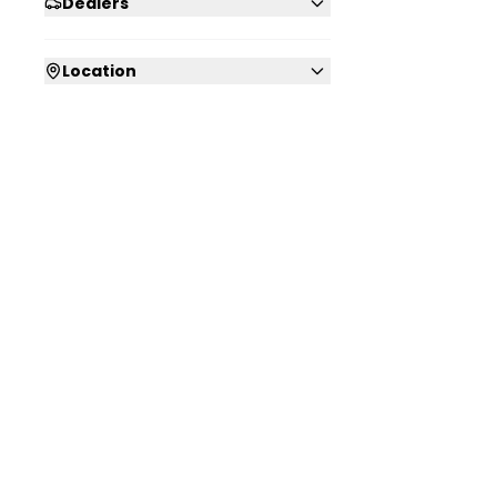
Dealers
Location