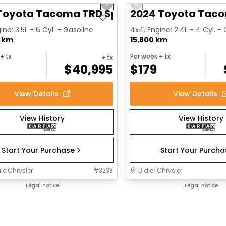
us slide
Next slide
Previous slide
ailable
 Toyota Tacoma TRD Sport
2024 Toyota Taco
ine: 3.5L - 6 Cyl. - Gasoline
4x4, Engine: 2.4L - 4 Cyl. -
0 km
15,800 km
+ tx
Per week
+ tx
+ tx
$
40,995
$
179
View Details
View Details
View History
View History
Start Your Purchase
Start Your Purch
le Chrysler
#
3233
Didier Chrysler
Legal notice
Legal notice