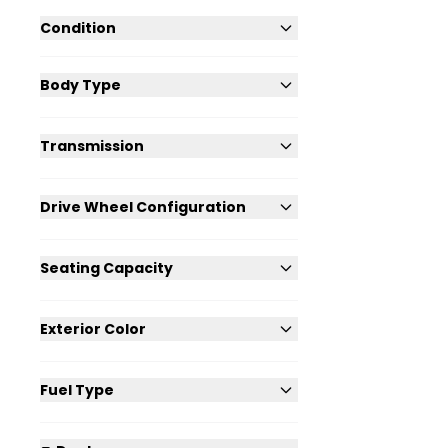
Condition
Body Type
Transmission
Drive Wheel Configuration
Seating Capacity
Exterior Color
Fuel Type