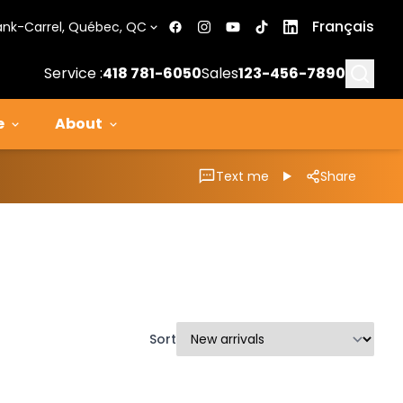
Français
ank-Carrel, Québec, QC
Searc
Service :
418 781-6050
Sales
123-456-7890
e
About
Text me
Share
Sort
1/11