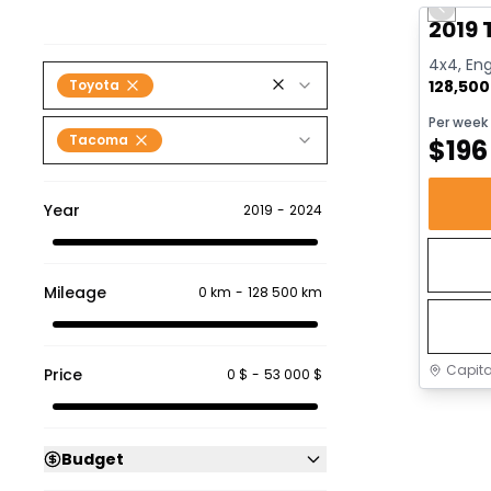
Previo
Video av
2019
4x4, Eng
Toyota
128,50
Per week
Tacoma
$
196
Year
2019
-
2024
Mileage
0 km
-
128 500 km
Capita
Price
0 $
-
53 000 $
Budget