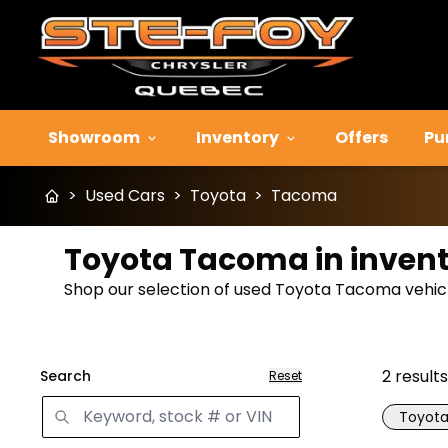
Showroom
Inventory
Offers
Pu
>
Used Cars
>
Toyota
>
Tacoma
Toyota Tacoma in inven
Shop our selection of used Toyota Tacoma vehicle
2
results
Search
Reset
Toyot
Great 