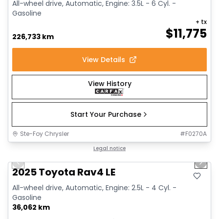
All-wheel drive, Automatic, Engine: 3.5L - 6 Cyl. -
Gasoline
+ tx
$
11,775
226,733 km
View Details
View History
Start Your Purchase
Ste-Foy Chrysler
#
F0270A
1/16
Great deal
Legal notice
Previous slide
Next 
2025 Toyota Rav4 LE
All-wheel drive, Automatic, Engine: 2.5L - 4 Cyl. -
Gasoline
36,062 km