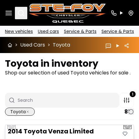
Search
New vehicles
Used cars
Service & Parts
Service & Parts
>
Used Cars
>
Toyota
Toyota in inventory
Shop our selection of used Toyota vehicles for sale .
1
8
Toyota
1/5
Great deal
Previous slide
Next 
2014 Toyota Venza Limited