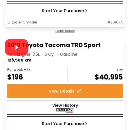
Start Your Purchase
Didier Chrysler
#
26167A
1/35
Great deal
Legal notice
Video available
2019 Toyota Tacoma TRD Sport
4x4, Engine: 3.5L - 6 Cyl. - Gasoline
128,500 km
Per week
+ tx
+ tx
$
196
$
40,995
View Details
View History
Start Your Purchase