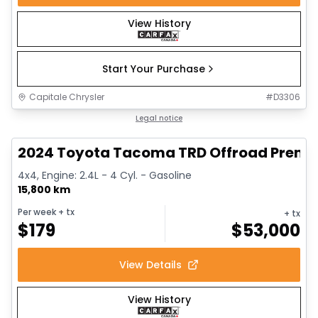
View History
Start Your Purchase
Capitale Chrysler
#
D3306
1/11
Great deal
Legal notice
2024 Toyota Tacoma TRD Offroad Prem
4x4, Engine: 2.4L - 4 Cyl. - Gasoline
15,800 km
Per week
+ tx
+ tx
$
179
$
53,000
View Details
View History