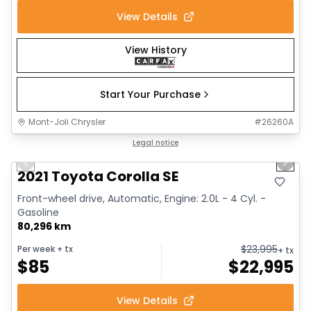
View Details
View History
Start Your Purchase
Mont-Joli Chrysler
#
26260A
1/30
Great deal
Legal notice
Previous slide
Next 
Video available
2021 Toyota Corolla SE
Front-wheel drive, Automatic, Engine: 2.0L - 4 Cyl. -
Gasoline
80,296 km
$
23,995
Per week
+ tx
+ tx
$
85
$
22,995
View Details