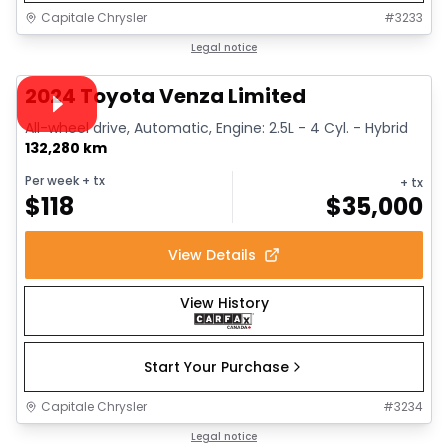
Capitale Chrysler
#
3233
1/35
Great deal
Legal notice
Video available
2024 Toyota Venza Limited
All-wheel drive, Automatic, Engine: 2.5L - 4 Cyl. - Hybrid
132,280 km
Per week
+ tx
+ tx
$
118
$
35,000
View Details
View History
Start Your Purchase
Capitale Chrysler
#
3234
1/39
Great deal
Legal notice