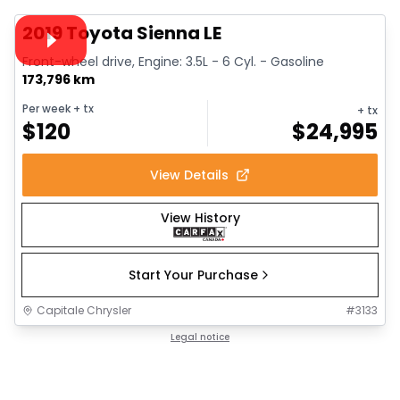
Video available
2019 Toyota Sienna LE
Front-wheel drive, Engine: 3.5L - 6 Cyl. - Gasoline
173,796 km
Per week
+ tx
+ tx
$
120
$
24,995
View Details
View History
Start Your Purchase
Capitale Chrysler
#
3133
Legal notice