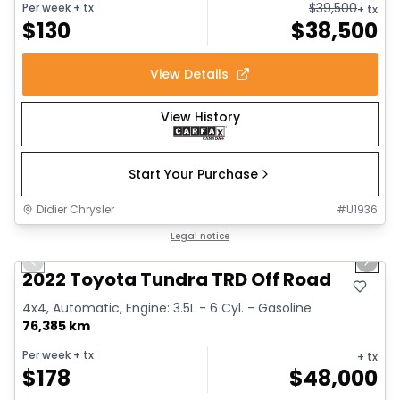
$
39,500
Per week
+ tx
+ tx
$
130
$
38,500
View Details
View History
Start Your Purchase
Didier Chrysler
#
U1936
1/16
Great deal
Legal notice
Previous slide
Next 
Video available
2022 Toyota Tundra TRD Off Road
4x4, Automatic, Engine: 3.5L - 6 Cyl. - Gasoline
76,385 km
Per week
+ tx
+ tx
$
178
$
48,000