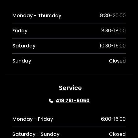
Monday - Thursday
8:30-20:00
Friday
8:30-18:00
Saturday
10:30-15:00
Sunday
Closed
Service
418 781-6050
Monday - Friday
6:00-16:00
Saturday - Sunday
Closed