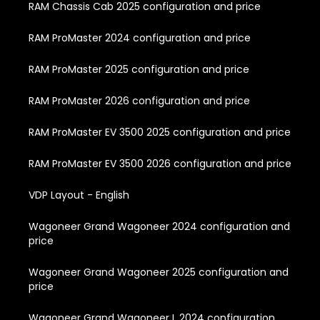
RAM Chassis Cab 2025 configuration and price
RAM ProMaster 2024 configuration and price
RAM ProMaster 2025 configuration and price
RAM ProMaster 2026 configuration and price
RAM ProMaster EV 3500 2025 configuration and price
RAM ProMaster EV 3500 2026 configuration and price
VDP Layout - English
Wagoneer Grand Wagoneer 2024 configuration and
price
Wagoneer Grand Wagoneer 2025 configuration and
price
Wagoneer Grand Wagoneer L 2024 configuration