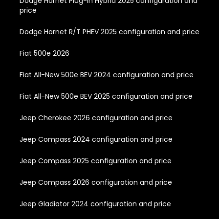
Dodge Hornet Plug-In Hybrid 2025 configuration and
price
Dodge Hornet R/T PHEV 2025 configuration and price
Fiat 500e 2026
Fiat All-New 500e BEV 2024 configuration and price
Fiat All-New 500e BEV 2025 configuration and price
Jeep Cherokee 2026 configuration and price
Jeep Compass 2024 configuration and price
Jeep Compass 2025 configuration and price
Jeep Compass 2026 configuration and price
Jeep Gladiator 2024 configuration and price