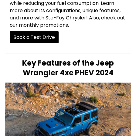
while reducing your fuel consumption. Learn
more about its configurations, unique features,
and more with Ste-Foy Chrysler! Also, check out
our
monthly promotions
.
Book a Test Drive
Key Features of the Jeep
Wrangler 4xe PHEV 2024