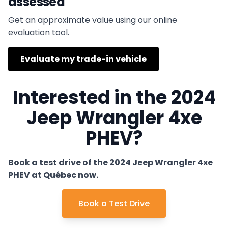
assessed
Get an approximate value using our online
evaluation tool.
Evaluate my trade-in vehicle
Interested in the 2024
Jeep Wrangler 4xe
PHEV?
Book a test drive of the 2024 Jeep Wrangler 4xe
PHEV at Québec now.
Book a Test Drive