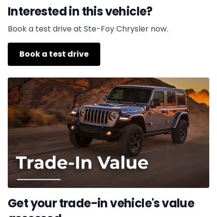
Interested in this vehicle?
Book a test drive at Ste-Foy Chrysler now.
Book a test drive
Get your trade-in vehicle's value