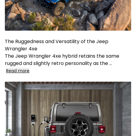
The Ruggedness and Versatility of the Jeep
Wrangler 4xe
The Jeep Wrangler 4xe hybrid retains the same
rugged and slightly retro personality as the
...
Read more