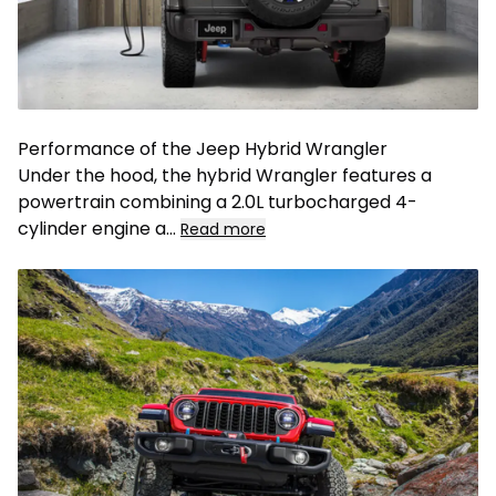
Performance of the Jeep Hybrid Wrangler
Under the hood, the hybrid Wrangler features a
powertrain combining a 2.0L turbocharged 4-
cylinder engine a
...
Read more