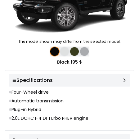
The model shown may differ from the selected model.
Color selection
Black
195 $
Specifications
Four-Wheel drive
Automatic transmission
Plug-in Hybrid
2.0L DOHC I-4 DI Turbo PHEV engine