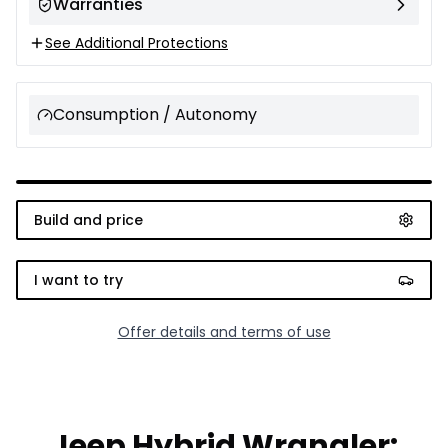
Warranties
See Additional Protections
Consumption / Autonomy
Build and price
I want to try
Offer details and terms of use
Jeep Hybrid Wrangler: