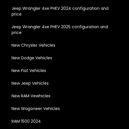
Jeep Wrangler 4xe PHEV 2024 configuration and
price
Jeep Wrangler 4xe PHEV 2025 configuration and
price
New Chrysler Vehicles
New Dodge Vehicles
New Fiat Vehicles
New Jeep Vehicles
New RAM Vewhicles
New Wagoneer Vehicles
RAM 1500 2024