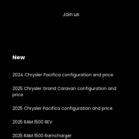
Join us
New
2024 Chrysler Pacifica configuration and price
2025 Chrysler Grand Caravan configuration and
price
2025 Chrysler Pacifica configuration and price
2025 RAM 1500 REV
2025 RAM 1500 Ramcharger