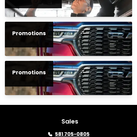
Promotions
Promotions
Sales
581 705-0805