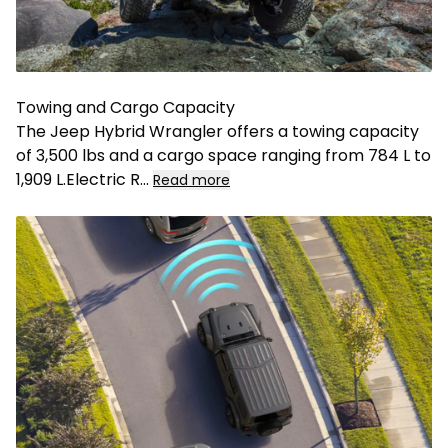
Towing and Cargo Capacity
The Jeep Hybrid Wrangler offers a towing capacity
of 3,500 lbs and a cargo space ranging from 784 L to
1,909 L.Electric R
...
Read more