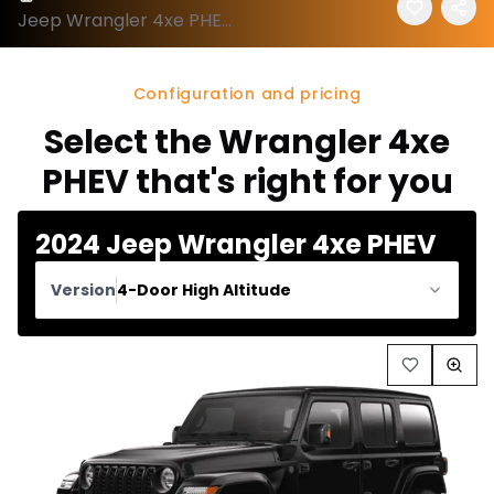
Jeep Wrangler 4xe PHEV 2024 configuration and price
Configuration and pricing
Select the Wrangler 4xe
PHEV that's right for you
2024 Jeep Wrangler 4xe PHEV
Version
4-Door High Altitude