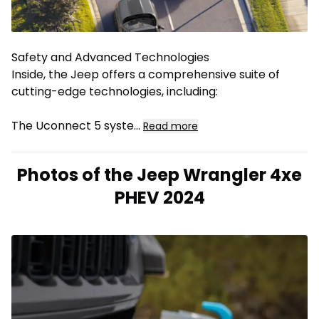
Safety and Advanced Technologies
Inside, the Jeep offers a comprehensive suite of
cutting-edge technologies, including:
The Uconnect 5 syste
...
Read more
Photos of the Jeep Wrangler 4xe
PHEV 2024