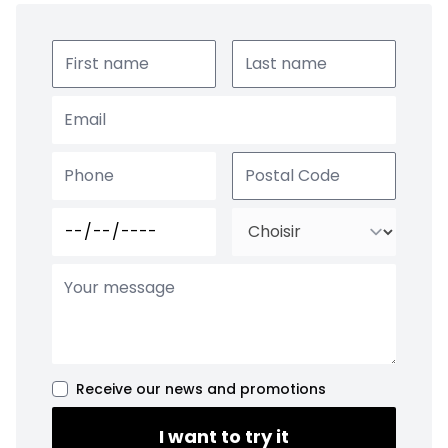
Receive our news and promotions
I want to try it