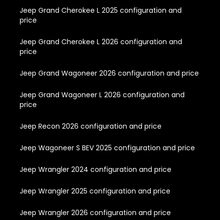
Jeep Grand Cherokee L 2025 configuration and
price
Jeep Grand Cherokee L 2026 configuration and
price
Jeep Grand Wagoneer 2026 configuration and price
Jeep Grand Wagoneer L 2026 configuration and
price
Jeep Recon 2026 configuration and price
Jeep Wagoneer S BEV 2025 configuration and price
Jeep Wrangler 2024 configuration and price
Jeep Wrangler 2025 configuration and price
Jeep Wrangler 2026 configuration and price