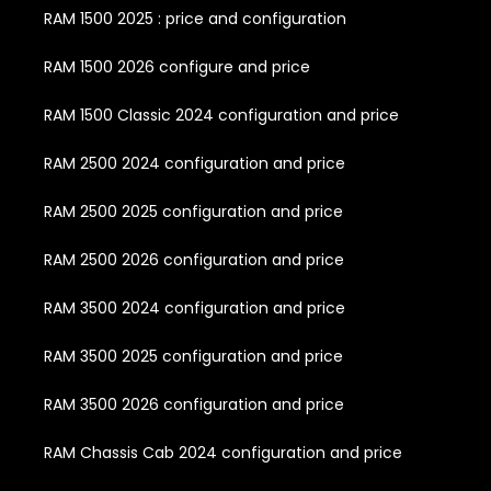
RAM 1500 2025 : price and configuration
RAM 1500 2026 configure and price
RAM 1500 Classic 2024 configuration and price
RAM 2500 2024 configuration and price
RAM 2500 2025 configuration and price
RAM 2500 2026 configuration and price
RAM 3500 2024 configuration and price
RAM 3500 2025 configuration and price
RAM 3500 2026 configuration and price
RAM Chassis Cab 2024 configuration and price