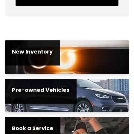
New Inventory
Pre-owned Vehicles
Book a Service