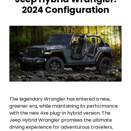
2024 Configuration
The legendary Wrangler has entered a new,
greener era, while maintaining its performance
with the new 4xe plug-in hybrid version. The
Jeep Hybrid Wrangler promises the ultimate
driving experience for adventurous travelers,