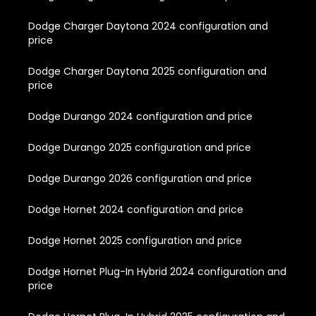
Dodge Charger Daytona 2024 configuration and
price
Dodge Charger Daytona 2025 configuration and
price
Dodge Durango 2024 configuration and price
Dodge Durango 2025 configuration and price
Dodge Durango 2026 configuration and price
Dodge Hornet 2024 configuration and price
Dodge Hornet 2025 configuration and price
Dodge Hornet Plug-In Hybrid 2024 configuration and
price