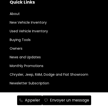
Quick Links
About
New Vehicle Inventory
Used Vehicle Inventory
Buying Tools
Owners
News and Updates
Monthly Promotions
Chrysler, Jeep, RAM, Dodge and Fiat Showroom
Newsletter Subscription
Services and Parts
Appeler
Envoyer un message