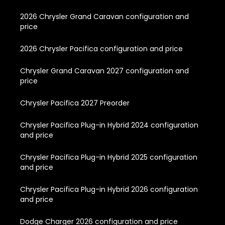
2026 Chrysler Grand Caravan configuration and
price
2026 Chrysler Pacifica configuration and price
Chrysler Grand Caravan 2027 configuration and
price
Chrysler Pacifica 2027 Preorder
Chrysler Pacifica Plug-in Hybrid 2024 configuration
and price
Chrysler Pacifica Plug-in Hybrid 2025 configuration
and price
Chrysler Pacifica Plug-in Hybrid 2026 configuration
and price
Dodge Charger 2026 configuration and price