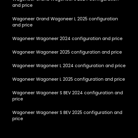
and price
Wagoneer Grand Wagoneer L 2025 configuration
and price
Wagoneer Wagoneer 2024 configuration and price
Wagoneer Wagoneer 2025 configuration and price
Wagoneer Wagoneer L 2024 configuration and price
Wagoneer Wagoneer L 2025 configuration and price
Wagoneer Wagoneer S BEV 2024 configuration and
price
Wagoneer Wagoneer S BEV 2025 configuration and
price