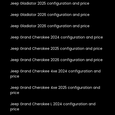
Jeep Gladiator 2025 configuration and price
Jeep Gladiator 2026 configuration and price
Jeep Gladiator 2026 configuration and price
Jeep Grand Cherokee 2024 configuration and price
Jeep Grand Cherokee 2025 configuration and price
Jeep Grand Cherokee 2026 configuration and price
Jeep Grand Cherokee 4xe 2024 configuration and
price
Jeep Grand Cherokee 4xe 2025 configuration and
price
Jeep Grand Cherokee L 2024 configuration and
price