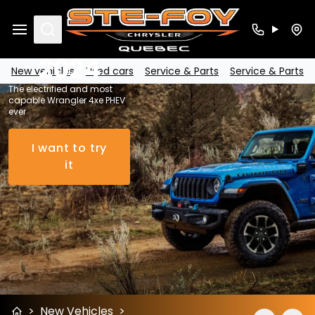
Wrangler
4xe PHEV
Search
2024
New vehicles
Used cars
Service & Parts
Service & Parts
The electrified and most
capable Wrangler 4xe PHEV
ever
I want to try
it
>
New Vehicles
>