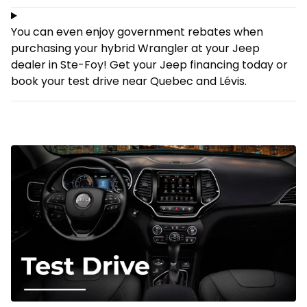
You can even enjoy government rebates when
purchasing your hybrid Wrangler at your Jeep
dealer in Ste-Foy! Get your Jeep
financing
today or
book your test drive near Quebec and Lévis.