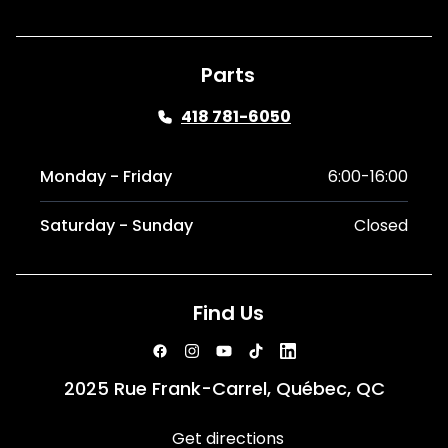
Parts
418 781-6050
Monday - Friday
6:00-16:00
Saturday - Sunday
Closed
Find Us
2025 Rue Frank-Carrel, Québec, QC
Get directions