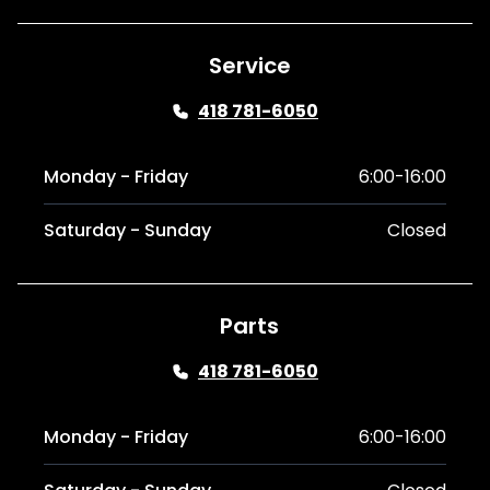
Service
418 781-6050
Monday - Friday
6:00-16:00
Saturday - Sunday
Closed
Parts
418 781-6050
Monday - Friday
6:00-16:00