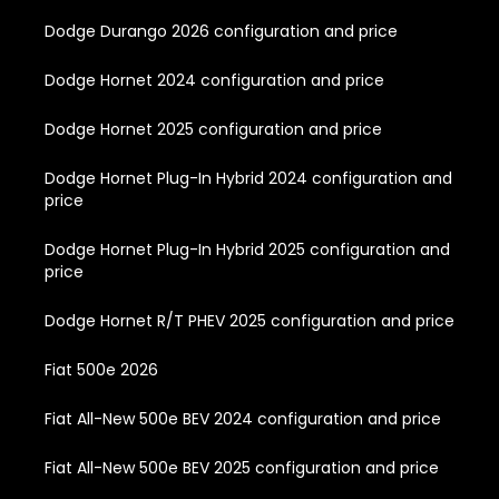
Dodge Durango 2026 configuration and price
Dodge Hornet 2024 configuration and price
Dodge Hornet 2025 configuration and price
Dodge Hornet Plug-In Hybrid 2024 configuration and
price
Dodge Hornet Plug-In Hybrid 2025 configuration and
price
Dodge Hornet R/T PHEV 2025 configuration and price
Fiat 500e 2026
Fiat All-New 500e BEV 2024 configuration and price
Fiat All-New 500e BEV 2025 configuration and price