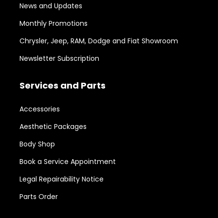
News and Updates
Monthly Promotions
Chrysler, Jeep, RAM, Dodge and Fiat Showroom
Newsletter Subscription
Services and Parts
Accessories
Aesthetic Packages
Body Shop
Book a Service Appointment
Legal Repairability Notice
Parts Order