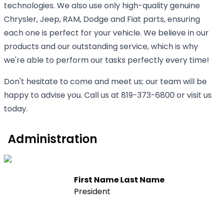
technologies. We also use only high-quality genuine
Chrysler, Jeep, RAM, Dodge and Fiat parts, ensuring
each one is perfect for your vehicle. We believe in our
products and our outstanding service, which is why
we're able to perform our tasks perfectly every time!
Don't hesitate to come and meet us; our team will be
happy to advise you. Call us at 819-373-6800 or visit us
today.
Administration
First Name Last Name
President