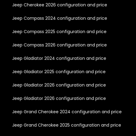
Jeep Cherokee 2026 configuration and price
Jeep Compass 2024 configuration and price
Jeep Compass 2025 configuration and price
Jeep Compass 2026 configuration and price
Jeep Gladiator 2024 configuration and price
Jeep Gladiator 2025 configuration and price
Jeep Gladiator 2026 configuration and price
Jeep Gladiator 2026 configuration and price
Jeep Grand Cherokee 2024 configuration and price
Jeep Grand Cherokee 2025 configuration and price