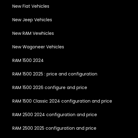
New Fiat Vehicles
New Jeep Vehicles
New RAM Vewhicles
New Wagoneer Vehicles
RAM 1500 2024
RAM 1500 2025 : price and configuration
RAM 1500 2026 configure and price
RAM 1500 Classic 2024 configuration and price
RAM 2500 2024 configuration and price
RAM 2500 2025 configuration and price