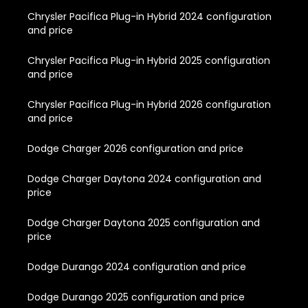
Chrysler Pacifica Plug-in Hybrid 2024 configuration
and price
Chrysler Pacifica Plug-in Hybrid 2025 configuration
and price
Chrysler Pacifica Plug-in Hybrid 2026 configuration
and price
Dodge Charger 2026 configuration and price
Dodge Charger Daytona 2024 configuration and
price
Dodge Charger Daytona 2025 configuration and
price
Dodge Durango 2024 configuration and price
Dodge Durango 2025 configuration and price