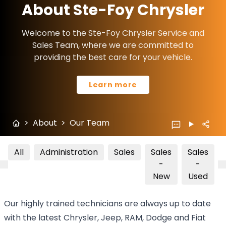
About Ste-Foy Chrysler
Welcome to the Ste-Foy Chrysler Service and
Sales Team, where we are committed to
providing the best care for your vehicle.
Learn more
>
About
>
Our Team
All
Administration
Sales
Sales
Sales
-
-
New
Used
Our highly trained technicians are always up to date
with the latest Chrysler, Jeep, RAM, Dodge and Fiat