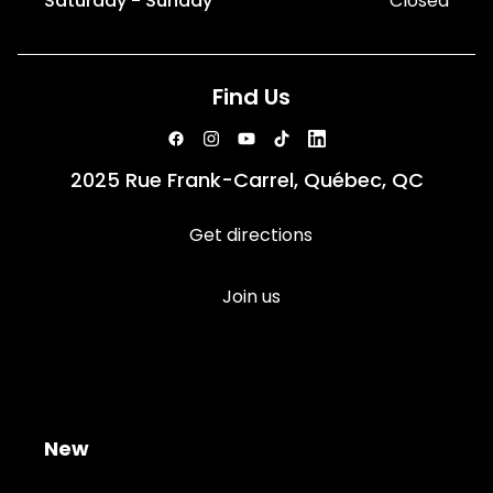
Saturday - Sunday
Closed
Find Us
2025 Rue Frank-Carrel, Québec, QC
Get directions
Join us
New