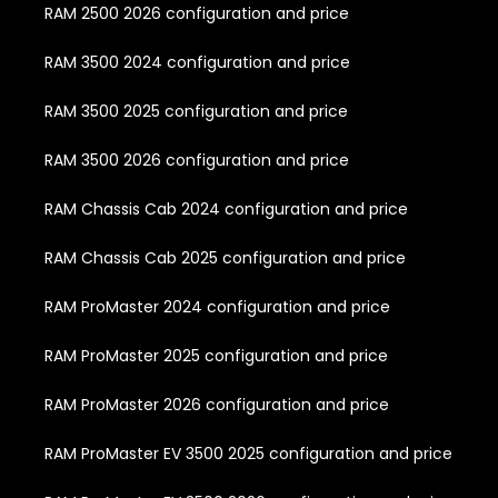
RAM 2500 2026 configuration and price
RAM 3500 2024 configuration and price
RAM 3500 2025 configuration and price
RAM 3500 2026 configuration and price
RAM Chassis Cab 2024 configuration and price
RAM Chassis Cab 2025 configuration and price
RAM ProMaster 2024 configuration and price
RAM ProMaster 2025 configuration and price
RAM ProMaster 2026 configuration and price
RAM ProMaster EV 3500 2025 configuration and price