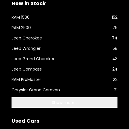
New in Stock
RAM 1500
152
RAM 2500
75
Jeep Cherokee
74
Jeep Wrangler
58
Jeep Grand Cherokee
43
Jeep Compass
24
RAM ProMaster
22
Chrysler Grand Caravan
21
Show more...
Used Cars