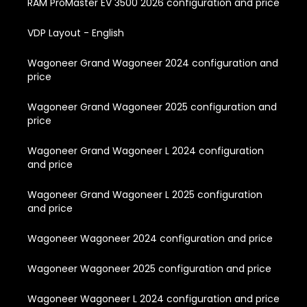
RAM ProMaster EV 3500 2026 configuration and price
VDP Layout - English
Wagoneer Grand Wagoneer 2024 configuration and
price
Wagoneer Grand Wagoneer 2025 configuration and
price
Wagoneer Grand Wagoneer L 2024 configuration
and price
Wagoneer Grand Wagoneer L 2025 configuration
and price
Wagoneer Wagoneer 2024 configuration and price
Wagoneer Wagoneer 2025 configuration and price
Wagoneer Wagoneer L 2024 configuration and price