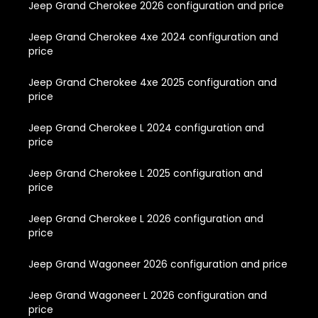
Jeep Grand Cherokee 2026 configuration and price
Jeep Grand Cherokee 4xe 2024 configuration and
price
Jeep Grand Cherokee 4xe 2025 configuration and
price
Jeep Grand Cherokee L 2024 configuration and
price
Jeep Grand Cherokee L 2025 configuration and
price
Jeep Grand Cherokee L 2026 configuration and
price
Jeep Grand Wagoneer 2026 configuration and price
Jeep Grand Wagoneer L 2026 configuration and
price