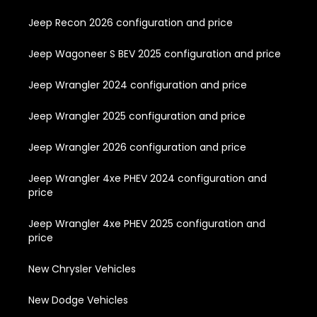
Jeep Recon 2026 configuration and price
Jeep Wagoneer S BEV 2025 configuration and price
Jeep Wrangler 2024 configuration and price
Jeep Wrangler 2025 configuration and price
Jeep Wrangler 2026 configuration and price
Jeep Wrangler 4xe PHEV 2024 configuration and
price
Jeep Wrangler 4xe PHEV 2025 configuration and
price
New Chrysler Vehicles
New Dodge Vehicles