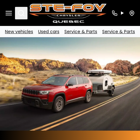
Search
New vehicles
Used cars
Service & Parts
Service & Parts