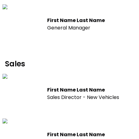
First Name Last Name
General Manager
Sales
First Name Last Name
Sales Director - New Vehicles
First Name Last Name