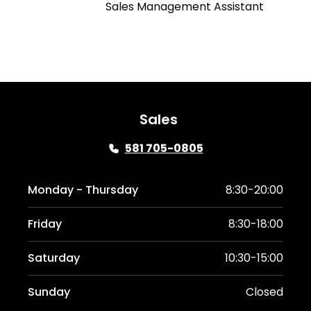
Sales Management Assistant
Sales
581 705-0805
Monday - Thursday
8:30-20:00
Friday
8:30-18:00
Saturday
10:30-15:00
Sunday
Closed