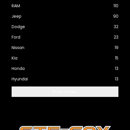
RAM
110
Jeep
90
Dodge
32
Ford
23
Nissan
19
Kia
15
Honda
13
Hyundai
13
Show more...