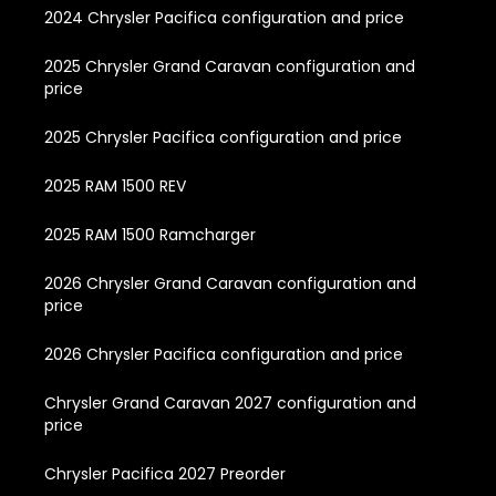
2024 Chrysler Pacifica configuration and price
2025 Chrysler Grand Caravan configuration and
price
2025 Chrysler Pacifica configuration and price
2025 RAM 1500 REV
2025 RAM 1500 Ramcharger
2026 Chrysler Grand Caravan configuration and
price
2026 Chrysler Pacifica configuration and price
Chrysler Grand Caravan 2027 configuration and
price
Chrysler Pacifica 2027 Preorder