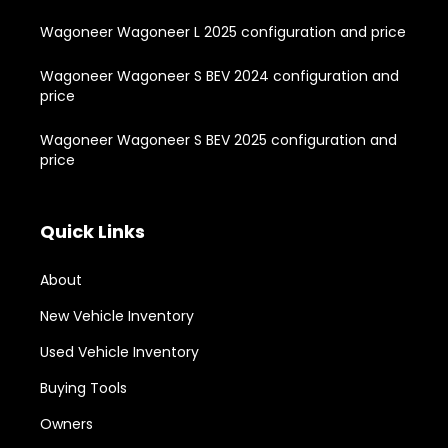
Wagoneer Wagoneer L 2025 configuration and price
Wagoneer Wagoneer S BEV 2024 configuration and
price
Wagoneer Wagoneer S BEV 2025 configuration and
price
Quick Links
About
New Vehicle Inventory
Used Vehicle Inventory
Buying Tools
Owners