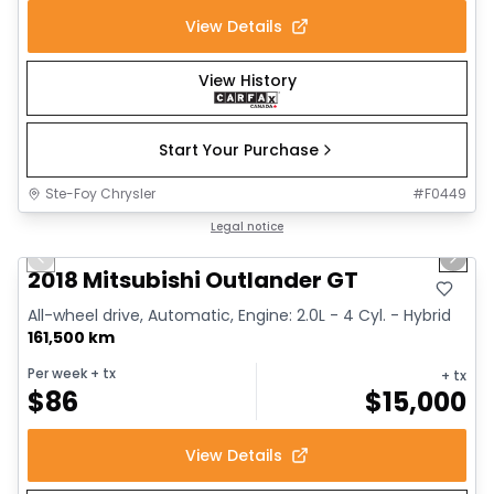
View Details
View History
Start Your Purchase
Ste-Foy Chrysler
#
F0449
1/14
Great deal
Legal notice
Previous slide
Next 
2018 Mitsubishi Outlander GT
All-wheel drive, Automatic, Engine: 2.0L - 4 Cyl. - Hybrid
161,500 km
Per week
+ tx
+ tx
$
86
$
15,000
View Details