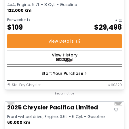
4x4, Engine: 5.7L - 8 Cyl. - Gasoline
122,000 km
Per week
+ tx
+ tx
$
109
$
29,498
View Details
View History
Start Your Purchase
Ste-Foy Chrysler
#
H0329
1/14
Great deal
Legal notice
Previous slide
Next 
2025 Chrysler Pacifica Limited
Front-wheel drive, Engine: 3.6L - 6 Cyl. - Gasoline
60,000 km