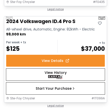
Ste-Foy Chrysler
#
F0435
1/12
Great deal
Legal notice
Previous slide
Next 
2024 Volkswagen ID.4 Pro S
All-wheel drive, Automatic, Engine: 82kWh - Electric
59,000 km
Per week
+ tx
+ tx
$
125
$
37,000
View Details
View History
Start Your Purchase
Ste-Foy Chrysler
#
1T099A
1/13
Great deal
Legal notice