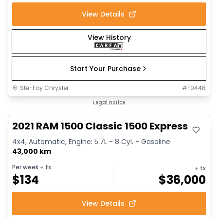
View Details
View History
Start Your Purchase
Ste-Foy Chrysler
#
F0448
Great deal
Legal notice
2021 RAM 1500 Classic 1500 Express
4x4, Automatic, Engine: 5.7L - 8 Cyl. - Gasoline
43,000 km
Per week
+ tx
+ tx
$
134
$
36,000
View Details