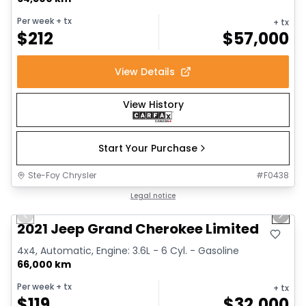
Per week
+ tx
+ tx
$
212
$
57,000
View Details
View History
Start Your Purchase
Ste-Foy Chrysler
#
F0438
1/14
Great deal
Legal notice
Previous slide
Next 
2021 Jeep Grand Cherokee Limited
4x4, Automatic, Engine: 3.6L - 6 Cyl. - Gasoline
66,000 km
Per week
+ tx
+ tx
$
119
$
32,000