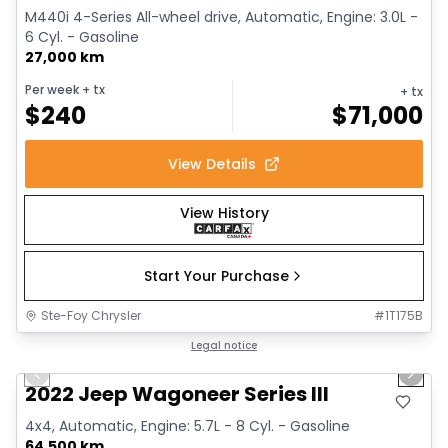
M440i 4-Series All-wheel drive, Automatic, Engine: 3.0L -
6 Cyl. - Gasoline
27,000 km
Per week
+ tx
+ tx
$
240
$
71,000
View Details
View History
Start Your Purchase
Ste-Foy Chrysler
#
1T175B
1/15
Great deal
Legal notice
Previous slide
Next 
2022 Jeep Wagoneer Series III
4x4, Automatic, Engine: 5.7L - 8 Cyl. - Gasoline
64,500 km