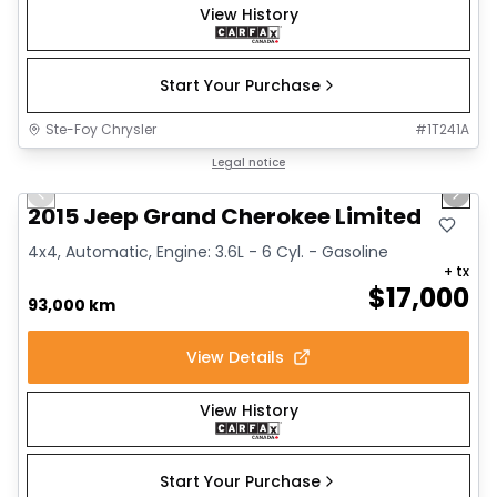
View History
Start Your Purchase
Ste-Foy Chrysler
#
1T241A
1/14
Great deal
Legal notice
Previous slide
Next 
2015 Jeep Grand Cherokee Limited
4x4, Automatic, Engine: 3.6L - 6 Cyl. - Gasoline
+ tx
$
17,000
93,000 km
View Details
View History
Start Your Purchase