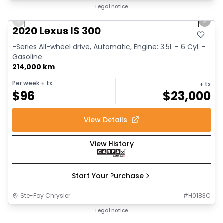
1/17
Great deal
Legal notice
Previous slide
Next 
2020 Lexus IS 300
-Series All-wheel drive, Automatic, Engine: 3.5L - 6 Cyl. -
Gasoline
214,000 km
Per week
+ tx
+ tx
$
96
$
23,000
View Details
View History
Start Your Purchase
Ste-Foy Chrysler
#
H0183C
1/14
Great deal
Legal notice