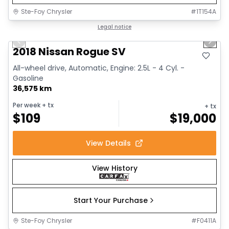
Ste-Foy Chrysler
#
1T154A
1/14
Great deal
Legal notice
Previous slide
Next 
2018 Nissan Rogue SV
All-wheel drive, Automatic, Engine: 2.5L - 4 Cyl. -
Gasoline
36,575 km
Per week
+ tx
+ tx
$
109
$
19,000
View Details
View History
Start Your Purchase
Ste-Foy Chrysler
#
F0411A