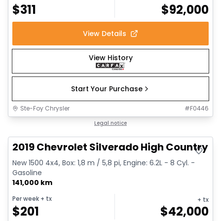
$
311
$
92,000
View Details
View History
Start Your Purchase
Ste-Foy Chrysler
#
F0446
Great deal
Legal notice
2019 Chevrolet Silverado High Country
New 1500 4x4, Box: 1,8 m / 5,8 pi, Engine: 6.2L - 8 Cyl. -
Gasoline
141,000 km
Per week
+ tx
+ tx
$
201
$
42,000