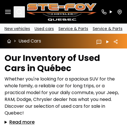
Search
New vehicles
Used cars
Service & Parts
Service & Parts
>
Used Cars
Our Inventory of Used
Cars in Québec
Whether you're looking for a spacious SUV for the
whole family, a reliable car for long trips, or a
practical model for your daily commute, your Jeep,
RAM, Dodge, Chrysler dealer has what you need.
Discover our selection of used cars for sale in
Quebec!
Read more