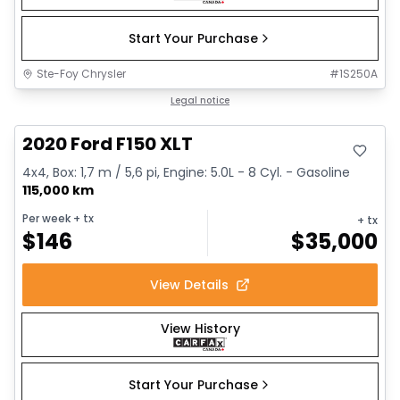
Start Your Purchase
Ste-Foy Chrysler
#
1S250A
Great deal
Legal notice
2020 Ford F150 XLT
4x4, Box: 1,7 m / 5,6 pi, Engine: 5.0L - 8 Cyl. - Gasoline
115,000 km
Per week
+ tx
+ tx
$
146
$
35,000
View Details
View History
Start Your Purchase