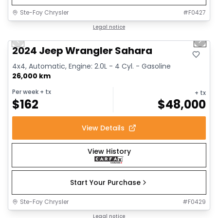
Ste-Foy Chrysler
#
F0427
1/12
Great deal
Legal notice
Previous slide
Next 
2024 Jeep Wrangler Sahara
4x4, Automatic, Engine: 2.0L - 4 Cyl. - Gasoline
26,000 km
Per week
+ tx
+ tx
$
162
$
48,000
View Details
View History
Start Your Purchase
Ste-Foy Chrysler
#
F0429
1/13
Great deal
Legal notice