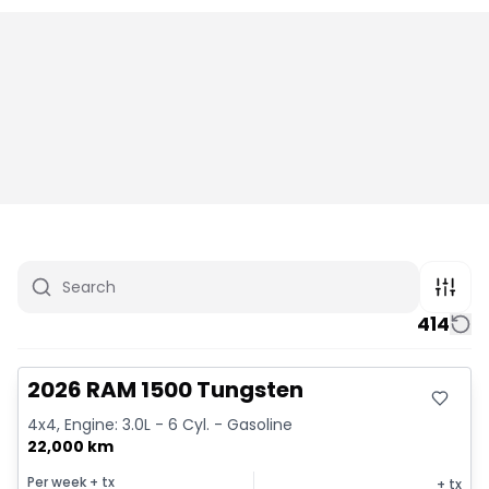
414
Great deal
2026 RAM 1500 Tungsten
4x4, Engine: 3.0L - 6 Cyl. - Gasoline
22,000 km
Per week
+ tx
+ tx