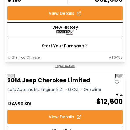
View Details
View History
Start Your Purchase
Ste-Foy Chrysler
#
F0430
1/14
Great deal
Legal notice
Previous slide
Next 
2014 Jeep Cherokee Limited
4x4, Automatic, Engine: 3.2L - 6 Cyl. - Gasoline
+ tx
$
12,500
132,500 km
View Details