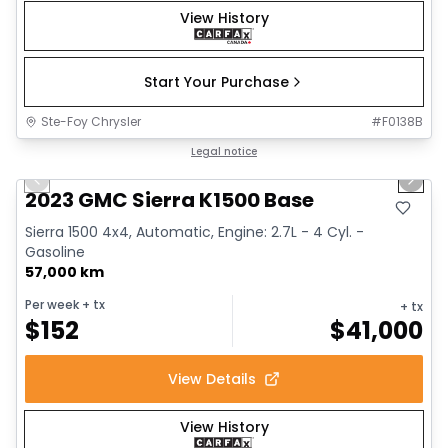
View History
Start Your Purchase
Ste-Foy Chrysler
#
F0138B
1/12
Great deal
Legal notice
Previous slide
Next 
2023 GMC Sierra K1500 Base
Sierra 1500 4x4, Automatic, Engine: 2.7L - 4 Cyl. -
Gasoline
57,000 km
Per week
+ tx
+ tx
$
152
$
41,000
View Details
View History