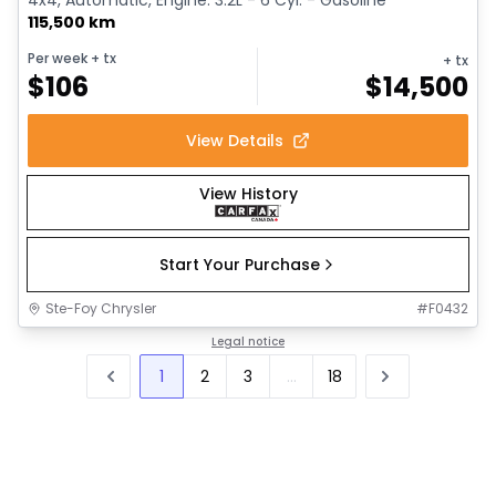
115,500 km
Per week
+ tx
+ tx
$
106
$
14,500
View Details
View History
Start Your Purchase
Ste-Foy Chrysler
#
F0432
Legal notice
1
2
3
...
18