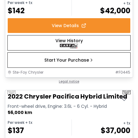
Per week
+ tx
+ tx
$
142
$
42,000
View Details
View History
Start Your Purchase
Ste-Foy Chrysler
#
F0445
1/13
Great deal
Legal notice
Previous slide
Next 
2022 Chrysler Pacifica Hybrid Limited
Front-wheel drive, Engine: 3.6L - 6 Cyl. - Hybrid
56,000 km
Per week
+ tx
+ tx
$
137
$
37,000