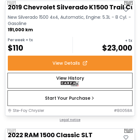
Previous slide
Next 
2019 Chevrolet Silverado K1500 Trail Cus
New Silverado 1500 4x4, Automatic, Engine: 5.3L - 8 Cyl. -
Gasoline
191,000 km
Per week
+ tx
+ tx
$
110
$
23,000
View Details
View History
Start Your Purchase
Ste-Foy Chrysler
#
B0058A
1/15
Great deal
Legal notice
Previous slide
Next 
2022 RAM 1500 Classic SLT