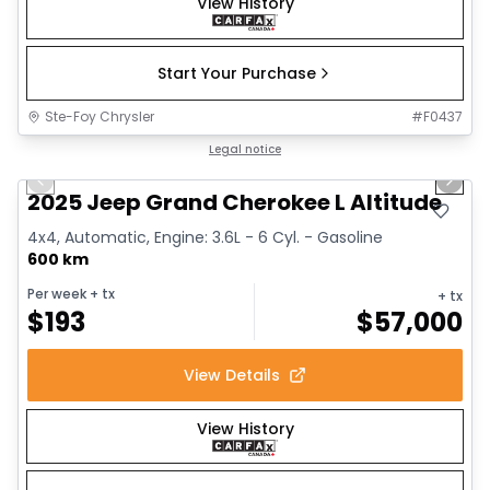
View History
Start Your Purchase
Ste-Foy Chrysler
#
F0437
1/15
Great deal
Legal notice
Previous slide
Next 
2025 Jeep Grand Cherokee L Altitude
4x4, Automatic, Engine: 3.6L - 6 Cyl. - Gasoline
600 km
Per week
+ tx
+ tx
$
193
$
57,000
View Details
View History