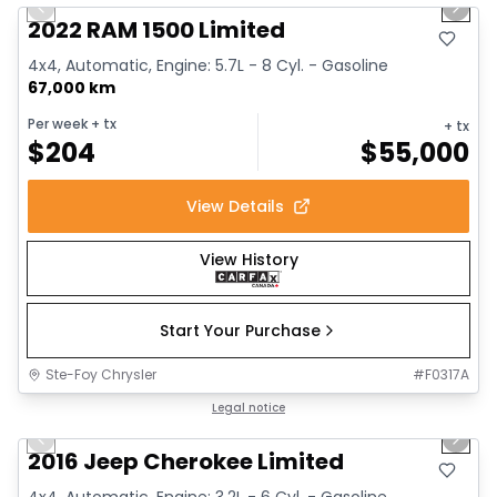
Previous slide
Next 
2022 RAM 1500 Limited
4x4, Automatic, Engine: 5.7L - 8 Cyl. - Gasoline
67,000 km
Per week
+ tx
+ tx
$
204
$
55,000
View Details
View History
Start Your Purchase
Ste-Foy Chrysler
#
F0317A
1/12
Great deal
Legal notice
Previous slide
Next 
2016 Jeep Cherokee Limited
4x4, Automatic, Engine: 3.2L - 6 Cyl. - Gasoline