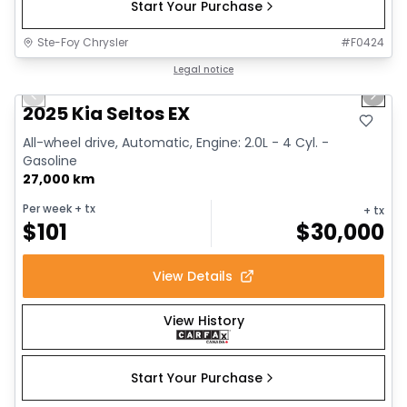
Start Your Purchase
Ste-Foy Chrysler
#
F0424
1/13
Great deal
Legal notice
Previous slide
Next 
2025 Kia Seltos EX
All-wheel drive, Automatic, Engine: 2.0L - 4 Cyl. -
Gasoline
27,000 km
Per week
+ tx
+ tx
$
101
$
30,000
View Details
View History
Start Your Purchase