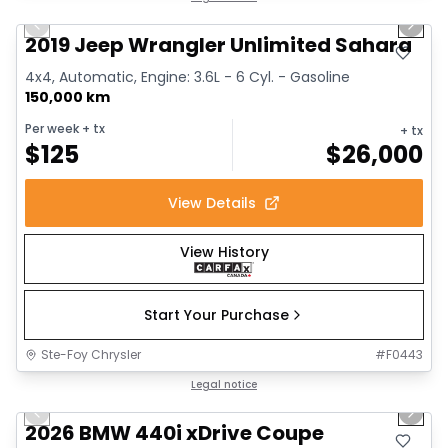
Previous slide
Next 
2019 Jeep Wrangler Unlimited Sahara
4x4, Automatic, Engine: 3.6L - 6 Cyl. - Gasoline
150,000 km
Per week
+ tx
+ tx
$
125
$
26,000
View Details
View History
Start Your Purchase
Ste-Foy Chrysler
#
F0443
1/12
Great deal
Legal notice
Previous slide
Next 
2026 BMW 440i xDrive Coupe