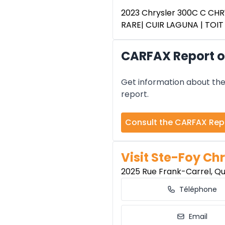
2023 Chrysler 300C C CHRY
RARE| CUIR LAGUNA | TOI
CARFAX Report of
Get information about the 
report.
Consult the CARFAX Rep
Visit Ste-Foy Chr
2025 Rue Frank-Carrel, Q
Téléphone
Email