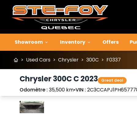
Showroom
Inventory
Offers
Pu
>
Used Cars
>
Chrysler
>
300C
>
F0337
Chrysler 300C C 2023
Great deal
Odomètre :
35,500 km
•
VIN :
2C3CCAPJ1PH65777
Stop
Previous
Next