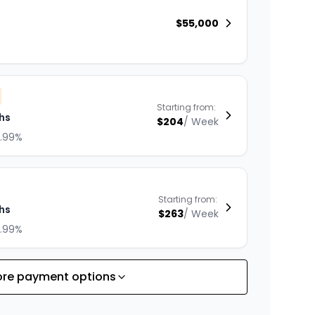
$
55,000
Starting from:
hs
$
204
/
Week
8.99%
Starting from:
hs
$
263
/
Week
8.99%
re payment options
Starting from:
hs
$
229
/
Week