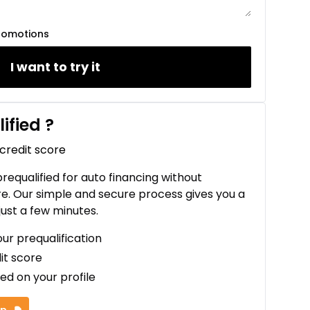
romotions
I want to try it
ified
?
 credit score
 prequalified for auto financing without
re. Our simple and secure process gives you a
just a few minutes.
our prequalification
it score
ed on your profile