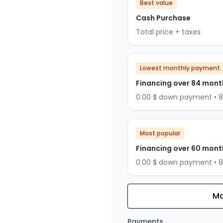
Best value
Cash Purchase
Total price + taxes
Lowest monthly payment
Financing over 84 mont
0.00 $ down payment • 
Most popular
Financing over 60 mont
0.00 $ down payment • 
Mo
Financing over 72 months
Financing over 72 mont
Payments