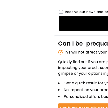
Receive our news and p
Can I be
prequal
This will not affect your
Quickly find out if you are
impacting your credit sco
glimpse of your options in 
Get a quick result for y
No impact on your cred
Personalized offers bas