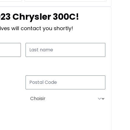
023 Chrysler 300C!
ves will contact you shortly!