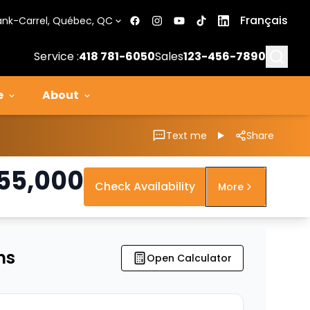
Français
ank-Carrel, Québec, QC
Searc
Service :
418 781-6050
Sales
123-456-7890
e
About
Text me
Share
55,000
Check Availability
More
ns
Open Calculator