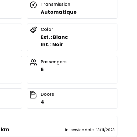
Transmission
Automatique
Color
Ext. : Blanc
Int. : Noir
Passengers
5
Doors
4
0 km
In-service date
:
13/11/2023