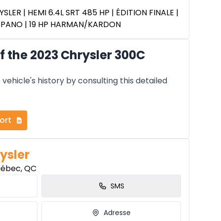
SLER | HEMI 6.4L SRT 485 HP | ÉDITION FINALE |
T PANO | 19 HP HARMAN/KARDON
 the 2023 Chrysler 300C
vehicle's history by consulting this detailed
ort
ysler
uébec, QC
SMS
Adresse