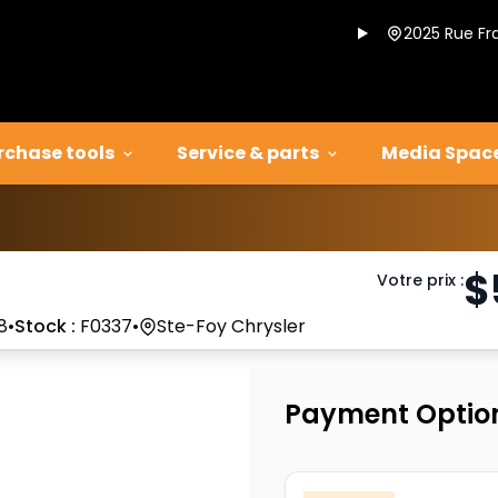
2025 Rue Fr
rchase tools
Service & parts
Media Spac
$
Votre prix
:
8
•
Stock :
F0337
•
Ste-Foy Chrysler
Payment Optio