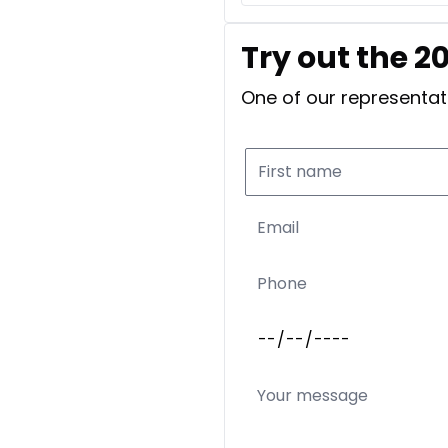
Try out the 2
One of our representati