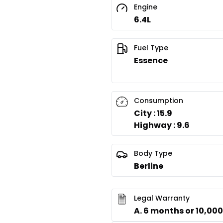
Engine
6.4L
Fuel Type
Essence
Consumption
City : 15.9
Highway : 9.6
Body Type
Berline
Legal Warranty
A. 6 months or 10,00