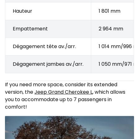
Hauteur
1 801 mm
Empattement
2 964 mm
Dégagement tête av./arr.
1 014 mm/996 
Dégagement jambes av./arr.
1 050 mm/971 
If you need more space, consider its extended
version, the
Jeep Grand Cherokee L
, which allows
you to accommodate up to 7 passengers in
comfort!