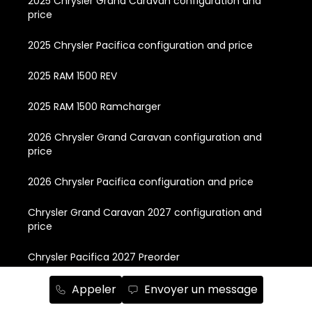
2025 Chrysler Grand Caravan configuration and
price
2025 Chrysler Pacifica configuration and price
2025 RAM 1500 REV
2025 RAM 1500 Ramcharger
2026 Chrysler Grand Caravan configuration and
price
2026 Chrysler Pacifica configuration and price
Chrysler Grand Caravan 2027 configuration and
price
Chrysler Pacifica 2027 Preorder
Chrysler Pacifica Plug-in Hybrid 2024 configuration
Appeler
Envoyer un message
and price