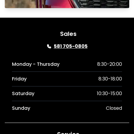
Sales
581 705-0805
Monday - Thursday
8:30-20:00
Friday
8:30-18:00
Saturday
10:30-15:00
Sunday
Closed