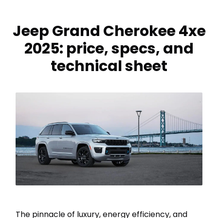
Jeep Grand Cherokee 4xe
2025: price, specs, and
technical sheet
The pinnacle of luxury, energy efficiency, and