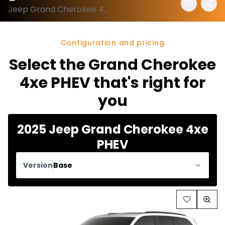
Jeep Grand Cherokee 4xe 2025 configuration and price
Configuration and pricing
Select the Grand Cherokee
4xe PHEV that's right for
you
2025 Jeep Grand Cherokee 4xe
PHEV
Version
Base