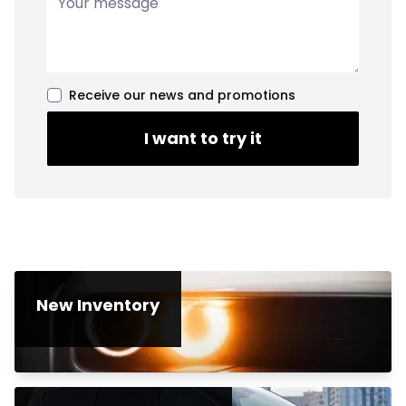
Receive our news and promotions
I want to try it
New Inventory