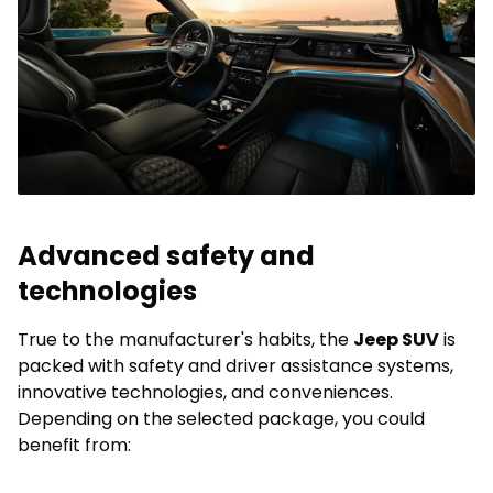
Advanced safety and
technologies
True to the manufacturer's habits, the
Jeep SUV
is
packed with safety and driver assistance systems,
innovative technologies, and conveniences.
Depending on the selected package, you could
benefit from: