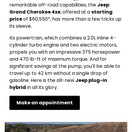
remarkable off-road capabilities, the
Jeep
Grand Cherokee 4xe
, offered at a
starting
price
of $60,550*, has more than a few tricks up
its sleeve.
Its powertrain, which combines a 2.0L inline 4-
cylinder turbo engine and two electric motors,
propels you with an impressive 375 horsepower
and 470 lb-ft of maximum torque. And for
significant savings at the pump, you'll be able to
travel up to 42 km without a single drop of
gasoline. Here is the all-new
Jeep plug-in
hybrid
in all its glory.
Make an appointment