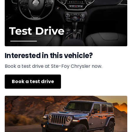
Interested in this vehicle?
Book a test drive at Ste-Foy Chrysler now.
Book a test drive