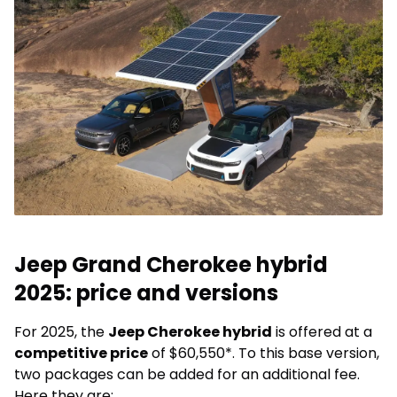
Jeep Grand Cherokee hybrid
2025: price and versions
For 2025, the
Jeep Cherokee hybrid
is offered at a
competitive price
of $60,550*. To this base version,
two packages can be added for an additional fee.
Here they are: