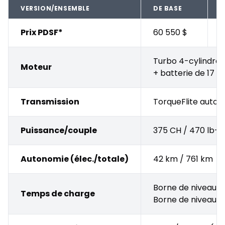
VERSION/ENSEMBLE
DE BASE
A
Prix PDSF*
60 550 $
+
Turbo 4-cylindres 
Moteur
+ batterie de 17 
Transmission
TorqueFlite autom
Puissance/couple
375 CH / 470 lb-pi
Autonomie (élec./totale)
42 km / 761 km
Borne de niveau 2 
Temps de charge
Borne de niveau 1 (