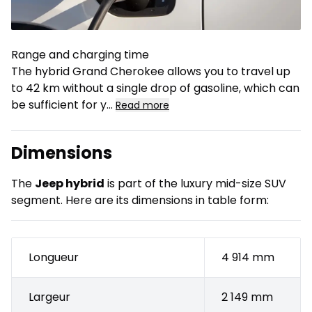
Range and charging time
The hybrid Grand Cherokee allows you to travel up
to 42 km without a single drop of gasoline, which can
be sufficient for y
...
Read more
Dimensions
The
Jeep hybrid
is part of the luxury mid-size SUV
segment. Here are its dimensions in table form:
Longueur
4 914 mm
Largeur
2 149 mm