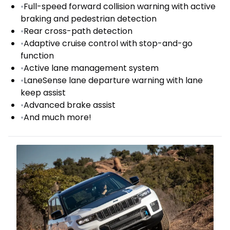
•
Full-speed forward collision warning with active
braking and pedestrian detection
•
Rear cross-path detection
•
Adaptive cruise control with stop-and-go
function
•
Active lane management system
•
LaneSense lane departure warning with lane
keep assist
•
Advanced brake assist
•
And much more!