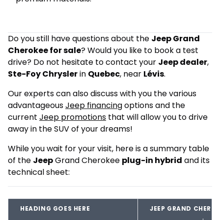
Do you still have questions about the
Jeep Grand
Cherokee for sale
? Would you like to book a test
drive? Do not hesitate to contact your
Jeep dealer
,
Ste-Foy Chrysler
in
Quebec
, near
Lévis
.
Our experts can also discuss with you the various
advantageous
Jeep financing
options and the
current
Jeep promotions
that will allow you to drive
away in the SUV of your dreams!
While you wait for your visit, here is a summary table
of the
Jeep
Grand Cherokee
plug-in hybrid
and its
technical sheet:
HEADING GOES HERE
JEEP GRAND CHEROK