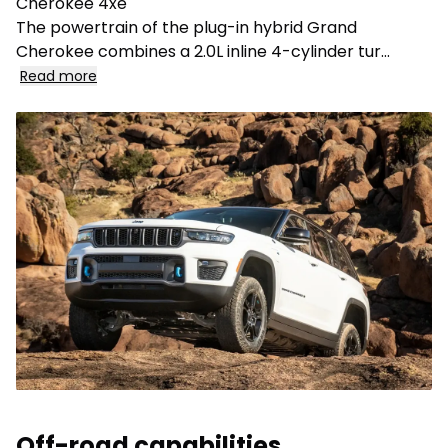
Cherokee 4xe
The powertrain of the plug-in hybrid Grand
Cherokee combines a 2.0L inline 4-cylinder tur
...
Read more
Off-road capabilities