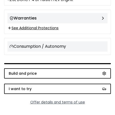
Warranties
See Additional Protections
Consumption / Autonomy
Build and price
I want to try
Offer details and terms of use