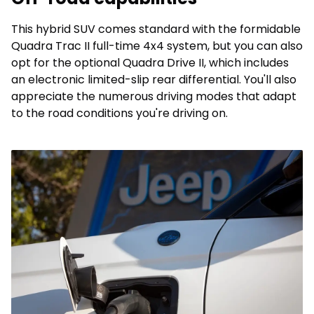
This hybrid SUV comes standard with the formidable
Quadra Trac II full-time 4x4 system, but you can also
opt for the optional Quadra Drive II, which includes
an electronic limited-slip rear differential. You'll also
appreciate the numerous driving modes that adapt
to the road conditions you're driving on.