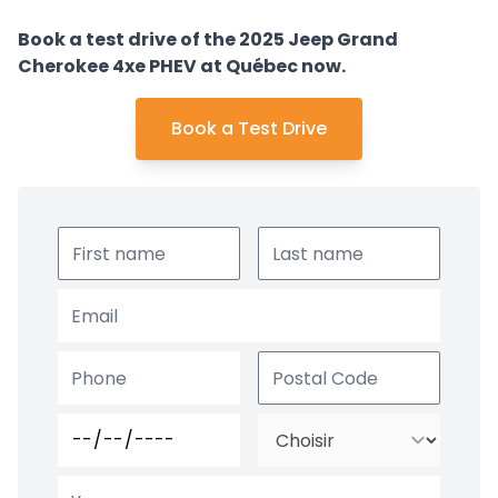
Book a test drive of the 2025 Jeep Grand
Cherokee 4xe PHEV at Québec now.
Book a Test Drive