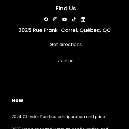
Find Us
2025 Rue Frank-Carrel, Québec, QC
Get directions
Join us
New
2024 Chrysler Pacifica configuration and price