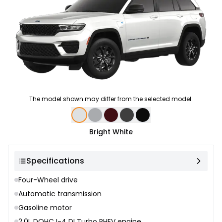
The model shown may differ from the selected model.
Color selection
Bright White
Specifications
Four-Wheel drive
Automatic transmission
Gasoline motor
2.0L DOHC I-4 DI Turbo PHEV engine