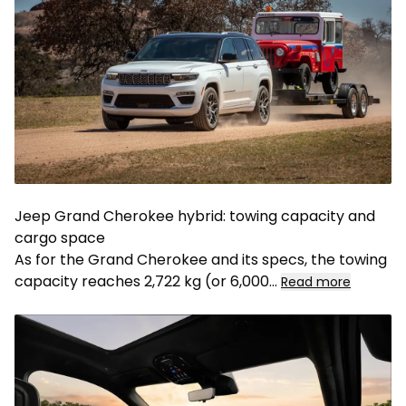
Jeep Grand Cherokee hybrid: towing capacity and
cargo space
As for the Grand Cherokee and its specs, the towing
capacity reaches 2,722 kg (or 6,000
...
Read more