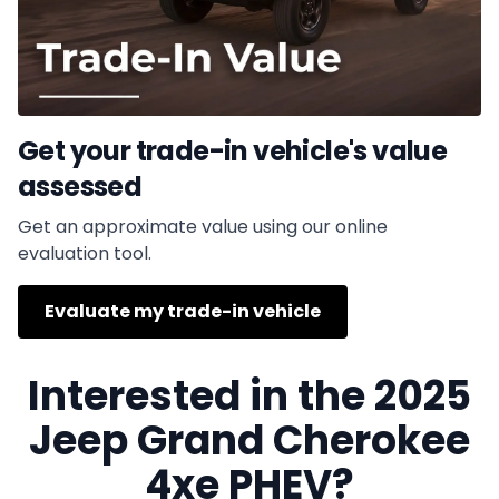
Get your trade-in vehicle's value
assessed
Get an approximate value using our online
evaluation tool.
Evaluate my trade-in vehicle
Interested in the 2025
Jeep Grand Cherokee
4xe PHEV?