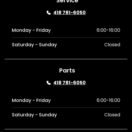
Service
418 781-6050
Monday - Friday
6:00-16:00
Saturday - Sunday
Closed
Parts
418 781-6050
Monday - Friday
6:00-16:00
Saturday - Sunday
Closed