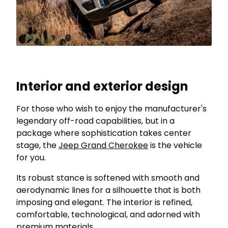
Interior and exterior design
For those who wish to enjoy the manufacturer's
legendary off-road capabilities, but in a
package where sophistication takes center
stage, the
Jeep Grand Cherokee
is the vehicle
for you.
Its robust stance is softened with smooth and
aerodynamic lines for a silhouette that is both
imposing and elegant. The interior is refined,
comfortable, technological, and adorned with
premium materials.