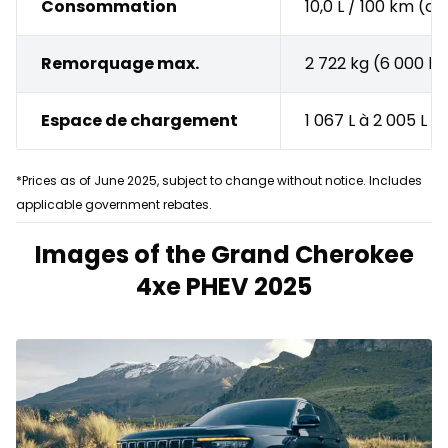
Consommation
10,0 L / 100 km (
Remorquage max.
2 722 kg (6 000 lb
Espace de chargement
1 067 L à 2 005 L
*Prices as of June 2025, subject to change without notice. Includes
applicable government rebates.
Images of the Grand Cherokee
4xe PHEV 2025