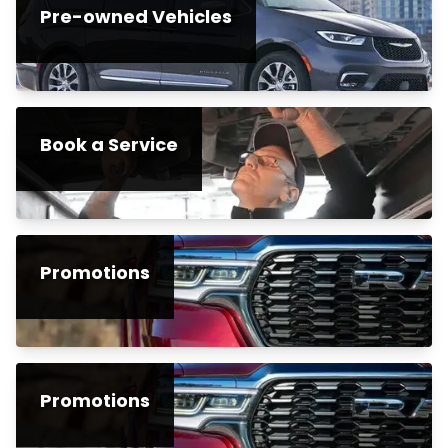
Pre-owned Vehicles
Book a Service
Promotions
Promotions