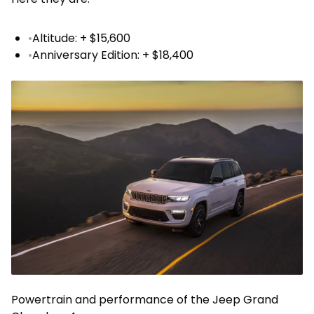
•
Altitude: + $15,600
•
Anniversary Edition: + $18,400
Powertrain and performance of the Jeep Grand