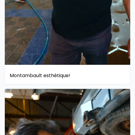
Montambault esthétique!