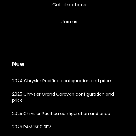
Get directions
Join us
New
2024 Chrysler Pacifica configuration and price
2025 Chrysler Grand Caravan configuration and
price
2025 Chrysler Pacifica configuration and price
2025 RAM 1500 REV