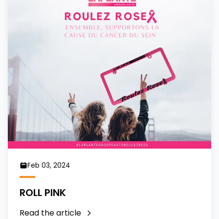
Feb 03, 2024
ROLL PINK
Read the article