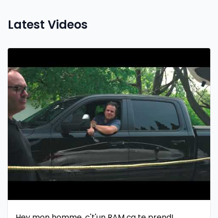
Latest Videos
Hey mon homme, c't'un RAM ça te prend!