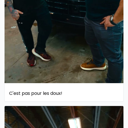
C'est pas pour les doux!