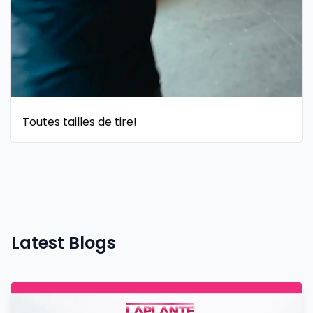
Toutes tailles de tire!
Latest Blogs