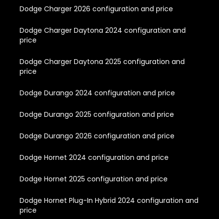
Dodge Charger 2026 configuration and price
Dodge Charger Daytona 2024 configuration and
price
Dodge Charger Daytona 2025 configuration and
price
Dodge Durango 2024 configuration and price
Dodge Durango 2025 configuration and price
Dodge Durango 2026 configuration and price
Dodge Hornet 2024 configuration and price
Dodge Hornet 2025 configuration and price
Dodge Hornet Plug-In Hybrid 2024 configuration and
price