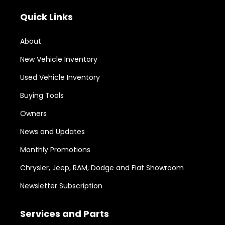
Quick Links
About
New Vehicle Inventory
Used Vehicle Inventory
Buying Tools
Owners
News and Updates
Monthly Promotions
Chrysler, Jeep, RAM, Dodge and Fiat Showroom
Newsletter Subscription
Services and Parts