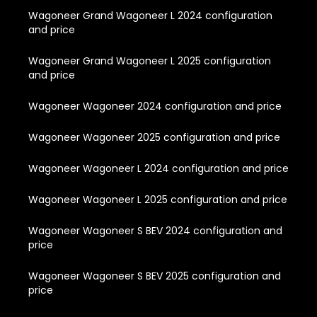
Wagoneer Grand Wagoneer L 2024 configuration
and price
Wagoneer Grand Wagoneer L 2025 configuration
and price
Wagoneer Wagoneer 2024 configuration and price
Wagoneer Wagoneer 2025 configuration and price
Wagoneer Wagoneer L 2024 configuration and price
Wagoneer Wagoneer L 2025 configuration and price
Wagoneer Wagoneer S BEV 2024 configuration and
price
Wagoneer Wagoneer S BEV 2025 configuration and
price