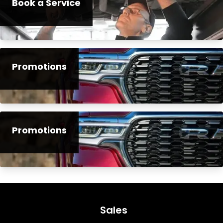
Book a Service
Promotions
Promotions
Sales