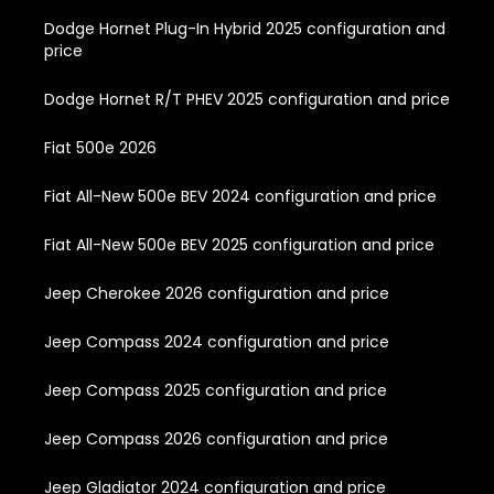
Dodge Hornet Plug-In Hybrid 2025 configuration and
price
Dodge Hornet R/T PHEV 2025 configuration and price
Fiat 500e 2026
Fiat All-New 500e BEV 2024 configuration and price
Fiat All-New 500e BEV 2025 configuration and price
Jeep Cherokee 2026 configuration and price
Jeep Compass 2024 configuration and price
Jeep Compass 2025 configuration and price
Jeep Compass 2026 configuration and price
Jeep Gladiator 2024 configuration and price