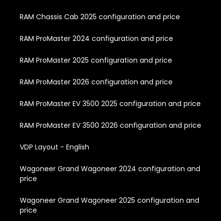
RAM Chassis Cab 2025 configuration and price
RAM ProMaster 2024 configuration and price
RAM ProMaster 2025 configuration and price
RAM ProMaster 2026 configuration and price
RAM ProMaster EV 3500 2025 configuration and price
RAM ProMaster EV 3500 2026 configuration and price
VDP Layout - English
Wagoneer Grand Wagoneer 2024 configuration and
price
Wagoneer Grand Wagoneer 2025 configuration and
price