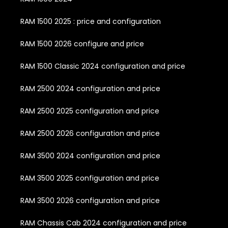
RAM 1500 2025 : price and configuration
RAM 1500 2026 configure and price
RAM 1500 Classic 2024 configuration and price
RAM 2500 2024 configuration and price
RAM 2500 2025 configuration and price
RAM 2500 2026 configuration and price
RAM 3500 2024 configuration and price
RAM 3500 2025 configuration and price
RAM 3500 2026 configuration and price
RAM Chassis Cab 2024 configuration and price