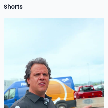
Shorts