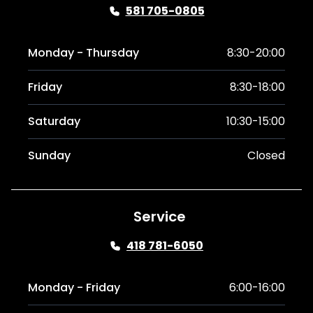
581 705-0805
Monday - Thursday
8:30-20:00
Friday
8:30-18:00
Saturday
10:30-15:00
Sunday
Closed
Service
418 781-6050
Monday - Friday
6:00-16:00