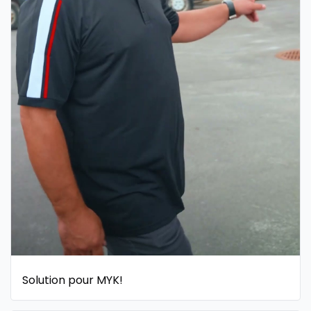
Solution pour MYK!