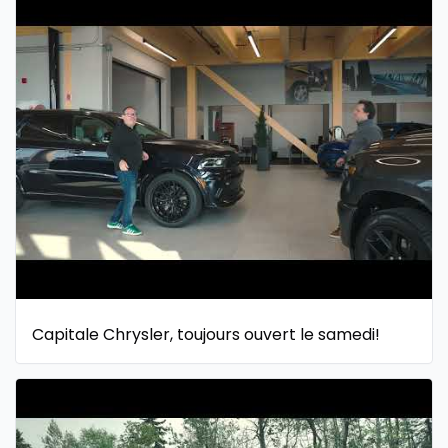
Capitale Chrysler, toujours ouvert le samedi!