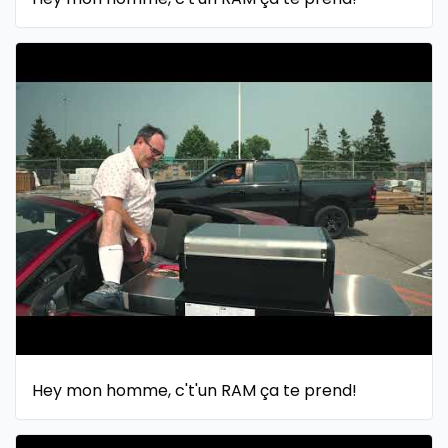
Hey mon homme, c't'un RAM ça te prend!