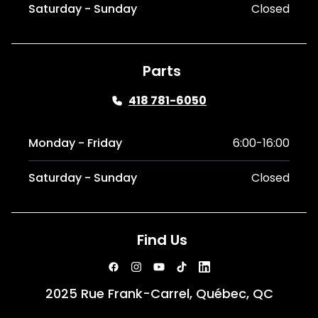
Saturday - Sunday
Closed
Parts
418 781-6050
Monday - Friday
6:00-16:00
Saturday - Sunday
Closed
Find Us
2025 Rue Frank-Carrel, Québec, QC