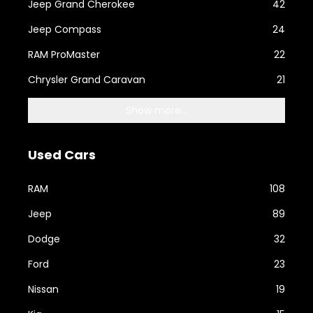
Jeep Grand Cherokee
42
Jeep Compass
24
RAM ProMaster
22
Chrysler Grand Caravan
21
Show more...
Used Cars
RAM
108
Jeep
89
Dodge
32
Ford
23
Nissan
19