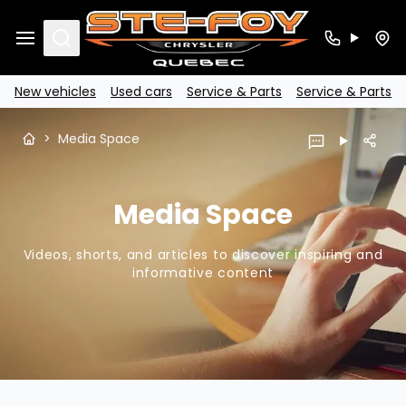
Search
New vehicles
Used cars
Service & Parts
Service & Parts
>
Media Space
Media Space
Videos, shorts, and articles to discover inspiring and
informative content