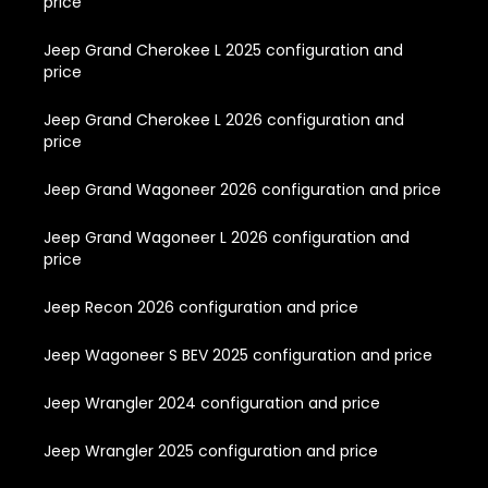
price
Jeep Grand Cherokee L 2025 configuration and
price
Jeep Grand Cherokee L 2026 configuration and
price
Jeep Grand Wagoneer 2026 configuration and price
Jeep Grand Wagoneer L 2026 configuration and
price
Jeep Recon 2026 configuration and price
Jeep Wagoneer S BEV 2025 configuration and price
Jeep Wrangler 2024 configuration and price
Jeep Wrangler 2025 configuration and price