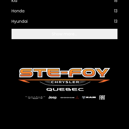
Kia
15
Honda
13
Hyundai
13
Show more...