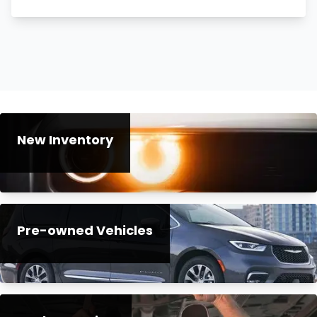
New Inventory
Pre-owned Vehicles