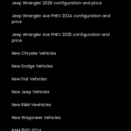
Jeep Wrangler 2026 configuration and price
Jeep Wrangler 4xe PHEV 2024 configuration and
price
Jeep Wrangler 4xe PHEV 2025 configuration and
price
New Chrysler Vehicles
New Dodge Vehicles
New Fiat Vehicles
New Jeep Vehicles
New RAM Vewhicles
New Wagoneer Vehicles
RAM 1500 2024