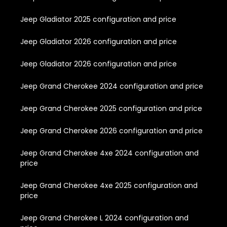
Jeep Gladiator 2025 configuration and price
Jeep Gladiator 2026 configuration and price
Jeep Gladiator 2026 configuration and price
Jeep Grand Cherokee 2024 configuration and price
Jeep Grand Cherokee 2025 configuration and price
Jeep Grand Cherokee 2026 configuration and price
Jeep Grand Cherokee 4xe 2024 configuration and
price
Jeep Grand Cherokee 4xe 2025 configuration and
price
Jeep Grand Cherokee L 2024 configuration and