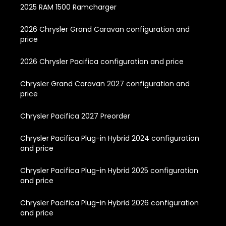
2025 RAM 1500 Ramcharger
2026 Chrysler Grand Caravan configuration and
price
2026 Chrysler Pacifica configuration and price
Chrysler Grand Caravan 2027 configuration and
price
Chrysler Pacifica 2027 Preorder
Chrysler Pacifica Plug-in Hybrid 2024 configuration
and price
Chrysler Pacifica Plug-in Hybrid 2025 configuration
and price
Chrysler Pacifica Plug-in Hybrid 2026 configuration
and price