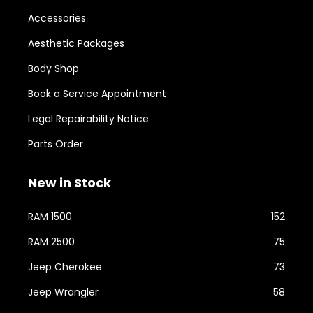
Accessories
Aesthetic Packages
Body Shop
Book a Service Appointment
Legal Repairability Notice
Parts Order
New in Stock
RAM 1500
152
RAM 2500
75
Jeep Cherokee
73
Jeep Wrangler
58