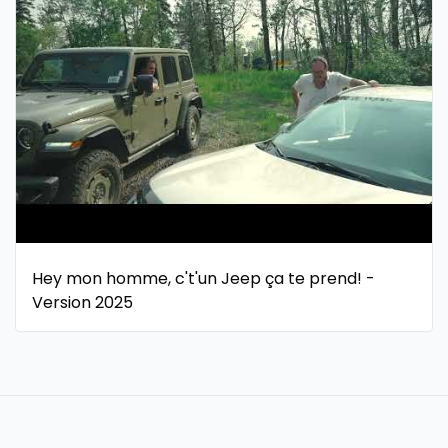
Hey mon homme, c't'un Jeep ça te prend! -
Version 2025