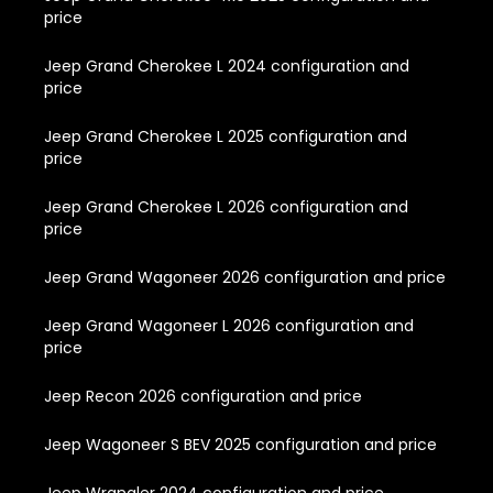
price
Jeep Grand Cherokee L 2024 configuration and
price
Jeep Grand Cherokee L 2025 configuration and
price
Jeep Grand Cherokee L 2026 configuration and
price
Jeep Grand Wagoneer 2026 configuration and price
Jeep Grand Wagoneer L 2026 configuration and
price
Jeep Recon 2026 configuration and price
Jeep Wagoneer S BEV 2025 configuration and price
Jeep Wrangler 2024 configuration and price