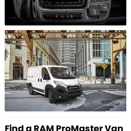
Find a RAM ProMaster Van