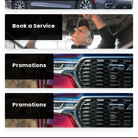
Book a Service
Promotions
Promotions