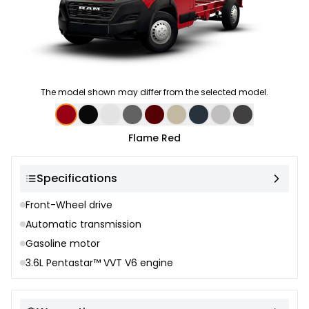
The model shown may differ from the selected model.
Color selection
Flame Red
Specifications
Front-Wheel drive
Automatic transmission
Gasoline motor
3.6L Pentastar™ VVT V6 engine