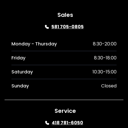
Sales
581 705-0805
Monday - Thursday
8:30-20:00
Friday
8:30-18:00
Saturday
10:30-15:00
Sunday
Closed
Service
418 781-6050