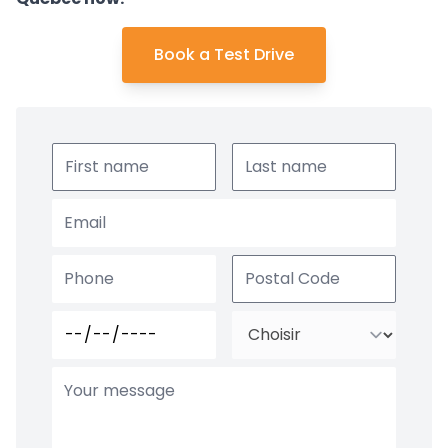
Book a Test Drive