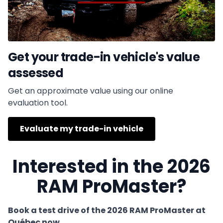
Get your trade-in vehicle's value
assessed
Get an approximate value using our online
evaluation tool.
Evaluate my trade-in vehicle
Interested in the 2026
RAM ProMaster?
Book a test drive of the 2026 RAM ProMaster at
Québec now.