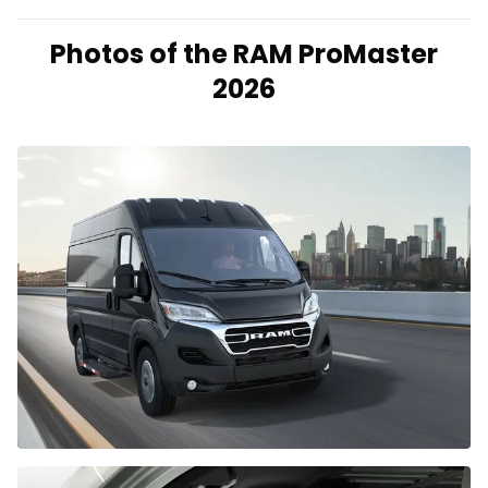
Photos of the RAM ProMaster
2026