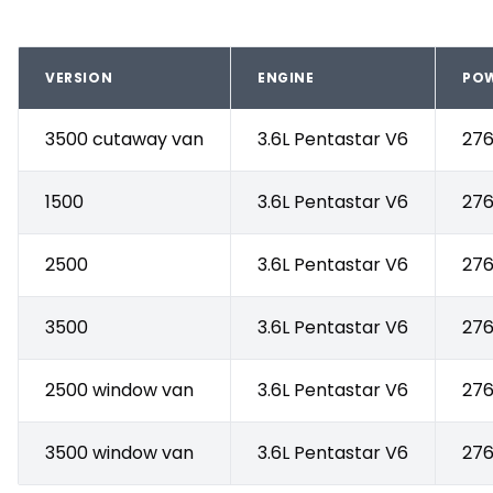
VERSION
ENGINE
PO
3500 cutaway van
3.6L Pentastar V6
276
1500
3.6L Pentastar V6
276
2500
3.6L Pentastar V6
276
3500
3.6L Pentastar V6
276
2500 window van
3.6L Pentastar V6
276
3500 window van
3.6L Pentastar V6
276