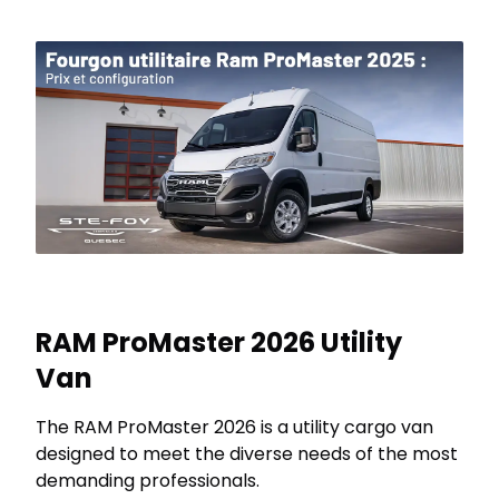
RAM ProMaster 2026 Utility
Van
The RAM ProMaster 2026 is a utility cargo van
designed to meet the diverse needs of the most
demanding professionals.