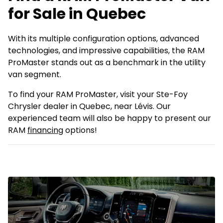
for Sale in Quebec
With its multiple configuration options, advanced
technologies, and impressive capabilities, the RAM
ProMaster stands out as a benchmark in the utility
van segment.
To find your RAM ProMaster, visit your Ste-Foy
Chrysler dealer in Quebec, near Lévis. Our
experienced team will also be happy to present our
RAM
financing
options!