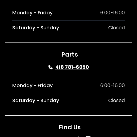
Monday - Friday
6:00-16:00
Saturday - Sunday
Closed
Parts
418 781-6050
Monday - Friday
6:00-16:00
Saturday - Sunday
Closed
Find Us