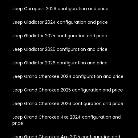
Jeep Compass 2026 configuration and price
Jeep Gladiator 2024 configuration and price
Jeep Gladiator 2025 configuration and price
Jeep Gladiator 2026 configuration and price
Jeep Gladiator 2026 configuration and price
Jeep Grand Cherokee 2024 configuration and price
Jeep Grand Cherokee 2025 configuration and price
Jeep Grand Cherokee 2026 configuration and price
Jeep Grand Cherokee 4xe 2024 configuration and
price
Jeep Grand Cherokee 4xe 2025 configuration and