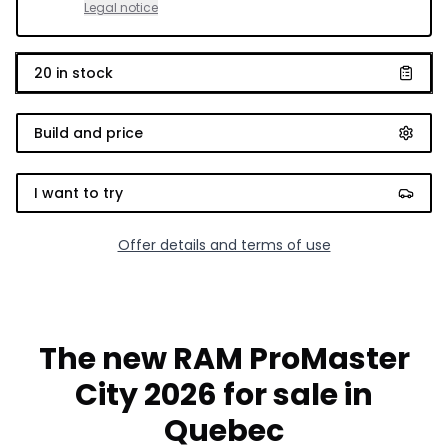
Legal notice
20
in stock
Build and price
I want to try
Offer details and terms of use
The new RAM ProMaster
City 2026 for sale in
Quebec