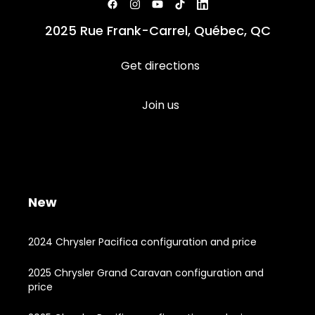
2025 Rue Frank-Carrel, Québec, QC
Get directions
Join us
New
2024 Chrysler Pacifica configuration and price
2025 Chrysler Grand Caravan configuration and
price