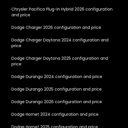
Chrysler Pacifica Plug-in Hybrid 2026 configuration
and price
Dodge Charger 2026 configuration and price
Dodge Charger Daytona 2024 configuration and
price
Dodge Charger Daytona 2025 configuration and
price
Dodge Durango 2024 configuration and price
Dodge Durango 2025 configuration and price
Dodge Durango 2026 configuration and price
Dodge Hornet 2024 configuration and price
Dodge Hornet 2025 configuration and price