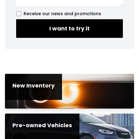
Receive our news and promotions
I want to try it
New Inventory
Pre-owned Vehicles