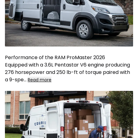
Performance of the RAM ProMaster 2026
Equipped with a 3.6L Pentastar V6 engine producing
276 horsepower and 250 lb-ft of torque paired with
a 9-spe
...
Read more