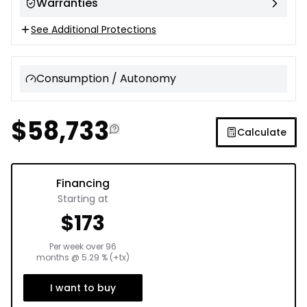
Warranties
See Additional Protections
Consumption / Autonomy
$
58,733
Calculate
Financing
Starting at
$
173
Per week over
96
months
@
5.29
% (+tx)
I want to buy