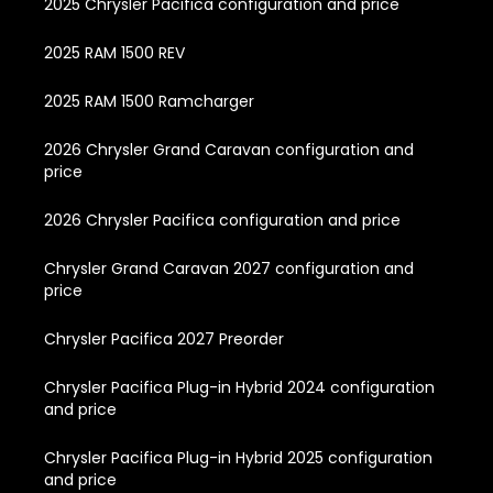
2025 Chrysler Pacifica configuration and price
2025 RAM 1500 REV
2025 RAM 1500 Ramcharger
2026 Chrysler Grand Caravan configuration and
price
2026 Chrysler Pacifica configuration and price
Chrysler Grand Caravan 2027 configuration and
price
Chrysler Pacifica 2027 Preorder
Chrysler Pacifica Plug-in Hybrid 2024 configuration
and price
Chrysler Pacifica Plug-in Hybrid 2025 configuration
and price