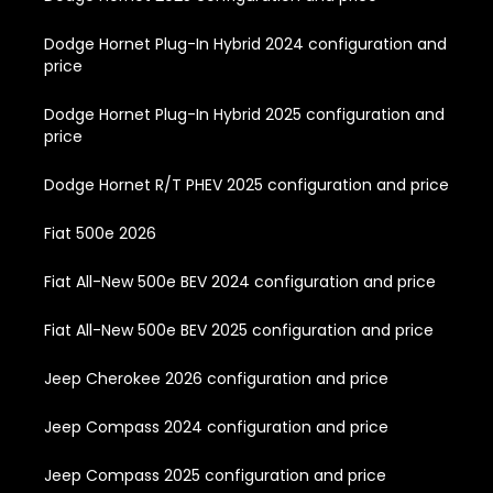
Dodge Hornet Plug-In Hybrid 2024 configuration and
price
Dodge Hornet Plug-In Hybrid 2025 configuration and
price
Dodge Hornet R/T PHEV 2025 configuration and price
Fiat 500e 2026
Fiat All-New 500e BEV 2024 configuration and price
Fiat All-New 500e BEV 2025 configuration and price
Jeep Cherokee 2026 configuration and price
Jeep Compass 2024 configuration and price
Jeep Compass 2025 configuration and price