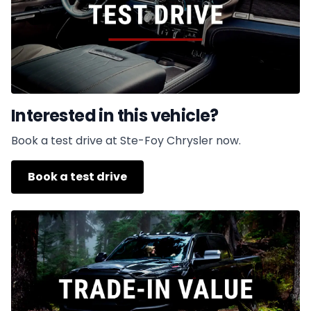
Interested in this vehicle?
Book a test drive at Ste-Foy Chrysler now.
Book a test drive