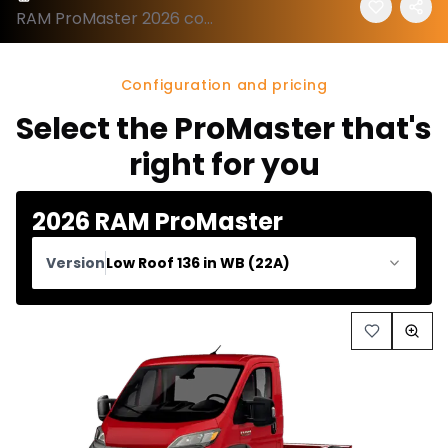
RAM ProMaster 2026 configuration and price
Configuration and pricing
Select the ProMaster that's
right for you
2026 RAM ProMaster
Version
Low Roof 136 in WB (22A)