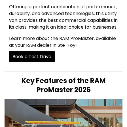
Offering a perfect combination of performance,
durability, and advanced technologies, this utility
van provides the best commercial capabilities in
its class, making it an ideal choice for businesses.
Learn more about the RAM ProMaster, available
at your RAM dealer in Ste-Foy!
Book a Test Drive
Key Features of the RAM
ProMaster 2026