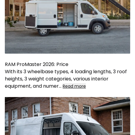
RAM ProMaster 2026: Price
With its 3 wheelbase types, 4 loading lengths, 3 roof
heights, 3 weight categories, various interior
equipment, and numer
...
Read more