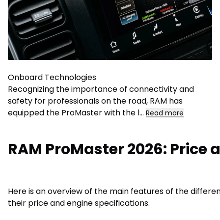
Onboard Technologies
Recognizing the importance of connectivity and
safety for professionals on the road, RAM has
equipped the ProMaster with the l
...
Read more
RAM ProMaster 2026: Price a
Here is an overview of the main features of the differ
their price and engine specifications.