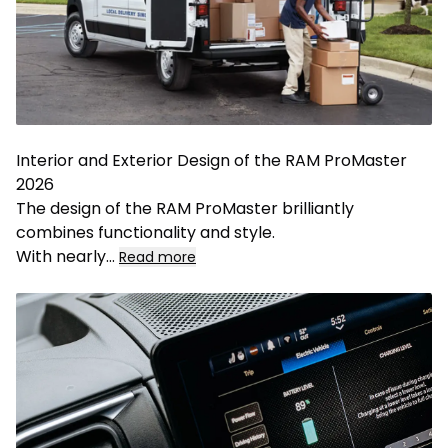
Interior and Exterior Design of the RAM ProMaster
2026
The design of the RAM ProMaster brilliantly
combines functionality and style.
With nearly
...
Read more