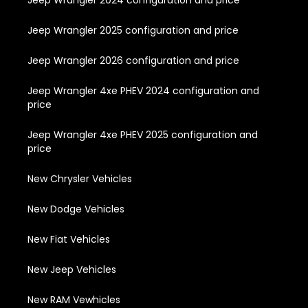
Jeep Wrangler 2025 configuration and price
Jeep Wrangler 2026 configuration and price
Jeep Wrangler 4xe PHEV 2024 configuration and
price
Jeep Wrangler 4xe PHEV 2025 configuration and
price
New Chrysler Vehicles
New Dodge Vehicles
New Fiat Vehicles
New Jeep Vehicles
New RAM Vewhicles