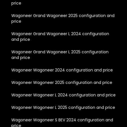
price
Wagoneer Grand Wagoneer 2025 configuration and
price
Wagoneer Grand Wagoneer L 2024 configuration
and price
Wagoneer Grand Wagoneer L 2025 configuration
and price
Wagoneer Wagoneer 2024 configuration and price
Wagoneer Wagoneer 2025 configuration and price
Wagoneer Wagoneer L 2024 configuration and price
Wagoneer Wagoneer L 2025 configuration and price
Wagoneer Wagoneer S BEV 2024 configuration and
price