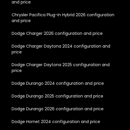
and price
Chrysler Pacifica Plug-in Hybrid 2026 configuration
and price
Dodge Charger 2026 configuration and price
Dodge Charger Daytona 2024 configuration and
price
Dodge Charger Daytona 2025 configuration and
price
Dodge Durango 2024 configuration and price
Dodge Durango 2025 configuration and price
Dodge Durango 2026 configuration and price
Dodge Hornet 2024 configuration and price