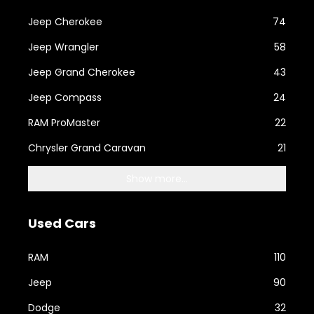
Jeep Cherokee
74
Jeep Wrangler
58
Jeep Grand Cherokee
43
Jeep Compass
24
RAM ProMaster
22
Chrysler Grand Caravan
21
Show more...
Used Cars
RAM
110
Jeep
90
Dodge
32