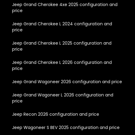
Jeep Grand Cherokee 4xe 2025 configuration and
price
Jeep Grand Cherokee L 2024 configuration and
price
Jeep Grand Cherokee L 2025 configuration and
price
Jeep Grand Cherokee L 2026 configuration and
price
Jeep Grand Wagoneer 2026 configuration and price
Jeep Grand Wagoneer L 2026 configuration and
price
Jeep Recon 2026 configuration and price
Jeep Wagoneer S BEV 2025 configuration and price