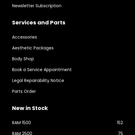
Newsletter Subscription
Services and Parts
Accessories
Aesthetic Packages
Body Shop
Book a Service Appointment
Legal Repairability Notice
Parts Order
New in Stock
RAM 1500
152
RAM 2500
75