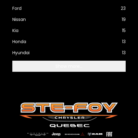
Ford
23
Nissan
19
Kia
15
Honda
13
Hyundai
13
Show more...