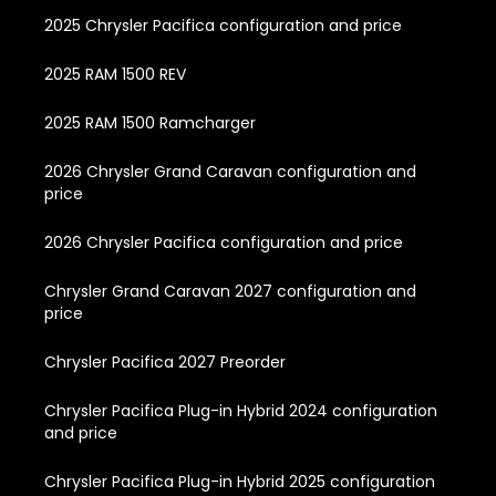
2025 Chrysler Pacifica configuration and price
2025 RAM 1500 REV
2025 RAM 1500 Ramcharger
2026 Chrysler Grand Caravan configuration and
price
2026 Chrysler Pacifica configuration and price
Chrysler Grand Caravan 2027 configuration and
price
Chrysler Pacifica 2027 Preorder
Chrysler Pacifica Plug-in Hybrid 2024 configuration
and price
Chrysler Pacifica Plug-in Hybrid 2025 configuration