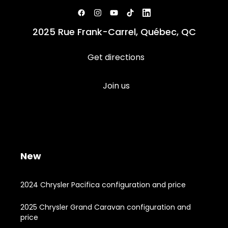
2025 Rue Frank-Carrel, Québec, QC
Get directions
Join us
New
2024 Chrysler Pacifica configuration and price
2025 Chrysler Grand Caravan configuration and
price