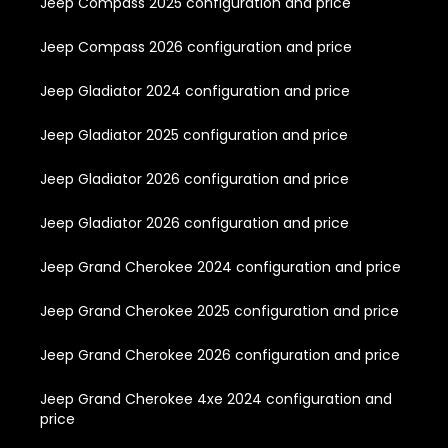
Jeep Compass 2025 configuration and price
Jeep Compass 2026 configuration and price
Jeep Gladiator 2024 configuration and price
Jeep Gladiator 2025 configuration and price
Jeep Gladiator 2026 configuration and price
Jeep Gladiator 2026 configuration and price
Jeep Grand Cherokee 2024 configuration and price
Jeep Grand Cherokee 2025 configuration and price
Jeep Grand Cherokee 2026 configuration and price
Jeep Grand Cherokee 4xe 2024 configuration and
price