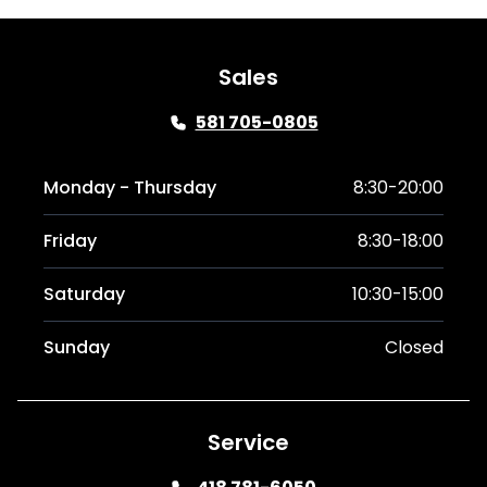
Sales
581 705-0805
Monday - Thursday
8:30-20:00
Friday
8:30-18:00
Saturday
10:30-15:00
Sunday
Closed
Service