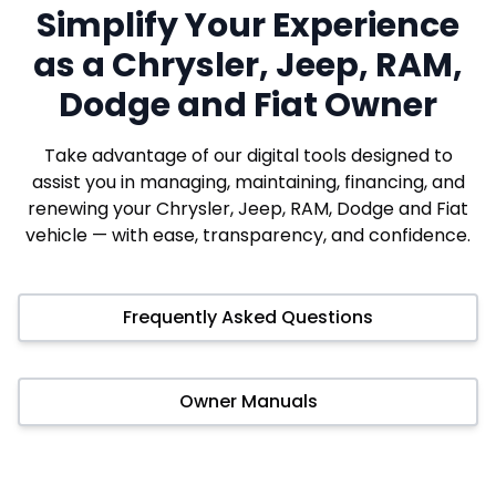
Simplify Your Experience
as a Chrysler, Jeep, RAM,
Dodge and Fiat Owner
Take advantage of our digital tools designed to
assist you in managing, maintaining, financing, and
renewing your Chrysler, Jeep, RAM, Dodge and Fiat
vehicle — with ease, transparency, and confidence.
Frequently Asked Questions
Owner Manuals