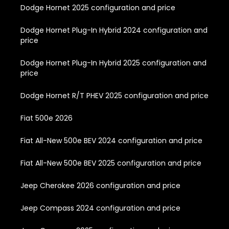
Dodge Hornet 2025 configuration and price
Dodge Hornet Plug-In Hybrid 2024 configuration and
price
Dodge Hornet Plug-In Hybrid 2025 configuration and
price
Dodge Hornet R/T PHEV 2025 configuration and price
Fiat 500e 2026
Fiat All-New 500e BEV 2024 configuration and price
Fiat All-New 500e BEV 2025 configuration and price
Jeep Cherokee 2026 configuration and price
Jeep Compass 2024 configuration and price