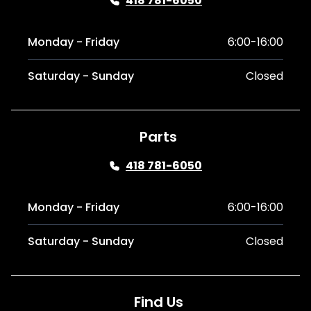
418 781-6050
Monday - Friday
6:00-16:00
Saturday - Sunday
Closed
Parts
418 781-6050
Monday - Friday
6:00-16:00
Saturday - Sunday
Closed
Find Us