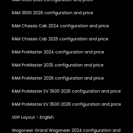
RAM 3500 2026 configuration and price
RAM Chassis Cab 2024 configuration and price
RAM Chassis Cab 2025 configuration and price
RAM ProMaster 2024 configuration and price
RAM ProMaster 2025 configuration and price
RAM ProMaster 2026 configuration and price
RAM ProMaster EV 3500 2025 configuration and price
RAM ProMaster EV 3500 2026 configuration and price
VDP Layout - English
Wagoneer Grand Wagoneer 2024 configuration and