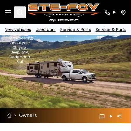
SUBARU
Search
Owners
New vehicles
Used cars
Service & Parts
Service & Parts
For more
information
about your
Chrysler,
Jeep, RAM,
Dodge and
Fiat
>
Owners