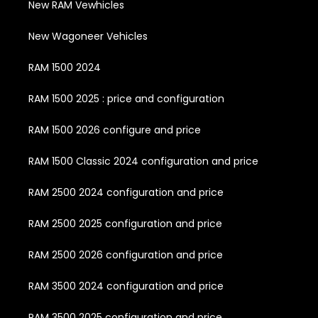
New RAM Vewhicles
New Wagoneer Vehicles
RAM 1500 2024
RAM 1500 2025 : price and configuration
RAM 1500 2026 configure and price
RAM 1500 Classic 2024 configuration and price
RAM 2500 2024 configuration and price
RAM 2500 2025 configuration and price
RAM 2500 2026 configuration and price
RAM 3500 2024 configuration and price
RAM 3500 2025 configuration and price