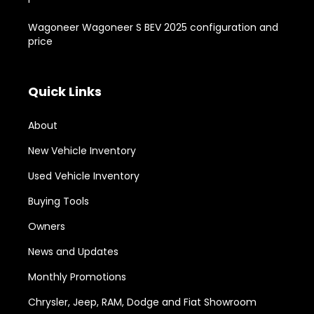
Wagoneer Wagoneer S BEV 2025 configuration and
price
Quick Links
About
New Vehicle Inventory
Used Vehicle Inventory
Buying Tools
Owners
News and Updates
Monthly Promotions
Chrysler, Jeep, RAM, Dodge and Fiat Showroom