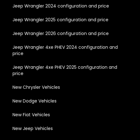
Jeep Wrangler 2024 configuration and price
Jeep Wrangler 2025 configuration and price
Jeep Wrangler 2026 configuration and price
Jeep Wrangler 4xe PHEV 2024 configuration and
price
Jeep Wrangler 4xe PHEV 2025 configuration and
price
New Chrysler Vehicles
New Dodge Vehicles
New Fiat Vehicles
New Jeep Vehicles