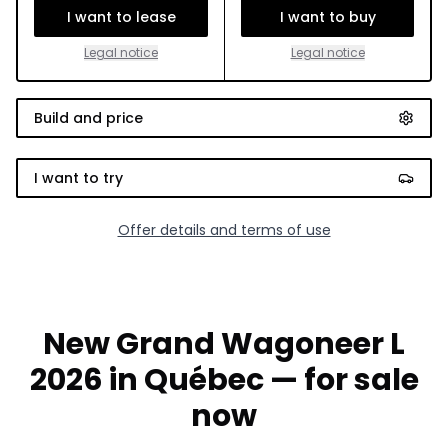
I want to lease
I want to buy
Legal notice
Legal notice
Build and price
I want to try
Offer details and terms of use
New Grand Wagoneer L
2026 in Québec — for sale
now