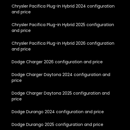
Chrysler Pacifica Plug-in Hybrid 2024 configuration
and price
Chrysler Pacifica Plug-in Hybrid 2025 configuration
and price
Chrysler Pacifica Plug-in Hybrid 2026 configuration
and price
Dodge Charger 2026 configuration and price
Dodge Charger Daytona 2024 configuration and
price
Dodge Charger Daytona 2025 configuration and
price
Dodge Durango 2024 configuration and price
Dodge Durango 2025 configuration and price