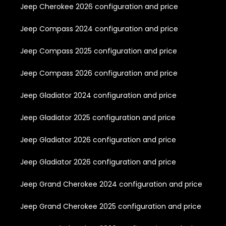
Jeep Cherokee 2026 configuration and price
Jeep Compass 2024 configuration and price
Jeep Compass 2025 configuration and price
Jeep Compass 2026 configuration and price
Jeep Gladiator 2024 configuration and price
Jeep Gladiator 2025 configuration and price
Jeep Gladiator 2026 configuration and price
Jeep Gladiator 2026 configuration and price
Jeep Grand Cherokee 2024 configuration and price
Jeep Grand Cherokee 2025 configuration and price