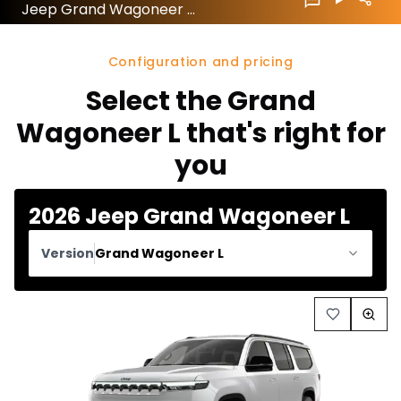
Jeep Grand Wagoneer L 2026 configuration and price
Configuration and pricing
Select the Grand
Wagoneer L that's right for
you
2026 Jeep Grand Wagoneer L
Version
Grand Wagoneer L