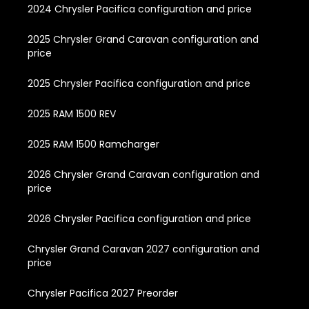
2024 Chrysler Pacifica configuration and price
2025 Chrysler Grand Caravan configuration and
price
2025 Chrysler Pacifica configuration and price
2025 RAM 1500 REV
2025 RAM 1500 Ramcharger
2026 Chrysler Grand Caravan configuration and
price
2026 Chrysler Pacifica configuration and price
Chrysler Grand Caravan 2027 configuration and
price
Chrysler Pacifica 2027 Preorder