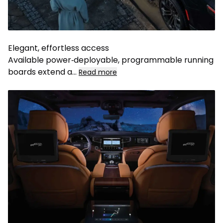
Elegant, effortless access
Available power‑deployable, programmable running
boards extend a...
Read more