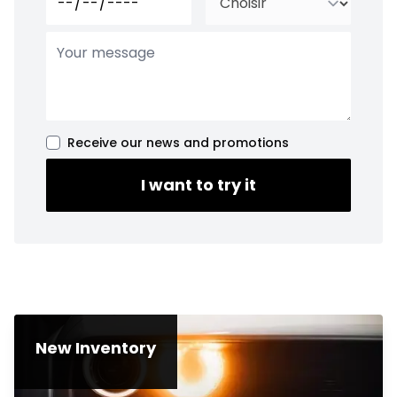
Receive our news and promotions
I want to try it
New Inventory