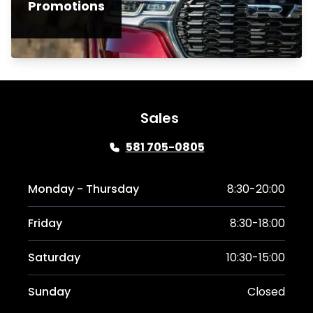
Promotions
Sales
581 705-0805
Monday - Thursday
8:30-20:00
Friday
8:30-18:00
Saturday
10:30-15:00
Sunday
Closed