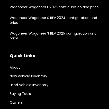
Wagoneer Wagoneer L 2025 configuration and price
Wagoneer Wagoneer S BEV 2024 configuration and
price
Wagoneer Wagoneer S BEV 2025 configuration and
price
Quick Links
About
New Vehicle Inventory
Used Vehicle Inventory
Buying Tools
Owners