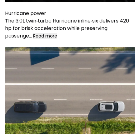
Hurricane power
The 3.0L twin‑turbo Hurricane inline‑six delivers 420
hp for brisk acceleration while preserving
passenge...
Read more