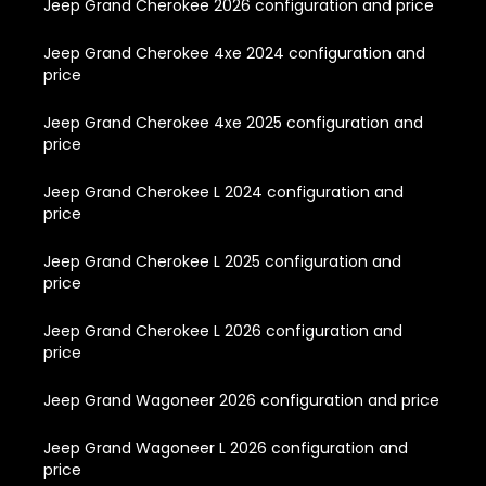
Jeep Grand Cherokee 2026 configuration and price
Jeep Grand Cherokee 4xe 2024 configuration and
price
Jeep Grand Cherokee 4xe 2025 configuration and
price
Jeep Grand Cherokee L 2024 configuration and
price
Jeep Grand Cherokee L 2025 configuration and
price
Jeep Grand Cherokee L 2026 configuration and
price
Jeep Grand Wagoneer 2026 configuration and price
Jeep Grand Wagoneer L 2026 configuration and
price