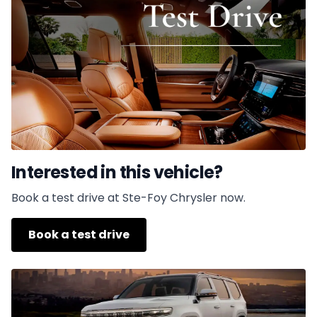
Interested in this vehicle?
Book a test drive at Ste-Foy Chrysler now.
Book a test drive