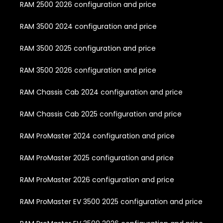
RAM 2500 2026 configuration and price
RAM 3500 2024 configuration and price
RAM 3500 2025 configuration and price
RAM 3500 2026 configuration and price
RAM Chassis Cab 2024 configuration and price
RAM Chassis Cab 2025 configuration and price
RAM ProMaster 2024 configuration and price
RAM ProMaster 2025 configuration and price
RAM ProMaster 2026 configuration and price
RAM ProMaster EV 3500 2025 configuration and price