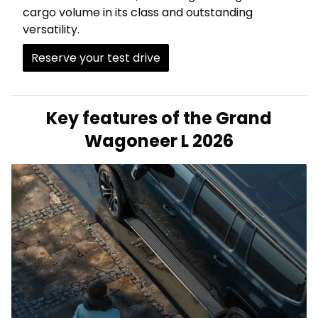
cargo volume in its class and outstanding
versatility.
Reserve your test drive
Key features of the Grand
Wagoneer L 2026