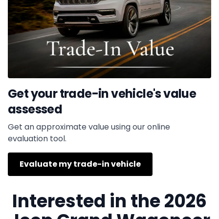
Get your trade-in vehicle's value
assessed
Get an approximate value using our online
evaluation tool.
Evaluate my trade-in vehicle
Interested in the 2026