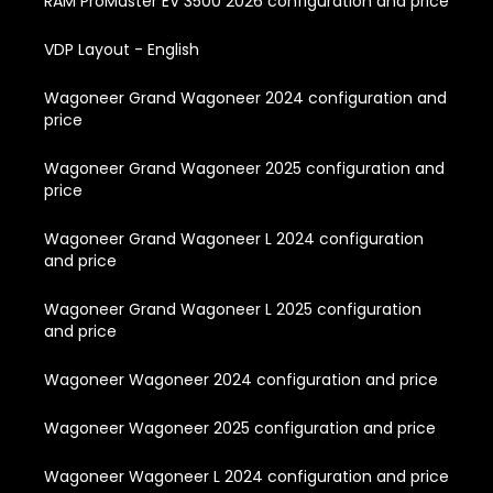
RAM ProMaster EV 3500 2026 configuration and price
VDP Layout - English
Wagoneer Grand Wagoneer 2024 configuration and
price
Wagoneer Grand Wagoneer 2025 configuration and
price
Wagoneer Grand Wagoneer L 2024 configuration
and price
Wagoneer Grand Wagoneer L 2025 configuration
and price
Wagoneer Wagoneer 2024 configuration and price
Wagoneer Wagoneer 2025 configuration and price
Wagoneer Wagoneer L 2024 configuration and price