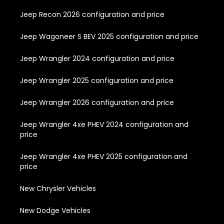
Jeep Recon 2026 configuration and price
Jeep Wagoneer S BEV 2025 configuration and price
Jeep Wrangler 2024 configuration and price
Jeep Wrangler 2025 configuration and price
Jeep Wrangler 2026 configuration and price
Jeep Wrangler 4xe PHEV 2024 configuration and
price
Jeep Wrangler 4xe PHEV 2025 configuration and
price
New Chrysler Vehicles
New Dodge Vehicles