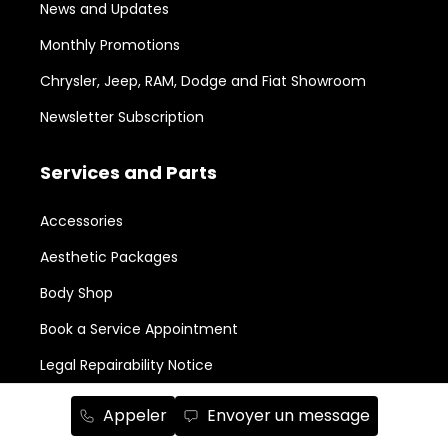
News and Updates
Monthly Promotions
Chrysler, Jeep, RAM, Dodge and Fiat Showroom
Newsletter Subscription
Services and Parts
Accessories
Aesthetic Packages
Body Shop
Book a Service Appointment
Legal Repairability Notice
Parts Order
Appeler
Envoyer un message