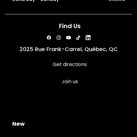
Find Us
2025 Rue Frank-Carrel, Québec, QC
Get directions
Join us
New