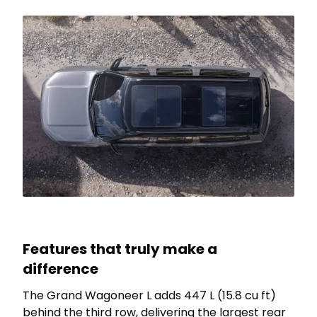
Features that truly make a
difference
The Grand Wagoneer L adds 447 L (15.8 cu ft)
behind the third row, delivering the largest rear