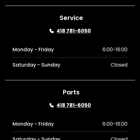
Service
418 781-6050
Monday - Friday
6:00-16:00
Saturday - Sunday
Closed
Parts
418 781-6050
Monday - Friday
6:00-16:00
Saturday - Sunday
Closed