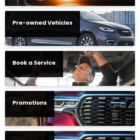
Pre-owned Vehicles
Book a Service
Promotions