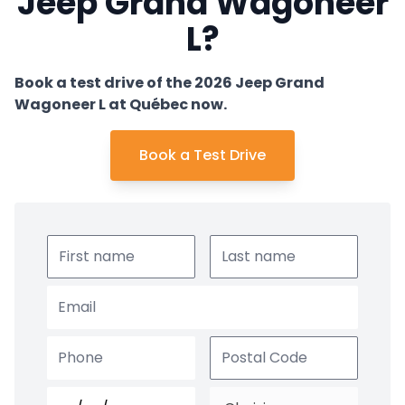
Jeep Grand Wagoneer
L?
Book a test drive of the 2026 Jeep Grand
Wagoneer L at Québec now.
Book a Test Drive