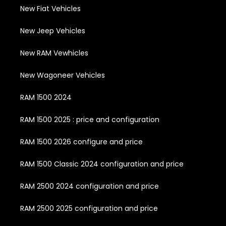
New Fiat Vehicles
New Jeep Vehicles
New RAM Vewhicles
New Wagoneer Vehicles
RAM 1500 2024
RAM 1500 2025 : price and configuration
RAM 1500 2026 configure and price
RAM 1500 Classic 2024 configuration and price
RAM 2500 2024 configuration and price
RAM 2500 2025 configuration and price