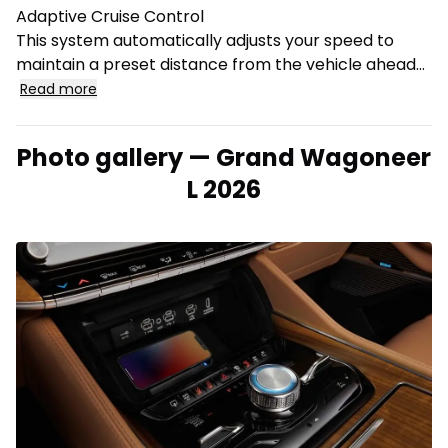
Adaptive Cruise Control
This system automatically adjusts your speed to
maintain a preset distance from the vehicle ahead...
Read more
Photo gallery — Grand Wagoneer
L 2026