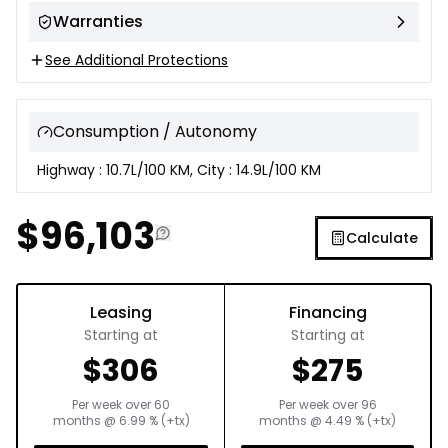
Warranties
See Additional Protections
Consumption / Autonomy
Highway : 10.7L/100 KM, City : 14.9L/100 KM
$
96,103
Calculate
Leasing
Financing
Starting at
Starting at
$
306
$
275
Per week over
60
Per week over
96
months
@
6.99
% (+tx)
months
@
4.49
% (+tx)