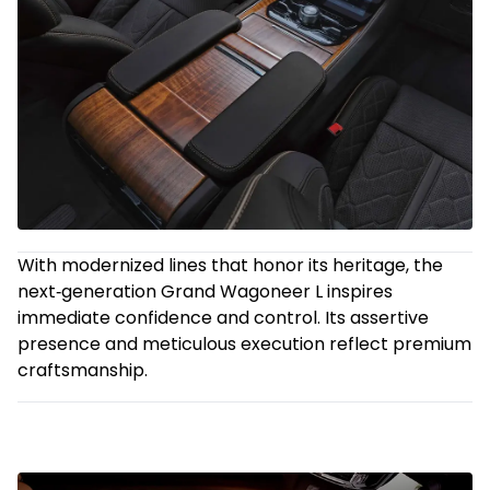
With modernized lines that honor its heritage, the
next‑generation Grand Wagoneer L inspires
immediate confidence and control. Its assertive
presence and meticulous execution reflect premium
craftsmanship.