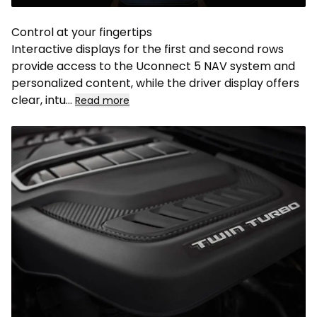
Control at your fingertips
Interactive displays for the first and second rows
provide access to the Uconnect 5 NAV system and
personalized content, while the driver display offers
clear, intu...
Read more