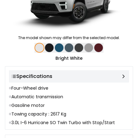
The model shown may differ from the selected model.
Color selection
Bright White
Specifications
Four-Wheel drive
Automatic transmission
Gasoline motor
Towing capacity : 2617 Kg
3.0L I-6 Hurricane SO Twin Turbo with Stop/Start