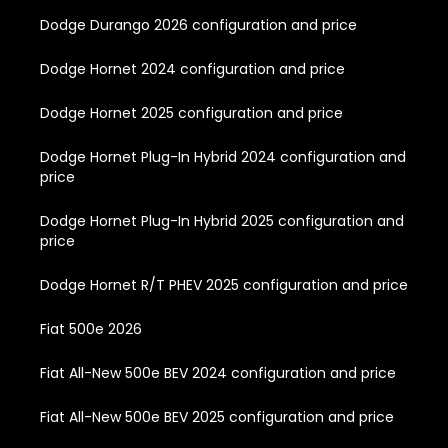
Dodge Durango 2026 configuration and price
Dodge Hornet 2024 configuration and price
Dodge Hornet 2025 configuration and price
Dodge Hornet Plug-In Hybrid 2024 configuration and
price
Dodge Hornet Plug-In Hybrid 2025 configuration and
price
Dodge Hornet R/T PHEV 2025 configuration and price
Fiat 500e 2026
Fiat All-New 500e BEV 2024 configuration and price
Fiat All-New 500e BEV 2025 configuration and price