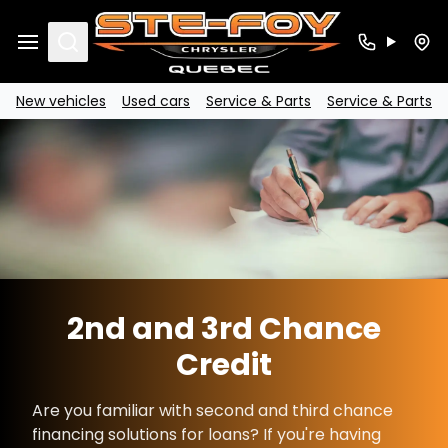
Search
New vehicles
Used cars
Service & Parts
Service & Parts
2nd and 3rd Chance
Credit
Are you familiar with second and third chance
financing solutions for loans? If you're having