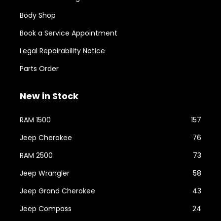
Body Shop
Book a Service Appointment
Legal Repairability Notice
Parts Order
New in Stock
RAM 1500
157
Jeep Cherokee
76
RAM 2500
73
Jeep Wrangler
58
Jeep Grand Cherokee
43
Jeep Compass
24