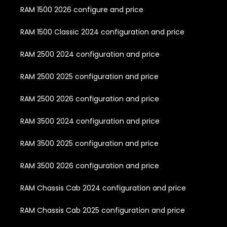
RAM 1500 2026 configure and price
RAM 1500 Classic 2024 configuration and price
RAM 2500 2024 configuration and price
RAM 2500 2025 configuration and price
RAM 2500 2026 configuration and price
RAM 3500 2024 configuration and price
RAM 3500 2025 configuration and price
RAM 3500 2026 configuration and price
RAM Chassis Cab 2024 configuration and price
RAM Chassis Cab 2025 configuration and price