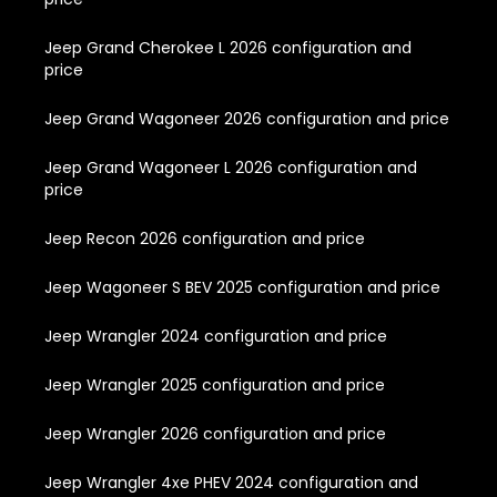
Jeep Grand Cherokee L 2026 configuration and
price
Jeep Grand Wagoneer 2026 configuration and price
Jeep Grand Wagoneer L 2026 configuration and
price
Jeep Recon 2026 configuration and price
Jeep Wagoneer S BEV 2025 configuration and price
Jeep Wrangler 2024 configuration and price
Jeep Wrangler 2025 configuration and price
Jeep Wrangler 2026 configuration and price
Jeep Wrangler 4xe PHEV 2024 configuration and