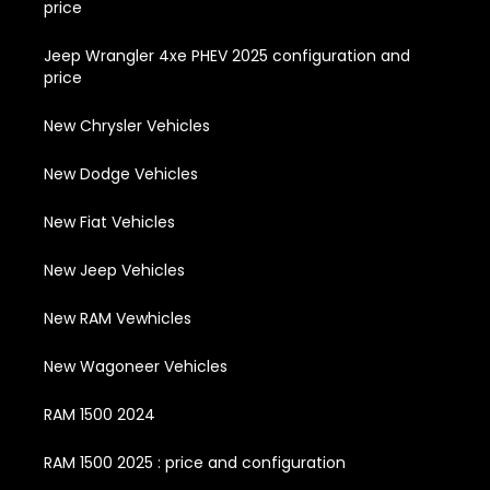
price
Jeep Wrangler 4xe PHEV 2025 configuration and
price
New Chrysler Vehicles
New Dodge Vehicles
New Fiat Vehicles
New Jeep Vehicles
New RAM Vewhicles
New Wagoneer Vehicles
RAM 1500 2024
RAM 1500 2025 : price and configuration