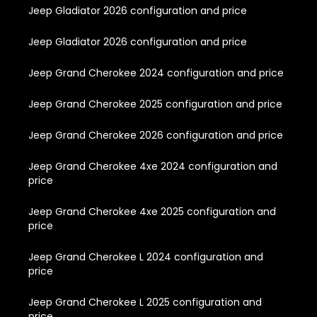
Jeep Gladiator 2026 configuration and price
Jeep Gladiator 2026 configuration and price
Jeep Grand Cherokee 2024 configuration and price
Jeep Grand Cherokee 2025 configuration and price
Jeep Grand Cherokee 2026 configuration and price
Jeep Grand Cherokee 4xe 2024 configuration and
price
Jeep Grand Cherokee 4xe 2025 configuration and
price
Jeep Grand Cherokee L 2024 configuration and
price
Jeep Grand Cherokee L 2025 configuration and
price