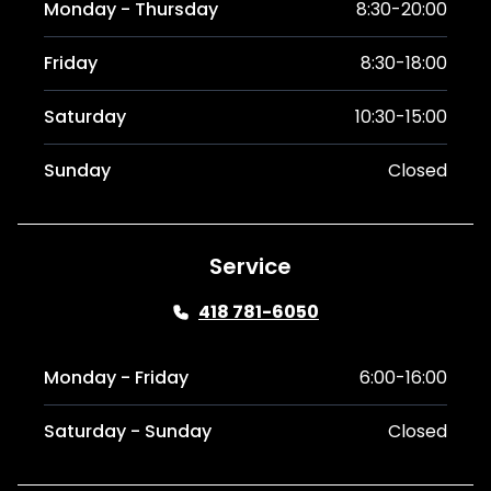
Monday - Thursday
8:30-20:00
Friday
8:30-18:00
Saturday
10:30-15:00
Sunday
Closed
Service
418 781-6050
Monday - Friday
6:00-16:00
Saturday - Sunday
Closed