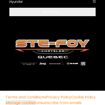
Hyundai
13
Show more...
Terms and Conditions
Privacy Policy
Cookie Policy
Manage cookies
Unsubscribe from emails