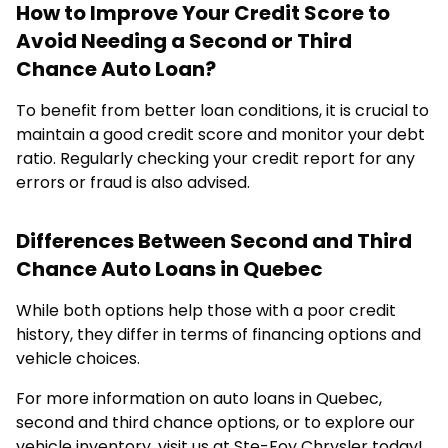
How to Improve Your Credit Score to
Avoid Needing a Second or Third
Chance Auto Loan?
To benefit from better loan conditions, it is crucial to
maintain a good credit score and monitor your debt
ratio. Regularly checking your credit report for any
errors or fraud is also advised.
Differences Between Second and Third
Chance Auto Loans in Quebec
While both options help those with a poor credit
history, they differ in terms of financing options and
vehicle choices.
For more information on auto loans in Quebec,
second and third chance options, or to explore our
vehicle inventory, visit us at Ste-Foy Chrysler today!