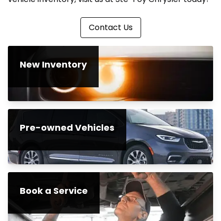
Contact Us
New Inventory
Pre-owned Vehicles
Book a Service