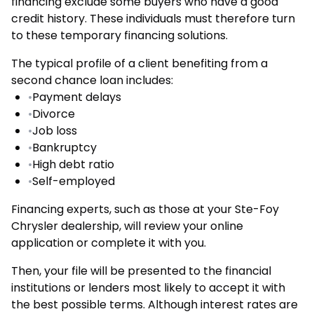
financing exclude some buyers who have a good
credit history. These individuals must therefore turn
to these temporary financing solutions.
The typical profile of a client benefiting from a
second chance loan includes:
•
Payment delays
•
Divorce
•
Job loss
•
Bankruptcy
•
High debt ratio
•
Self-employed
Financing experts, such as those at your Ste-Foy
Chrysler dealership, will review your online
application or complete it with you.
Then, your file will be presented to the financial
institutions or lenders most likely to accept it with
the best possible terms. Although interest rates are