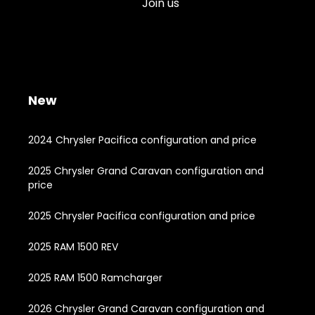
Join us
New
2024 Chrysler Pacifica configuration and price
2025 Chrysler Grand Caravan configuration and
price
2025 Chrysler Pacifica configuration and price
2025 RAM 1500 REV
2025 RAM 1500 Ramcharger
2026 Chrysler Grand Caravan configuration and