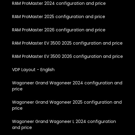
RAM ProMaster 2024 configuration and price
RAM ProMaster 2025 configuration and price
RAM ProMaster 2026 configuration and price
RAM ProMaster EV 3500 2025 configuration and price
RAM ProMaster EV 3500 2026 configuration and price
VDP Layout - English
Wagoneer Grand Wagoneer 2024 configuration and
price
Wagoneer Grand Wagoneer 2025 configuration and
price
Wagoneer Grand Wagoneer L 2024 configuration
and price