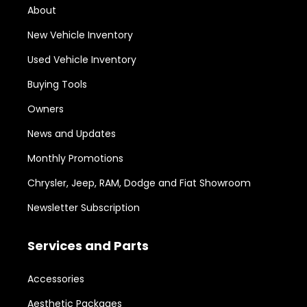
About
New Vehicle Inventory
Used Vehicle Inventory
Buying Tools
Owners
News and Updates
Monthly Promotions
Chrysler, Jeep, RAM, Dodge and Fiat Showroom
Newsletter Subscription
Services and Parts
Accessories
Aesthetic Packages