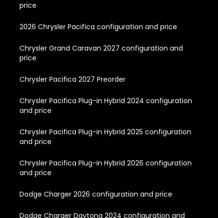
price
2026 Chrysler Pacifica configuration and price
Chrysler Grand Caravan 2027 configuration and
price
Chrysler Pacifica 2027 Preorder
Chrysler Pacifica Plug-in Hybrid 2024 configuration
and price
Chrysler Pacifica Plug-in Hybrid 2025 configuration
and price
Chrysler Pacifica Plug-in Hybrid 2026 configuration
and price
Dodge Charger 2026 configuration and price
Dodge Charger Daytona 2024 configuration and