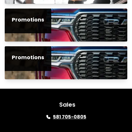
Promotions
Promotions
Sales
581 705-0805