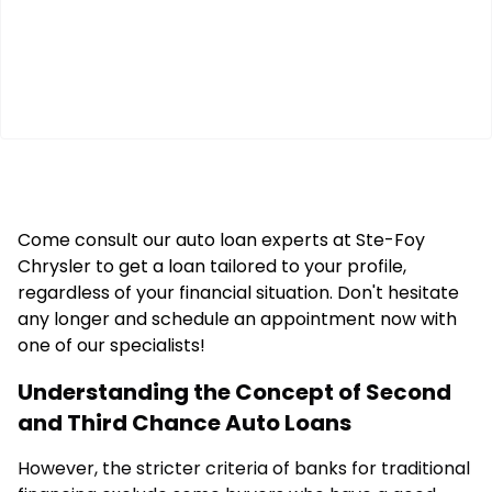
Come consult our auto loan experts at Ste-Foy
Chrysler to get a loan tailored to your profile,
regardless of your financial situation. Don't hesitate
any longer and schedule an appointment now with
one of our specialists!
Understanding the Concept of Second
and Third Chance Auto Loans
However, the stricter criteria of banks for traditional