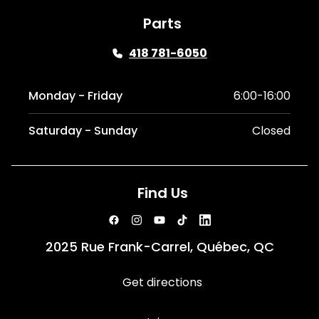
Parts
418 781-6050
Monday - Friday
6:00-16:00
Saturday - Sunday
Closed
Find Us
2025 Rue Frank-Carrel, Québec, QC
Get directions