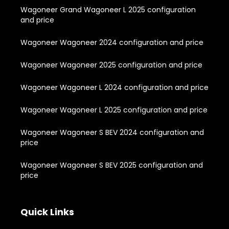
Wagoneer Grand Wagoneer L 2025 configuration
and price
Wagoneer Wagoneer 2024 configuration and price
Wagoneer Wagoneer 2025 configuration and price
Wagoneer Wagoneer L 2024 configuration and price
Wagoneer Wagoneer L 2025 configuration and price
Wagoneer Wagoneer S BEV 2024 configuration and
price
Wagoneer Wagoneer S BEV 2025 configuration and
price
Quick Links