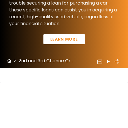
trouble securing a loan for purchasing a car,
these specific loans can assist you in acquiring a
recent, high-quality used vehicle, regardless of
your financial situation.
LEARN MORE
>
2nd and 3rd Chance Credit