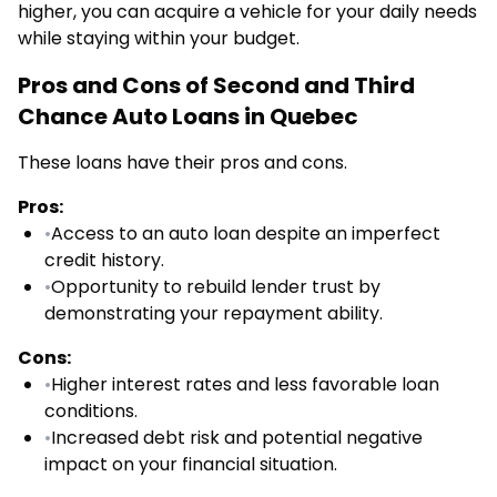
higher, you can acquire a vehicle for your daily needs
while staying within your budget.
Pros and Cons of Second and Third
Chance Auto Loans in Quebec
These loans have their pros and cons.
Pros:
•
Access to an auto loan despite an imperfect
credit history.
•
Opportunity to rebuild lender trust by
demonstrating your repayment ability.
Cons:
•
Higher interest rates and less favorable loan
conditions.
•
Increased debt risk and potential negative
impact on your financial situation.