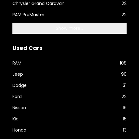
Chrysler Grand Caravan
22
RAM ProMaster
22
Show more...
Used Cars
RAM
108
Jeep
90
Dodge
31
Ford
22
Nissan
19
Kia
15
Honda
13