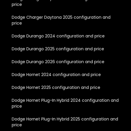
price
Dodge Charger Daytona 2025 configuration and
price
Dodge Durango 2024 configuration and price
Dodge Durango 2025 configuration and price
Dodge Durango 2026 configuration and price
Dodge Hornet 2024 configuration and price
Dodge Hornet 2025 configuration and price
Dodge Hornet Plug-In Hybrid 2024 configuration and
price
Dodge Hornet Plug-In Hybrid 2025 configuration and
price