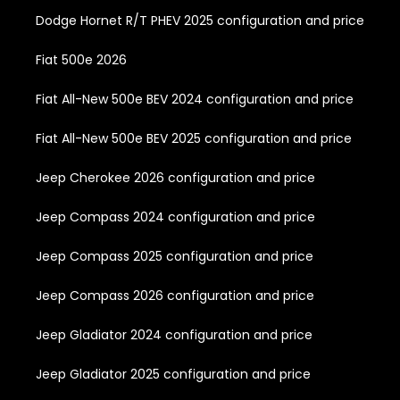
Dodge Hornet R/T PHEV 2025 configuration and price
Fiat 500e 2026
Fiat All-New 500e BEV 2024 configuration and price
Fiat All-New 500e BEV 2025 configuration and price
Jeep Cherokee 2026 configuration and price
Jeep Compass 2024 configuration and price
Jeep Compass 2025 configuration and price
Jeep Compass 2026 configuration and price
Jeep Gladiator 2024 configuration and price
Jeep Gladiator 2025 configuration and price