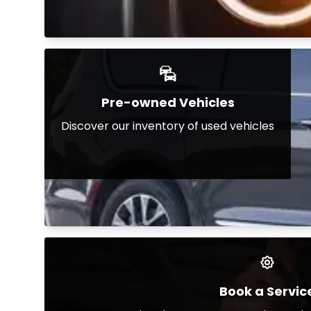
Pre-owned Vehicles
Discover our inventory of used vehicles
Book a Servic