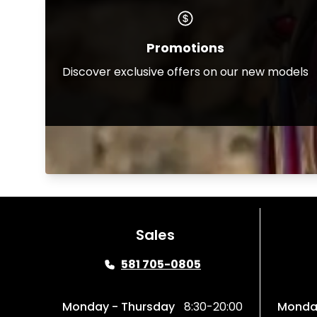
Promotions
Discover exclusive offers on our new models
Sales
581 705-0805
Monday - Thursday
8:30-20:00
Monday