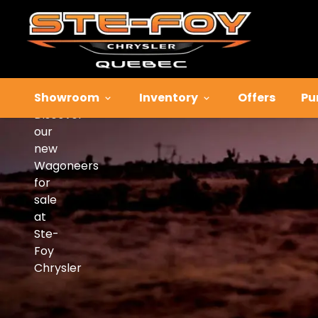
Wagoneers
for
Sale
Showroom
Inventory
Offers
Pu
Discover
our
new
Wagoneers
for
sale
at
Ste-
Foy
Chrysler