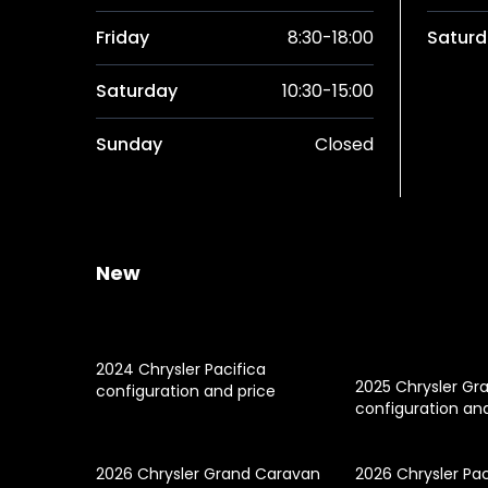
Friday
8:30-18:00
Saturd
Saturday
10:30-15:00
Sunday
Closed
New
2024 Chrysler Pacifica
2025 Chrysler Gr
configuration and price
configuration an
2026 Chrysler Grand Caravan
2026 Chrysler Pac