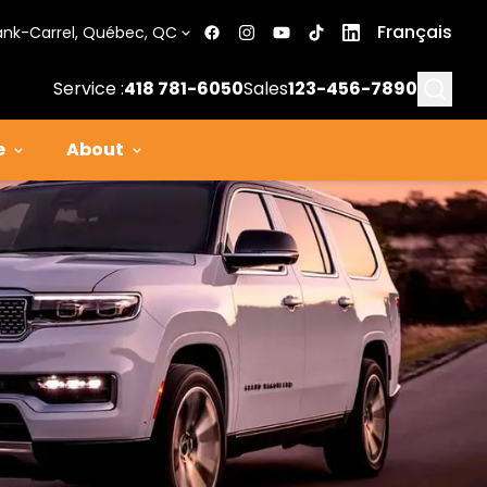
Français
ank-Carrel, Québec, QC
Searc
Service :
418 781-6050
Sales
123-456-7890
e
About