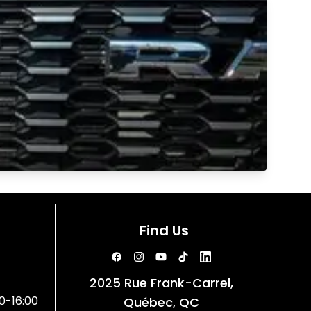
Find Us
2025 Rue Frank-Carrel,
0-16:00
Québec, QC