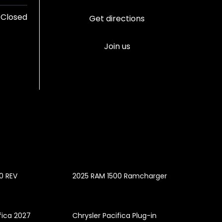
Closed
Get directions
Join us
0 REV
2025 RAM 1500 Ramcharger
fica 2027
Chrysler Pacifica Plug-in