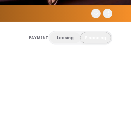
Leasing
Financing
PAYMENT