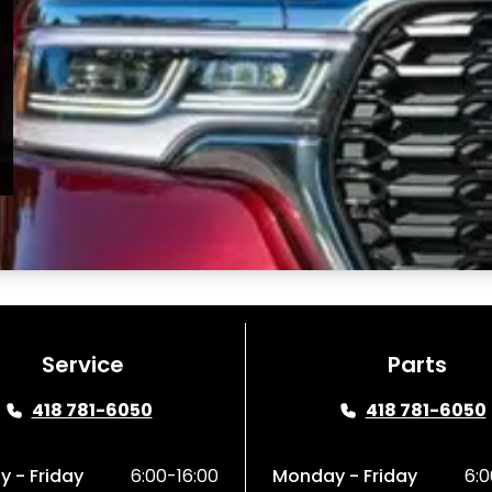
Service
Parts
418 781-6050
418 781-6050
 - Friday
6:00-16:00
Monday - Friday
6:0