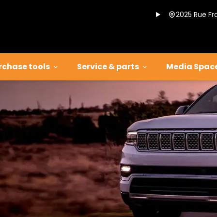
2025 Rue Fr
rchase tools
Service & parts
Media Spac