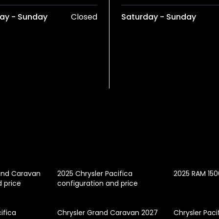
ay - Sunday
Closed
Saturday - Sunday
and Caravan
2025 Chrysler Pacifica
2025 RAM 150
d price
configuration and price
ifica
Chrysler Grand Caravan 2027
Chrysler Paci