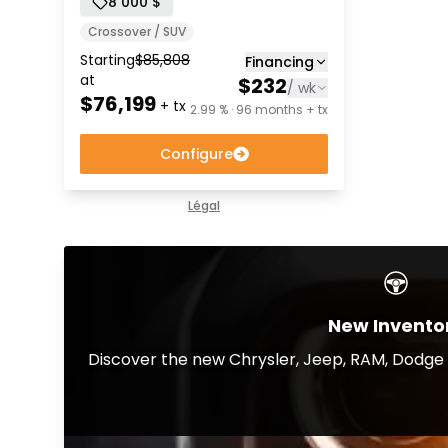
8 000 $
Crossover / SUV
Starting
$
85,808
Financing
at
$
232
/
wk
$
76,199
+ tx
2.99 % · 96 months + tx
Configure
Légal
New Invento
Discover the new Chrysler, Jeep, RAM, Dodge a