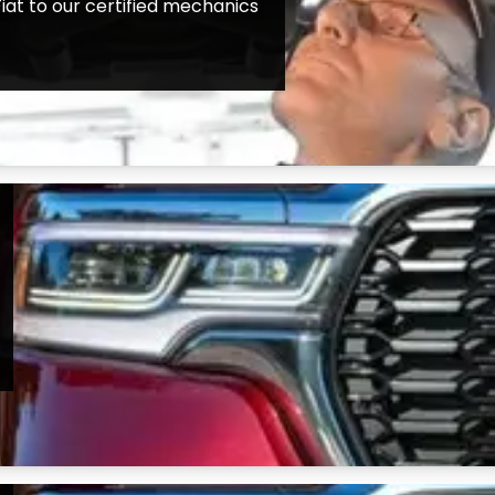
iat to our certified mechanics