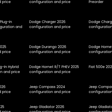
d price
configuration and price
Preorder
 Plug-in
Dodge Charger 2026
Dodge Charg
iguration and
configuration and price
configuratio
2025
Dodge Durango 2026
Dodge Horne
d price
configuration and price
configuratio
g-In Hybrid
Dodge Hornet R/T PHEV 2025
Fiat 500e 20
on and price
configuration and price
026
Jeep Compass 2024
Jeep Compas
d price
configuration and price
configuratio
025
Jeep Gladiator 2026
Jeep Gladiat
d price
configuration and price
configuratio