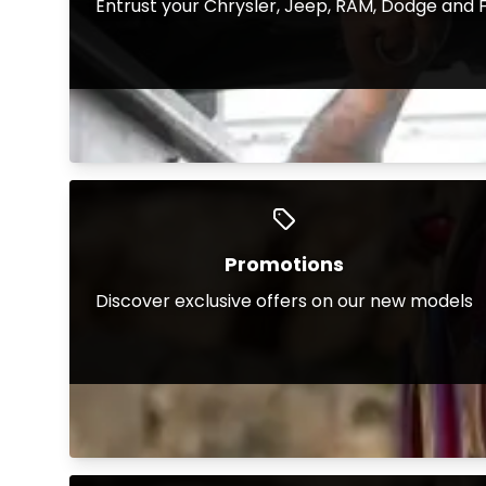
Entrust your Chrysler, Jeep, RAM, Dodge and F
Promotions
Discover exclusive offers on our new models