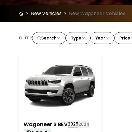
>
New Vehicles
>
New Wagoneer Vehicles
Search
Type
Year
Price
FILTER
2025 Wagoneer S BEV
Wagoneer S BEV
2025
2024