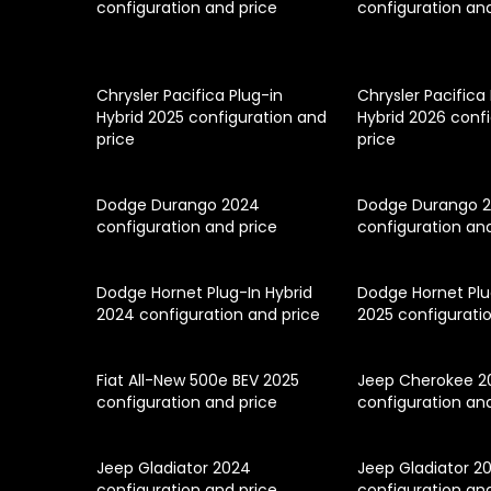
configuration and price
configuration an
Chrysler Pacifica Plug-in
Chrysler Pacifica
Hybrid 2025 configuration and
Hybrid 2026 conf
price
price
Dodge Durango 2024
Dodge Durango 
configuration and price
configuration an
Dodge Hornet Plug-In Hybrid
Dodge Hornet Plu
2024 configuration and price
2025 configurati
Fiat All-New 500e BEV 2025
Jeep Cherokee 2
configuration and price
configuration an
Jeep Gladiator 2024
Jeep Gladiator 2
configuration and price
configuration an