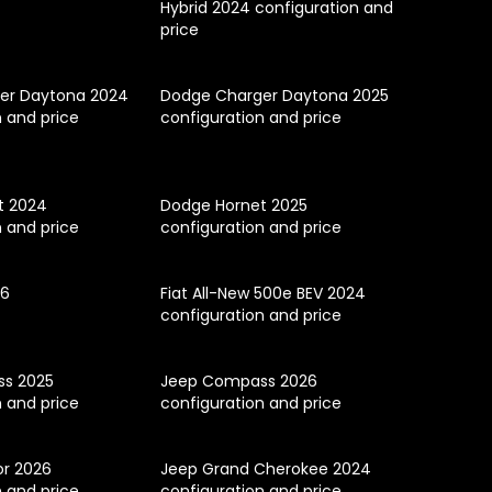
Hybrid 2024 configuration and
price
er Daytona 2024
Dodge Charger Daytona 2025
n and price
configuration and price
t 2024
Dodge Hornet 2025
n and price
configuration and price
26
Fiat All-New 500e BEV 2024
configuration and price
s 2025
Jeep Compass 2026
n and price
configuration and price
or 2026
Jeep Grand Cherokee 2024
n and price
configuration and price