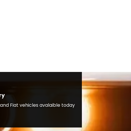
ry
nd Fiat vehicles avalaible today