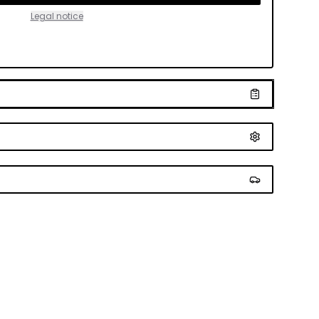
Legal notice