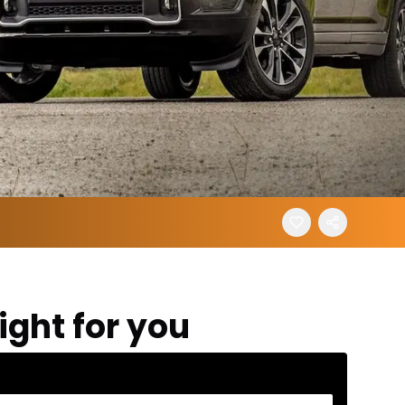
ight for you