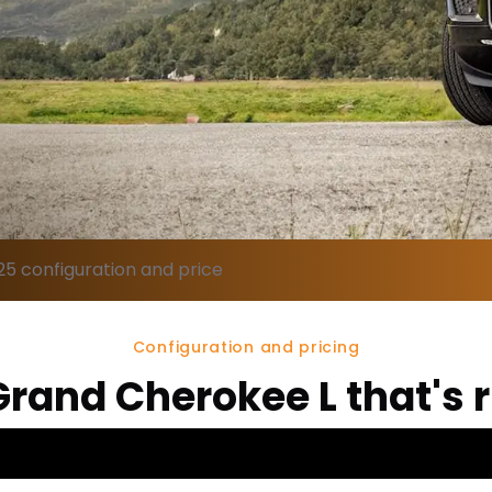
5 configuration and price
Configuration and pricing
Grand Cherokee L that's r