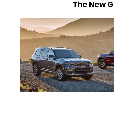
The New Gr