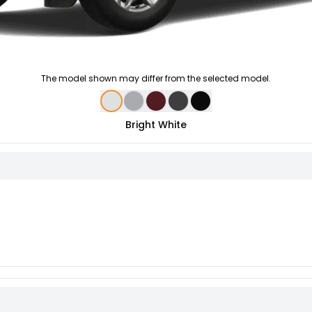
The model shown may differ from the selected model.
Bright White