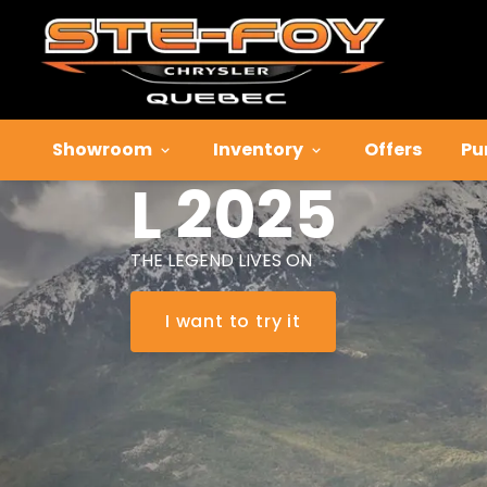
Jeep
Grand
Cherokee
Showroom
Inventory
Offers
Pu
L 2025
THE LEGEND LIVES ON
I want to try it