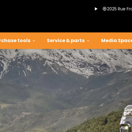
2025 Rue Fr
rchase tools
Service & parts
Media Spac