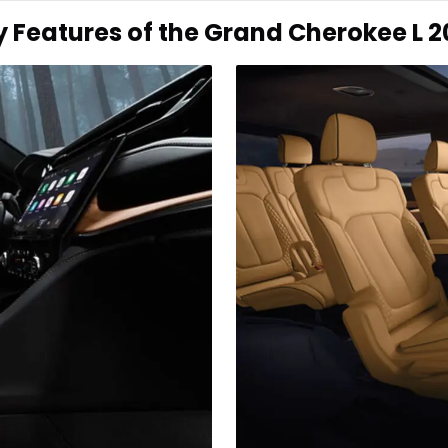
y Features of the Grand Cherokee L 2