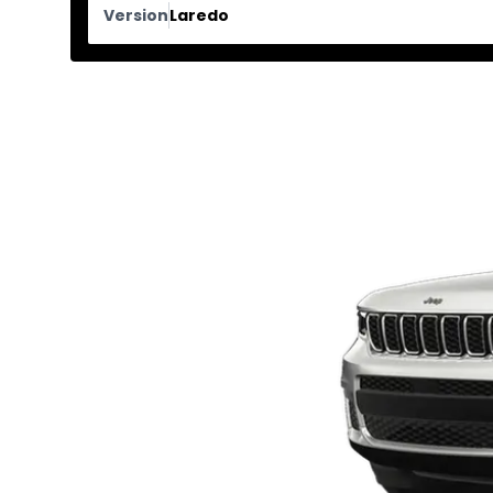
Version
Laredo