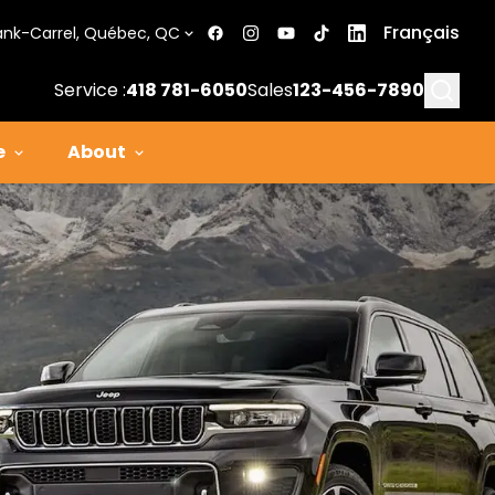
Français
ank-Carrel, Québec, QC
Searc
Service :
418 781-6050
Sales
123-456-7890
e
About