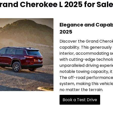
and Cherokee L 2025 for Sal
Elegance and Capabi
2025
Discover the Grand Cherok
capability. This generously
interior, accommodating s
with cutting-edge technol
unparalleled driving exper
notable towing capacity, it 
The off-road performance i
system, making this vehicl
no matter the terrain.
Book a Test Drive