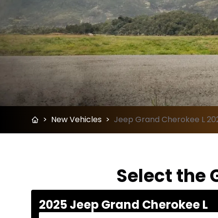
>
New Vehicles
>
Jeep Grand Cherokee L 202
Select the 
2025 Jeep Grand Cherokee L