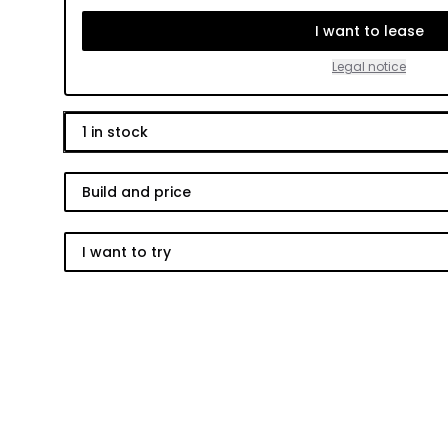
I want to lease
Legal notice
1
in stock
Build and price
I want to try