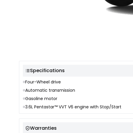
Color selection
Specifications
Four-Wheel drive
Automatic transmission
Gasoline motor
3.6L Pentastar™ VVT V6 engine with Stop/Start
Warranties