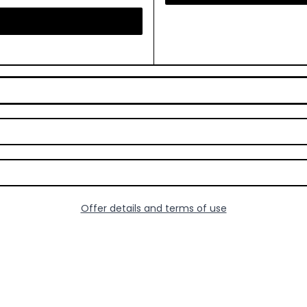
Offer details and terms of use