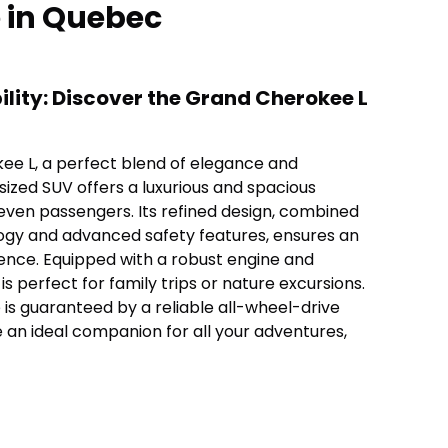
e in Quebec
lity: Discover the Grand Cherokee L
ee L, a perfect blend of elegance and
 sized SUV offers a luxurious and spacious
even passengers. Its refined design, combined
ogy and advanced safety features, ensures an
ience. Equipped with a robust engine and
is perfect for family trips or nature excursions.
s guaranteed by a reliable all-wheel-drive
e an ideal companion for all your adventures,