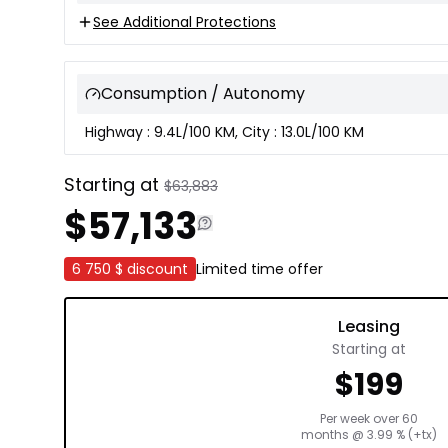
See Additional Protections
Consumption / Autonomy
Highway : 9.4L/100 KM, City : 13.0L/100 KM
Starting at
$
63,883
$
57,133
6 750 $
discount
Limited time offer
Leasing
Starting at
$
199
Per week over
60
months
@
3.99
% (+tx)