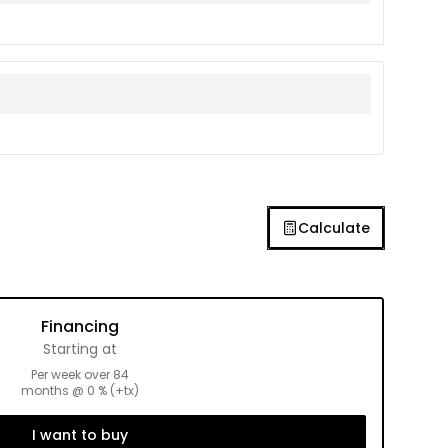
Calculate
Financing
Starting at
Per week over
84
months
@
0
% (+tx)
I want to buy