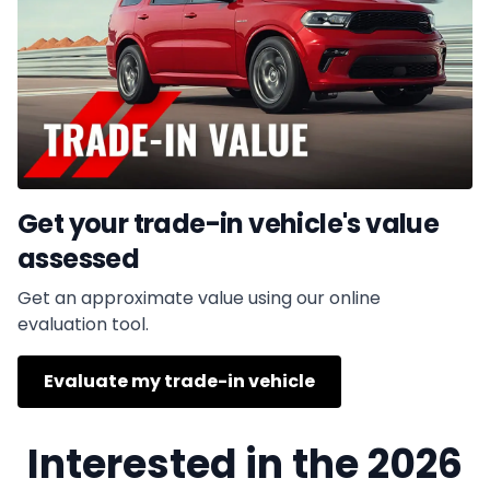
Get your trade-in vehicle's value
assessed
Get an approximate value using our online
evaluation tool.
Evaluate my trade-in vehicle
Interested in the 2026