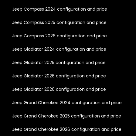
Jeep Compass 2024 configuration and price
Jeep Compass 2025 configuration and price
Jeep Compass 2026 configuration and price
Jeep Gladiator 2024 configuration and price
Jeep Gladiator 2025 configuration and price
Jeep Gladiator 2026 configuration and price
Jeep Gladiator 2026 configuration and price
Jeep Grand Cherokee 2024 configuration and price
Jeep Grand Cherokee 2025 configuration and price
Jeep Grand Cherokee 2026 configuration and price