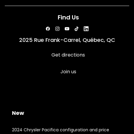
Find Us
2025 Rue Frank-Carrel, Québec, QC
Get directions
Join us
New
2024 Chrysler Pacifica configuration and price