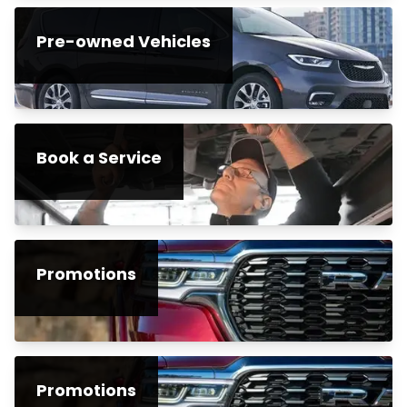
Pre-owned Vehicles
Book a Service
Promotions
Promotions