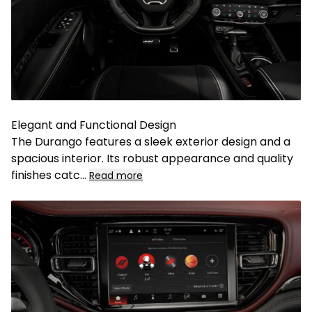
Elegant and Functional Design
The Durango features a sleek exterior design and a
spacious interior. Its robust appearance and quality
finishes catc
...
Read more