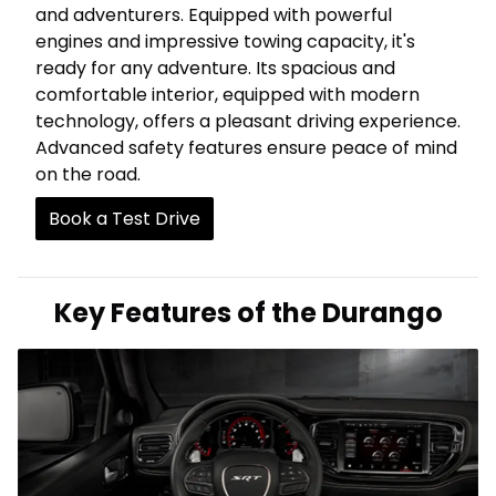
and adventurers. Equipped with powerful
engines and impressive towing capacity, it's
ready for any adventure. Its spacious and
comfortable interior, equipped with modern
technology, offers a pleasant driving experience.
Advanced safety features ensure peace of mind
on the road.
Book a Test Drive
Key Features of the Durango