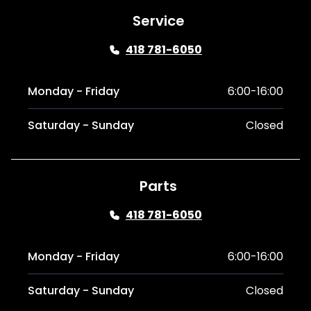
Service
418 781-6050
Monday - Friday
6:00-16:00
Saturday - Sunday
Closed
Parts
418 781-6050
Monday - Friday
6:00-16:00
Saturday - Sunday
Closed