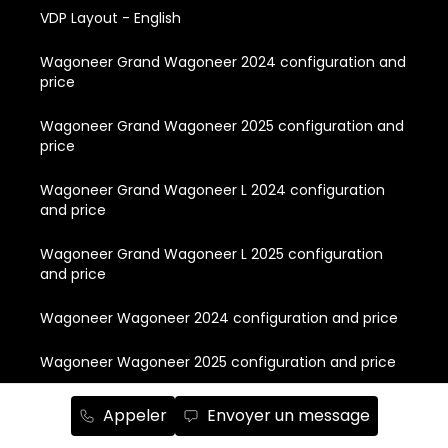
VDP Layout - English
Wagoneer Grand Wagoneer 2024 configuration and
price
Wagoneer Grand Wagoneer 2025 configuration and
price
Wagoneer Grand Wagoneer L 2024 configuration
and price
Wagoneer Grand Wagoneer L 2025 configuration
and price
Wagoneer Wagoneer 2024 configuration and price
Wagoneer Wagoneer 2025 configuration and price
Wagoneer Wagoneer L 2024 configuration and price
Appeler
Envoyer un message