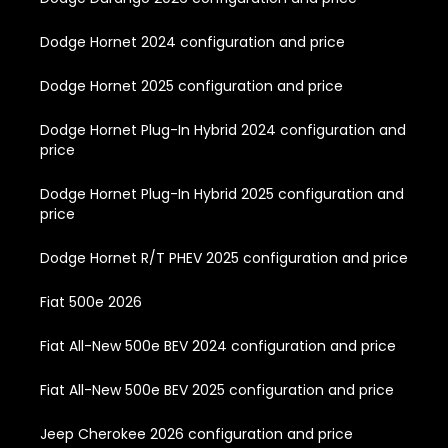
Dodge Hornet 2024 configuration and price
Dodge Hornet 2025 configuration and price
Dodge Hornet Plug-In Hybrid 2024 configuration and
price
Dodge Hornet Plug-In Hybrid 2025 configuration and
price
Dodge Hornet R/T PHEV 2025 configuration and price
Fiat 500e 2026
Fiat All-New 500e BEV 2024 configuration and price
Fiat All-New 500e BEV 2025 configuration and price
Jeep Cherokee 2026 configuration and price