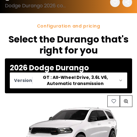
Dodge Durango 2026 configuration and price
Configuration and pricing
Select the Durango that's
right for you
2026 Dodge Durango
GT : All-Wheel Drive, 3.6L V6,
Version
Automatic transmission