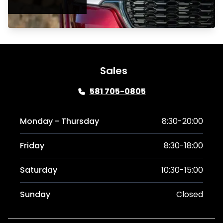
Sales
581 705-0805
Monday - Thursday
8:30-20:00
Friday
8:30-18:00
Saturday
10:30-15:00
Sunday
Closed