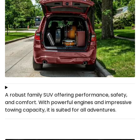
A robust family SUV offering performance, safety,
and comfort. With powerful engines and impressive
towing capacity, it is suited for all adventures.