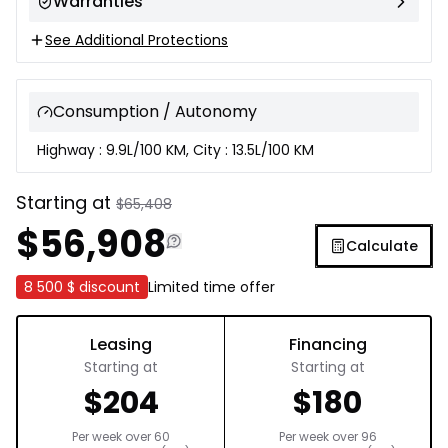
Warranties
See Additional Protections
Consumption / Autonomy
Highway : 9.9L/100 KM, City : 13.5L/100 KM
Starting at
$
65,408
$
56,908
Calculate
8 500 $
discount
Limited time offer
Leasing
Financing
Starting at
Starting at
$
204
$
180
Per week over
60
Per week over
96