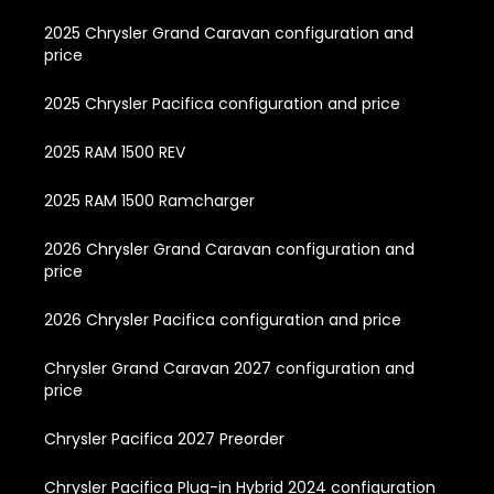
2025 Chrysler Grand Caravan configuration and
price
2025 Chrysler Pacifica configuration and price
2025 RAM 1500 REV
2025 RAM 1500 Ramcharger
2026 Chrysler Grand Caravan configuration and
price
2026 Chrysler Pacifica configuration and price
Chrysler Grand Caravan 2027 configuration and
price
Chrysler Pacifica 2027 Preorder
Chrysler Pacifica Plug-in Hybrid 2024 configuration