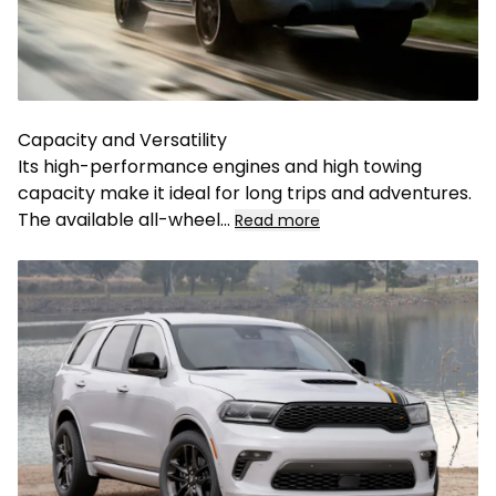
Capacity and Versatility
Its high-performance engines and high towing
capacity make it ideal for long trips and adventures.
The available all-wheel
...
Read more