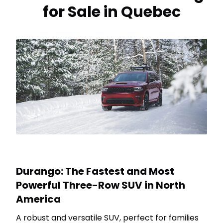
for Sale in Quebec
Durango: The Fastest and Most
Powerful Three-Row SUV in North
America
A robust and versatile SUV, perfect for families