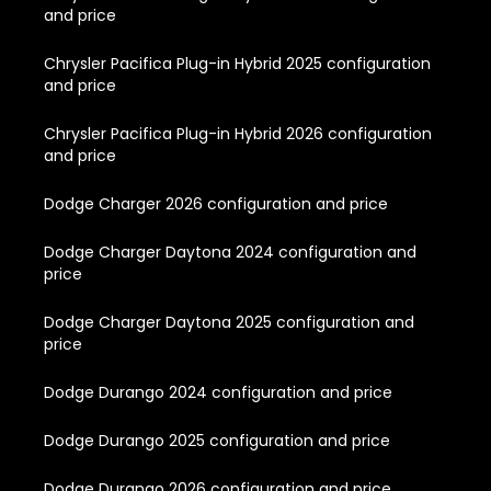
and price
Chrysler Pacifica Plug-in Hybrid 2025 configuration
and price
Chrysler Pacifica Plug-in Hybrid 2026 configuration
and price
Dodge Charger 2026 configuration and price
Dodge Charger Daytona 2024 configuration and
price
Dodge Charger Daytona 2025 configuration and
price
Dodge Durango 2024 configuration and price
Dodge Durango 2025 configuration and price
Dodge Durango 2026 configuration and price