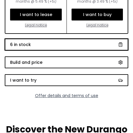
months
@
5.49
% (+tx)
months
@
3.49
% (+tx)
I want to lease
I want to buy
Legal notice
Legal notice
6
in stock
Build and price
I want to try
Offer details and terms of use
Discover the New Durango