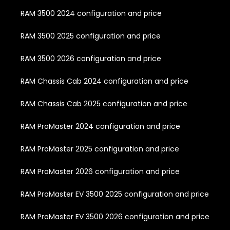
RAM 3500 2024 configuration and price
RAM 3500 2025 configuration and price
RAM 3500 2026 configuration and price
RAM Chassis Cab 2024 configuration and price
RAM Chassis Cab 2025 configuration and price
RAM ProMaster 2024 configuration and price
RAM ProMaster 2025 configuration and price
RAM ProMaster 2026 configuration and price
RAM ProMaster EV 3500 2025 configuration and price
RAM ProMaster EV 3500 2026 configuration and price