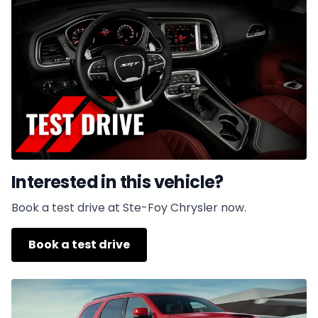
Interested in this vehicle?
Book a test drive at Ste-Foy Chrysler now.
Book a test drive