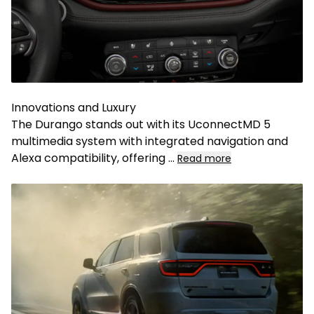
Innovations and Luxury
The Durango stands out with its UconnectMD 5
multimedia system with integrated navigation and
Alexa compatibility, offering
...
Read more