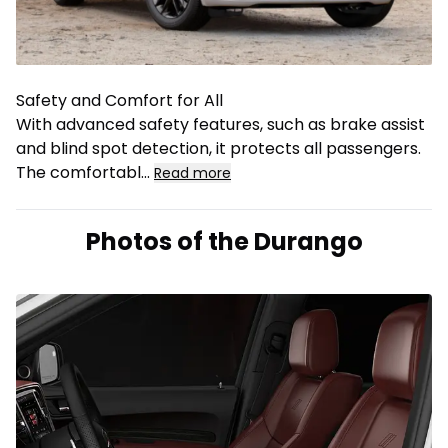
Safety and Comfort for All
With advanced safety features, such as brake assist
and blind spot detection, it protects all passengers.
The comfortabl
...
Read more
Photos of the Durango