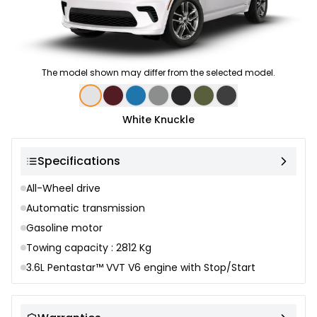
The model shown may differ from the selected model.
Color selection
White Knuckle
Specifications
All-Wheel drive
Automatic transmission
Gasoline motor
Towing capacity : 2812 Kg
3.6L Pentastar™ VVT V6 engine with Stop/Start