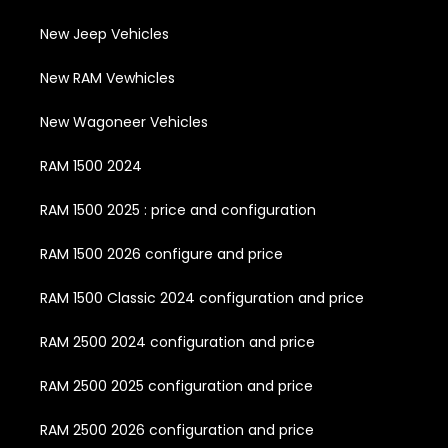
New Jeep Vehicles
New RAM Vewhicles
New Wagoneer Vehicles
RAM 1500 2024
RAM 1500 2025 : price and configuration
RAM 1500 2026 configure and price
RAM 1500 Classic 2024 configuration and price
RAM 2500 2024 configuration and price
RAM 2500 2025 configuration and price
RAM 2500 2026 configuration and price