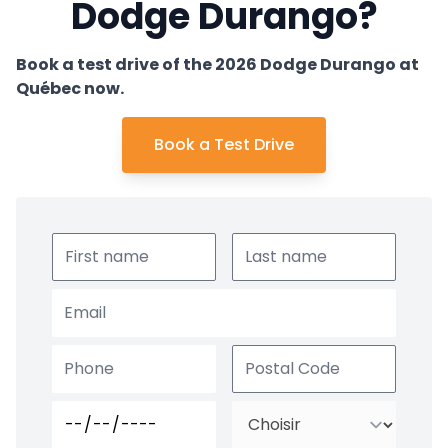
Dodge Durango?
Book a test drive of the 2026 Dodge Durango at
Québec now.
Book a Test Drive