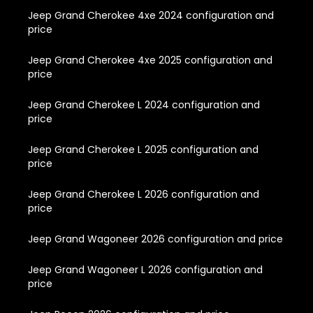
Jeep Grand Cherokee 4xe 2024 configuration and
price
Jeep Grand Cherokee 4xe 2025 configuration and
price
Jeep Grand Cherokee L 2024 configuration and
price
Jeep Grand Cherokee L 2025 configuration and
price
Jeep Grand Cherokee L 2026 configuration and
price
Jeep Grand Wagoneer 2026 configuration and price
Jeep Grand Wagoneer L 2026 configuration and
price