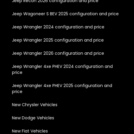
Jeep Recon 2026 configuration and price
Jeep Wagoneer S BEV 2025 configuration and price
Jeep Wrangler 2024 configuration and price
Jeep Wrangler 2025 configuration and price
Jeep Wrangler 2026 configuration and price
Jeep Wrangler 4xe PHEV 2024 configuration and
price
Jeep Wrangler 4xe PHEV 2025 configuration and
price
New Chrysler Vehicles
New Dodge Vehicles
New Fiat Vehicles