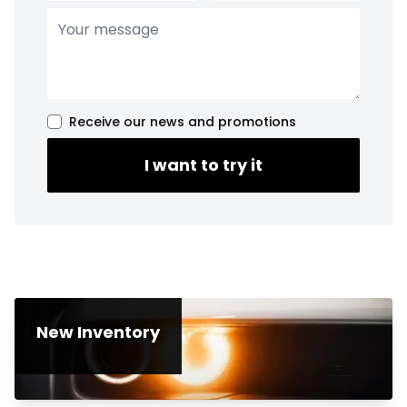
Receive our news and promotions
I want to try it
New Inventory