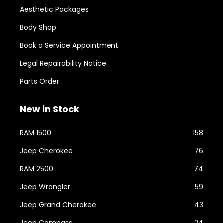
Aesthetic Packages
Body Shop
Book a Service Appointment
Legal Repairability Notice
Parts Order
New in Stock
RAM 1500
158
Jeep Cherokee
76
RAM 2500
74
Jeep Wrangler
59
Jeep Grand Cherokee
43
Jeep Compass
24