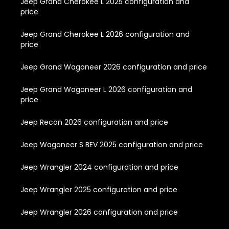
Jeep Grand Cherokee L 2025 configuration and
price
Jeep Grand Cherokee L 2026 configuration and
price
Jeep Grand Wagoneer 2026 configuration and price
Jeep Grand Wagoneer L 2026 configuration and
price
Jeep Recon 2026 configuration and price
Jeep Wagoneer S BEV 2025 configuration and price
Jeep Wrangler 2024 configuration and price
Jeep Wrangler 2025 configuration and price
Jeep Wrangler 2026 configuration and price