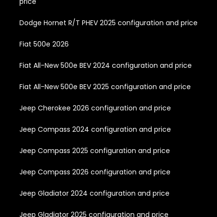
price
Dodge Hornet R/T PHEV 2025 configuration and price
Fiat 500e 2026
Fiat All-New 500e BEV 2024 configuration and price
Fiat All-New 500e BEV 2025 configuration and price
Jeep Cherokee 2026 configuration and price
Jeep Compass 2024 configuration and price
Jeep Compass 2025 configuration and price
Jeep Compass 2026 configuration and price
Jeep Gladiator 2024 configuration and price
Jeep Gladiator 2025 configuration and price