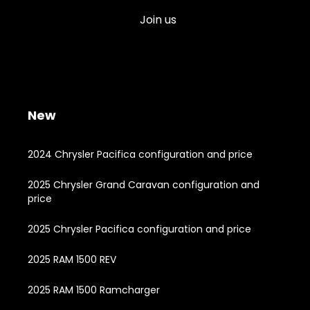
Join us
New
2024 Chrysler Pacifica configuration and price
2025 Chrysler Grand Caravan configuration and
price
2025 Chrysler Pacifica configuration and price
2025 RAM 1500 REV
2025 RAM 1500 Ramcharger