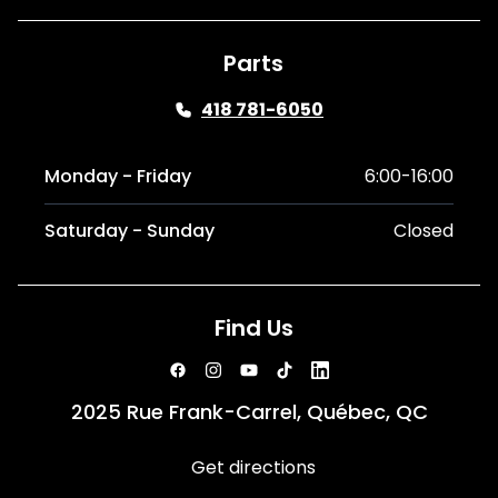
Parts
418 781-6050
Monday - Friday
6:00-16:00
Saturday - Sunday
Closed
Find Us
2025 Rue Frank-Carrel, Québec, QC
Get directions