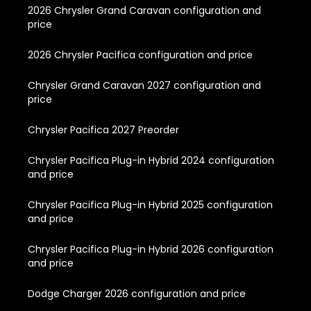
2026 Chrysler Grand Caravan configuration and
price
2026 Chrysler Pacifica configuration and price
Chrysler Grand Caravan 2027 configuration and
price
Chrysler Pacifica 2027 Preorder
Chrysler Pacifica Plug-in Hybrid 2024 configuration
and price
Chrysler Pacifica Plug-in Hybrid 2025 configuration
and price
Chrysler Pacifica Plug-in Hybrid 2026 configuration
and price
Dodge Charger 2026 configuration and price