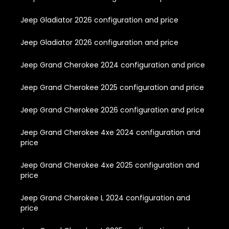
Jeep Gladiator 2026 configuration and price
Jeep Gladiator 2026 configuration and price
Jeep Grand Cherokee 2024 configuration and price
Jeep Grand Cherokee 2025 configuration and price
Jeep Grand Cherokee 2026 configuration and price
Jeep Grand Cherokee 4xe 2024 configuration and
price
Jeep Grand Cherokee 4xe 2025 configuration and
price
Jeep Grand Cherokee L 2024 configuration and
price