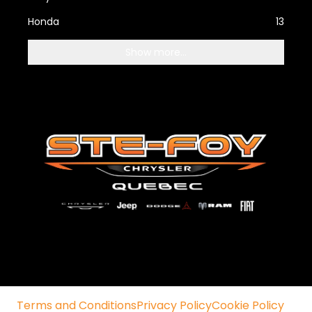
Honda
13
Show more...
Terms and Conditions
Privacy Policy
Cookie Policy