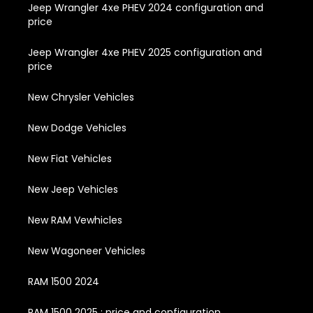
Jeep Wrangler 4xe PHEV 2024 configuration and
price
Jeep Wrangler 4xe PHEV 2025 configuration and
price
New Chrysler Vehicles
New Dodge Vehicles
New Fiat Vehicles
New Jeep Vehicles
New RAM Vewhicles
New Wagoneer Vehicles
RAM 1500 2024
RAM 1500 2025 : price and configuration