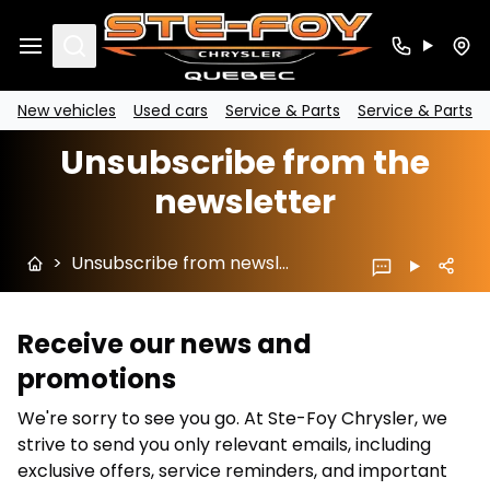
Search
New vehicles
Used cars
Service & Parts
Service & Parts
Unsubscribe from the
newsletter
>
Unsubscribe from newsletter
Receive our news and
promotions
We're sorry to see you go. At Ste-Foy Chrysler, we
strive to send you only relevant emails, including
exclusive offers, service reminders, and important