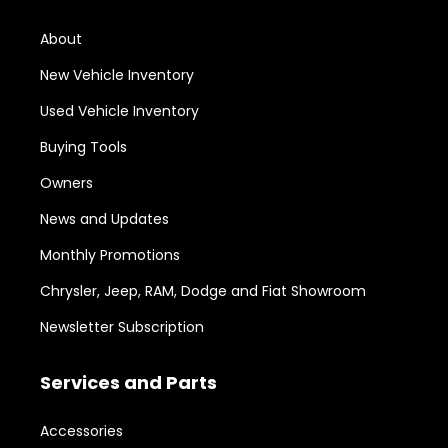
About
New Vehicle Inventory
Used Vehicle Inventory
Buying Tools
Owners
News and Updates
Monthly Promotions
Chrysler, Jeep, RAM, Dodge and Fiat Showroom
Newsletter Subscription
Services and Parts
Accessories