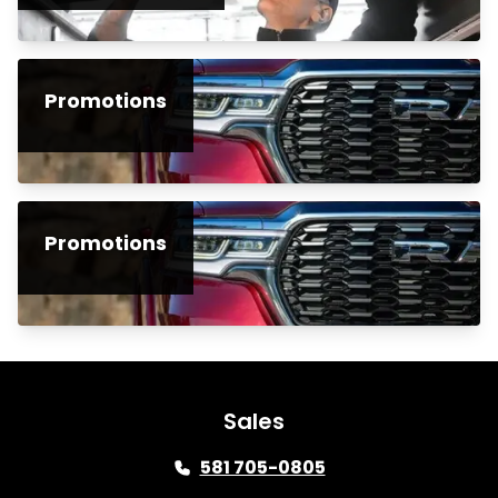
Promotions
Promotions
Sales
581 705-0805