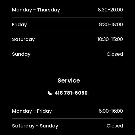
Monday - Thursday
8:30-20:00
Friday
8:30-18:00
Saturday
10:30-15:00
Sunday
Closed
Service
418 781-6050
Monday - Friday
6:00-16:00
Saturday - Sunday
Closed