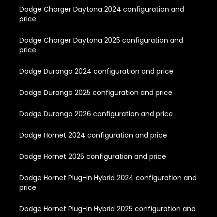
Dodge Charger Daytona 2024 configuration and
price
Dodge Charger Daytona 2025 configuration and
price
Dodge Durango 2024 configuration and price
Dodge Durango 2025 configuration and price
Dodge Durango 2026 configuration and price
Dodge Hornet 2024 configuration and price
Dodge Hornet 2025 configuration and price
Dodge Hornet Plug-In Hybrid 2024 configuration and
price
Dodge Hornet Plug-In Hybrid 2025 configuration and