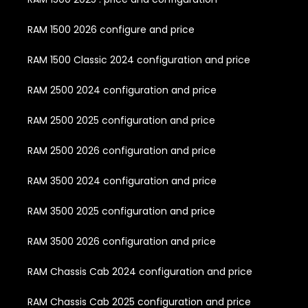
RAM 1500 2026 configure and price
RAM 1500 Classic 2024 configuration and price
RAM 2500 2024 configuration and price
RAM 2500 2025 configuration and price
RAM 2500 2026 configuration and price
RAM 3500 2024 configuration and price
RAM 3500 2025 configuration and price
RAM 3500 2026 configuration and price
RAM Chassis Cab 2024 configuration and price
RAM Chassis Cab 2025 configuration and price