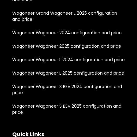
Wagoneer Grand Wagoneer L 2025 configuration
and price
Wagoneer Wagoneer 2024 configuration and price
Wagoneer Wagoneer 2025 configuration and price
Wagoneer Wagoneer L 2024 configuration and price
Wagoneer Wagoneer L 2025 configuration and price
Wagoneer Wagoneer S BEV 2024 configuration and
price
Wagoneer Wagoneer S BEV 2025 configuration and
price
Quick Links