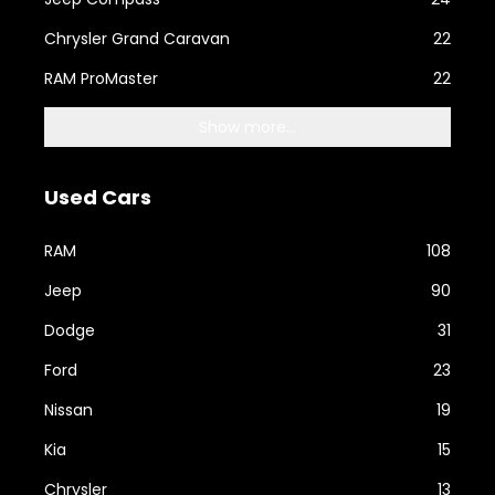
Chrysler Grand Caravan
22
RAM ProMaster
22
Show more...
Used Cars
RAM
108
Jeep
90
Dodge
31
Ford
23
Nissan
19
Kia
15
Chrysler
13