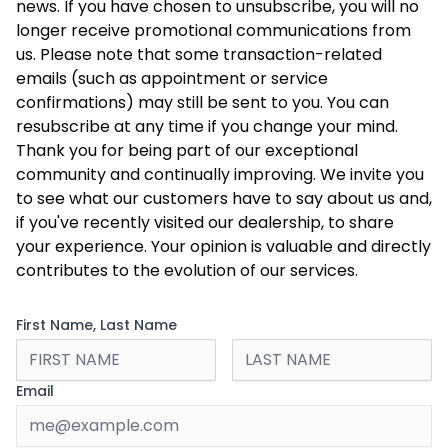
news. If you have chosen to unsubscribe, you will no
longer receive promotional communications from
us. Please note that some transaction-related
emails (such as appointment or service
confirmations) may still be sent to you. You can
resubscribe at any time if you change your mind.
Thank you for being part of our exceptional
community and continually improving. We invite you
to see what our customers have to say about us and,
if you've recently visited our dealership, to share
your experience. Your opinion is valuable and directly
contributes to the evolution of our services.
First Name, Last Name
Email