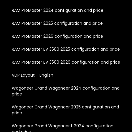
RAM ProMaster 2024 configuration and price
RAM ProMaster 2025 configuration and price
RAM ProMaster 2026 configuration and price
RAM ProMaster EV 3500 2025 configuration and price
RAM ProMaster EV 3500 2026 configuration and price
VDP Layout - English
Wagoneer Grand Wagoneer 2024 configuration and
price
Wagoneer Grand Wagoneer 2025 configuration and
price
Wagoneer Grand Wagoneer L 2024 configuration
and price