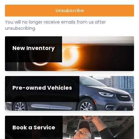
Unsubscribe
You will no longer receive emails from us after
unsubscribing.
New Inventory
Pre-owned Vehicles
Book a Service