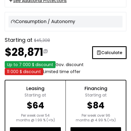
See Additional Protections
Consumption / Autonomy
Starting at
$
45,308
$
28,871
Calculate
Up to
7 000 $
discount
Gov. discount
11 000 $
discount
Limited time offer
Leasing
Financing
Starting at
Starting at
$
64
$
84
Per week over
54
Per week over
96
months
@
1.99
% (+tx)
months
@
4.99
% (+tx)