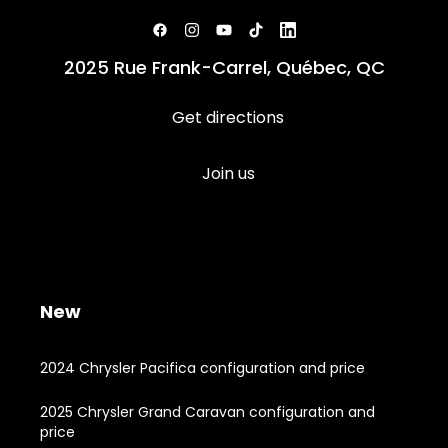
2025 Rue Frank-Carrel, Québec, QC
Get directions
Join us
New
2024 Chrysler Pacifica configuration and price
2025 Chrysler Grand Caravan configuration and
price