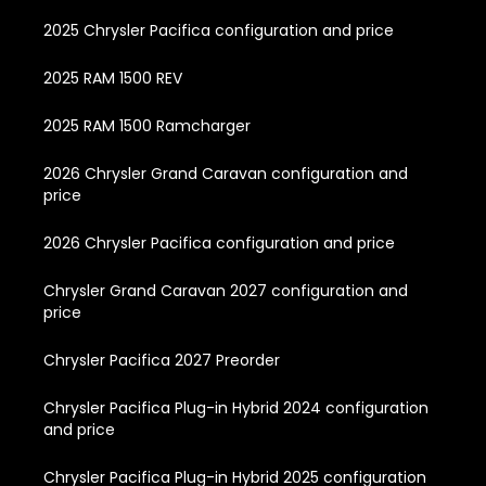
2025 Chrysler Pacifica configuration and price
2025 RAM 1500 REV
2025 RAM 1500 Ramcharger
2026 Chrysler Grand Caravan configuration and
price
2026 Chrysler Pacifica configuration and price
Chrysler Grand Caravan 2027 configuration and
price
Chrysler Pacifica 2027 Preorder
Chrysler Pacifica Plug-in Hybrid 2024 configuration
and price
Chrysler Pacifica Plug-in Hybrid 2025 configuration