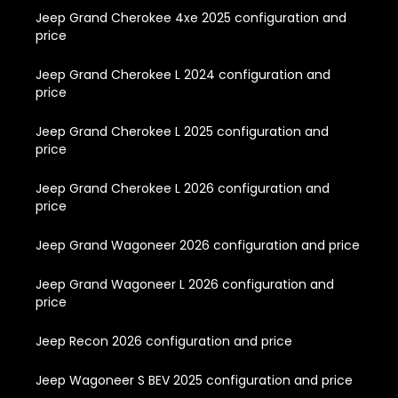
Jeep Grand Cherokee 4xe 2025 configuration and
price
Jeep Grand Cherokee L 2024 configuration and
price
Jeep Grand Cherokee L 2025 configuration and
price
Jeep Grand Cherokee L 2026 configuration and
price
Jeep Grand Wagoneer 2026 configuration and price
Jeep Grand Wagoneer L 2026 configuration and
price
Jeep Recon 2026 configuration and price
Jeep Wagoneer S BEV 2025 configuration and price