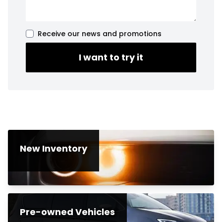
Receive our news and promotions
I want to try it
New Inventory
Pre-owned Vehicles