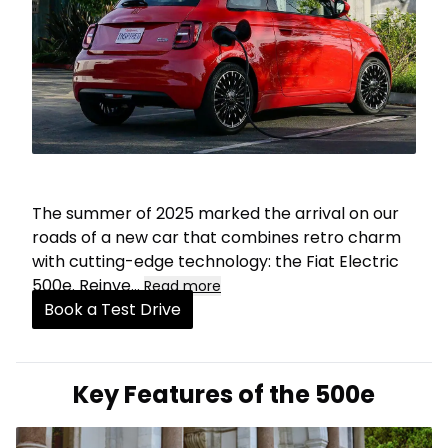
The summer of 2025 marked the arrival on our
roads of a new car that combines retro charm
with cutting-edge technology: the Fiat Electric
500e. Reinve
...
Read more
Book a Test Drive
Key Features of the 500e