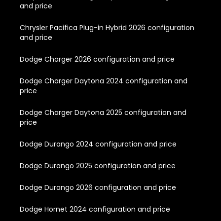
and price
Chrysler Pacifica Plug-in Hybrid 2026 configuration
and price
Dodge Charger 2026 configuration and price
Dodge Charger Daytona 2024 configuration and
price
Dodge Charger Daytona 2025 configuration and
price
Dodge Durango 2024 configuration and price
Dodge Durango 2025 configuration and price
Dodge Durango 2026 configuration and price
Dodge Hornet 2024 configuration and price