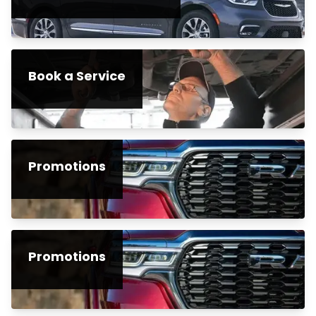
Book a Service
Promotions
Promotions