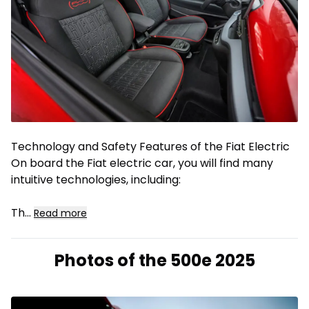
Technology and Safety Features of the Fiat Electric
On board the Fiat electric car, you will find many
intuitive technologies, including:
Th
...
Read more
Photos of the 500e 2025