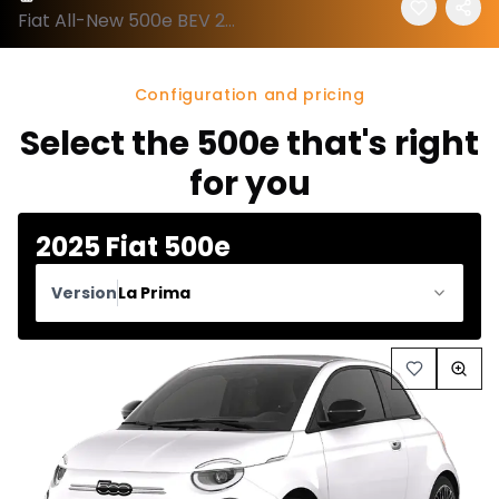
Fiat All-New 500e BEV 2025 configuration and price
Configuration and pricing
Select the 500e that's right
for you
2025 Fiat 500e
Version
La Prima