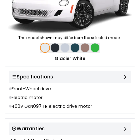
The model shown may differ from the selected model.
Color selection
Glacier White
Specifications
Front-Wheel drive
Electric motor
400V GKN097 FR electric drive motor
Warranties