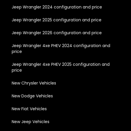
Jeep Wrangler 2024 configuration and price
Jeep Wrangler 2025 configuration and price
Jeep Wrangler 2026 configuration and price
Jeep Wrangler 4xe PHEV 2024 configuration and
price
Jeep Wrangler 4xe PHEV 2025 configuration and
price
New Chrysler Vehicles
New Dodge Vehicles
New Fiat Vehicles
New Jeep Vehicles