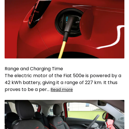
Range and Charging Time
The electric motor of the Fiat 500e is powered by a
42 kWh battery, giving it a range of 227 km. It thus
proves to be a per
...
Read more