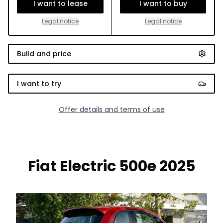
I want to lease
I want to buy
Legal notice
Legal notice
Build and price
I want to try
Offer details and terms of use
Fiat Electric 500e 2025