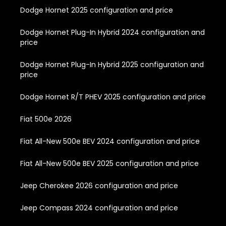
Dodge Hornet 2025 configuration and price
Dodge Hornet Plug-In Hybrid 2024 configuration and
price
Dodge Hornet Plug-In Hybrid 2025 configuration and
price
Dodge Hornet R/T PHEV 2025 configuration and price
Fiat 500e 2026
Fiat All-New 500e BEV 2024 configuration and price
Fiat All-New 500e BEV 2025 configuration and price
Jeep Cherokee 2026 configuration and price
Jeep Compass 2024 configuration and price