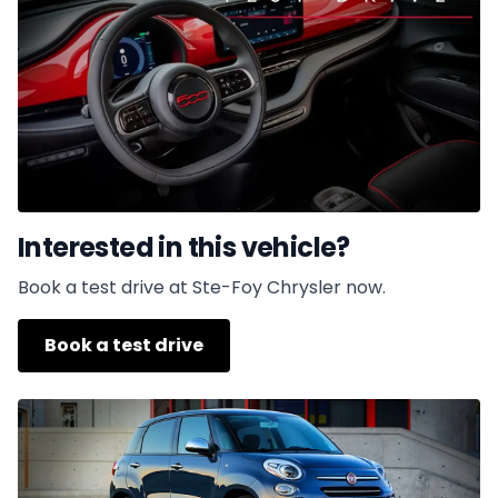
Interested in this vehicle?
Book a test drive at Ste-Foy Chrysler now.
Book a test drive