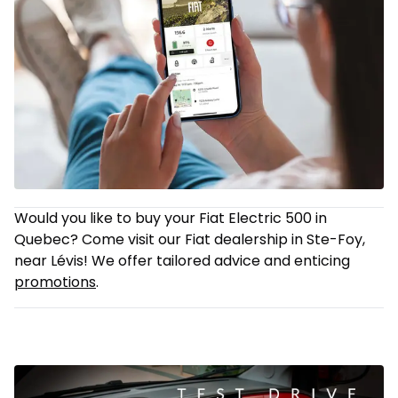
Would you like to buy your Fiat Electric 500 in
Quebec? Come visit our Fiat dealership in Ste-Foy,
near Lévis! We offer tailored advice and enticing
promotions
.