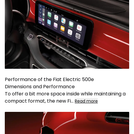
Performance of the Fiat Electric 500e
Dimensions and Performance
To offer a bit more space inside while maintaining a
compact format, the new Fi
...
Read more