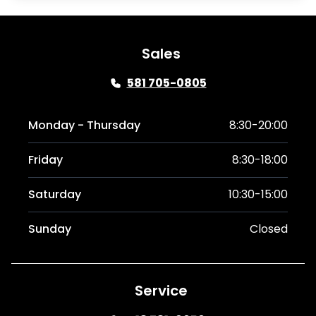
Sales
581 705-0805
Monday - Thursday
8:30-20:00
Friday
8:30-18:00
Saturday
10:30-15:00
Sunday
Closed
Service