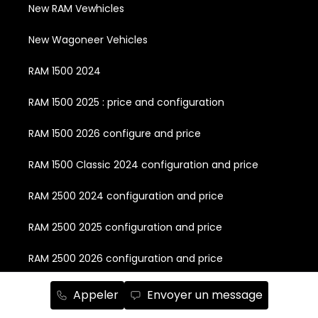
New RAM Vewhicles
New Wagoneer Vehicles
RAM 1500 2024
RAM 1500 2025 : price and configuration
RAM 1500 2026 configure and price
RAM 1500 Classic 2024 configuration and price
RAM 2500 2024 configuration and price
RAM 2500 2025 configuration and price
RAM 2500 2026 configuration and price
RAM 3500 2024 configuration and price
Appeler
Envoyer un message