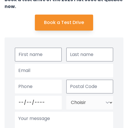
now.
Book a Test Drive