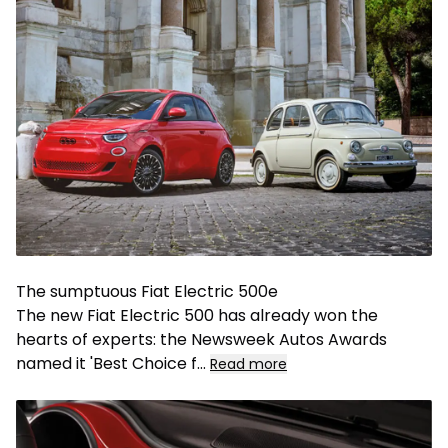
The sumptuous Fiat Electric 500e
The new Fiat Electric 500 has already won the
hearts of experts: the Newsweek Autos Awards
named it 'Best Choice f
...
Read more