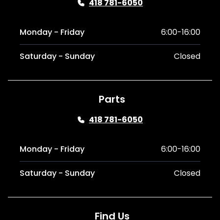
418 781-6050
Monday - Friday
6:00-16:00
Saturday - Sunday
Closed
Parts
418 781-6050
Monday - Friday
6:00-16:00
Saturday - Sunday
Closed
Find Us