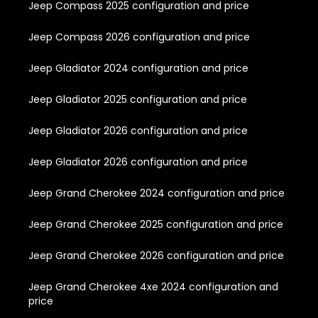
Jeep Compass 2025 configuration and price
Jeep Compass 2026 configuration and price
Jeep Gladiator 2024 configuration and price
Jeep Gladiator 2025 configuration and price
Jeep Gladiator 2026 configuration and price
Jeep Gladiator 2026 configuration and price
Jeep Grand Cherokee 2024 configuration and price
Jeep Grand Cherokee 2025 configuration and price
Jeep Grand Cherokee 2026 configuration and price
Jeep Grand Cherokee 4xe 2024 configuration and
price