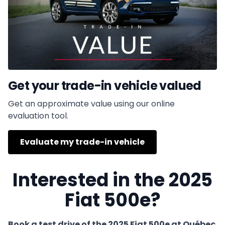
Get your trade-in vehicle valued
Get an approximate value using our online
evaluation tool.
Evaluate my trade-in vehicle
Interested in the 2025
Fiat 500e?
Book a test drive of the 2025 Fiat 500e at Québec