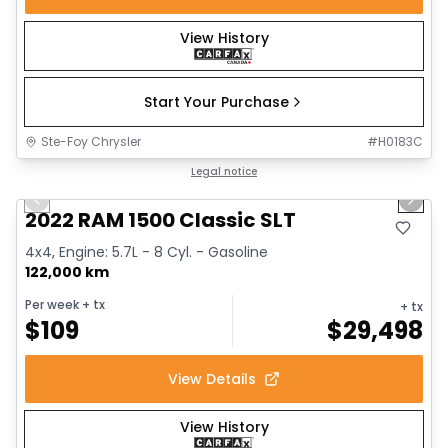
View History
Start Your Purchase
Ste-Foy Chrysler
#
H0183C
1/15
Great deal
Legal notice
Previous slide
Next 
2022 RAM 1500 Classic SLT
4x4, Engine: 5.7L - 8 Cyl. - Gasoline
122,000 km
Per week
+ tx
+ tx
$
109
$
29,498
View Details
View History