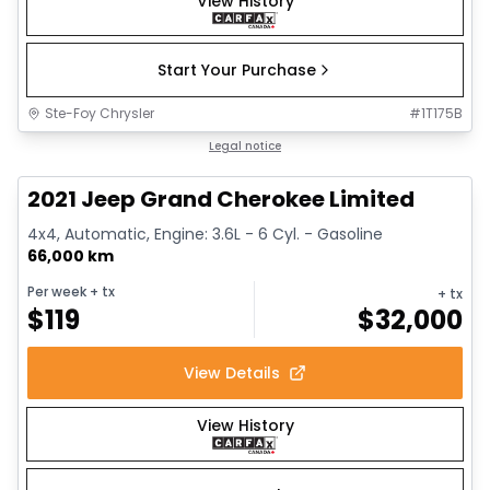
View History
Start Your Purchase
Ste-Foy Chrysler
#
1T175B
1/14
Great deal
Legal notice
2021 Jeep Grand Cherokee Limited
4x4, Automatic, Engine: 3.6L - 6 Cyl. - Gasoline
66,000 km
Per week
+ tx
+ tx
$
119
$
32,000
View Details
View History