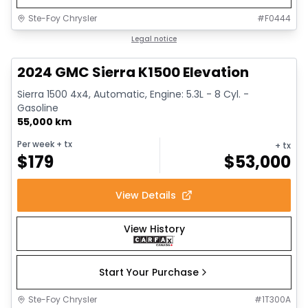
Ste-Foy Chrysler
#
F0444
1/15
Great deal
Legal notice
2024 GMC Sierra K1500 Elevation
Sierra 1500 4x4, Automatic, Engine: 5.3L - 8 Cyl. -
Gasoline
55,000 km
Per week
+ tx
+ tx
$
179
$
53,000
View Details
View History
Start Your Purchase
Ste-Foy Chrysler
#
1T300A