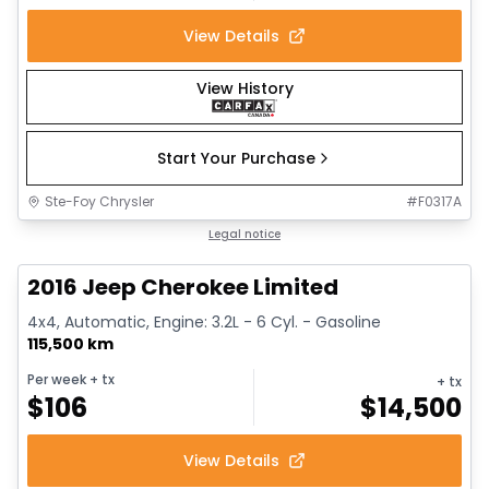
View Details
View History
Start Your Purchase
Ste-Foy Chrysler
#
F0317A
1/12
Great deal
Legal notice
2016 Jeep Cherokee Limited
4x4, Automatic, Engine: 3.2L - 6 Cyl. - Gasoline
115,500 km
Per week
+ tx
+ tx
$
106
$
14,500
View Details