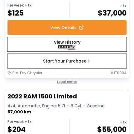
Per week
+ tx
+ tx
$
125
$
37,000
View Details
View History
Start Your Purchase
Ste-Foy Chrysler
#
1T099A
1/13
Great deal
Legal notice
2022 RAM 1500 Limited
4x4, Automatic, Engine: 5.7L - 8 Cyl. - Gasoline
67,000 km
Per week
+ tx
+ tx
$
204
$
55,000