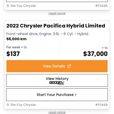
Ste-Foy Chrysler
#
F0445
1/13
Great deal
Legal notice
2022 Chrysler Pacifica Hybrid Limited
Front-wheel drive, Engine: 3.6L - 6 Cyl. - Hybrid
56,000 km
Per week
+ tx
+ tx
$
137
$
37,000
View Details
View History
Start Your Purchase
Ste-Foy Chrysler
#
F0449
1/14
Great deal
Legal notice