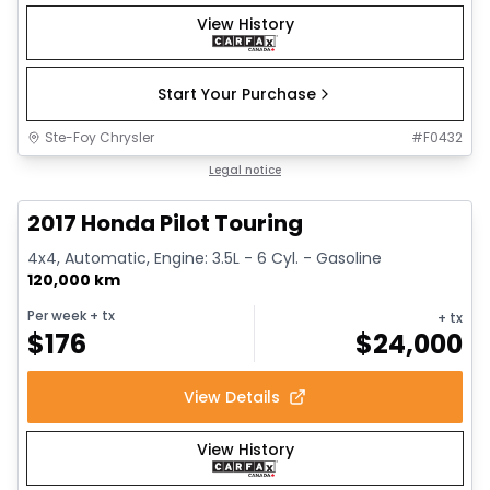
View History
Start Your Purchase
Ste-Foy Chrysler
#
F0432
1/16
Great deal
Legal notice
2017 Honda Pilot Touring
4x4, Automatic, Engine: 3.5L - 6 Cyl. - Gasoline
120,000 km
Per week
+ tx
+ tx
$
176
$
24,000
View Details
View History