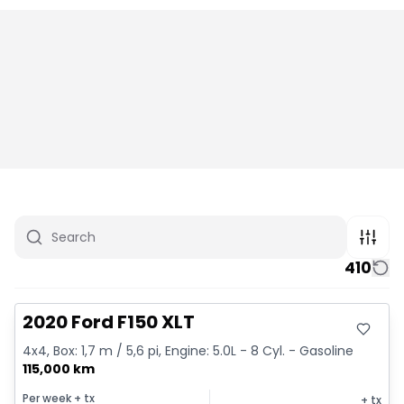
410
Great deal
2020 Ford F150 XLT
4x4, Box: 1,7 m / 5,6 pi, Engine: 5.0L - 8 Cyl. - Gasoline
115,000 km
Per week
+ tx
+ tx