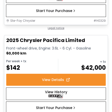
Start Your Purchase
Ste-Foy Chrysler
#
H0329
1/14
Great deal
Legal notice
2025 Chrysler Pacifica Limited
Front-wheel drive, Engine: 3.6L - 6 Cyl. - Gasoline
60,000 km
Per week
+ tx
+ tx
$
142
$
42,000
View Details
View History
Start Your Purchase