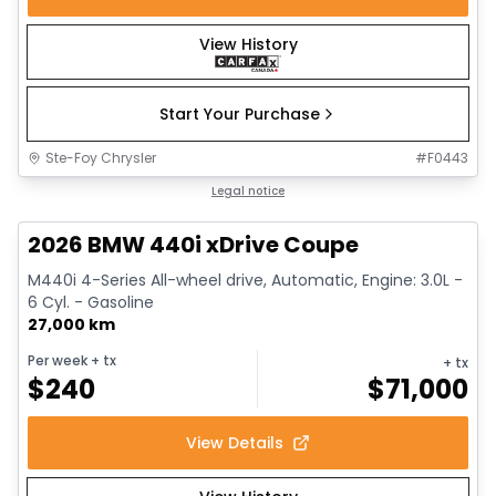
View History
Start Your Purchase
Ste-Foy Chrysler
#
F0443
1/12
Great deal
Legal notice
2026 BMW 440i xDrive Coupe
M440i 4-Series All-wheel drive, Automatic, Engine: 3.0L -
6 Cyl. - Gasoline
27,000 km
Per week
+ tx
+ tx
$
240
$
71,000
View Details