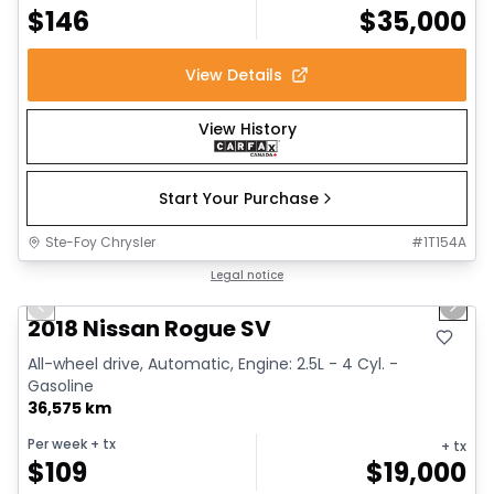
$
146
$
35,000
View Details
View History
Start Your Purchase
Ste-Foy Chrysler
#
1T154A
1/14
Great deal
Legal notice
Previous slide
Next 
2018 Nissan Rogue SV
All-wheel drive, Automatic, Engine: 2.5L - 4 Cyl. -
Gasoline
36,575 km
Per week
+ tx
+ tx
$
109
$
19,000