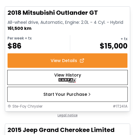
2018 Mitsubishi Outlander GT
All-wheel drive, Automatic, Engine: 2.0L - 4 Cyl. - Hybrid
161,500 km
Per week
+ tx
+ tx
$
86
$
15,000
View Details
View History
Start Your Purchase
Ste-Foy Chrysler
#
1T241A
1/14
Great deal
Legal notice
2015 Jeep Grand Cherokee Limited