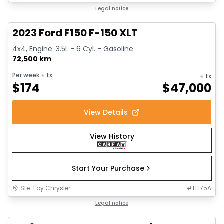
1/13
Great deal
Legal notice
2023 Ford F150 F-150 XLT
4x4, Engine: 3.5L - 6 Cyl. - Gasoline
72,500 km
Per week
+ tx
+ tx
$
174
$
47,000
View Details
View History
Start Your Purchase
Ste-Foy Chrysler
#
1T175A
Great deal
Legal notice