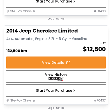
Start Your Purchase
Ste-Foy Chrysler
#
F0430
1/14
Great deal
Legal notice
2014 Jeep Cherokee Limited
4x4, Automatic, Engine: 3.2L - 6 Cyl. - Gasoline
+ tx
$
12,500
132,500 km
View Details
View History
Start Your Purchase
Ste-Foy Chrysler
#
F0437
1/15
Great deal
Legal notice