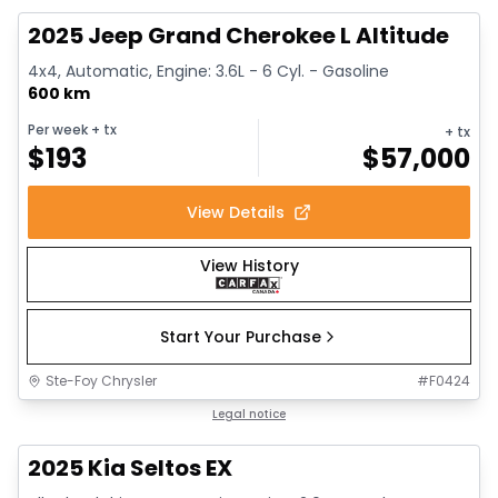
2025 Jeep Grand Cherokee L Altitude
4x4, Automatic, Engine: 3.6L - 6 Cyl. - Gasoline
600 km
Per week
+ tx
+ tx
$
193
$
57,000
View Details
View History
Start Your Purchase
Ste-Foy Chrysler
#
F0424
1/13
Great deal
Legal notice
2025 Kia Seltos EX