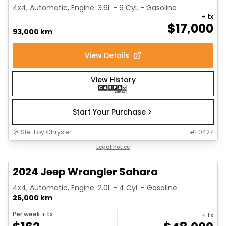
4x4, Automatic, Engine: 3.6L - 6 Cyl. - Gasoline
+ tx
$
17,000
93,000 km
View Details
View History
Start Your Purchase
Ste-Foy Chrysler
#
F0427
1/12
Great deal
Legal notice
2024 Jeep Wrangler Sahara
4x4, Automatic, Engine: 2.0L - 4 Cyl. - Gasoline
26,000 km
Per week
+ tx
+ tx