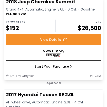
2018 Jeep Cherokee Summit
Grand 4x4, Automatic, Engine: 3.6L - 6 Cyl. - Gasoline
124,000 km
Per week
+ tx
+ tx
$
152
$
26,500
View Details
View History
Start Your Purchase
Ste-Foy Chrysler
#
1T231A
1/14
Great deal
Legal notice
2017 Hyundai Tucson SE 2.0L
All-wheel drive, Automatic, Engine: 2.0L - 4 Cyl. -
Gasoline