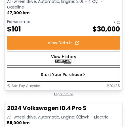
All-wheel drive, Automatic, Engine: 2.0L - 4 Cyl. -
Gasoline
27,000 km
Per week
+ tx
+ tx
$
101
$
30,000
View Details
View History
Start Your Purchase
Ste-Foy Chrysler
#
F0435
1/12
Great deal
Legal notice
2024 Volkswagen ID.4 Pro S
All-wheel drive, Automatic, Engine: 82kWh - Electric
59,000 km