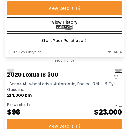
View Details
View History
Start Your Purchase
Ste-Foy Chrysler
#
F0411A
1/17
Great deal
Legal notice
Previous slide
Next 
2020 Lexus IS 300
-Series All-wheel drive, Automatic, Engine: 3.5L - 6 Cyl. -
Gasoline
214,000 km
Per week
+ tx
+ tx
$
96
$
23,000
View Details