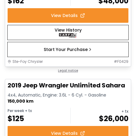
$
162
$
48,000
View Details
View History
Start Your Purchase
Ste-Foy Chrysler
#
F0429
1/13
Great deal
Legal notice
2019 Jeep Wrangler Unlimited Sahara
4x4, Automatic, Engine: 3.6L - 6 Cyl. - Gasoline
150,000 km
Per week
+ tx
+ tx
$
125
$
26,000
View Details