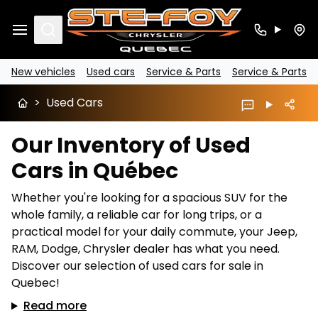
Search
New vehicles
Used cars
Service & Parts
Service & Parts
>
Used Cars
Our Inventory of Used
Cars in Québec
Whether you're looking for a spacious SUV for the
whole family, a reliable car for long trips, or a
practical model for your daily commute, your Jeep,
RAM, Dodge, Chrysler dealer has what you need.
Discover our selection of used cars for sale in
Quebec!
Read more