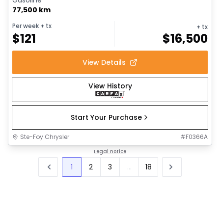
77,500 km
Per week
+ tx
+ tx
$
121
$
16,500
View Details
View History
Start Your Purchase
Ste-Foy Chrysler
#
F0366A
Legal notice
1
2
3
...
18