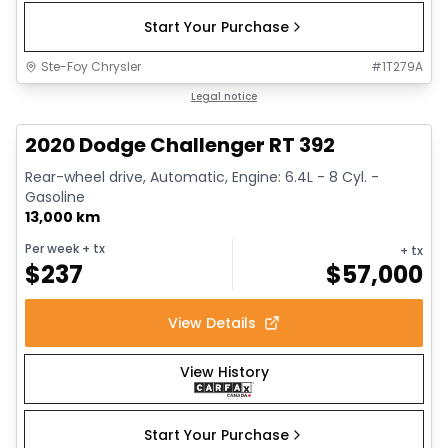
Start Your Purchase
Ste-Foy Chrysler
#
1T279A
1/17
Great deal
Legal notice
2020 Dodge Challenger RT 392
Rear-wheel drive, Automatic, Engine: 6.4L - 8 Cyl. -
Gasoline
13,000 km
Per week
+ tx
+ tx
$
237
$
57,000
View Details
View History
Start Your Purchase