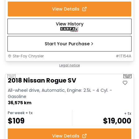
View Details
View History
Start Your Purchase
Ste-Foy Chrysler
#
1T154A
1/14
Great deal
Legal notice
Previous slide
Next 
2018 Nissan Rogue SV
All-wheel drive, Automatic, Engine: 2.5L - 4 Cyl. -
Gasoline
36,575 km
Per week
+ tx
+ tx
$
109
$
19,000
View Details