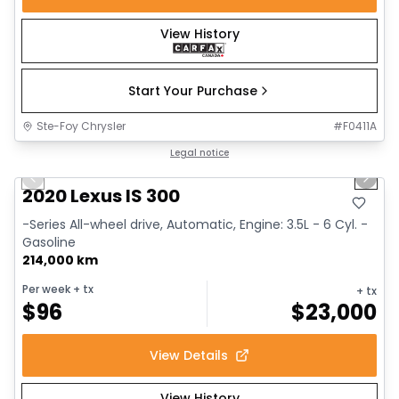
View History
Start Your Purchase
Ste-Foy Chrysler
#
F0411A
1/17
Great deal
Legal notice
Previous slide
Next 
2020 Lexus IS 300
-Series All-wheel drive, Automatic, Engine: 3.5L - 6 Cyl. -
Gasoline
214,000 km
Per week
+ tx
+ tx
$
96
$
23,000
View Details
View History