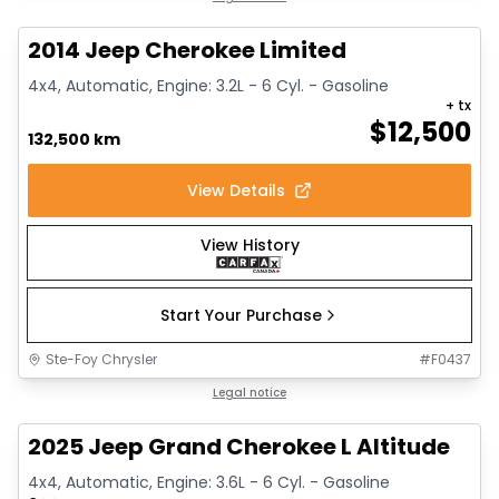
2014 Jeep Cherokee Limited
4x4, Automatic, Engine: 3.2L - 6 Cyl. - Gasoline
+ tx
$
12,500
132,500 km
View Details
View History
Start Your Purchase
Ste-Foy Chrysler
#
F0437
1/15
Great deal
Legal notice
2025 Jeep Grand Cherokee L Altitude
4x4, Automatic, Engine: 3.6L - 6 Cyl. - Gasoline