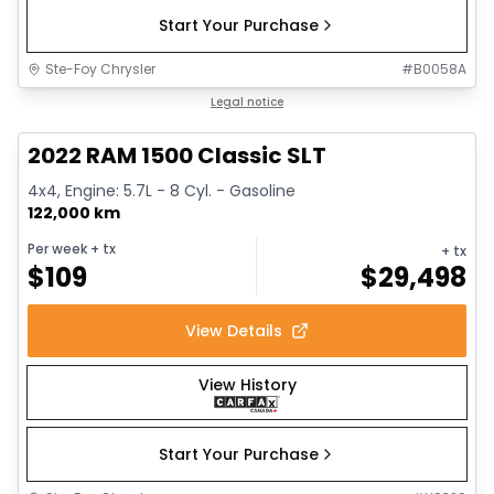
Start Your Purchase
Ste-Foy Chrysler
#
B0058A
1/15
Great deal
Legal notice
2022 RAM 1500 Classic SLT
4x4, Engine: 5.7L - 8 Cyl. - Gasoline
122,000 km
Per week
+ tx
+ tx
$
109
$
29,498
View Details
View History
Start Your Purchase