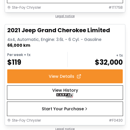
Ste-Foy Chrysler
#
1T175B
1/14
Great deal
Legal notice
2021 Jeep Grand Cherokee Limited
4x4, Automatic, Engine: 3.6L - 6 Cyl. - Gasoline
66,000 km
Per week
+ tx
+ tx
$
119
$
32,000
View Details
View History
Start Your Purchase
Ste-Foy Chrysler
#
F0430
1/14
Great deal
Legal notice