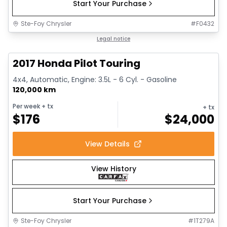
Start Your Purchase
Ste-Foy Chrysler
#
F0432
1/16
Great deal
Legal notice
2017 Honda Pilot Touring
4x4, Automatic, Engine: 3.5L - 6 Cyl. - Gasoline
120,000 km
Per week
+ tx
+ tx
$
176
$
24,000
View Details
View History
Start Your Purchase
Ste-Foy Chrysler
#
1T279A