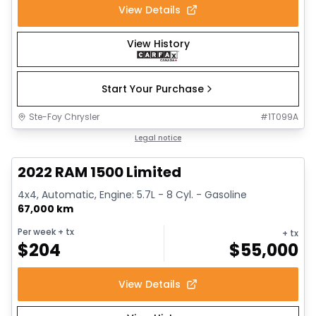
View Details
View History
Start Your Purchase
Ste-Foy Chrysler
#
1T099A
1/13
Great deal
Legal notice
2022 RAM 1500 Limited
4x4, Automatic, Engine: 5.7L - 8 Cyl. - Gasoline
67,000 km
Per week
+ tx
+ tx
$
204
$
55,000
View Details