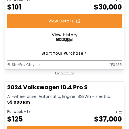
+ tx
$
101
$
30,000
View Details
View History
Start Your Purchase
Ste-Foy Chrysler
#
F0435
1/12
Great deal
Legal notice
2024 Volkswagen ID.4 Pro S
All-wheel drive, Automatic, Engine: 82kWh - Electric
59,000 km
Per week
+ tx
+ tx
$
125
$
37,000