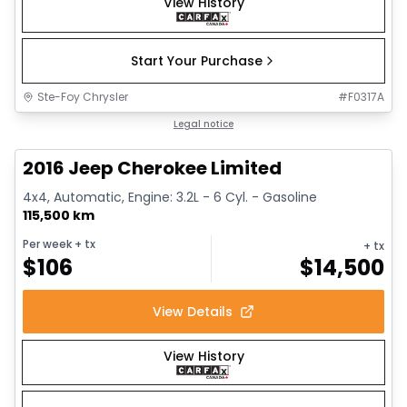
View History
Start Your Purchase
Ste-Foy Chrysler
#
F0317A
1/12
Great deal
Legal notice
2016 Jeep Cherokee Limited
4x4, Automatic, Engine: 3.2L - 6 Cyl. - Gasoline
115,500 km
Per week
+ tx
+ tx
$
106
$
14,500
View Details
View History