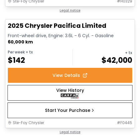
Ste-Foy Chrysler
#
H0329
1/14
Great deal
Legal notice
2025 Chrysler Pacifica Limited
Front-wheel drive, Engine: 3.6L - 6 Cyl. - Gasoline
60,000 km
Per week
+ tx
+ tx
$
142
$
42,000
View Details
View History
Start Your Purchase
Ste-Foy Chrysler
#
F0445
1/13
Great deal
Legal notice