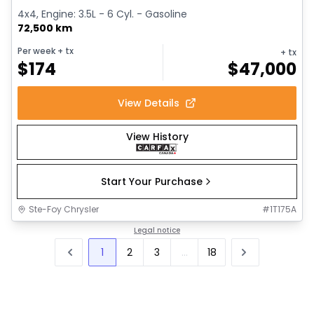
4x4, Engine: 3.5L - 6 Cyl. - Gasoline
72,500 km
Per week
+ tx
+ tx
$
174
$
47,000
View Details
View History
Start Your Purchase
Ste-Foy Chrysler
#
1T175A
Legal notice
1
2
3
...
18