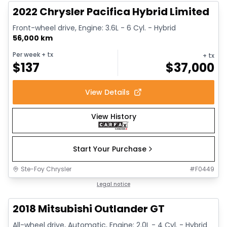
2022 Chrysler Pacifica Hybrid Limited
Front-wheel drive, Engine: 3.6L - 6 Cyl. - Hybrid
56,000 km
Per week
+ tx
+ tx
$
137
$
37,000
View Details
View History
Start Your Purchase
Ste-Foy Chrysler
#
F0449
1/14
Great deal
Legal notice
2018 Mitsubishi Outlander GT
All-wheel drive, Automatic, Engine: 2.0L - 4 Cyl. - Hybrid