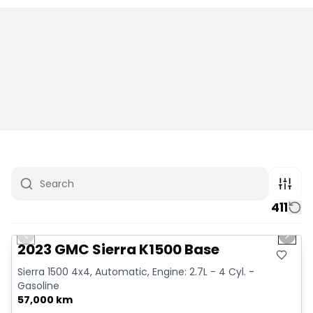
411
1/12
Great deal
Previous slide
Next 
2023 GMC Sierra K1500 Base
Sierra 1500 4x4, Automatic, Engine: 2.7L - 4 Cyl. -
Gasoline
57,000 km