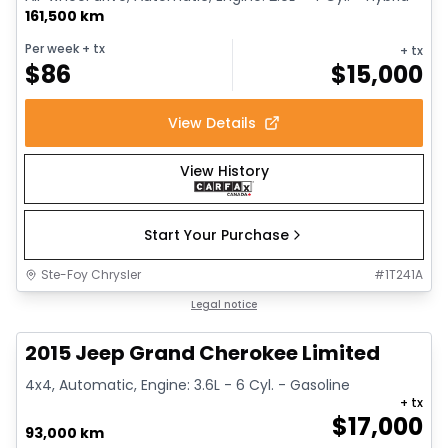
161,500 km
Per week
+ tx
+ tx
$
86
$
15,000
View Details
View History
Start Your Purchase
Ste-Foy Chrysler
#
1T241A
1/14
Great deal
Legal notice
2015 Jeep Grand Cherokee Limited
4x4, Automatic, Engine: 3.6L - 6 Cyl. - Gasoline
+ tx
$
17,000
93,000 km