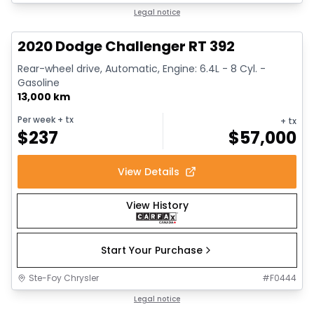
1/17
Great deal
Legal notice
2020 Dodge Challenger RT 392
Rear-wheel drive, Automatic, Engine: 6.4L - 8 Cyl. -
Gasoline
13,000 km
Per week
+ tx
+ tx
$
237
$
57,000
View Details
View History
Start Your Purchase
Ste-Foy Chrysler
#
F0444
1/15
Great deal
Legal notice