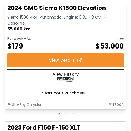
2024 GMC Sierra K1500 Elevation
Sierra 1500 4x4, Automatic, Engine: 5.3L - 8 Cyl. -
Gasoline
55,000 km
Per week
+ tx
+ tx
$
179
$
53,000
View Details
View History
Start Your Purchase
Ste-Foy Chrysler
#
1T300A
1/13
Great deal
Legal notice
2023 Ford F150 F-150 XLT