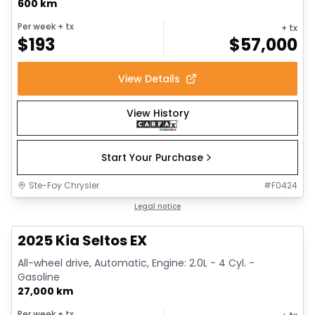
600 km
Per week
+ tx
+ tx
$
193
$
57,000
View Details
View History
Start Your Purchase
Ste-Foy Chrysler
#
F0424
1/13
Great deal
Legal notice
2025 Kia Seltos EX
All-wheel drive, Automatic, Engine: 2.0L - 4 Cyl. -
Gasoline
27,000 km
Per week
+ tx