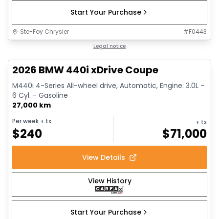
Start Your Purchase
Ste-Foy Chrysler
#
F0443
1/12
Great deal
Legal notice
2026 BMW 440i xDrive Coupe
M440i 4-Series All-wheel drive, Automatic, Engine: 3.0L -
6 Cyl. - Gasoline
27,000 km
Per week
+ tx
+ tx
$
240
$
71,000
View Details
View History
Start Your Purchase