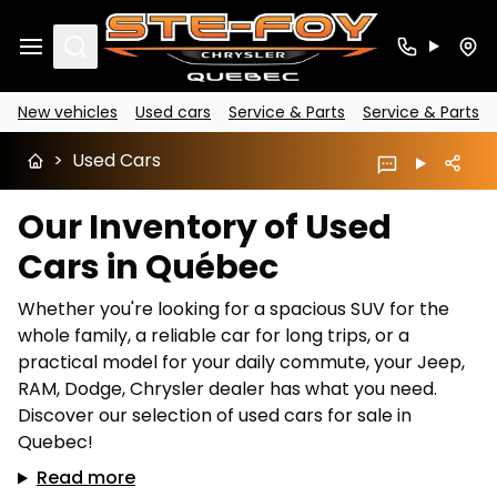
Search
New vehicles
Used cars
Service & Parts
Service & Parts
>
Used Cars
Our Inventory of Used
Cars in Québec
Whether you're looking for a spacious SUV for the
whole family, a reliable car for long trips, or a
practical model for your daily commute, your Jeep,
RAM, Dodge, Chrysler dealer has what you need.
Discover our selection of used cars for sale in
Quebec!
Read more