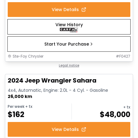
View Details
View History
Start Your Purchase
Ste-Foy Chrysler
#
F0427
1/12
Great deal
Legal notice
2024 Jeep Wrangler Sahara
4x4, Automatic, Engine: 2.0L - 4 Cyl. - Gasoline
26,000 km
Per week
+ tx
+ tx
$
162
$
48,000
View Details