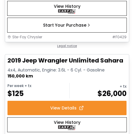
View History
Start Your Purchase
Ste-Foy Chrysler
#
F0429
1/13
Great deal
Legal notice
2019 Jeep Wrangler Unlimited Sahara
4x4, Automatic, Engine: 3.6L - 6 Cyl. - Gasoline
150,000 km
Per week
+ tx
+ tx
$
125
$
26,000
View Details
View History