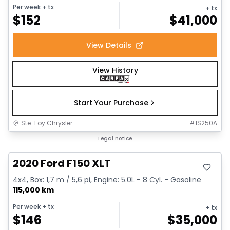
Per week
+ tx
+ tx
$
152
$
41,000
View Details
View History
Start Your Purchase
Ste-Foy Chrysler
#
1S250A
Great deal
Legal notice
2020 Ford F150 XLT
4x4, Box: 1,7 m / 5,6 pi, Engine: 5.0L - 8 Cyl. - Gasoline
115,000 km
Per week
+ tx
+ tx
$
146
$
35,000