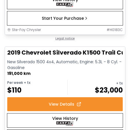
Start Your Purchase
Ste-Foy Chrysler
#
H0183C
1/14
Great deal
Legal notice
2019 Chevrolet Silverado K1500 Trail Cus
New Silverado 1500 4x4, Automatic, Engine: 5.3L - 8 Cyl. -
Gasoline
191,000 km
Per week
+ tx
+ tx
$
110
$
23,000
View Details
View History