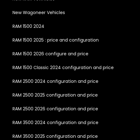
New Wagoneer Vehicles
RAM 1500 2024
RAM 1500 2025 : price and configuration
RAM 1500 2026 configure and price
RAM 1500 Classic 2024 configuration and price
RAM 2500 2024 configuration and price
RAM 2500 2025 configuration and price
RAM 2500 2026 configuration and price
RAM 3500 2024 configuration and price
RAM 3500 2025 configuration and price