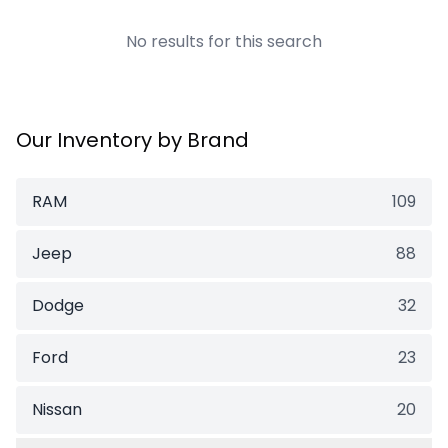
No results for this search
Our Inventory by Brand
RAM
109
Jeep
88
Dodge
32
Ford
23
Nissan
20