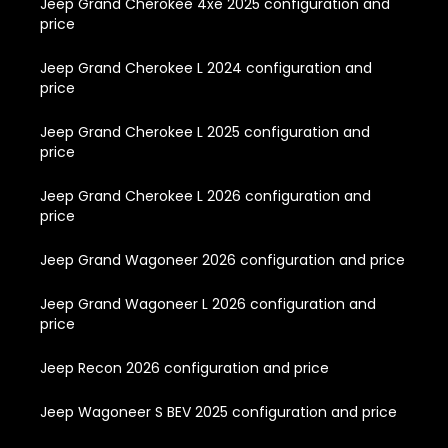
Jeep Grand Cherokee 4xe 2025 configuration and
price
Jeep Grand Cherokee L 2024 configuration and
price
Jeep Grand Cherokee L 2025 configuration and
price
Jeep Grand Cherokee L 2026 configuration and
price
Jeep Grand Wagoneer 2026 configuration and price
Jeep Grand Wagoneer L 2026 configuration and
price
Jeep Recon 2026 configuration and price
Jeep Wagoneer S BEV 2025 configuration and price