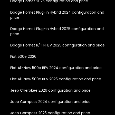
Dodge Hornet 2025 configuration and price
Dodge Hornet Plug-In Hybrid 2024 configuration and
price
Dodge Hornet Plug-In Hybrid 2025 configuration and
price
Dodge Hornet R/T PHEV 2025 configuration and price
Fiat 500e 2026
Fiat All-New 500e BEV 2024 configuration and price
Fiat All-New 500e BEV 2025 configuration and price
Jeep Cherokee 2026 configuration and price
Jeep Compass 2024 configuration and price
Jeep Compass 2025 configuration and price