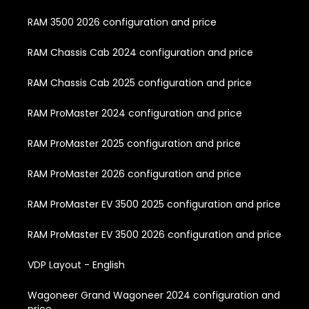
RAM 3500 2026 configuration and price
RAM Chassis Cab 2024 configuration and price
RAM Chassis Cab 2025 configuration and price
RAM ProMaster 2024 configuration and price
RAM ProMaster 2025 configuration and price
RAM ProMaster 2026 configuration and price
RAM ProMaster EV 3500 2025 configuration and price
RAM ProMaster EV 3500 2026 configuration and price
VDP Layout - English
Wagoneer Grand Wagoneer 2024 configuration and