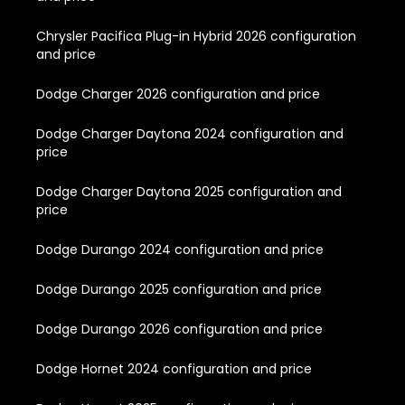
Chrysler Pacifica Plug-in Hybrid 2026 configuration
and price
Dodge Charger 2026 configuration and price
Dodge Charger Daytona 2024 configuration and
price
Dodge Charger Daytona 2025 configuration and
price
Dodge Durango 2024 configuration and price
Dodge Durango 2025 configuration and price
Dodge Durango 2026 configuration and price
Dodge Hornet 2024 configuration and price