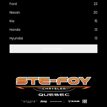
Ford
23
Nissan
20
Kia
15
Honda
13
Hyundai
13
Show more...