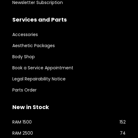
Newsletter Subscription
Services and Parts
Accessories
Aesthetic Packages
Body Shop
Book a Service Appointment
Legal Repairability Notice
Parts Order
New in Stock
RAM 1500
152
RAM 2500
74