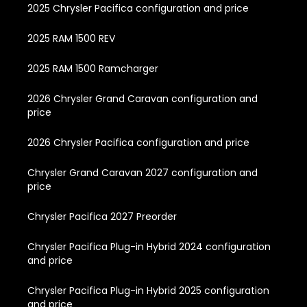
2025 Chrysler Pacifica configuration and price
2025 RAM 1500 REV
2025 RAM 1500 Ramcharger
2026 Chrysler Grand Caravan configuration and
price
2026 Chrysler Pacifica configuration and price
Chrysler Grand Caravan 2027 configuration and
price
Chrysler Pacifica 2027 Preorder
Chrysler Pacifica Plug-in Hybrid 2024 configuration
and price
Chrysler Pacifica Plug-in Hybrid 2025 configuration
and price