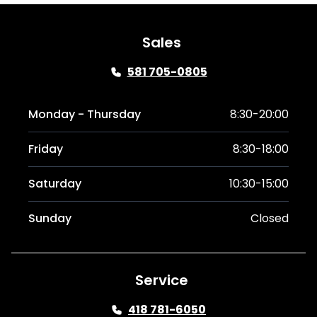
Sales
581 705-0805
Monday - Thursday
8:30-20:00
Friday
8:30-18:00
Saturday
10:30-15:00
Sunday
Closed
Service
418 781-6050