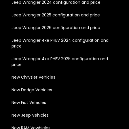
Jeep Wrangler 2024 configuration and price
Jeep Wrangler 2025 configuration and price
Jeep Wrangler 2026 configuration and price
Jeep Wrangler 4xe PHEV 2024 configuration and
price
Jeep Wrangler 4xe PHEV 2025 configuration and
price
New Chrysler Vehicles
New Dodge Vehicles
New Fiat Vehicles
New Jeep Vehicles
New RAM Vewhicles