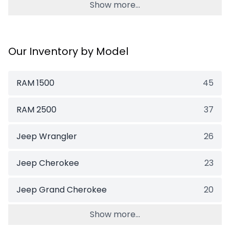
Show more...
Our Inventory by Model
RAM 1500
45
RAM 2500
37
Jeep Wrangler
26
Jeep Cherokee
23
Jeep Grand Cherokee
20
Show more...