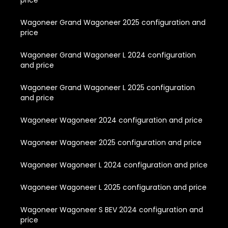
price
Wagoneer Grand Wagoneer 2025 configuration and
price
Wagoneer Grand Wagoneer L 2024 configuration
and price
Wagoneer Grand Wagoneer L 2025 configuration
and price
Wagoneer Wagoneer 2024 configuration and price
Wagoneer Wagoneer 2025 configuration and price
Wagoneer Wagoneer L 2024 configuration and price
Wagoneer Wagoneer L 2025 configuration and price
Wagoneer Wagoneer S BEV 2024 configuration and
price