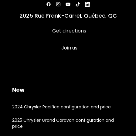
2025 Rue Frank-Carrel, Québec, QC
Get directions
Join us
New
2024 Chrysler Pacifica configuration and price
2025 Chrysler Grand Caravan configuration and
price