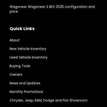
Wagoneer Wagoneer S BEV 2025 configuration and
price
Quick Links
About
New Vehicle Inventory
Used Vehicle Inventory
Buying Tools
Owners
News and Updates
Monthly Promotions
Chrysler, Jeep, RAM, Dodge and Fiat Showroom