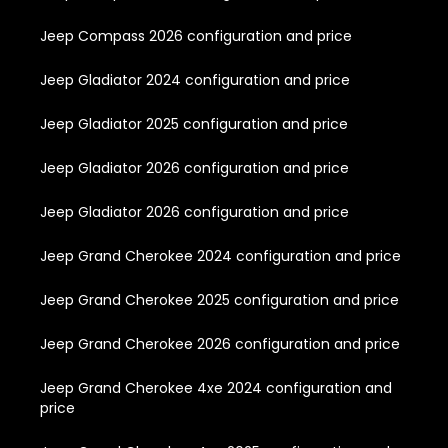
Jeep Compass 2026 configuration and price
Jeep Gladiator 2024 configuration and price
Jeep Gladiator 2025 configuration and price
Jeep Gladiator 2026 configuration and price
Jeep Gladiator 2026 configuration and price
Jeep Grand Cherokee 2024 configuration and price
Jeep Grand Cherokee 2025 configuration and price
Jeep Grand Cherokee 2026 configuration and price
Jeep Grand Cherokee 4xe 2024 configuration and
price