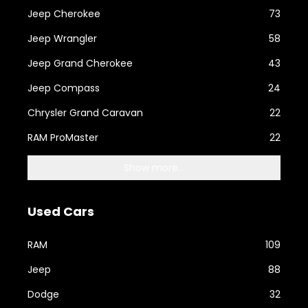
Jeep Cherokee
73
Jeep Wrangler
58
Jeep Grand Cherokee
43
Jeep Compass
24
Chrysler Grand Caravan
22
RAM ProMaster
22
Show more...
Used Cars
RAM
109
Jeep
88
Dodge
32