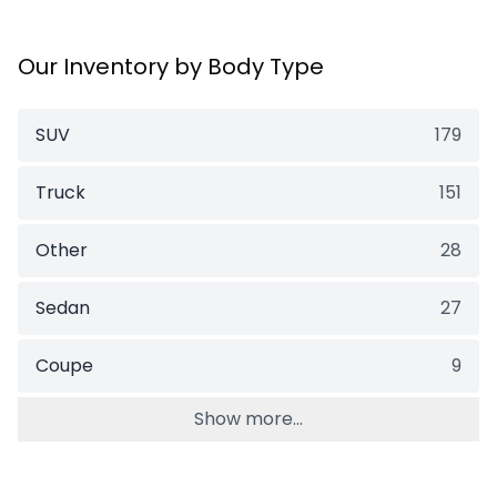
Our Inventory by Body Type
SUV
179
Truck
151
Other
28
Sedan
27
Coupe
9
Show more...