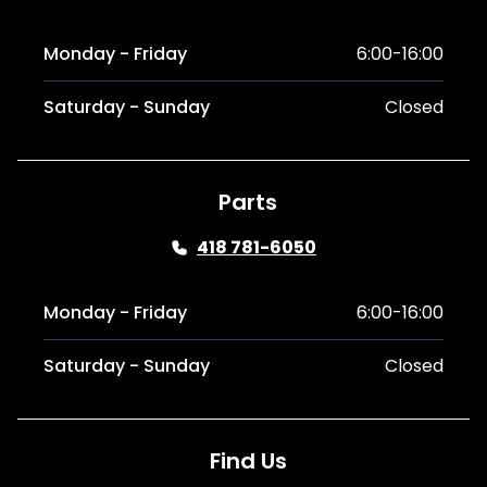
Monday - Friday
6:00-16:00
Saturday - Sunday
Closed
Parts
418 781-6050
Monday - Friday
6:00-16:00
Saturday - Sunday
Closed
Find Us