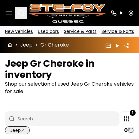
Search
New vehicles
Used cars
Service & Parts
Service & Parts
>
Jeep
>
Gr Cheroke
Jeep Gr Cheroke in
inventory
Shop our selection of used Jeep Gr Cheroke vehicles
for sale .
1
0
Jeep