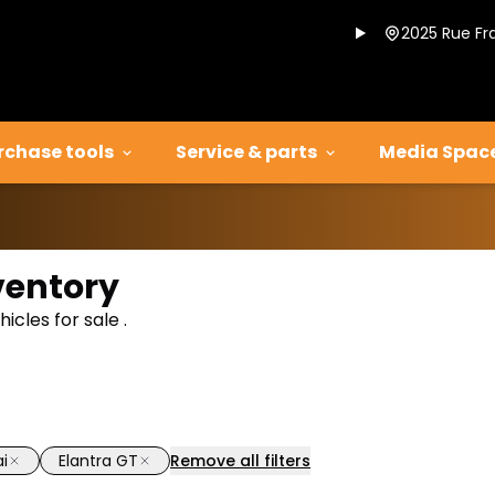
2025 Rue Fr
rchase tools
Service & parts
Media Spac
ventory
cles for sale .
i
Elantra GT
Remove all filters
1/14
deal