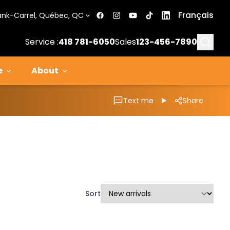
Français
ank-Carrel, Québec, QC
Searc
Service :
418 781-6050
Sales
123-456-7890
e
About
Text me
Share
Sort