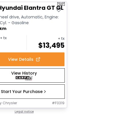
us slide
Next slide
Hyundai Elantra GT GL
eel drive, Automatic, Engine:
 Cyl. - Gasoline
 km
+ tx
+ tx
$
13,495
View Details
View History
Start Your Purchase
y Chrysler
#
F0319
Legal notice