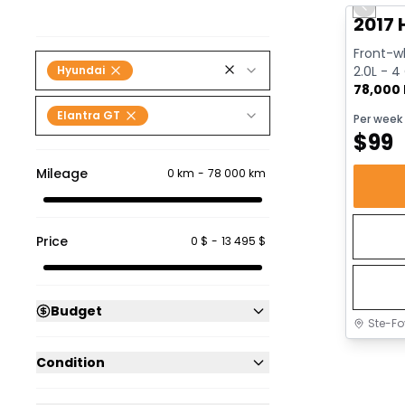
Previo
2017 
Front-wh
Hyundai
2.0L - 4
78,000
Elantra GT
Per week
$
99
Mileage
0 km
-
78 000 km
Price
0 $
-
13 495 $
Budget
Ste-Fo
Condition