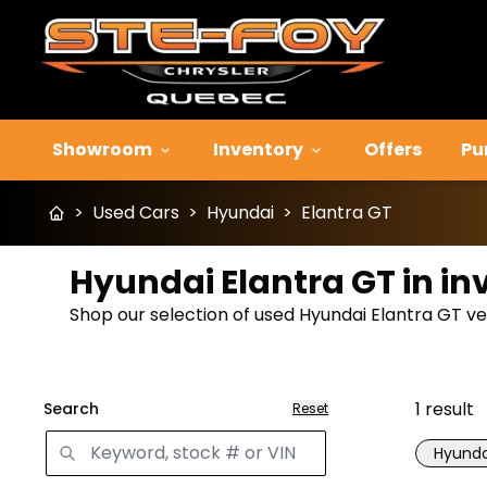
Showroom
Inventory
Offers
Pu
>
Used Cars
>
Hyundai
>
Elantra GT
Hyundai Elantra GT in in
Shop our selection of used Hyundai Elantra GT vehi
1
result
Search
Reset
Hyunda
Great 