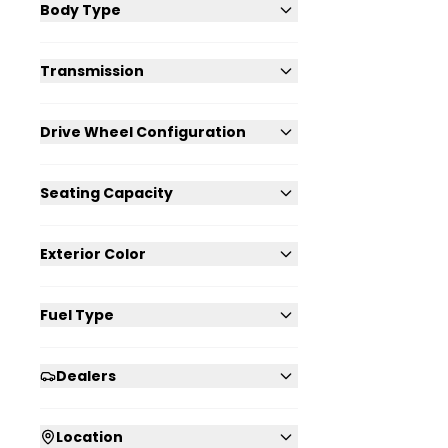
Body Type
Transmission
Drive Wheel Configuration
Seating Capacity
Exterior Color
Fuel Type
Dealers
Location