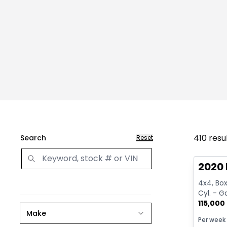
410
resu
Search
Reset
Great 
2020 
4x4, Box:
Cyl. - G
115,000
Make
Per week