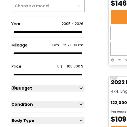
$
146
Choose a model
Year
2005
-
2026
Mileage
0 km
-
292 000 km
Ste-Fo
Price
0 $
-
108 000 $
Great 
Previo
2022 
Budget
4x4, Eng
122,00
Condition
Per week
$
109
Body Type