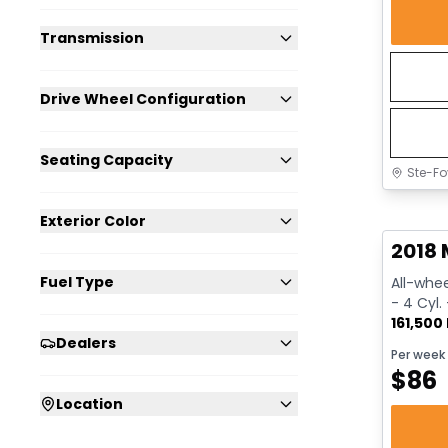
Transmission
Drive Wheel Configuration
Seating Capacity
Ste-Fo
Great 
Exterior Color
2018 
Fuel Type
All-whee
- 4 Cyl.
161,500
Dealers
Per week
$
86
Location