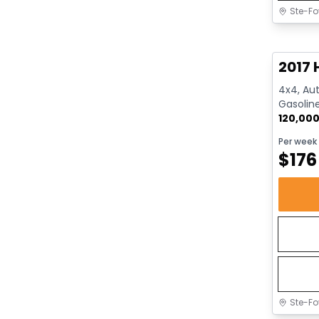
Ste-Fo
Great 
2017 
4x4, Aut
Gasolin
120,00
Per week
$
176
Ste-Fo