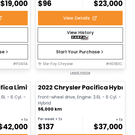
$
19,000
$
96
$
23,000
View Details
View History
ase
Start Your Purchase
#
F0411A
Ste-Foy Chrysler
#
H0183C
1/14
1/13
Great deal
Legal notice
fica Limited
2022 Chrysler Pacifica Hybrid 
.6L - 6 Cyl. -
Front-wheel drive, Engine: 3.6L - 6 Cyl. -
Hybrid
56,000 km
Per week
+ tx
+ tx
+ tx
$
42,000
$
137
$
37,000