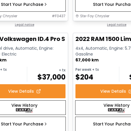
Start Your Purchase
Start Your Purch
y Chrysler
#
F0437
Ste-Foy Chrysler
1/12
deal
Legal notice
Great deal
Legal notice
Volkswagen ID.4 Pro S
2022 RAM 1500 Lim
l drive, Automatic, Engine:
4x4, Automatic, Engine: 5.7L
Electric
Gasoline
 km
67,000 km
+ tx
Per week
+ tx
+ tx
$
37,000
$
204
View Details
View Details
View History
View History
Start Your Purchase
Start Your Purch