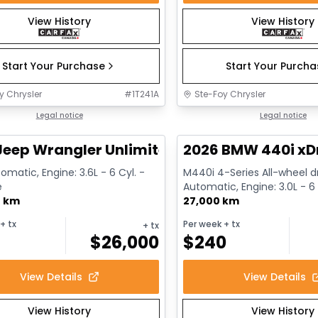
View History
View History
Start Your Purchase
Start Your Purch
y Chrysler
#
1T241A
Ste-Foy Chrysler
1/13
deal
Legal notice
Great deal
Legal notice
Jeep Wrangler Unlimited Sahara
2026 BMW 440i xD
omatic, Engine: 3.6L - 6 Cyl. -
M440i 4-Series All-wheel dr
e
Automatic, Engine: 3.0L - 6 
0 km
Gasoline
27,000 km
+ tx
Per week
+ tx
+ tx
$
26,000
$
240
View Details
View Details
View History
View History