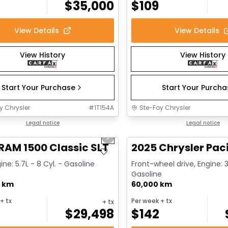
$
35,000
$
109
View Details
View Details
View History
View History
Start Your Purchase
Start Your Purch
y Chrysler
#
1T154A
Ste-Foy Chrysler
1/15
deal
Legal notice
Great deal
Legal notice
us slide
Next slide
RAM 1500 Classic SLT
2025 Chrysler Paci
ine: 5.7L - 8 Cyl. - Gasoline
Front-wheel drive, Engine: 3
Gasoline
0 km
60,000 km
+ tx
Per week
+ tx
+ tx
$
29,498
$
142