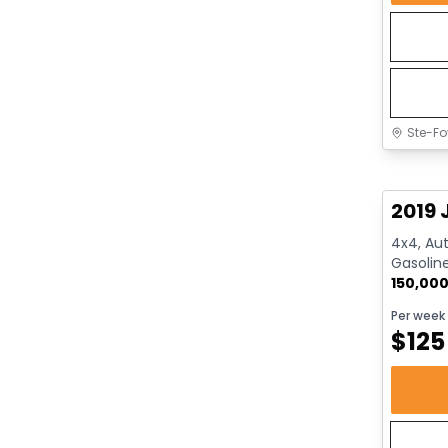
Ste-Fo
Great 
2019 
4x4, Aut
Gasolin
150,00
Per week
$
125