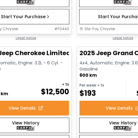
Start Your Purchase
Start Your Purch
y Chrysler
#
F0443
Ste-Foy Chrysler
1/14
deal
Legal notice
Great deal
Legal notice
Jeep Cherokee Limited
2025 Jeep Grand C
omatic, Engine: 3.2L - 6 Cyl. -
4x4, Automatic, Engine: 3.6L
e
Gasoline
600 km
+ tx
Per week
+ tx
$
12,500
$
193
0 km
View Details
View Details
View History
View History