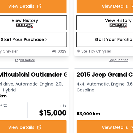
View Details
View Details
View History
View History
Start Your Purchase
Start Your Purch
y Chrysler
#
H0329
Ste-Foy Chrysler
1/14
deal
Legal notice
Great deal
Legal notice
Mitsubishi Outlander GT
2015 Jeep Grand C
l drive, Automatic, Engine: 2.0L
4x4, Automatic, Engine: 3.6L
 - Hybrid
Gasoline
 km
+ tx
+ tx
$
15,000
93,000 km
View Details
View Details