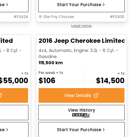
ase
Start Your Purchase
#
F0424
Ste-Foy Chrysler
#
F0435
1/13
1/12
Great deal
Legal notice
ited
2016 Jeep Cherokee Limited
 - 8 Cyl. -
4x4, Automatic, Engine: 3.2L - 6 Cyl. -
Gasoline
115,500 km
Per week
+ tx
+ tx
+ tx
$
55,000
$
106
$
14,500
View Details
View History
ase
Start Your Purchase