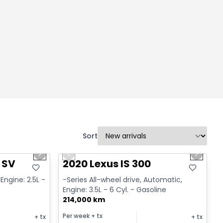
Sort
1/14
1/17
Great deal
Next slide
Previous slide
Next sl
 SV
2020 Lexus IS 300
Engine: 2.5L -
-Series All-wheel drive, Automatic,
Engine: 3.5L - 6 Cyl. - Gasoline
214,000 km
Per week
+ tx
+ tx
+ tx