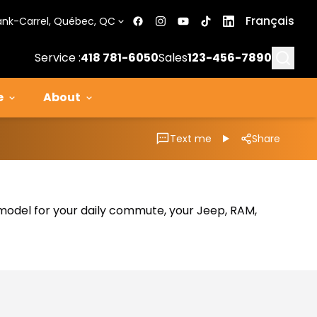
Français
ank-Carrel, Québec, QC
Searc
Service :
418 781-6050
Sales
123-456-7890
e
About
Text me
Share
al model for your daily commute, your Jeep, RAM,