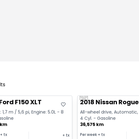
lts
deal
Great deal
Previous slide
Ford F150 XLT
2018 Nissan Rogue
 1,7 m / 5,6 pi, Engine: 5.0L - 8
All-wheel drive, Automatic, 
asoline
4 Cyl. - Gasoline
 km
36,575 km
+ tx
Per week
+ tx
+ tx