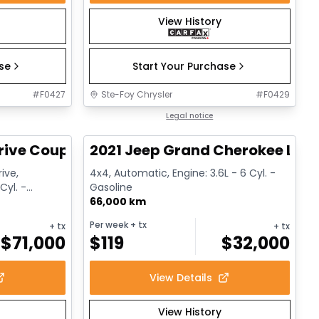
View History
ase
Start Your Purchase
#
F0427
Ste-Foy Chrysler
#
F0429
1/12
1/14
Great deal
Legal notice
rive Coupe
2021 Jeep Grand Cherokee Limi
ive,
4x4, Automatic, Engine: 3.6L - 6 Cyl. -
Cyl. -
Gasoline
66,000 km
Per week
+ tx
+ tx
+ tx
$
71,000
$
119
$
32,000
View Details
View History