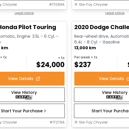
y Chrysler
#
1T099A
Ste-Foy Chrysler
1/16
deal
Legal notice
Great deal
Legal notice
Honda Pilot Touring
2020 Dodge Challe
omatic, Engine: 3.5L - 6 Cyl. -
Rear-wheel drive, Automati
e
6.4L - 8 Cyl. - Gasoline
0 km
13,000 km
+ tx
Per week
+ tx
+ tx
$
24,000
$
237
View Details
View Details
View History
View History
Start Your Purchase
Start Your Purch
y Chrysler
#
1T279A
Ste-Foy Chrysler