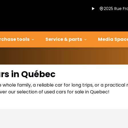
2025 Rue Fr
rchase tools
Service & parts
Media Spac
ars in Québec
 whole family, a reliable car for long trips, or a practic
er our selection of used cars for sale in Quebec!