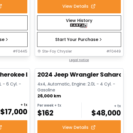
View Details
View History
ase
Start Your Purchase
#
F0445
Ste-Foy Chrysler
#
F0449
1/14
1/12
Great deal
Legal notice
herokee Limited
2024 Jeep Wrangler Sahara
 - 6 Cyl. -
4x4, Automatic, Engine: 2.0L - 4 Cyl. -
Gasoline
26,000 km
+ tx
Per week
+ tx
+ tx
$
17,000
$
162
$
48,000
View Details