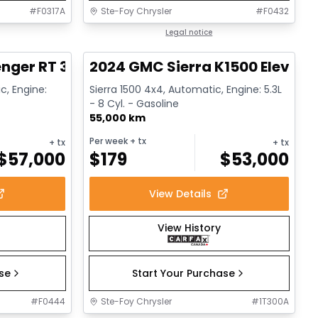
#
F0317A
Ste-Foy Chrysler
#
F0432
1/17
1/15
Great deal
Legal notice
nger RT 392
2024 GMC Sierra K1500 Elevati
c, Engine:
Sierra 1500 4x4, Automatic, Engine: 5.3L
- 8 Cyl. - Gasoline
55,000 km
Per week
+ tx
+ tx
+ tx
$
57,000
$
179
$
53,000
View Details
View History
ase
Start Your Purchase
#
F0444
Ste-Foy Chrysler
#
1T300A