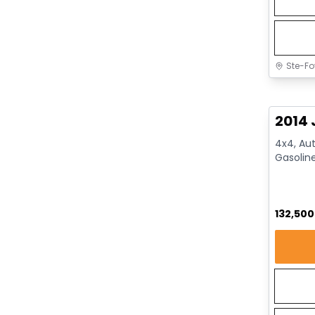
Ste-Fo
Great 
2014 
4x4, Aut
Gasolin
132,50