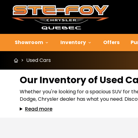
Showroom
Inventory
Offers
Pu
>
Used Cars
Our Inventory of Used C
Whether you're looking for a spacious SUV for the
Dodge, Chrysler dealer has what you need. Discov
Read more