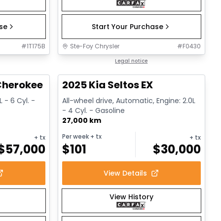
ase
Start Your Purchase
#
1T175B
Ste-Foy Chrysler
#
F0430
1/15
1/13
Great deal
Legal notice
herokee L Altitude
2025 Kia Seltos EX
 - 6 Cyl. -
All-wheel drive, Automatic, Engine: 2.0L
- 4 Cyl. - Gasoline
27,000 km
Per week
+ tx
+ tx
+ tx
$
57,000
$
101
$
30,000
View Details
View History