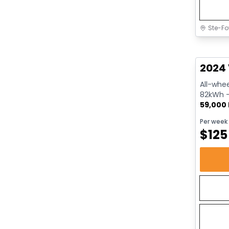
Ste-Fo
Great 
2024 
All-whee
82kWh - 
59,000
Per week
$
125