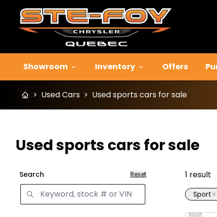
Showroom
Inventory
Offers
Pu
>
Used Cars
>
Used sports cars for sale
Used sports cars for sale
1
result
Search
Reset
Sport
Great 
Previo