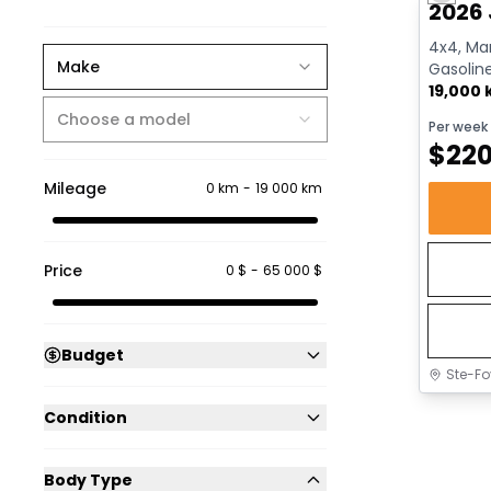
2026 
4x4, Man
Make
Gasolin
19,000
Choose a model
Per week
$
22
Mileage
0 km
-
19 000 km
Price
0 $
-
65 000 $
Budget
Ste-Fo
Condition
Body Type