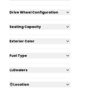
Drive Wheel Configuration
Seating Capacity
Exterior Color
Fuel Type
Dealers
Location