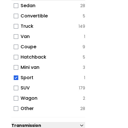
Sedan
28
Convertible
5
Truck
149
Van
1
Coupe
9
Hatchback
5
Mini van
3
Sport
1
SUV
179
Wagon
2
Other
28
Transmission