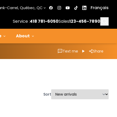
Français
ank-Carrel, Québec, QC
Searc
Service :
418 781-6050
Sales
123-456-7890
e
About
Text me
Share
Sort