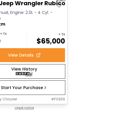
Jeep Wrangler Rubicon
ual, Engine: 2.0L - 4 Cyl. -
e
 km
+ tx
+ tx
0
$
65,000
View Details
View History
Start Your Purchase
y Chrysler
#
F0369
Legal notice