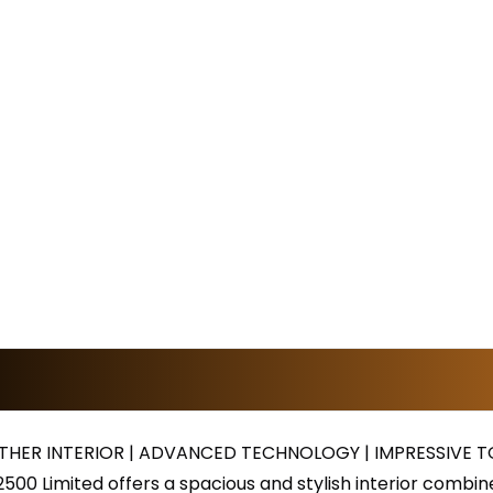
THER INTERIOR | ADVANCED TECHNOLOGY | IMPRESSIVE 
500 Limited offers a spacious and stylish interior comb