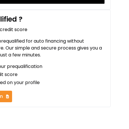
ified
?
 credit score
 prequalified for auto financing without
re. Our simple and secure process gives you a
just a few minutes.
our prequalification
it score
ed on your profile
on