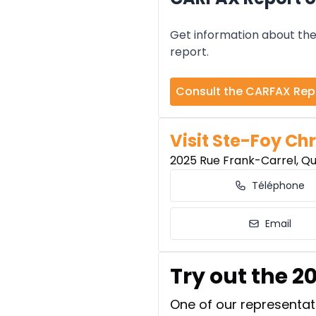
Get information about the 
report.
Consult the CARFAX Rep
Visit Ste-Foy Chr
2025 Rue Frank-Carrel, Q
Téléphone
Email
Try out the 2
One of our representati