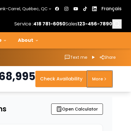
Français
ank-Carrel, Québec, QC
Searc
Service :
418 781-6050
Sales
123-456-7890
e
About
Text me
Share
68,995
Check Availability
More
ns
Open Calculator