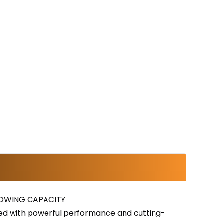
TOWING CAPACITY
ined with powerful performance and cutting-