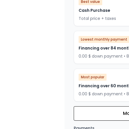
Best value
Cash Purchase
Total price + taxes
Lowest monthly payment
Financing over 84 mont
0.00 $ down payment • 
Most popular
Financing over 60 mont
0.00 $ down payment • 
Mo
Financing over 72 months
Financing over 72 mont
Payments