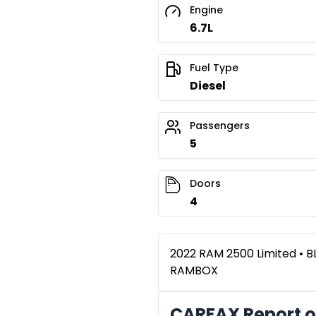
Engine
6.7L
Fuel Type
Diesel
Passengers
5
Doors
4
2022 RAM 2500 Limited • B
RAMBOX
CARFAX Report o