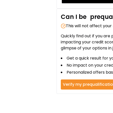
Can I be
prequal
This will not affect your
Quickly find out if you are
impacting your credit sco
glimpse of your options in 
Get a quick result for y
No impact on your cred
Personalized offers bas
Verify my prequalificati