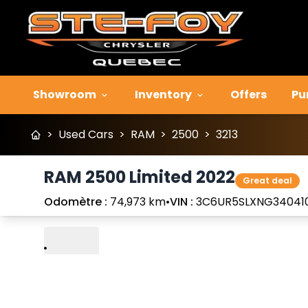
Showroom
Inventory
Offers
Pu
>
Used Cars
>
RAM
>
2500
>
3213
RAM 2500 Limited 2022
Great deal
Odomètre :
74,973 km
•
VIN :
3C6UR5SLXNG34041
Play
Previous
Next