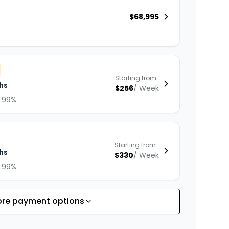
$
68,995
Starting from:
hs
$
256
/
Week
8.99%
Starting from:
hs
$
330
/
Week
8.99%
re payment options
Starting from:
hs
$
287
/
Week