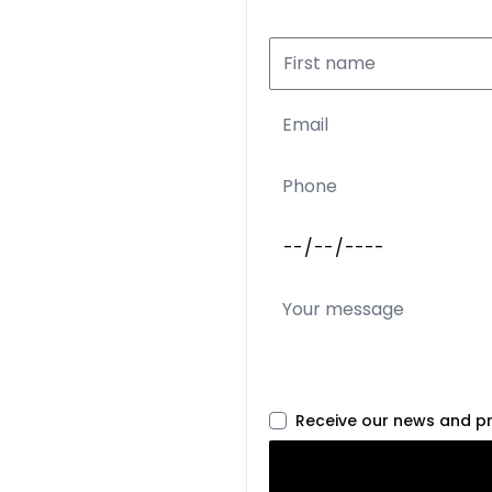
Receive our news and p