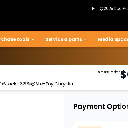
2025 Rue Fr
rchase tools
Service & parts
Media Spac
$
Votre prix
:
0
•
Stock :
3213
•
Ste-Foy Chrysler
Payment Optio