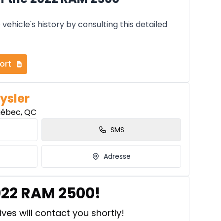
vehicle's history by consulting this detailed
ort
ysler
uébec, QC
SMS
Adresse
022 RAM 2500!
ves will contact you shortly!