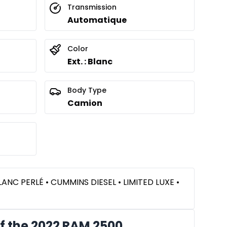
Transmission
Automatique
Color
Ext. : Blanc
Body Type
Camion
LANC PERLÉ • CUMMINS DIESEL • LIMITED LUXE •
f the 2022 RAM 2500