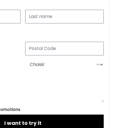
romotions
I want to try it