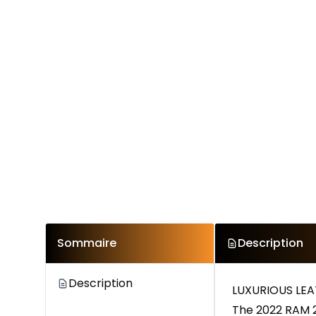
Sommaire
Description
Description
LUXURIOUS LEA
The 2022 RAM 2