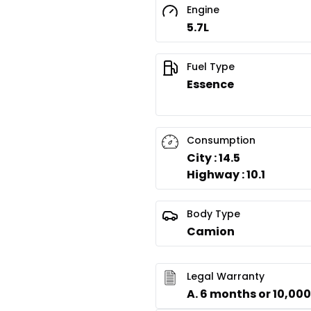
Engine
5.7L
Fuel Type
Essence
Consumption
City : 14.5
Highway : 10.1
Body Type
Camion
Legal Warranty
A. 6 months or 10,00