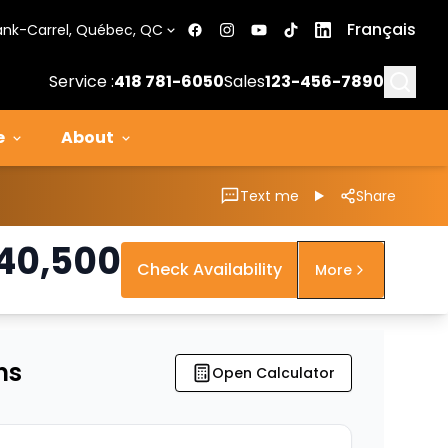
Français
ank-Carrel, Québec, QC
Searc
Service :
418 781-6050
Sales
123-456-7890
e
About
Text me
Share
40,500
Check Availability
More
ns
Open Calculator