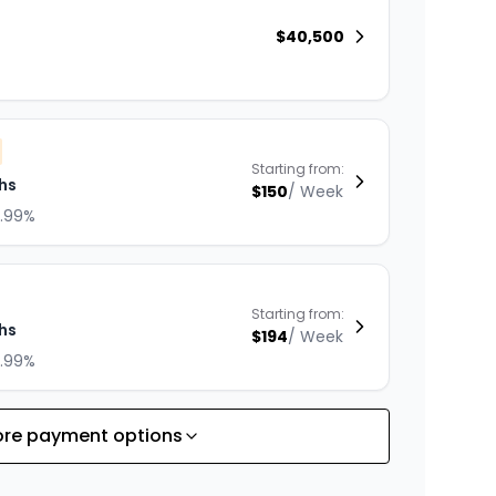
$
40,500
Starting from:
hs
$
150
/
Week
8.99%
Starting from:
hs
$
194
/
Week
8.99%
re payment options
Starting from:
hs
$
168
/
Week