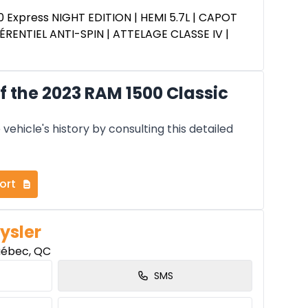
0 Express NIGHT EDITION | HEMI 5.7L | CAPOT
ÉRENTIEL ANTI-SPIN | ATTELAGE CLASSE IV |
 the 2023 RAM 1500 Classic
vehicle's history by consulting this detailed
ort
ysler
uébec, QC
SMS