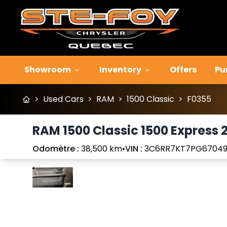
Showroom
Inventory
Offers
Pu
>
Used Cars
>
RAM
>
1500 Classic
>
F0355
RAM 1500 Classic 1500 Express 
Odomètre :
38,500 km
•
VIN :
3C6RR7KT7PG67049
Stop
Previous
Next