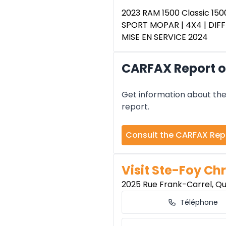
2023 RAM 1500 Classic 150
SPORT MOPAR | 4X4 | DIFF
MISE EN SERVICE 2024
CARFAX Report of
Get information about the 
report.
Consult the CARFAX Rep
Visit Ste-Foy Chr
2025 Rue Frank-Carrel, Q
Téléphone