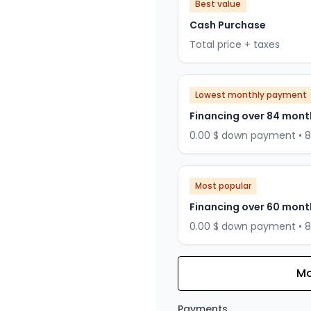
Best value
Cash Purchase
Total price + taxes
Lowest monthly payment
Financing over 84 mont
0.00 $ down payment • 
Most popular
Financing over 60 mont
0.00 $ down payment • 
Mo
Financing over 72 months
Financing over 72 mont
Payments