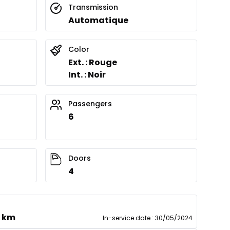
Transmission
Automatique
Color
Ext. : Rouge
Int. : Noir
Passengers
6
Doors
4
0 km
In-service date
:
30/05/2024