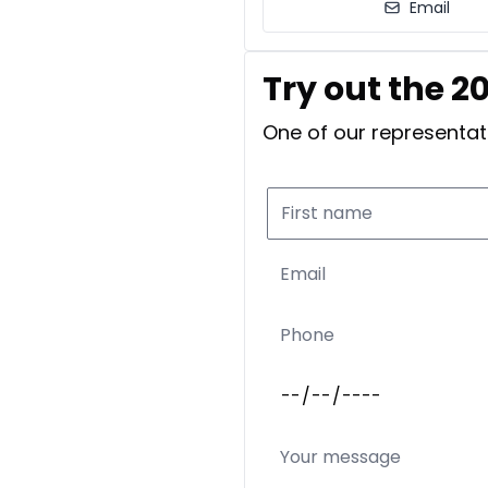
Email
Try out the 2
One of our representati