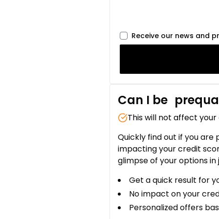
Receive our news and p
Can I be
prequal
This will not affect your
Quickly find out if you are
impacting your credit sco
glimpse of your options in 
Get a quick result for y
No impact on your cred
Personalized offers bas