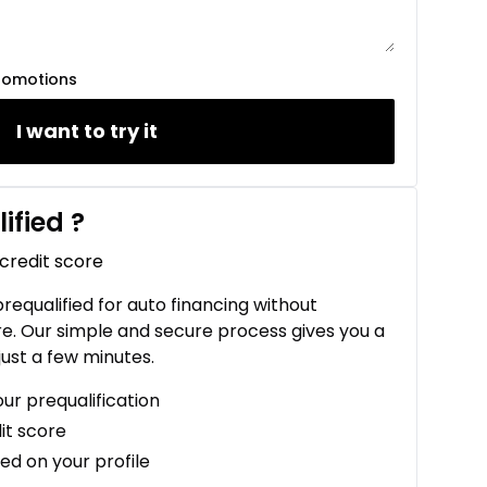
romotions
I want to try it
ified
?
 credit score
 prequalified for auto financing without
re. Our simple and secure process gives you a
just a few minutes.
our prequalification
it score
ed on your profile