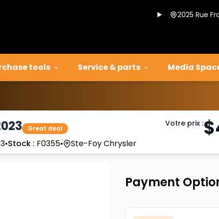
2025 Rue Fr
rchase tools
Service & parts
Media Spac
$
2023
Votre prix
:
Great deal
3
•
Stock :
F0355
•
Ste-Foy Chrysler
Payment Optio