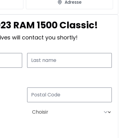
Adresse
023 RAM 1500 Classic!
ves will contact you shortly!