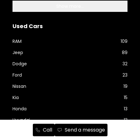
Show more...
Used Cars
RAM
109
Jeep
89
Dodge
32
Ford
23
Nissan
19
Kia
15
Honda
13
Hyundai
13
Call
Send a message
Show more...