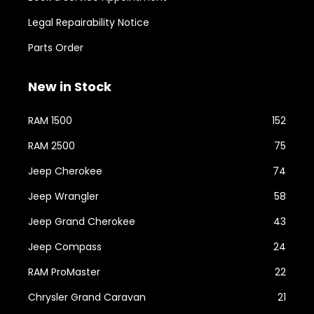
Legal Repairability Notice
Parts Order
New in Stock
RAM 1500
152
RAM 2500
75
Jeep Cherokee
74
Jeep Wrangler
58
Jeep Grand Cherokee
43
Jeep Compass
24
RAM ProMaster
22
Chrysler Grand Caravan
21