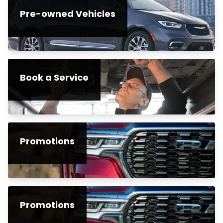
Pre-owned Vehicles
Book a Service
Promotions
Promotions