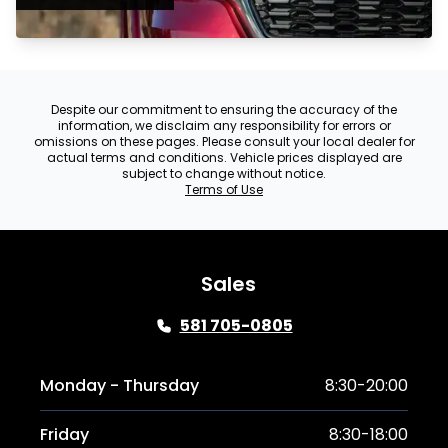
Despite our commitment to ensuring the accuracy of the
information, we disclaim any responsibility for errors or
omissions on these pages. Please consult your local dealer for
actual terms and conditions. Vehicle prices displayed are
subject to change without notice.
Terms of Use
Sales
581 705-0805
Monday - Thursday
8:30-20:00
Friday
8:30-18:00