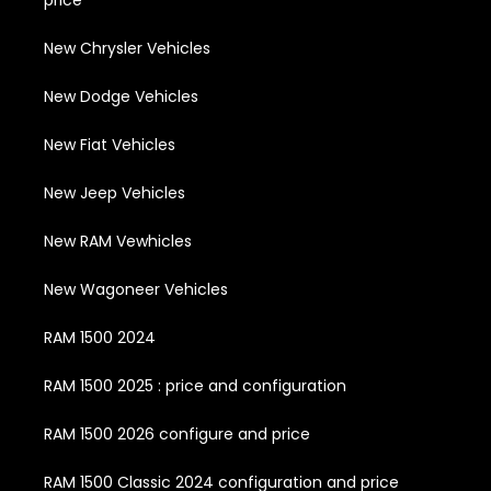
price
New Chrysler Vehicles
New Dodge Vehicles
New Fiat Vehicles
New Jeep Vehicles
New RAM Vewhicles
New Wagoneer Vehicles
RAM 1500 2024
RAM 1500 2025 : price and configuration
RAM 1500 2026 configure and price
RAM 1500 Classic 2024 configuration and price