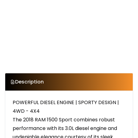
Description
POWERFUL DIESEL ENGINE | SPORTY DESIGN |
4WD - 4X4
The 2018 RAM 1500 Sport combines robust
performance with its 3.0L diesel engine and
undeniable elegance courtesy of its sleek