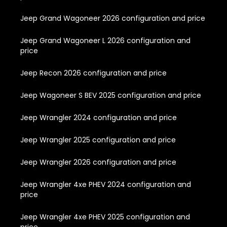
Jeep Grand Wagoneer 2026 configuration and price
Jeep Grand Wagoneer L 2026 configuration and
price
Jeep Recon 2026 configuration and price
Jeep Wagoneer S BEV 2025 configuration and price
Jeep Wrangler 2024 configuration and price
Jeep Wrangler 2025 configuration and price
Jeep Wrangler 2026 configuration and price
Jeep Wrangler 4xe PHEV 2024 configuration and
price
Jeep Wrangler 4xe PHEV 2025 configuration and