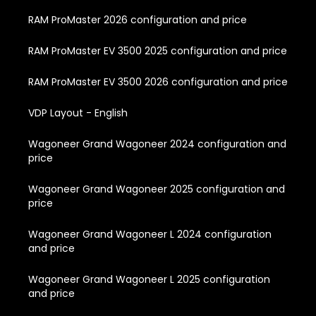
RAM ProMaster 2026 configuration and price
RAM ProMaster EV 3500 2025 configuration and price
RAM ProMaster EV 3500 2026 configuration and price
VDP Layout - English
Wagoneer Grand Wagoneer 2024 configuration and
price
Wagoneer Grand Wagoneer 2025 configuration and
price
Wagoneer Grand Wagoneer L 2024 configuration
and price
Wagoneer Grand Wagoneer L 2025 configuration
and price