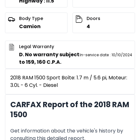
Highway : 11.5
Body Type
Doors
Camion
4
Legal Warranty
D. No warranty subject
In-service date
:
10/10/2024
to 159, 160 C.P.A.
2018 RAM 1500 Sport Boîte: 1.7 m / 5.6 pi, Moteur:
3.0L - 6 Cyl. - Diesel
CARFAX Report of the 2018 RAM
1500
Get information about the vehicle's history by
consulting this detailed report.