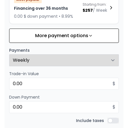
Starting from:
Financing over 36 months
$
257
/
Week
0.00 $ down payment • 8.99%
More payment options
Financing over 24 months
Starting from:
Financing over 24 months
$
369
/
Week
Payments
0.00 $ down payment • 8.99%
Trade-in Value
$
Down Payment
$
Include taxes
Include t