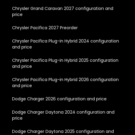
Chrysler Grand Caravan 2027 configuration and
price
Chrysler Pacifica 2027 Preorder
Chrysler Pacifica Plug-in Hybrid 2024 configuration
and price
Chrysler Pacifica Plug-in Hybrid 2025 configuration
and price
Chrysler Pacifica Plug-in Hybrid 2026 configuration
and price
Dodge Charger 2026 configuration and price
Dodge Charger Daytona 2024 configuration and
price
Dodge Charger Daytona 2025 configuration and