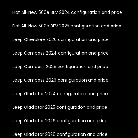
Fiat All-New 500e BEV 2024 configuration and price
Fiat All-New 500e BEV 2025 configuration and price
Jeep Cherokee 2026 configuration and price
Jeep Compass 2024 configuration and price
Jeep Compass 2025 configuration and price
Jeep Compass 2026 configuration and price
Jeep Gladiator 2024 configuration and price
Jeep Gladiator 2025 configuration and price
Jeep Gladiator 2026 configuration and price
Jeep Gladiator 2026 configuration and price