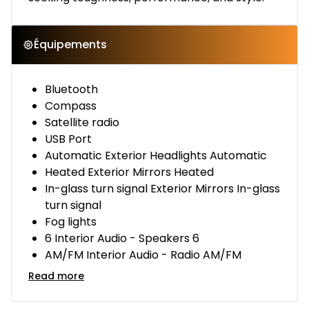
Équipements
Bluetooth
Compass
Satellite radio
USB Port
Automatic Exterior Headlights Automatic
Heated Exterior Mirrors Heated
In-glass turn signal Exterior Mirrors In-glass
turn signal
Fog lights
6 Interior Audio - Speakers 6
AM/FM Interior Audio - Radio AM/FM
Read more