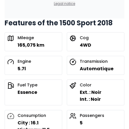
Legal notice
Features of the 1500 Sport 2018
Mileage
Cog
165,075 km
4WD
Engine
Transmission
5.7l
Automatique
Fuel Type
Color
Essence
Ext. : Noir
Int. : Noir
Consumption
Passengers
City : 16.1
5