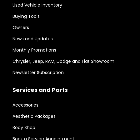
Used Vehicle Inventory
Buying Tools
Owners
News and Updates
Monthly Promotions
Chrysler, Jeep, RAM, Dodge and Fiat Showroom
Newsletter Subscription
Services and Parts
Accessories
Aesthetic Packages
Body Shop
Book a Service Appointment