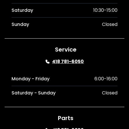
Saturday
10:30-15:00
Sunday
Closed
Service
418 781-6050
Monday - Friday
6:00-16:00
Saturday - Sunday
Closed
Parts