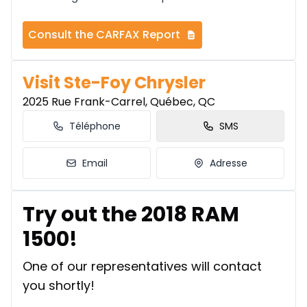
Consult the CARFAX Report
Visit Ste-Foy Chrysler
2025 Rue Frank-Carrel, Québec, QC
Téléphone
SMS
Email
Adresse
Try out the 2018 RAM
1500!
One of our representatives will contact
you shortly!