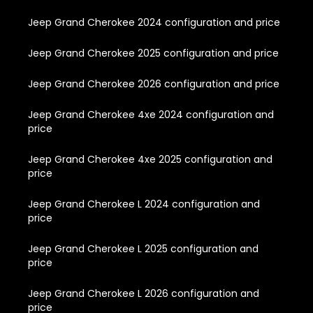
Jeep Grand Cherokee 2024 configuration and price
Jeep Grand Cherokee 2025 configuration and price
Jeep Grand Cherokee 2026 configuration and price
Jeep Grand Cherokee 4xe 2024 configuration and
price
Jeep Grand Cherokee 4xe 2025 configuration and
price
Jeep Grand Cherokee L 2024 configuration and
price
Jeep Grand Cherokee L 2025 configuration and
price
Jeep Grand Cherokee L 2026 configuration and
price