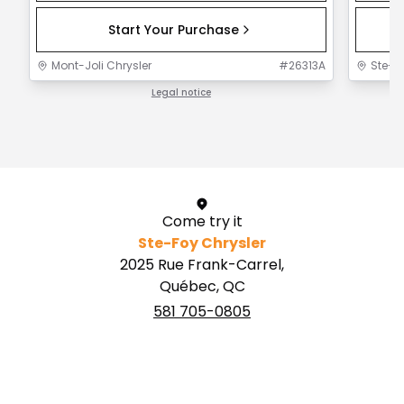
Start Your Purchase
Mont-Joli Chrysler
#
26313A
Ste-F
Legal notice
1 / 1
Come try it
Ste-Foy Chrysler
2025 Rue Frank-Carrel,
Québec, QC
581 705-0805