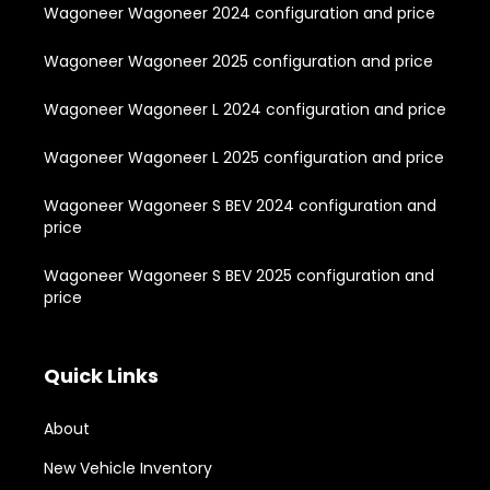
Wagoneer Wagoneer 2024 configuration and price
Wagoneer Wagoneer 2025 configuration and price
Wagoneer Wagoneer L 2024 configuration and price
Wagoneer Wagoneer L 2025 configuration and price
Wagoneer Wagoneer S BEV 2024 configuration and
price
Wagoneer Wagoneer S BEV 2025 configuration and
price
Quick Links
About
New Vehicle Inventory