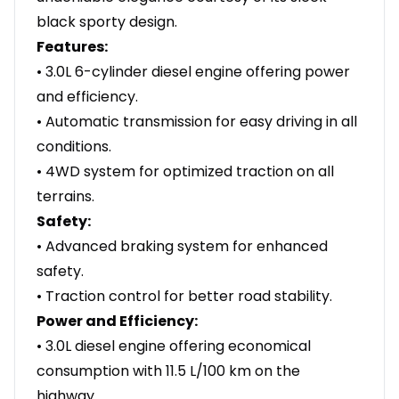
black sporty design.
Features:
• 3.0L 6-cylinder diesel engine offering power
and efficiency.
• Automatic transmission for easy driving in all
conditions.
• 4WD system for optimized traction on all
terrains.
Safety:
• Advanced braking system for enhanced
safety.
• Traction control for better road stability.
Power and Efficiency:
• 3.0L diesel engine offering economical
consumption with 11.5 L/100 km on the
highway.