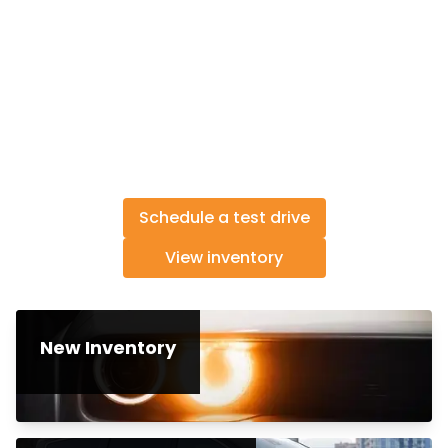
Schedule a test drive
View inventory
New Inventory