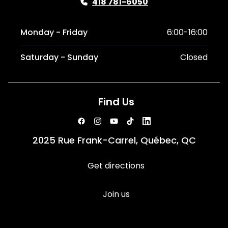
418 781-6050
Monday - Friday
6:00-16:00
Saturday - Sunday
Closed
Find Us
2025 Rue Frank-Carrel, Québec, QC
Get directions
Join us