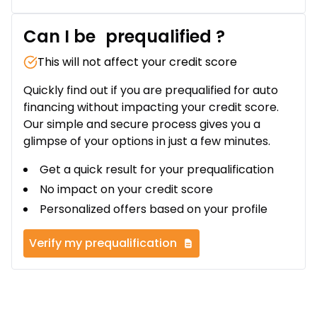
Can I be
prequalified
?
This will not affect your credit score
Quickly find out if you are prequalified for auto
financing without impacting your credit score.
Our simple and secure process gives you a
glimpse of your options in just a few minutes.
Get a quick result for your prequalification
No impact on your credit score
Personalized offers based on your profile
Verify my prequalification