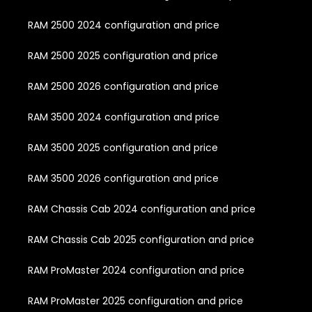
RAM 2500 2024 configuration and price
RAM 2500 2025 configuration and price
RAM 2500 2026 configuration and price
RAM 3500 2024 configuration and price
RAM 3500 2025 configuration and price
RAM 3500 2026 configuration and price
RAM Chassis Cab 2024 configuration and price
RAM Chassis Cab 2025 configuration and price
RAM ProMaster 2024 configuration and price
RAM ProMaster 2025 configuration and price