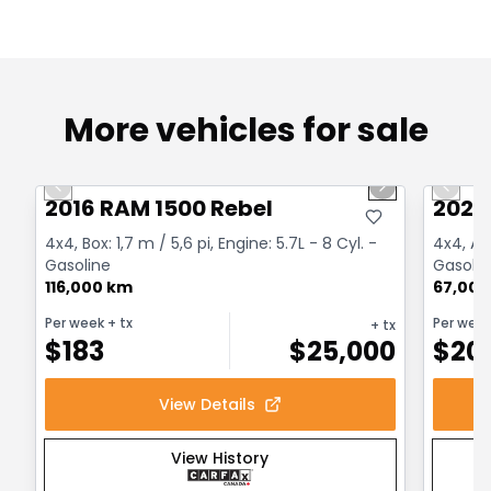
More vehicles for sale
1/2
Great deal
Great
Previous slide
Next slide
Previo
2016 RAM 1500 Rebel
2022
4x4, Box: 1,7 m / 5,6 pi, Engine: 5.7L - 8 Cyl. -
4x4, Au
Gasoline
Gasolin
116,000 km
67,000
Per week
+ tx
Per wee
+ tx
$
183
$
25,000
$
20
View Details
View History