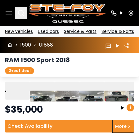
Search
New vehicles
Used cars
Service & Parts
Service & Parts
>
1500
>
U1888
RAM 1500 Sport 2018
Great deal
Play
Previous
Next
$
35,000
i
Check Availability
More