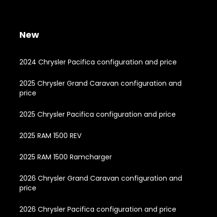
New
2024 Chrysler Pacifica configuration and price
2025 Chrysler Grand Caravan configuration and
price
2025 Chrysler Pacifica configuration and price
2025 RAM 1500 REV
2025 RAM 1500 Ramcharger
2026 Chrysler Grand Caravan configuration and
price
2026 Chrysler Pacifica configuration and price