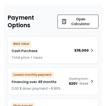
Payment
Open
Options
Calculator
Best value
$
35,000
Cash Purchase
Total price + taxes
Lowest monthly payment
Starting from:
Financing over 48 months
$
201
/
Week
0.00 $ down payment • 8.99%
Most popular