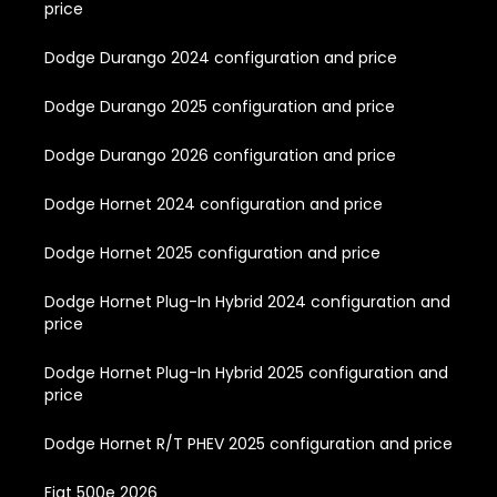
price
Dodge Durango 2024 configuration and price
Dodge Durango 2025 configuration and price
Dodge Durango 2026 configuration and price
Dodge Hornet 2024 configuration and price
Dodge Hornet 2025 configuration and price
Dodge Hornet Plug-In Hybrid 2024 configuration and
price
Dodge Hornet Plug-In Hybrid 2025 configuration and
price
Dodge Hornet R/T PHEV 2025 configuration and price
Fiat 500e 2026