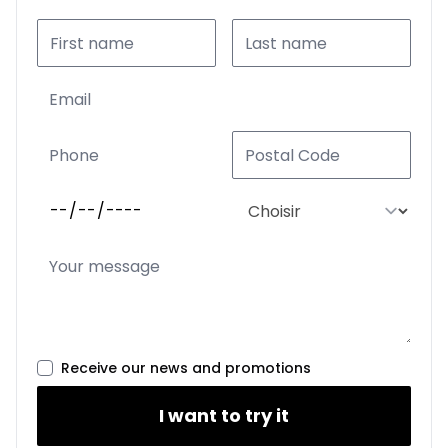
Receive our news and promotions
I want to try it