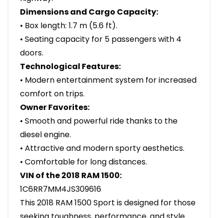
Dimensions and Cargo Capacity:
• Box length: 1.7 m (5.6 ft).
• Seating capacity for 5 passengers with 4
doors.
Technological Features:
• Modern entertainment system for increased
comfort on trips.
Owner Favorites:
• Smooth and powerful ride thanks to the
diesel engine.
• Attractive and modern sporty aesthetics.
• Comfortable for long distances.
VIN of the 2018 RAM 1500:
1C6RR7MM4JS309616
This 2018 RAM 1500 Sport is designed for those
seeking toughness, performance, and style.