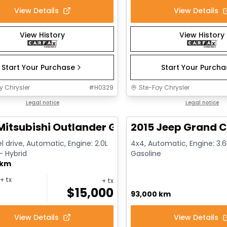
View Details
View Details
View History
View History
Start Your Purchase
Start Your Purch
y Chrysler
#
H0329
Ste-Foy Chrysler
1/14
deal
Legal notice
Great deal
Legal notice
Mitsubishi Outlander GT
2015 Jeep Grand C
l drive, Automatic, Engine: 2.0L
4x4, Automatic, Engine: 3.6L
 - Hybrid
Gasoline
 km
+ tx
+ tx
$
15,000
93,000 km
View Details
View Details