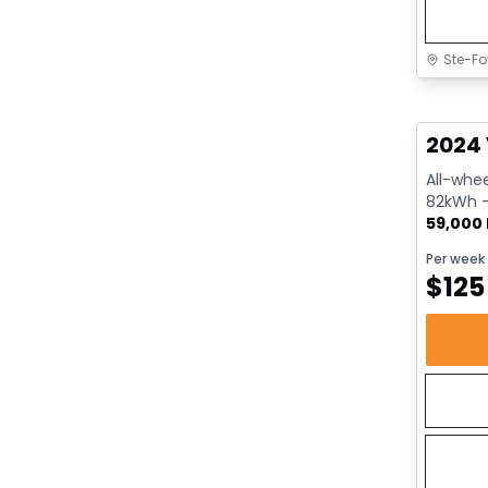
Ste-Fo
Great 
2024 
All-whee
82kWh - 
59,000
Per week
$
125