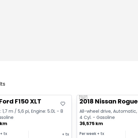
lts
deal
Great deal
Previous slide
Ford F150 XLT
2018 Nissan Rogue
 1,7 m / 5,6 pi, Engine: 5.0L - 8
All-wheel drive, Automatic, 
asoline
4 Cyl. - Gasoline
 km
36,575 km
+ tx
Per week
+ tx
+ tx