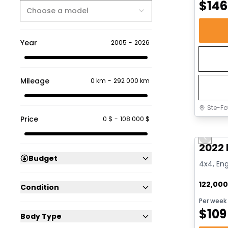
$
146
Choose a model
Year
2005
-
2026
Mileage
0 km
-
292 000 km
Ste-Fo
Price
0 $
-
108 000 $
Great 
Previo
2022 
Budget
4x4, Eng
122,00
Condition
Per week
$
109
Body Type