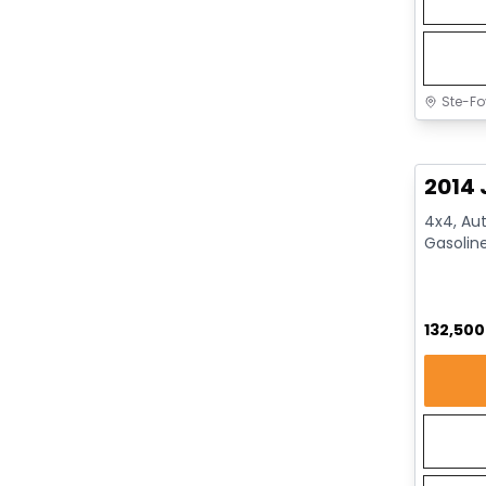
Ste-Fo
Great 
2014 
4x4, Aut
Gasolin
132,50