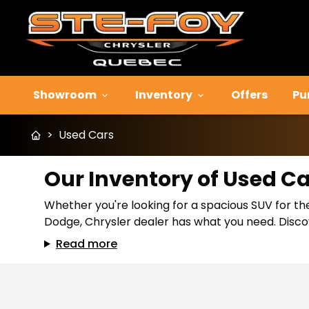
Showroom
Inventory
Offers
Pu
>
Used Cars
Our Inventory of Used C
Whether you're looking for a spacious SUV for the
Dodge, Chrysler dealer has what you need. Discov
Read more