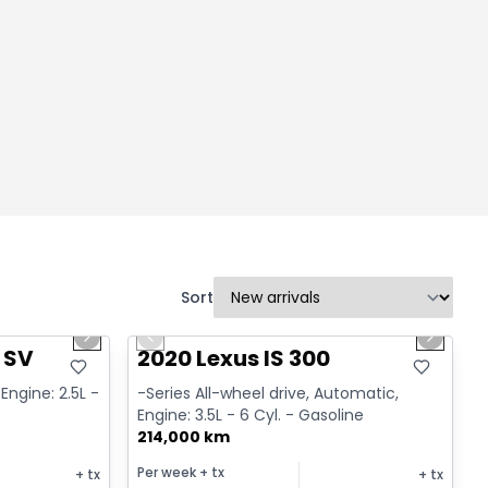
Sort
1/14
1/17
Great deal
Next slide
Previous slide
Next sl
 SV
2020 Lexus IS 300
Engine: 2.5L -
-Series All-wheel drive, Automatic,
Engine: 3.5L - 6 Cyl. - Gasoline
214,000 km
Per week
+ tx
+ tx
+ tx