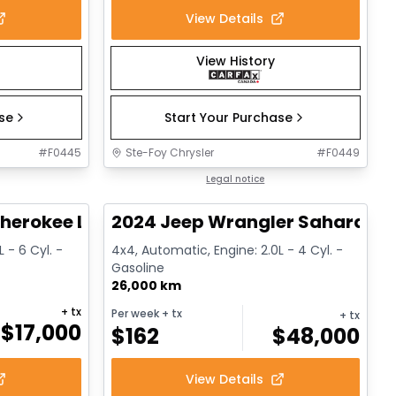
View Details
View History
ase
Start Your Purchase
#
F0445
Ste-Foy Chrysler
#
F0449
1/14
1/12
Great deal
Legal notice
herokee Limited
2024 Jeep Wrangler Sahara
 - 6 Cyl. -
4x4, Automatic, Engine: 2.0L - 4 Cyl. -
Gasoline
26,000 km
+ tx
Per week
+ tx
+ tx
$
17,000
$
162
$
48,000
View Details