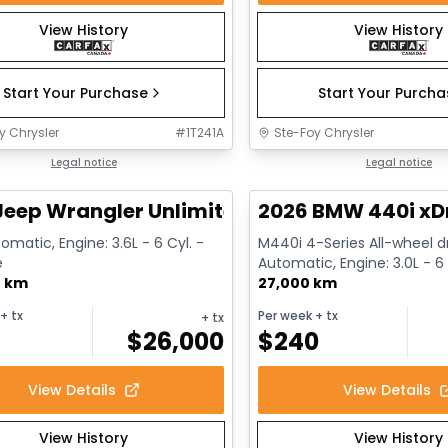
View History
View History
Start Your Purchase
Start Your Purch
y Chrysler
#
1T241A
Ste-Foy Chrysler
1/13
deal
Legal notice
Great deal
Legal notice
Jeep Wrangler Unlimited Sahara
2026 BMW 440i xD
omatic, Engine: 3.6L - 6 Cyl. -
M440i 4-Series All-wheel dr
e
Automatic, Engine: 3.0L - 6 
0 km
Gasoline
27,000 km
+ tx
Per week
+ tx
+ tx
$
26,000
$
240
View Details
View Details
View History
View History