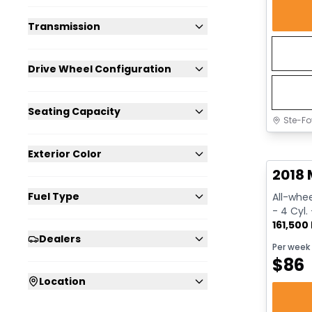
Transmission
Drive Wheel Configuration
Seating Capacity
Ste-Fo
Great 
Exterior Color
2018 
Fuel Type
All-whee
- 4 Cyl.
161,500
Dealers
Per week
$
86
Location