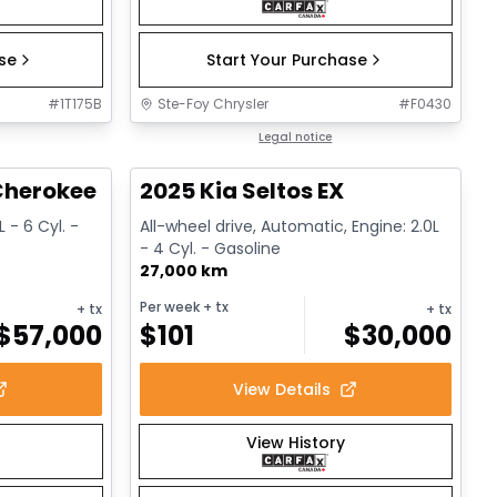
ase
Start Your Purchase
#
1T175B
Ste-Foy Chrysler
#
F0430
1/15
1/13
Great deal
Legal notice
herokee L Altitude
2025 Kia Seltos EX
 - 6 Cyl. -
All-wheel drive, Automatic, Engine: 2.0L
- 4 Cyl. - Gasoline
27,000 km
Per week
+ tx
+ tx
+ tx
$
57,000
$
101
$
30,000
View Details
View History