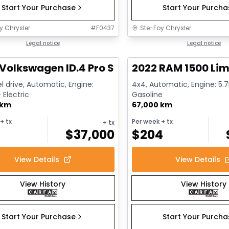
Start Your Purchase
Start Your Purch
y Chrysler
#
F0437
Ste-Foy Chrysler
1/12
deal
Legal notice
Great deal
Legal notice
Volkswagen ID.4 Pro S
2022 RAM 1500 Lim
l drive, Automatic, Engine:
4x4, Automatic, Engine: 5.7L
Electric
Gasoline
 km
67,000 km
+ tx
Per week
+ tx
+ tx
$
37,000
$
204
View Details
View Details
View History
View History
Start Your Purchase
Start Your Purch