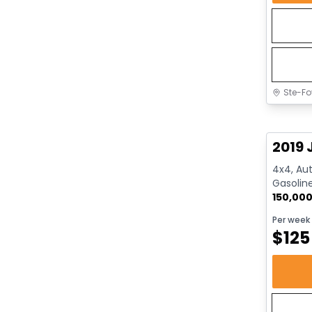
Ste-Fo
Great 
2019 
4x4, Aut
Gasolin
150,00
Per week
$
125