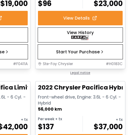
$
19,000
$
96
$
23,000
View Details
View History
ase
Start Your Purchase
#
F0411A
Ste-Foy Chrysler
#
H0183C
1/14
1/13
Great deal
Legal notice
fica Limited
2022 Chrysler Pacifica Hybrid 
.6L - 6 Cyl. -
Front-wheel drive, Engine: 3.6L - 6 Cyl. -
Hybrid
56,000 km
Per week
+ tx
+ tx
+ tx
$
42,000
$
137
$
37,000