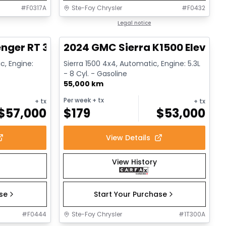
#
F0317A
Ste-Foy Chrysler
#
F0432
1/17
1/15
Great deal
Legal notice
nger RT 392
2024 GMC Sierra K1500 Elevati
c, Engine:
Sierra 1500 4x4, Automatic, Engine: 5.3L
- 8 Cyl. - Gasoline
55,000 km
Per week
+ tx
+ tx
+ tx
$
57,000
$
179
$
53,000
View Details
View History
ase
Start Your Purchase
#
F0444
Ste-Foy Chrysler
#
1T300A