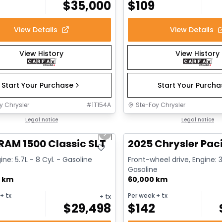
$
35,000
$
109
View Details
View Details
View History
View History
Start Your Purchase
Start Your Purch
y Chrysler
#
1T154A
Ste-Foy Chrysler
1/15
deal
Legal notice
Great deal
Legal notice
us slide
Next slide
RAM 1500 Classic SLT
2025 Chrysler Paci
ine: 5.7L - 8 Cyl. - Gasoline
Front-wheel drive, Engine: 3
Gasoline
0 km
60,000 km
+ tx
Per week
+ tx
+ tx
$
29,498
$
142