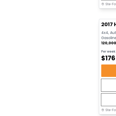
Ste-Fo
Great 
2017 
4x4, Aut
Gasolin
120,00
Per week
$
176
Ste-Fo