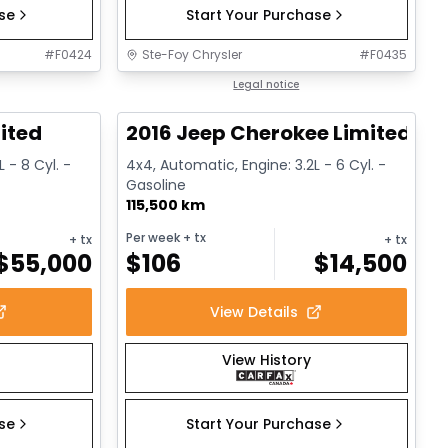
ase
Start Your Purchase
#
F0424
Ste-Foy Chrysler
#
F0435
1/13
1/12
Great deal
Legal notice
ited
2016 Jeep Cherokee Limited
 - 8 Cyl. -
4x4, Automatic, Engine: 3.2L - 6 Cyl. -
Gasoline
115,500 km
Per week
+ tx
+ tx
+ tx
$
55,000
$
106
$
14,500
View Details
View History
ase
Start Your Purchase