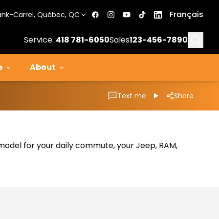
Français
ank-Carrel, Québec, QC
Searc
Service :
418 781-6050
Sales
123-456-7890
e
About
Text me
Share
al model for your daily commute, your Jeep, RAM,