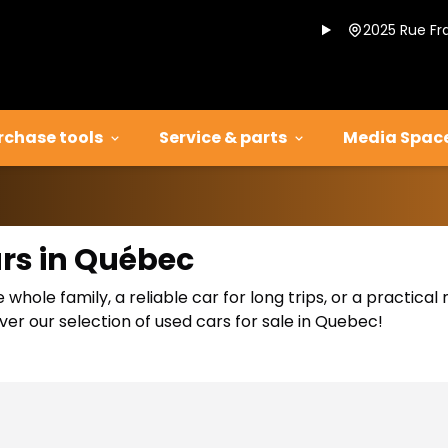
2025 Rue Fr
rchase tools
Service & parts
Media Spac
ars in Québec
 whole family, a reliable car for long trips, or a practic
er our selection of used cars for sale in Quebec!