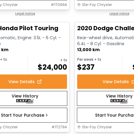
y Chrysler
#
1T099A
Ste-Foy Chrysler
1/16
deal
Legal notice
Great deal
Legal notice
Honda Pilot Touring
2020 Dodge Challe
omatic, Engine: 3.5L - 6 Cyl. -
Rear-wheel drive, Automati
e
6.4L - 8 Cyl. - Gasoline
0 km
13,000 km
+ tx
Per week
+ tx
+ tx
$
24,000
$
237
View Details
View Details
View History
View History
Start Your Purchase
Start Your Purch
y Chrysler
#
1T279A
Ste-Foy Chrysler