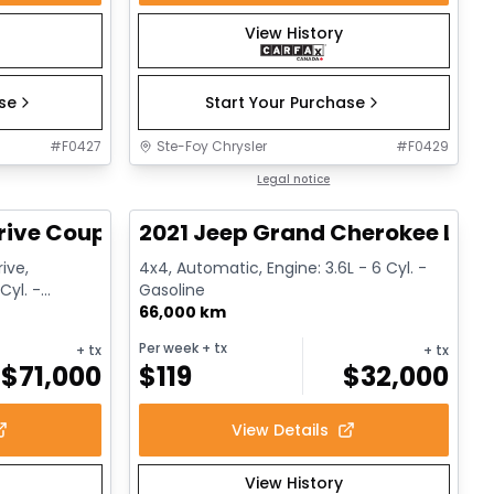
View History
ase
Start Your Purchase
#
F0427
Ste-Foy Chrysler
#
F0429
1/12
1/14
Great deal
Legal notice
rive Coupe
2021 Jeep Grand Cherokee Limi
ive,
4x4, Automatic, Engine: 3.6L - 6 Cyl. -
Cyl. -
Gasoline
66,000 km
Per week
+ tx
+ tx
+ tx
$
71,000
$
119
$
32,000
View Details
View History