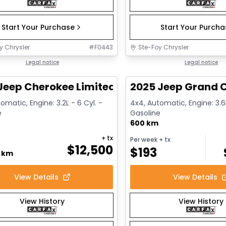
Start Your Purchase
Start Your Purch
y Chrysler
#
F0443
Ste-Foy Chrysler
1/14
deal
Legal notice
Great deal
Legal notice
Jeep Cherokee Limited
2025 Jeep Grand C
omatic, Engine: 3.2L - 6 Cyl. -
4x4, Automatic, Engine: 3.6L
e
Gasoline
600 km
+ tx
Per week
+ tx
$
12,500
$
193
0 km
View Details
View Details
View History
View History