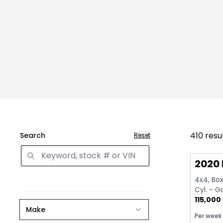
410
resu
Search
Reset
Great 
2020 
4x4, Box:
Cyl. - G
115,000
Make
Per week