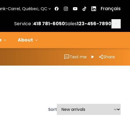
Français
ank-Carrel, Québec, QC
Searc
Service :
418 781-6050
Sales
123-456-7890
e
About
Text me
Share
Sort