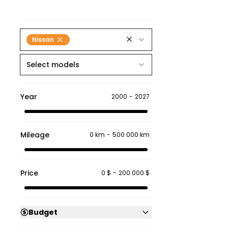
Nissan
Select models
Year
2000
-
2027
Mileage
0 km
-
500 000 km
Price
0 $
-
200 000 $
Budget