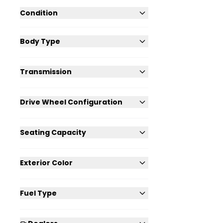
Condition
Body Type
Transmission
Drive Wheel Configuration
Seating Capacity
Exterior Color
Fuel Type