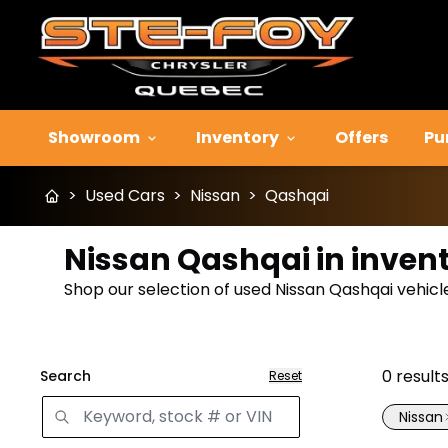
Showroom
Inventory
Offers
Pu
>
Used Cars
>
Nissan
>
Qashqai
Nissan Qashqai in inven
Shop our selection of used Nissan Qashqai vehicles
0
result
Search
Reset
Nissan