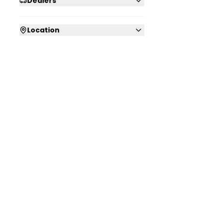
Dealers
Location