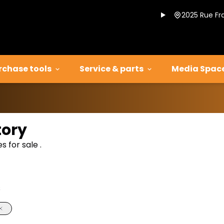
2025 Rue Fr
rchase tools
Service & parts
Media Spac
tory
 for sale .
s