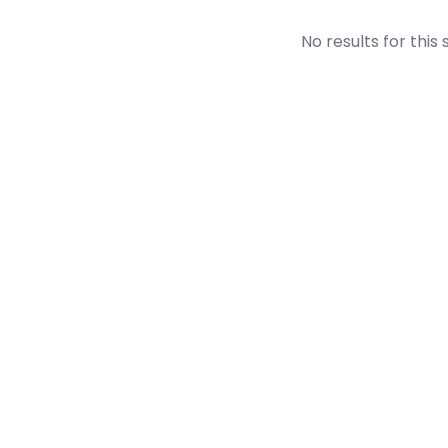
No results for this