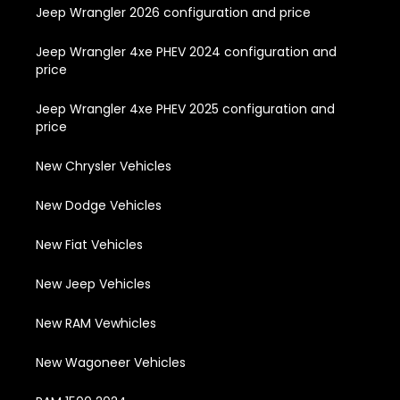
Jeep Wrangler 2026 configuration and price
Jeep Wrangler 4xe PHEV 2024 configuration and
price
Jeep Wrangler 4xe PHEV 2025 configuration and
price
New Chrysler Vehicles
New Dodge Vehicles
New Fiat Vehicles
New Jeep Vehicles
New RAM Vewhicles
New Wagoneer Vehicles