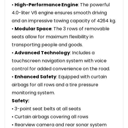
•
High-Performance Engine
: The powerful
4.0-liter V6 engine ensures smooth driving
and an impressive towing capacity of 4264 kg.
•
Modular Space
: The 3 rows of removable
seats allow for maximum flexibility in
transporting people and goods.
•
Advanced Technology
: Includes a
touchscreen navigation system with voice
control for added convenience on the road.
•
Enhanced Safety
: Equipped with curtain
airbags for all rows and a tire pressure
monitoring system.
Safety:
• 3-point seat belts at all seats
• Curtain airbags covering all rows
• Rearview camera and rear sonar system