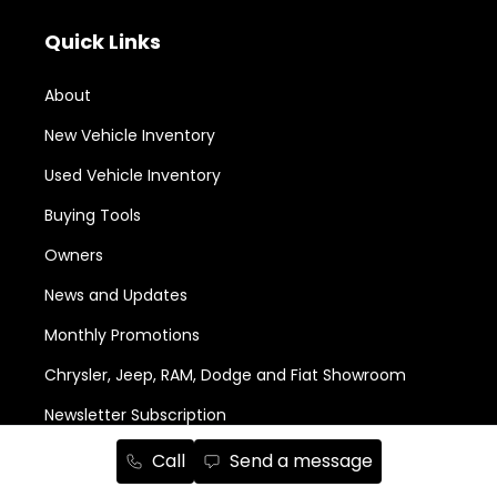
Quick Links
About
New Vehicle Inventory
Used Vehicle Inventory
Buying Tools
Owners
News and Updates
Monthly Promotions
Chrysler, Jeep, RAM, Dodge and Fiat Showroom
Newsletter Subscription
Call
Send a message
Services and Parts