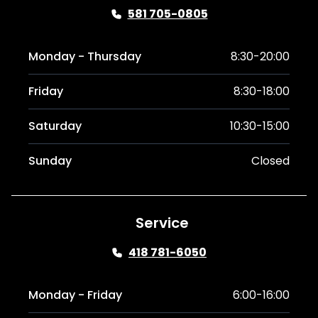
581 705-0805
Monday - Thursday
8:30-20:00
Friday
8:30-18:00
Saturday
10:30-15:00
Sunday
Closed
Service
418 781-6050
Monday - Friday
6:00-16:00