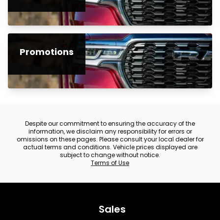
Promotions
Despite our commitment to ensuring the accuracy of the
information, we disclaim any responsibility for errors or
omissions on these pages. Please consult your local dealer for
actual terms and conditions. Vehicle prices displayed are
subject to change without notice.
Terms of Use
Sales