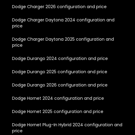
Dodge Charger 2026 configuration and price
Dodge Charger Daytona 2024 configuration and
price
Dodge Charger Daytona 2025 configuration and
price
Dodge Durango 2024 configuration and price
Dodge Durango 2025 configuration and price
Dodge Durango 2026 configuration and price
Dodge Hornet 2024 configuration and price
Dodge Hornet 2025 configuration and price
Dodge Hornet Plug-In Hybrid 2024 configuration and
price