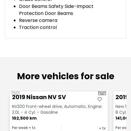
Door Beams Safety Side-Impact
Protection Door Beams
Reverse camera
Traction control
More vehicles for sale
1/13
Great deal
Great
Previous slide
Next slide
2019 Nissan NV SV
2019
NV200 Front-wheel drive, Automatic, Engine:
New 1500
2.0L - 4 Cyl. - Gasoline
8 Cyl. 
102,500 km
141,00
Per week
+ tx
Per wee
+ tx