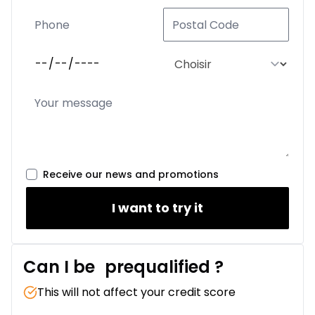
Receive our news and promotions
I want to try it
Can I be
prequalified
?
This will not affect your credit score