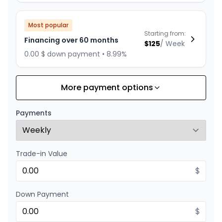
Most popular
Starting from:
Financing over 60 months
$
125
/
Week
0.00 $ down payment • 8.99%
More payment options
Financing over 72 months
Starting from:
Financing over 72 months
$
108
/
Week
Payments
0.00 $ down payment • 8.99%
Trade-in Value
Financing over 48 months
Starting from:
Financing over 48 months
$
$
149
/
Week
0.00 $ down payment • 8.99%
Down Payment
$
Financing over 36 months