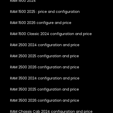
RAM 1500 2024
RAM 1500 2025 : price and configuration
RAM 1500 2026 configure and price
RAM 1500 Classic 2024 configuration and price
RAM 2500 2024 configuration and price
RAM 2500 2025 configuration and price
RAM 2500 2026 configuration and price
RAM 3500 2024 configuration and price
RAM 3500 2025 configuration and price
RAM 3500 2026 configuration and price
RAM Chassis Cab 2024 configuration and price