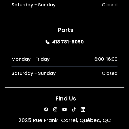
Saturday - Sunday
Closed
Parts
418 781-6050
Monday - Friday
6:00-16:00
Saturday - Sunday
Closed
Find Us
2025 Rue Frank-Carrel, Québec, QC