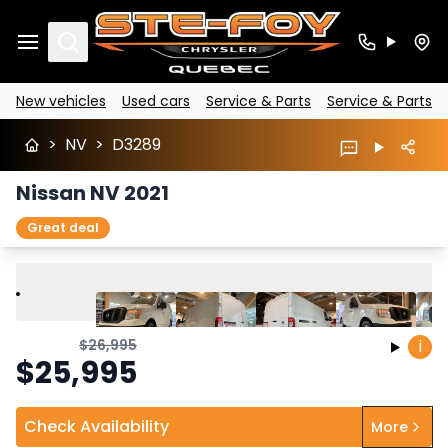
Search
New vehicles
Used cars
Service & Parts
Service & Parts
>
NV
>
D3289
Nissan NV 2021
Great deal
Play
Previous
Next
$
26,995
i
$
25,995
Check Availability
More