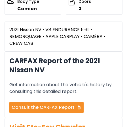
Body Type
Doors
Camion
3
2021 Nissan NV • V8 ENDURANCE 5.6L •
REMORQUAGE • APPLE CARPLAY • CAMÉRA •
CREW CAB
CARFAX Report of the 2021
Nissan NV
Get information about the vehicle's history by
consulting this detailed report.
Consult the CARFAX Report