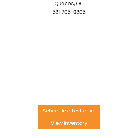
Québec, QC
581 705-0805
Schedule a test drive
View inventory