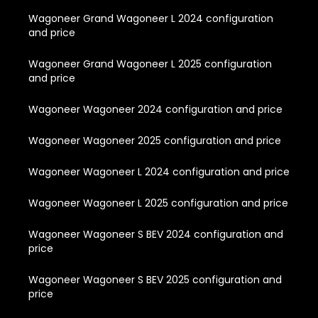
Wagoneer Grand Wagoneer L 2024 configuration
and price
Wagoneer Grand Wagoneer L 2025 configuration
and price
Wagoneer Wagoneer 2024 configuration and price
Wagoneer Wagoneer 2025 configuration and price
Wagoneer Wagoneer L 2024 configuration and price
Wagoneer Wagoneer L 2025 configuration and price
Wagoneer Wagoneer S BEV 2024 configuration and
price
Wagoneer Wagoneer S BEV 2025 configuration and
price