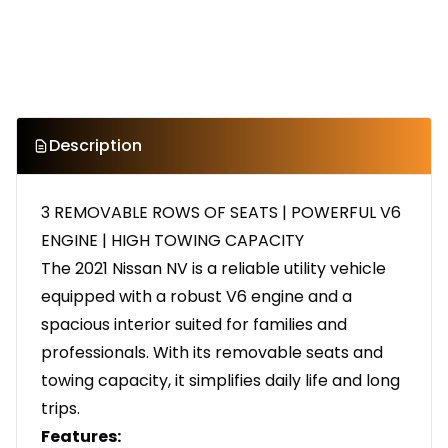
Description
3 REMOVABLE ROWS OF SEATS | POWERFUL V6
ENGINE | HIGH TOWING CAPACITY
The 2021 Nissan NV is a reliable utility vehicle
equipped with a robust V6 engine and a
spacious interior suited for families and
professionals. With its removable seats and
towing capacity, it simplifies daily life and long
trips.
Features: