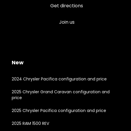
Get directions
Join us
New
2024 Chrysler Pacifica configuration and price
2025 Chrysler Grand Caravan configuration and
price
2025 Chrysler Pacifica configuration and price
2025 RAM 1500 REV