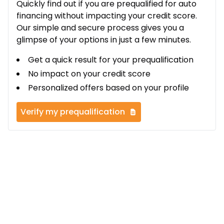
Quickly find out if you are prequalified for auto
financing without impacting your credit score.
Our simple and secure process gives you a
glimpse of your options in just a few minutes.
Get a quick result for your prequalification
No impact on your credit score
Personalized offers based on your profile
Verify my prequalification