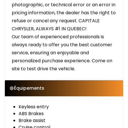
photographic, or technical error or an error in
pricing information, the dealer has the right to
refuse or cancel any request. CAPITALE
CHRYSLER, ALWAYS #1 IN QUEBEC!
Our team of experienced professionals is
always ready to offer you the best customer
service, ensuring an enjoyable and
personalized purchase experience. Come on
site to test drive the vehicle.
Équipements
Keyless entry
ABS Brakes
Brake assist
Cruise control