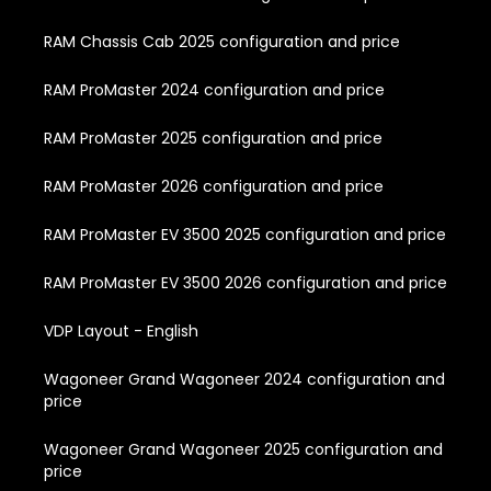
RAM Chassis Cab 2025 configuration and price
RAM ProMaster 2024 configuration and price
RAM ProMaster 2025 configuration and price
RAM ProMaster 2026 configuration and price
RAM ProMaster EV 3500 2025 configuration and price
RAM ProMaster EV 3500 2026 configuration and price
VDP Layout - English
Wagoneer Grand Wagoneer 2024 configuration and
price
Wagoneer Grand Wagoneer 2025 configuration and
price