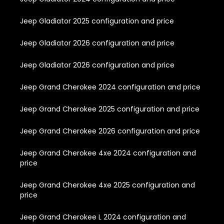
Jeep Gladiator 2025 configuration and price
Jeep Gladiator 2026 configuration and price
Jeep Gladiator 2026 configuration and price
Jeep Grand Cherokee 2024 configuration and price
Jeep Grand Cherokee 2025 configuration and price
Jeep Grand Cherokee 2026 configuration and price
Jeep Grand Cherokee 4xe 2024 configuration and
price
Jeep Grand Cherokee 4xe 2025 configuration and
price
Jeep Grand Cherokee L 2024 configuration and