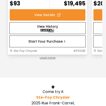
$
93
$
19,495
$
20
View Details
View History
Start Your Purchase
Ste-Foy Chrysler
#
F0123B
Ste-F
Legal notice
1 / 1
Come try it
Ste-Foy Chrysler
2025 Rue Frank-Carrel,