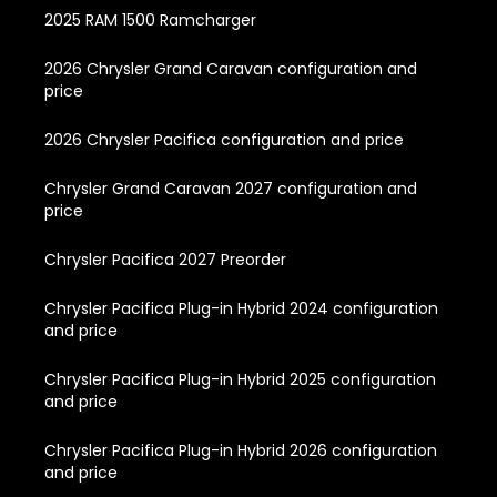
2025 RAM 1500 Ramcharger
2026 Chrysler Grand Caravan configuration and
price
2026 Chrysler Pacifica configuration and price
Chrysler Grand Caravan 2027 configuration and
price
Chrysler Pacifica 2027 Preorder
Chrysler Pacifica Plug-in Hybrid 2024 configuration
and price
Chrysler Pacifica Plug-in Hybrid 2025 configuration
and price
Chrysler Pacifica Plug-in Hybrid 2026 configuration
and price