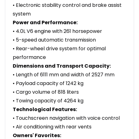
• Electronic stability control and brake assist
system
Power and Performance:
• 4.0L V6 engine with 261 horsepower
• 5-speed automatic transmission
• Rear-wheel drive system for optimal
performance
Dimensions and Transport Capacity:
• Length of 6111 mm and width of 2527 mm
• Payload capacity of 1242 kg
• Cargo volume of 818 liters
• Towing capacity of 4264 kg
Technological Features:
• Touchscreen navigation with voice control
• Air conditioning with rear vents
Owners' Favorites: