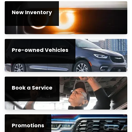
New Inventory
Pre-owned Vehicles
Book a Service
Promotions