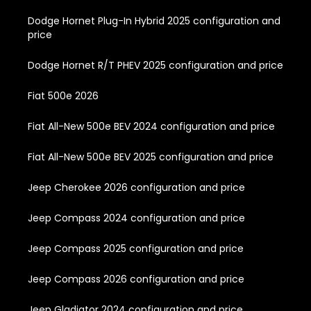
Dodge Hornet Plug-In Hybrid 2025 configuration and
price
Dodge Hornet R/T PHEV 2025 configuration and price
Fiat 500e 2026
Fiat All-New 500e BEV 2024 configuration and price
Fiat All-New 500e BEV 2025 configuration and price
Jeep Cherokee 2026 configuration and price
Jeep Compass 2024 configuration and price
Jeep Compass 2025 configuration and price
Jeep Compass 2026 configuration and price
Jeep Gladiator 2024 configuration and price