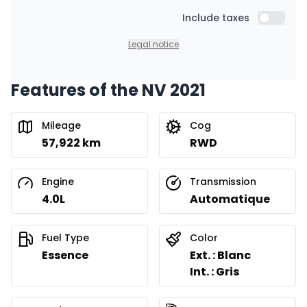
Starting from:
Financing over 36 months
Include taxes
$
191
/
Week
Include t
0.00 $ down payment • 8.99%
Legal notice
Features of the NV 2021
Financing over 24 months
Starting from:
Financing over 24 months
$
274
/
Week
Mileage
Cog
0.00 $ down payment • 8.99%
57,922 km
RWD
Engine
Transmission
4.0L
Automatique
Fuel Type
Color
Essence
Ext. : Blanc
Int. : Gris