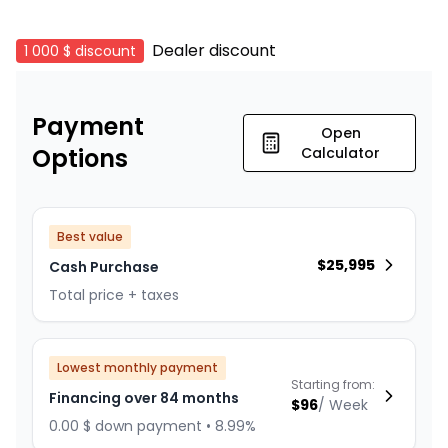
Dealer discount
1 000 $
discount
Payment
Open
Options
Calculator
Best value
$
25,995
Cash Purchase
Total price + taxes
Lowest monthly payment
Starting from:
Financing over 84 months
$
96
/
Week
0.00 $ down payment • 8.99%