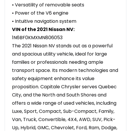
• Versatility of removable seats
• Power of the V6 engine
• Intuitive navigation system
VIN of the 2021 Nissan NV:
1N6BF0KMXMN806053
The 2021 Nissan NV stands out as a powerful
and spacious utility vehicle, ideal for large
families or professionals needing ample
transport space. Its modern technologies and
safety equipment enhance its value
proposition. Capitale Chrysler serves Quebec
City, and the North and South Shores and
offers a wide range of used vehicles, including
Luxe, Sport, Compact, Sub-Compact, Family,
Van, Truck, Convertible, 4X4, AWD, SUV, Pick-
Up, Hybrid, GMC, Chevrolet, Ford, Ram, Dodge,