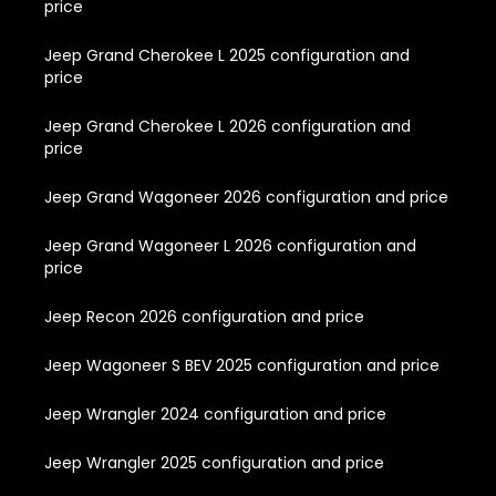
price
Jeep Grand Cherokee L 2025 configuration and
price
Jeep Grand Cherokee L 2026 configuration and
price
Jeep Grand Wagoneer 2026 configuration and price
Jeep Grand Wagoneer L 2026 configuration and
price
Jeep Recon 2026 configuration and price
Jeep Wagoneer S BEV 2025 configuration and price
Jeep Wrangler 2024 configuration and price
Jeep Wrangler 2025 configuration and price