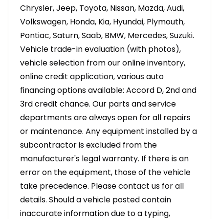
Chrysler, Jeep, Toyota, Nissan, Mazda, Audi,
Volkswagen, Honda, Kia, Hyundai, Plymouth,
Pontiac, Saturn, Saab, BMW, Mercedes, Suzuki.
Vehicle trade-in evaluation (with photos),
vehicle selection from our online inventory,
online credit application, various auto
financing options available: Accord D, 2nd and
3rd credit chance. Our parts and service
departments are always open for all repairs
or maintenance. Any equipment installed by a
subcontractor is excluded from the
manufacturer's legal warranty. If there is an
error on the equipment, those of the vehicle
take precedence. Please contact us for all
details. Should a vehicle posted contain
inaccurate information due to a typing,