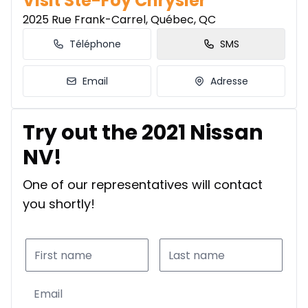
Visit Ste-Foy Chrysler
2025 Rue Frank-Carrel, Québec, QC
Téléphone
SMS
Email
Adresse
Try out the 2021 Nissan
NV!
One of our representatives will contact
you shortly!