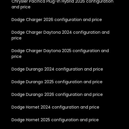
Chrysler Pacifica Plug-in Hybrid 2026 configuration
and price
Dodge Charger 2026 configuration and price
Dodge Charger Daytona 2024 configuration and
price
Dodge Charger Daytona 2025 configuration and
price
Dodge Durango 2024 configuration and price
Dodge Durango 2025 configuration and price
Dodge Durango 2026 configuration and price
Dodge Hornet 2024 configuration and price
Dodge Hornet 2025 configuration and price