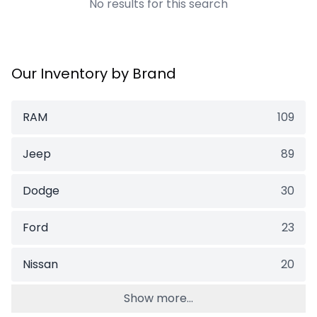
No results for this search
Our Inventory by Brand
RAM
109
Jeep
89
Dodge
30
Ford
23
Nissan
20
Show more...