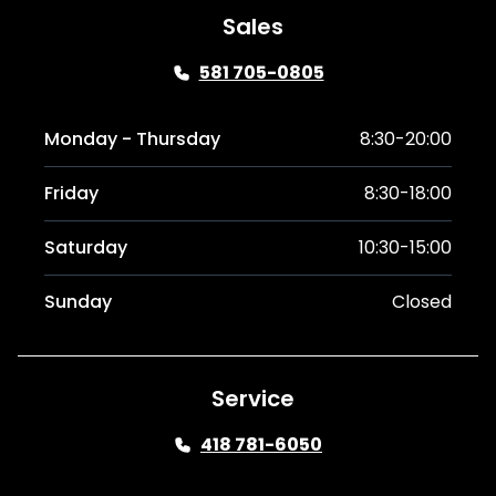
Sales
581 705-0805
Monday - Thursday
8:30-20:00
Friday
8:30-18:00
Saturday
10:30-15:00
Sunday
Closed
Service
418 781-6050