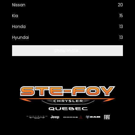
Nissan
20
Kia
15
Honda
13
Hyundai
13
Show more...