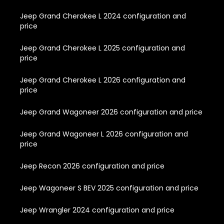
Jeep Grand Cherokee L 2024 configuration and
price
Jeep Grand Cherokee L 2025 configuration and
price
Jeep Grand Cherokee L 2026 configuration and
price
Jeep Grand Wagoneer 2026 configuration and price
Jeep Grand Wagoneer L 2026 configuration and
price
Jeep Recon 2026 configuration and price
Jeep Wagoneer S BEV 2025 configuration and price
Jeep Wrangler 2024 configuration and price