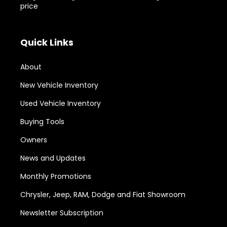
price
Quick Links
About
New Vehicle Inventory
Used Vehicle Inventory
Buying Tools
Owners
News and Updates
Monthly Promotions
Chrysler, Jeep, RAM, Dodge and Fiat Showroom
Newsletter Subscription