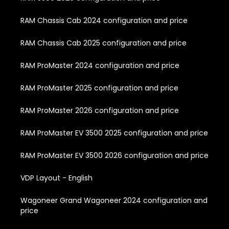
RAM Chassis Cab 2024 configuration and price
RAM Chassis Cab 2025 configuration and price
RAM ProMaster 2024 configuration and price
RAM ProMaster 2025 configuration and price
RAM ProMaster 2026 configuration and price
RAM ProMaster EV 3500 2025 configuration and price
RAM ProMaster EV 3500 2026 configuration and price
VDP Layout - English
Wagoneer Grand Wagoneer 2024 configuration and
price