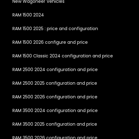
New Wagoneer Vehicles
RAM 1500 2024
RAM 1500 2025 : price and configuration
RAM 1500 2026 configure and price
RAM 1500 Classic 2024 configuration and price
RAM 2500 2024 configuration and price
RAM 2500 2025 configuration and price
RAM 2500 2026 configuration and price
RAM 3500 2024 configuration and price
RAM 3500 2025 configuration and price
RAM 3500 2026 configuration and price