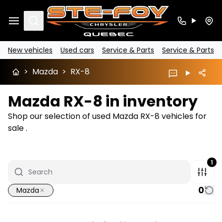
Search
New vehicles
Used cars
Service & Parts
Service & Parts
>
Mazda
>
RX-8
Mazda RX-8 in inventory
Shop our selection of used Mazda RX-8 vehicles for
sale .
1
0
Mazda