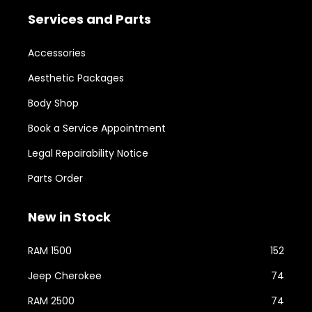
Services and Parts
Accessories
Aesthetic Packages
Body Shop
Book a Service Appointment
Legal Repairability Notice
Parts Order
New in Stock
RAM 1500
152
Jeep Cherokee
74
RAM 2500
74