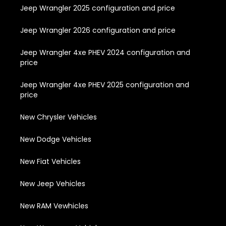
Jeep Wrangler 2025 configuration and price
Jeep Wrangler 2026 configuration and price
Jeep Wrangler 4xe PHEV 2024 configuration and
price
Jeep Wrangler 4xe PHEV 2025 configuration and
price
New Chrysler Vehicles
New Dodge Vehicles
New Fiat Vehicles
New Jeep Vehicles
New RAM Vewhicles