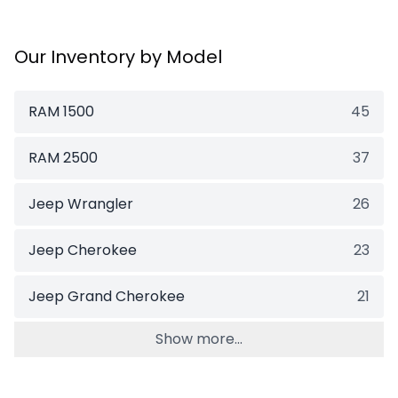
Our Inventory by Model
RAM 1500
45
RAM 2500
37
Jeep Wrangler
26
Jeep Cherokee
23
Jeep Grand Cherokee
21
Show more...