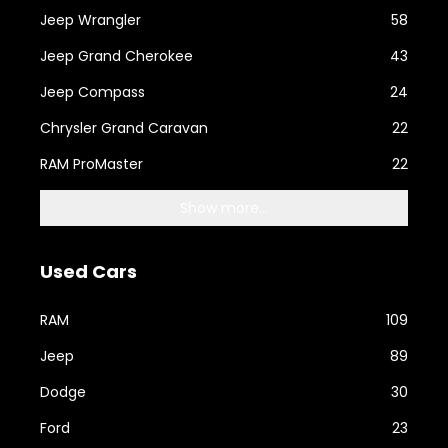
Jeep Wrangler
58
Jeep Grand Cherokee
43
Jeep Compass
24
Chrysler Grand Caravan
22
RAM ProMaster
22
Show more...
Used Cars
RAM
109
Jeep
89
Dodge
30
Ford
23