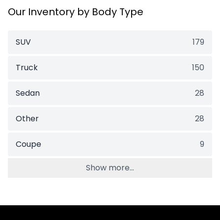
Our Inventory by Body Type
SUV
179
Truck
150
Sedan
28
Other
28
Coupe
9
Show more...