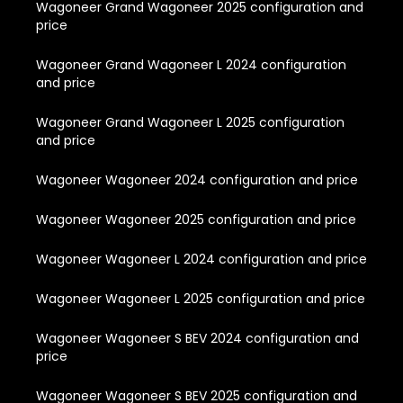
Wagoneer Grand Wagoneer 2025 configuration and
price
Wagoneer Grand Wagoneer L 2024 configuration
and price
Wagoneer Grand Wagoneer L 2025 configuration
and price
Wagoneer Wagoneer 2024 configuration and price
Wagoneer Wagoneer 2025 configuration and price
Wagoneer Wagoneer L 2024 configuration and price
Wagoneer Wagoneer L 2025 configuration and price
Wagoneer Wagoneer S BEV 2024 configuration and
price
Wagoneer Wagoneer S BEV 2025 configuration and