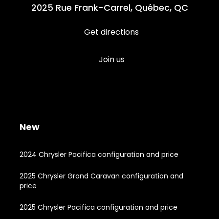
2025 Rue Frank-Carrel, Québec, QC
Get directions
Join us
New
2024 Chrysler Pacifica configuration and price
2025 Chrysler Grand Caravan configuration and
price
2025 Chrysler Pacifica configuration and price