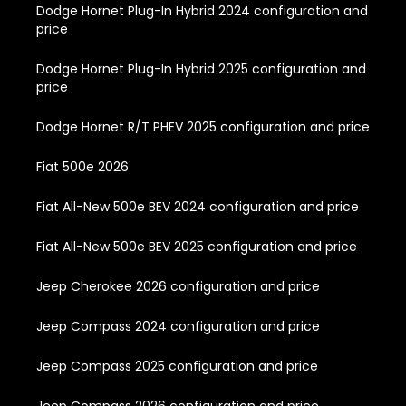
Dodge Hornet Plug-In Hybrid 2024 configuration and
price
Dodge Hornet Plug-In Hybrid 2025 configuration and
price
Dodge Hornet R/T PHEV 2025 configuration and price
Fiat 500e 2026
Fiat All-New 500e BEV 2024 configuration and price
Fiat All-New 500e BEV 2025 configuration and price
Jeep Cherokee 2026 configuration and price
Jeep Compass 2024 configuration and price
Jeep Compass 2025 configuration and price