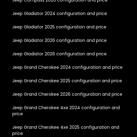
Jeep Compass 2026 configuration and price
Jeep Gladiator 2024 configuration and price
Jeep Gladiator 2025 configuration and price
Jeep Gladiator 2026 configuration and price
Jeep Gladiator 2026 configuration and price
Jeep Grand Cherokee 2024 configuration and price
Jeep Grand Cherokee 2025 configuration and price
Jeep Grand Cherokee 2026 configuration and price
Jeep Grand Cherokee 4xe 2024 configuration and
price
Jeep Grand Cherokee 4xe 2025 configuration and
price