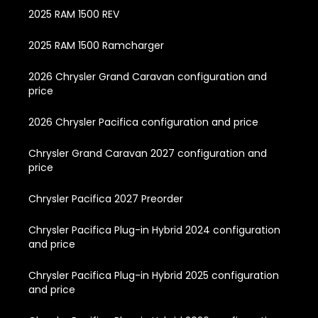
2025 RAM 1500 REV
2025 RAM 1500 Ramcharger
2026 Chrysler Grand Caravan configuration and
price
2026 Chrysler Pacifica configuration and price
Chrysler Grand Caravan 2027 configuration and
price
Chrysler Pacifica 2027 Preorder
Chrysler Pacifica Plug-in Hybrid 2024 configuration
and price
Chrysler Pacifica Plug-in Hybrid 2025 configuration
and price