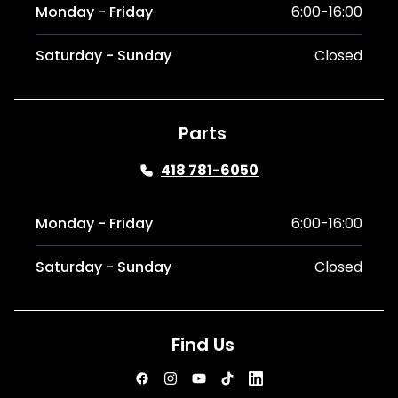
Monday - Friday
6:00-16:00
Saturday - Sunday
Closed
Parts
418 781-6050
Monday - Friday
6:00-16:00
Saturday - Sunday
Closed
Find Us