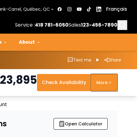
Français
ank-Carrel, Québec, QC
Searc
Service :
418 781-6050
Sales
123-456-7890
e
About
Text me
Share
23,895
Check Availability
More
unt
ns
Open Calculator