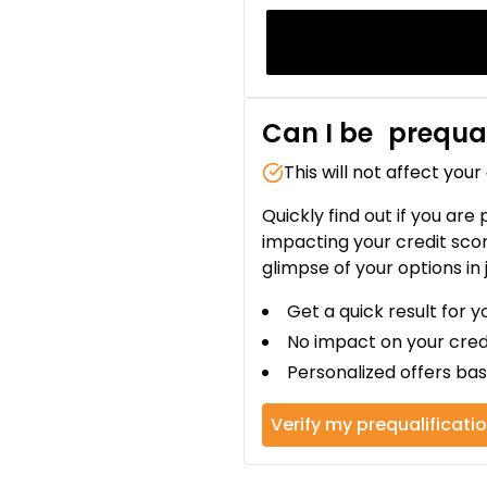
Can I be
prequal
This will not affect your
Quickly find out if you are
impacting your credit sco
glimpse of your options in 
Get a quick result for y
No impact on your cred
Personalized offers bas
Verify my prequalificati