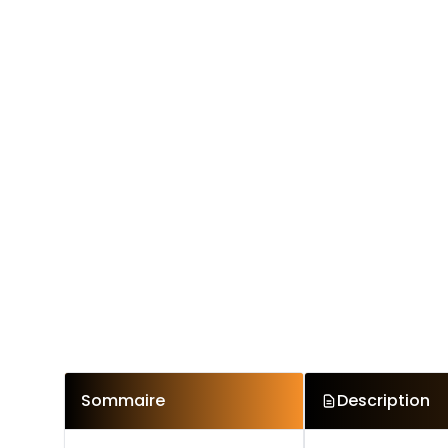
Sommaire
Description