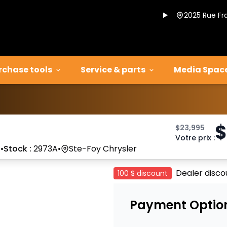
2025 Rue Fr
rchase tools
Service & parts
Media Spac
$
$
23,995
Votre prix
:
7
•
Stock :
2973A
•
Ste-Foy Chrysler
Dealer disco
100 $
discount
Payment Optio