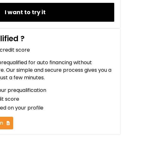
I want to try it
ified
?
 credit score
 prequalified for auto financing without
re. Our simple and secure process gives you a
just a few minutes.
our prequalification
it score
ed on your profile
on