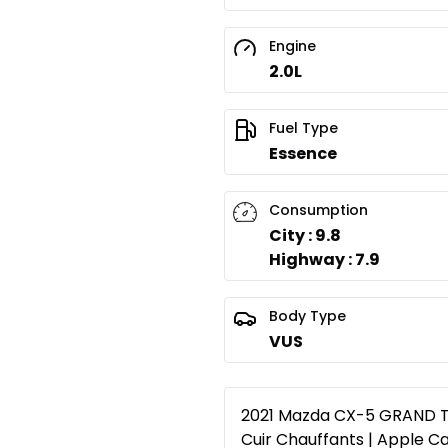
Engine
2.0L
Fuel Type
Essence
Consumption
City : 9.8
Highway : 7.9
Body Type
VUS
2021 Mazda CX-5 GRAND TO
Cuir Chauffants | Apple Ca