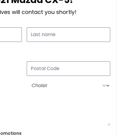
ves will contact you shortly!
romotions