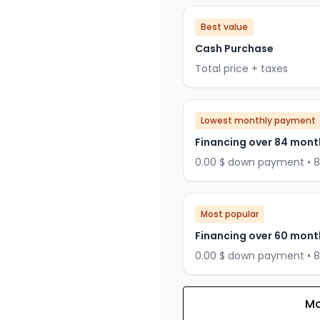
Best value
Cash Purchase
Total price + taxes
Lowest monthly payment
Financing over 84 mont
0.00 $ down payment • 
Most popular
Financing over 60 mont
0.00 $ down payment • 
Mo
Financing over 72 months