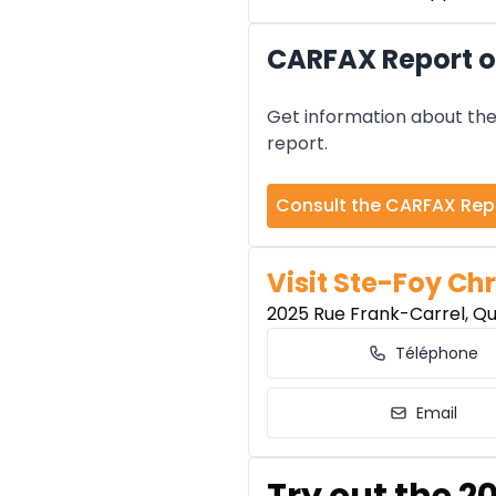
CARFAX Report o
Get information about the 
report.
Consult the CARFAX Rep
Visit Ste-Foy Chr
2025 Rue Frank-Carrel, Q
Téléphone
Email
Try out the 