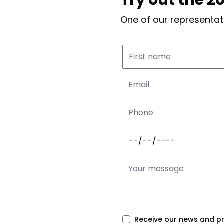
One of our representati
Receive our news and p