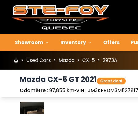
Showroom
Inventory
Offers
Pu
>
Used Cars
>
Mazda
>
CX-5
>
2973A
Mazda CX-5 GT 2021
Great deal
Odomètre :
97,855 km
•
VIN :
JM3KFBDM3M112781
Stop
Previous
Next