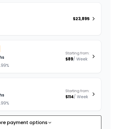
$
23,895
Starting from:
hs
$
89
/
Week
8.99%
Starting from:
hs
$
114
/
Week
8.99%
re payment options
Starting from: