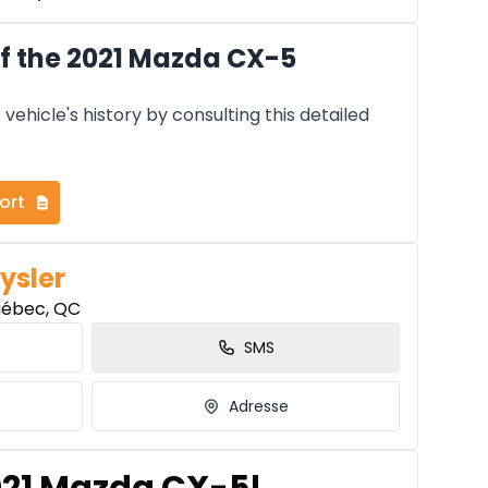
f the 2021 Mazda CX-5
vehicle's history by consulting this detailed
ort
ysler
uébec, QC
SMS
Adresse
2021 Mazda CX-5!