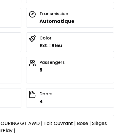
Transmission
Automatique
Color
Ext. : Bleu
Passengers
5
Doors
4
URING GT AWD | Toit Ouvrant | Bose | Sièges
rPlay |