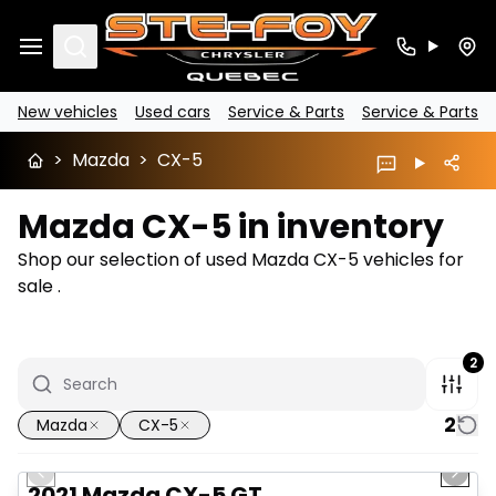
Search
New vehicles
Used cars
Service & Parts
Service & Parts
>
Mazda
>
CX-5
Mazda CX-5 in inventory
Shop our selection of used Mazda CX-5 vehicles for
sale .
2
2
Mazda
CX-5
1/23
Great deal
Previous slide
Next 
2021 Mazda CX-5 GT