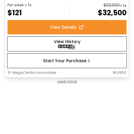
$
33,000
Per week
+ tx
+ tx
$
121
$
32,500
View Details
View History
Start Your Purchase
MegaCentre Lanaudiere
#
U1950
Legal notice