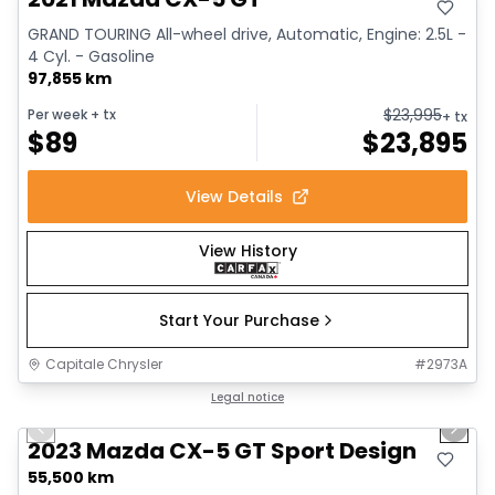
GRAND TOURING All-wheel drive, Automatic, Engine: 2.5L -
4 Cyl. - Gasoline
97,855 km
$
23,995
Per week
+ tx
+ tx
$
89
$
23,895
View Details
View History
Start Your Purchase
Capitale Chrysler
#
2973A
1/25
Great deal
Legal notice
Previous slide
Next 
2023 Mazda CX-5 GT Sport Design
55,500 km