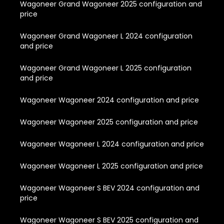
Wagoneer Grand Wagoneer 2025 configuration and
price
Wagoneer Grand Wagoneer L 2024 configuration
and price
Wagoneer Grand Wagoneer L 2025 configuration
and price
Wagoneer Wagoneer 2024 configuration and price
Wagoneer Wagoneer 2025 configuration and price
Wagoneer Wagoneer L 2024 configuration and price
Wagoneer Wagoneer L 2025 configuration and price
Wagoneer Wagoneer S BEV 2024 configuration and
price
Wagoneer Wagoneer S BEV 2025 configuration and