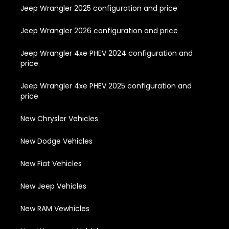
Jeep Wrangler 2025 configuration and price
Jeep Wrangler 2026 configuration and price
Jeep Wrangler 4xe PHEV 2024 configuration and
price
Jeep Wrangler 4xe PHEV 2025 configuration and
price
New Chrysler Vehicles
New Dodge Vehicles
New Fiat Vehicles
New Jeep Vehicles
New RAM Vewhicles