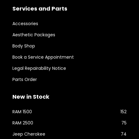
Services and Parts
Accessories
Aesthetic Packages
Body Shop
Book a Service Appointment
Legal Repairability Notice
Parts Order
New in Stock
RAM 1500
152
RAM 2500
75
Jeep Cherokee
74