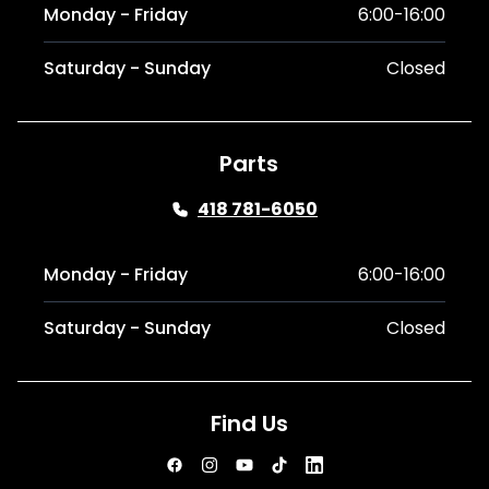
Monday - Friday
6:00-16:00
Saturday - Sunday
Closed
Parts
418 781-6050
Monday - Friday
6:00-16:00
Saturday - Sunday
Closed
Find Us