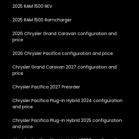
2025 RAM 1500 REV
2025 RAM 1500 Ramcharger
2026 Chrysler Grand Caravan configuration and
price
2026 Chrysler Pacifica configuration and price
Chrysler Grand Caravan 2027 configuration and
price
Chrysler Pacifica 2027 Preorder
Chrysler Pacifica Plug-in Hybrid 2024 configuration
and price
Chrysler Pacifica Plug-in Hybrid 2025 configuration
and price