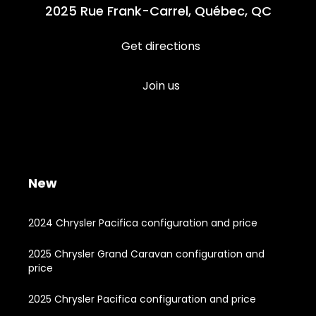
2025 Rue Frank-Carrel, Québec, QC
Get directions
Join us
New
2024 Chrysler Pacifica configuration and price
2025 Chrysler Grand Caravan configuration and
price
2025 Chrysler Pacifica configuration and price