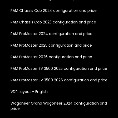
RAM Chassis Cab 2024 configuration and price
RAM Chassis Cab 2025 configuration and price
RAM ProMaster 2024 configuration and price
RAM ProMaster 2025 configuration and price
RAM ProMaster 2026 configuration and price
RAM ProMaster EV 3500 2025 configuration and price
RAM ProMaster EV 3500 2026 configuration and price
VDP Layout - English
Wagoneer Grand Wagoneer 2024 configuration and
price