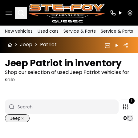
Search
New vehicles
Used cars
Service & Parts
Service & Parts
>
Jeep
>
Patriot
Jeep Patriot in inventory
Shop our selection of used Jeep Patriot vehicles for
sale .
1
0
Jeep