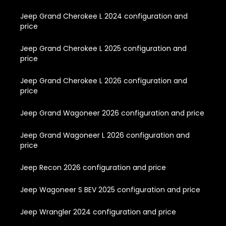
Jeep Grand Cherokee L 2024 configuration and
price
Jeep Grand Cherokee L 2025 configuration and
price
Jeep Grand Cherokee L 2026 configuration and
price
Jeep Grand Wagoneer 2026 configuration and price
Jeep Grand Wagoneer L 2026 configuration and
price
Jeep Recon 2026 configuration and price
Jeep Wagoneer S BEV 2025 configuration and price
Jeep Wrangler 2024 configuration and price