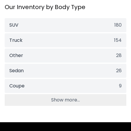
Our Inventory by Body Type
SUV
180
Truck
154
Other
28
Sedan
26
Coupe
9
Show more...