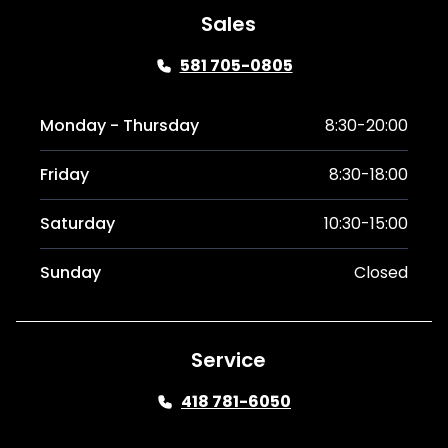
Sales
581 705-0805
Monday - Thursday
8:30-20:00
Friday
8:30-18:00
Saturday
10:30-15:00
Sunday
Closed
Service
418 781-6050