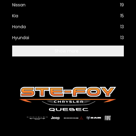
Nissan
19
Kia
15
Honda
13
Hyundai
13
Show more...