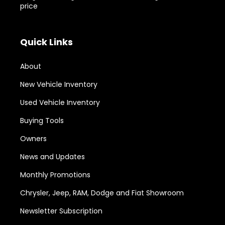
price
Quick Links
About
New Vehicle Inventory
Used Vehicle Inventory
Buying Tools
Owners
News and Updates
Monthly Promotions
Chrysler, Jeep, RAM, Dodge and Fiat Showroom
Newsletter Subscription