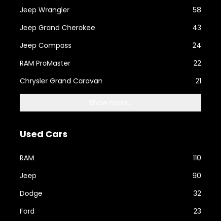
Jeep Wrangler
58
Jeep Grand Cherokee
43
Jeep Compass
24
RAM ProMaster
22
Chrysler Grand Caravan
21
Show more...
Used Cars
RAM
110
Jeep
90
Dodge
32
Ford
23