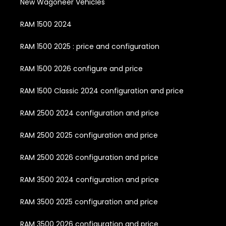
New Wagoneer Vehicles
RAM 1500 2024
RAM 1500 2025 : price and configuration
RAM 1500 2026 configure and price
RAM 1500 Classic 2024 configuration and price
RAM 2500 2024 configuration and price
RAM 2500 2025 configuration and price
RAM 2500 2026 configuration and price
RAM 3500 2024 configuration and price
RAM 3500 2025 configuration and price
RAM 3500 2026 configuration and price