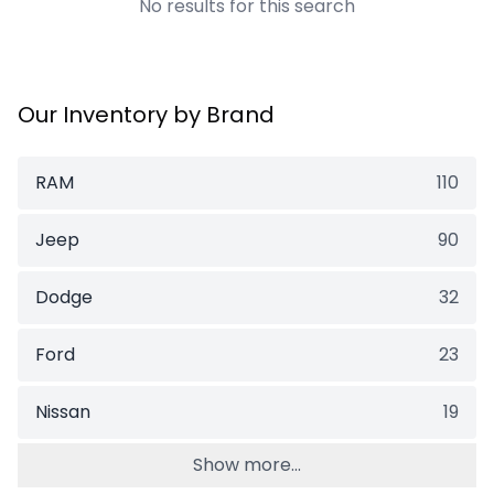
No results for this search
Our Inventory by Brand
RAM
110
Jeep
90
Dodge
32
Ford
23
Nissan
19
Show more...