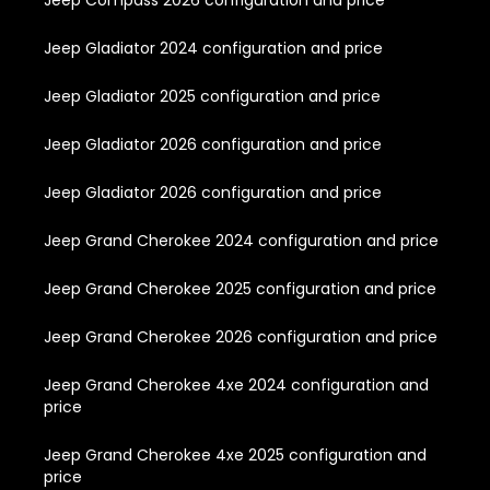
Jeep Compass 2026 configuration and price
Jeep Gladiator 2024 configuration and price
Jeep Gladiator 2025 configuration and price
Jeep Gladiator 2026 configuration and price
Jeep Gladiator 2026 configuration and price
Jeep Grand Cherokee 2024 configuration and price
Jeep Grand Cherokee 2025 configuration and price
Jeep Grand Cherokee 2026 configuration and price
Jeep Grand Cherokee 4xe 2024 configuration and
price
Jeep Grand Cherokee 4xe 2025 configuration and
price