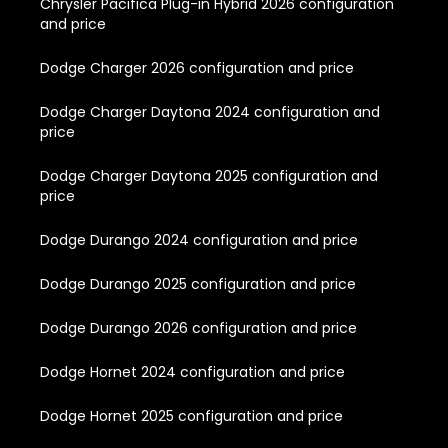
Chrysler Pacifica Plug-in Hybrid 2026 configuration
and price
Dodge Charger 2026 configuration and price
Dodge Charger Daytona 2024 configuration and
price
Dodge Charger Daytona 2025 configuration and
price
Dodge Durango 2024 configuration and price
Dodge Durango 2025 configuration and price
Dodge Durango 2026 configuration and price
Dodge Hornet 2024 configuration and price
Dodge Hornet 2025 configuration and price