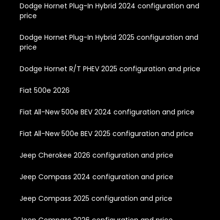
Dodge Hornet Plug-In Hybrid 2024 configuration and
price
Dodge Hornet Plug-In Hybrid 2025 configuration and
price
Dodge Hornet R/T PHEV 2025 configuration and price
Fiat 500e 2026
Fiat All-New 500e BEV 2024 configuration and price
Fiat All-New 500e BEV 2025 configuration and price
Jeep Cherokee 2026 configuration and price
Jeep Compass 2024 configuration and price
Jeep Compass 2025 configuration and price