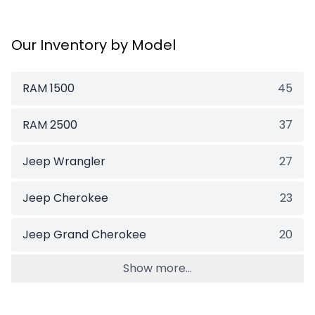
Our Inventory by Model
RAM 1500
45
RAM 2500
37
Jeep Wrangler
27
Jeep Cherokee
23
Jeep Grand Cherokee
20
Show more...