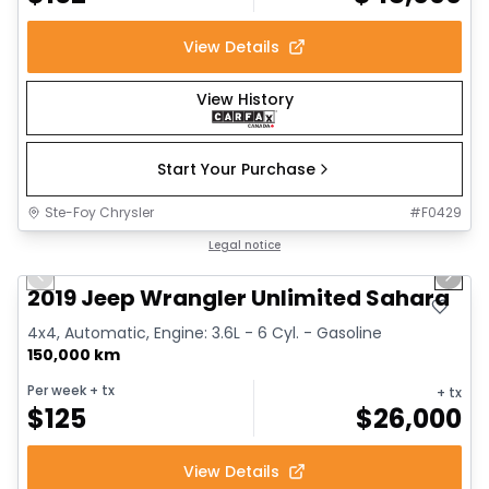
View Details
View History
Start Your Purchase
Ste-Foy Chrysler
#
F0429
1/13
Great deal
Legal notice
Previous slide
Next 
2019 Jeep Wrangler Unlimited Sahara
4x4, Automatic, Engine: 3.6L - 6 Cyl. - Gasoline
150,000 km
Per week
+ tx
+ tx
$
125
$
26,000
View Details