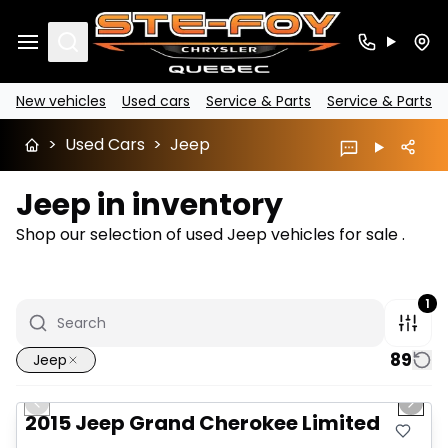
Search
New vehicles
Used cars
Service & Parts
Service & Parts
>
Used Cars
>
Jeep
Jeep in inventory
Shop our selection of used Jeep vehicles for sale .
1
89
Jeep
1/14
Great deal
Previous slide
Next 
2015 Jeep Grand Cherokee Limited