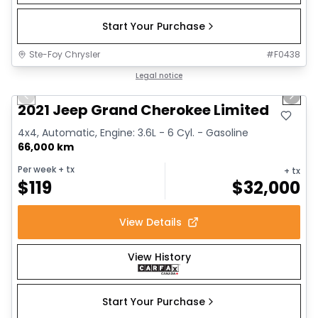
Start Your Purchase
Ste-Foy Chrysler
#
F0438
1/14
Great deal
Legal notice
Previous slide
Next 
2021 Jeep Grand Cherokee Limited
4x4, Automatic, Engine: 3.6L - 6 Cyl. - Gasoline
66,000 km
Per week
+ tx
+ tx
$
119
$
32,000
View Details
View History
Start Your Purchase