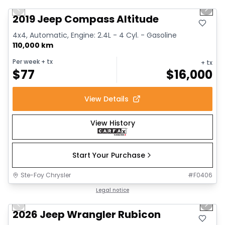
Previous slide
Next 
2019 Jeep Compass Altitude
4x4, Automatic, Engine: 2.4L - 4 Cyl. - Gasoline
110,000 km
Per week
+ tx
+ tx
$
77
$
16,000
View Details
View History
Start Your Purchase
Ste-Foy Chrysler
#
F0406
1/13
Great deal
Legal notice
Previous slide
Next 
2026 Jeep Wrangler Rubicon