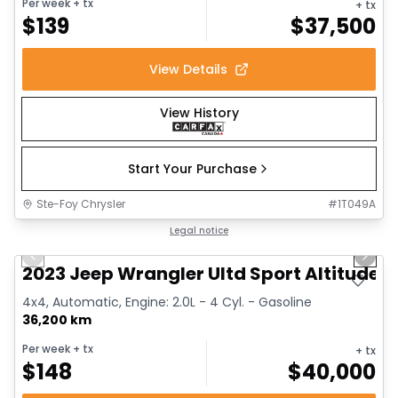
Per week
+ tx
+ tx
$
139
$
37,500
View Details
View History
Start Your Purchase
Ste-Foy Chrysler
#
1T049A
1/16
Great deal
Legal notice
Previous slide
Next 
2023 Jeep Wrangler Ultd Sport Altitude
4x4, Automatic, Engine: 2.0L - 4 Cyl. - Gasoline
36,200 km
Per week
+ tx
+ tx
$
148
$
40,000