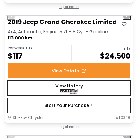
1/16
Great deal
Legal notice
Previous slide
Next 
2019 Jeep Grand Cherokee Limited
4x4, Automatic, Engine: 5.7L - 8 Cyl. - Gasoline
113,000 km
Per week
+ tx
+ tx
$
117
$
24,500
View Details
View History
Start Your Purchase
Ste-Foy Chrysler
#
F0348
1/14
Great deal
Legal notice