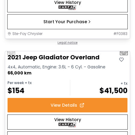
View History
Start Your Purchase
Ste-Foy Chrysler
#
F0383
1/13
Great deal
Legal notice
Previous slide
Next 
2021 Jeep Gladiator Overland
4x4, Automatic, Engine: 3.6L - 6 Cyl. - Gasoline
66,000 km
Per week
+ tx
+ tx
$
154
$
41,500
View Details
View History