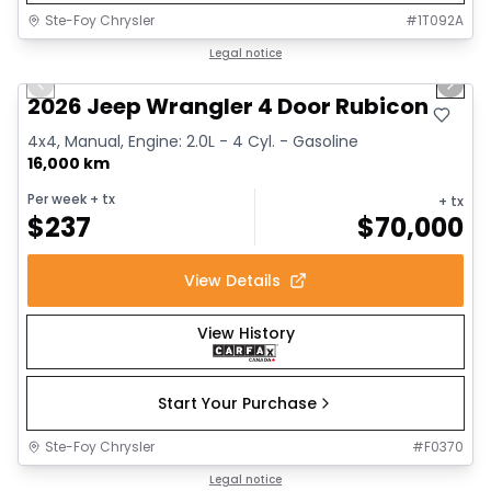
Ste-Foy Chrysler
#
1T092A
1/17
Great deal
Legal notice
Previous slide
Next 
2026 Jeep Wrangler 4 Door Rubicon
4x4, Manual, Engine: 2.0L - 4 Cyl. - Gasoline
16,000 km
Per week
+ tx
+ tx
$
237
$
70,000
View Details
View History
Start Your Purchase
Ste-Foy Chrysler
#
F0370
1/13
Great deal
Legal notice