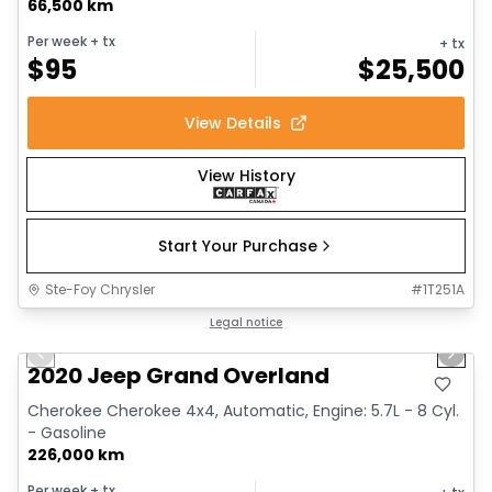
66,500 km
Per week
+ tx
+ tx
$
95
$
25,500
View Details
View History
Start Your Purchase
Ste-Foy Chrysler
#
1T251A
1/14
Great deal
Legal notice
Previous slide
Next 
Video available
2020 Jeep Grand Overland
Cherokee Cherokee 4x4, Automatic, Engine: 5.7L - 8 Cyl.
- Gasoline
226,000 km
Per week
+ tx