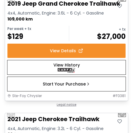
Previous slide
Next 
2019 Jeep Grand Cherokee Trailhawk
4x4, Automatic, Engine: 3.6L - 6 Cyl. - Gasoline
109,000 km
Per week
+ tx
+ tx
$
129
$
27,000
View Details
View History
Start Your Purchase
Ste-Foy Chrysler
#
F0381
1/15
Great deal
Legal notice
Previous slide
Next 
2021 Jeep Cherokee Trailhawk
4x4, Automatic, Engine: 3.2L - 6 Cyl. - Gasoline