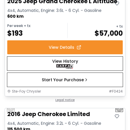
2025 Jeep Grand Cherokee L Altitude
4x4, Automatic, Engine: 3.6L - 6 Cyl. - Gasoline
600 km
Per week
+ tx
+ tx
$
193
$
57,000
View Details
View History
Start Your Purchase
Ste-Foy Chrysler
#
F0424
1/12
Great deal
Legal notice
Previous slide
Next 
2016 Jeep Cherokee Limited
4x4, Automatic, Engine: 3.2L - 6 Cyl. - Gasoline
115,500 km