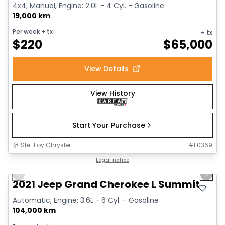
4x4, Manual, Engine: 2.0L - 4 Cyl. - Gasoline
19,000 km
Per week
+ tx
+ tx
$
220
$
65,000
View Details
View History
Start Your Purchase
Ste-Foy Chrysler
#
F0369
1/14
Great deal
Legal notice
Previous slide
Next 
2021 Jeep Grand Cherokee L Summit
Automatic, Engine: 3.6L - 6 Cyl. - Gasoline
104,000 km