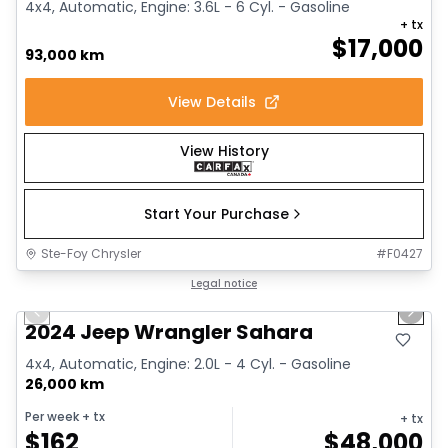
4x4, Automatic, Engine: 3.6L - 6 Cyl. - Gasoline
+ tx
$
17,000
93,000 km
View Details
View History
Start Your Purchase
Ste-Foy Chrysler
#
F0427
1/12
Great deal
Legal notice
Previous slide
Next 
2024 Jeep Wrangler Sahara
4x4, Automatic, Engine: 2.0L - 4 Cyl. - Gasoline
26,000 km
Per week
+ tx
+ tx
$
162
$
48,000