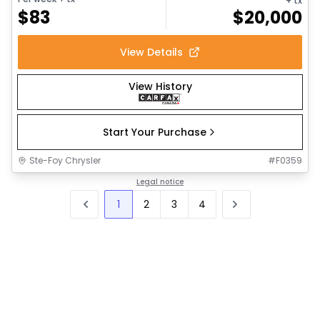
+ tx
$
83
$
20,000
View Details
View History
Start Your Purchase
Ste-Foy Chrysler
#
F0359
Legal notice
1
2
3
4