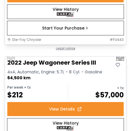
View History
Start Your Purchase
Ste-Foy Chrysler
#
F0443
1/15
Great deal
Legal notice
Previous slide
Next 
2022 Jeep Wagoneer Series III
4x4, Automatic, Engine: 5.7L - 8 Cyl. - Gasoline
64,500 km
Per week
+ tx
+ tx
$
212
$
57,000
View Details
View History