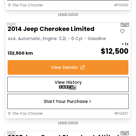
Ste-Foy Chrysler
#
F0430
1/14
Great deal
Legal notice
Previous slide
Next 
2014 Jeep Cherokee Limited
4x4, Automatic, Engine: 3.2L - 6 Cyl. - Gasoline
+ tx
$
12,500
132,500 km
View Details
View History
Start Your Purchase
Ste-Foy Chrysler
#
F0437
1/15
Great deal
Legal notice
Previous slide
Next 