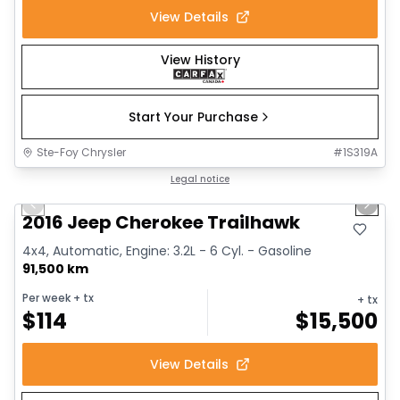
View Details
View History
Start Your Purchase
Ste-Foy Chrysler
#
1S319A
1/14
Great deal
Legal notice
Previous slide
Next 
2016 Jeep Cherokee Trailhawk
4x4, Automatic, Engine: 3.2L - 6 Cyl. - Gasoline
91,500 km
Per week
+ tx
+ tx
$
114
$
15,500
View Details