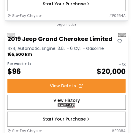
Start Your Purchase
Ste-Foy Chrysler
#
F0254A
1/17
Great deal
Legal notice
Previous slide
Next 
2019 Jeep Grand Cherokee Limited
4x4, Automatic, Engine: 3.6L - 6 Cyl. - Gasoline
165,500 km
Per week
+ tx
+ tx
$
96
$
20,000
View Details
View History
Start Your Purchase
Ste-Foy Chrysler
#
F0384