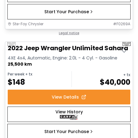
Start Your Purchase
Ste-Foy Chrysler
#
F0269A
1/14
Great deal
Legal notice
Previous slide
Next 
2022 Jeep Wrangler Unlimited Sahara
4XE 4x4, Automatic, Engine: 2.0L - 4 Cyl. - Gasoline
25,500 km
Per week
+ tx
+ tx
$
148
$
40,000
View Details
View History
Start Your Purchase