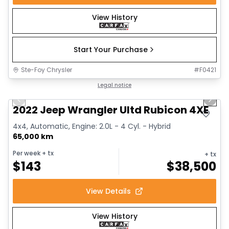
View History
Start Your Purchase
Ste-Foy Chrysler
#
F0421
1/15
Great deal
Legal notice
Previous slide
Next 
2022 Jeep Wrangler Ultd Rubicon 4XE
4x4, Automatic, Engine: 2.0L - 4 Cyl. - Hybrid
65,000 km
Per week
+ tx
+ tx
$
143
$
38,500
View Details
View History