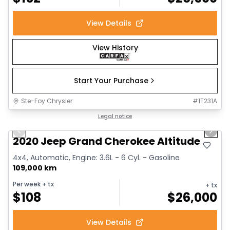
View Details
View History
Start Your Purchase
Ste-Foy Chrysler
#
1T231A
1/14
Great deal
Legal notice
Previous slide
Next 
2020 Jeep Grand Cherokee Altitude
4x4, Automatic, Engine: 3.6L - 6 Cyl. - Gasoline
109,000 km
Per week
+ tx
+ tx
$
108
$
26,000
View Details