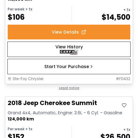
Per week
+ tx
+ tx
$
106
$
14,500
View Details
View History
Start Your Purchase
Ste-Foy Chrysler
#
F0432
Great deal
Legal notice
2018 Jeep Cherokee Summit
Grand 4x4, Automatic, Engine: 3.6L - 6 Cyl. - Gasoline
124,000 km
Per week
+ tx
+ tx
$
152
$
26,500