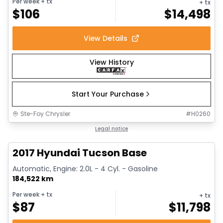
Per week
+ tx
+ tx
$
106
$
14,498
View Details
View History
Start Your Purchase
Ste-Foy Chrysler
#
H0260
1/13
Great deal
Legal notice
2017 Hyundai Tucson Base
Automatic, Engine: 2.0L - 4 Cyl. - Gasoline
184,522 km
Per week
+ tx
+ tx
$
87
$
11,798