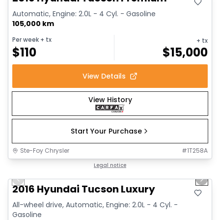
Automatic, Engine: 2.0L - 4 Cyl. - Gasoline
105,000 km
Per week
+ tx
+ tx
$
110
$
15,000
View Details
View History
Start Your Purchase
Ste-Foy Chrysler
#
1T258A
1/12
Great deal
Legal notice
Previous slide
Next 
2016 Hyundai Tucson Luxury
All-wheel drive, Automatic, Engine: 2.0L - 4 Cyl. -
Gasoline