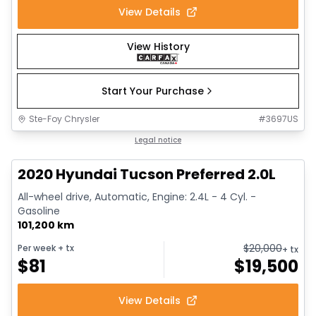
View Details
View History
Start Your Purchase
Ste-Foy Chrysler
#
3697US
1/17
Great deal
Legal notice
2020 Hyundai Tucson Preferred 2.0L
All-wheel drive, Automatic, Engine: 2.4L - 4 Cyl. -
Gasoline
101,200 km
$
20,000
Per week
+ tx
+ tx
$
81
$
19,500
View Details