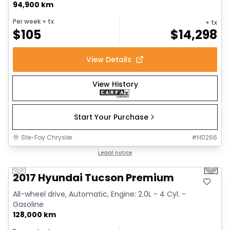
94,900 km
Per week
+ tx
+ tx
$
105
$
14,298
View Details
View History
Start Your Purchase
Ste-Foy Chrysler
#
H0266
1/13
Great deal
Legal notice
Previous slide
Next 
2017 Hyundai Tucson Premium
All-wheel drive, Automatic, Engine: 2.0L - 4 Cyl. -
Gasoline
128,000 km