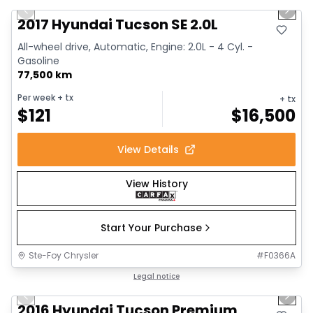
Previous slide
Next 
2017 Hyundai Tucson SE 2.0L
All-wheel drive, Automatic, Engine: 2.0L - 4 Cyl. -
Gasoline
77,500 km
Per week
+ tx
+ tx
$
121
$
16,500
View Details
View History
Start Your Purchase
Ste-Foy Chrysler
#
F0366A
1/13
Great deal
Legal notice
Previous slide
Next 
2016 Hyundai Tucson Premium