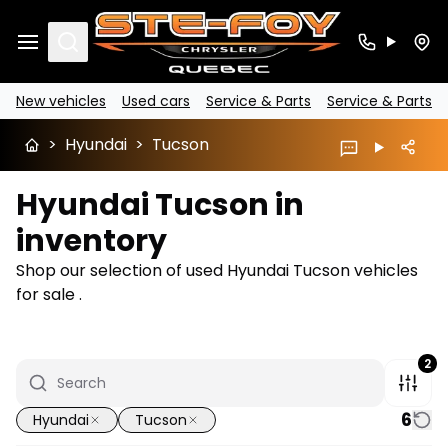
Search
New vehicles
Used cars
Service & Parts
Service & Parts
>
Hyundai
>
Tucson
Hyundai Tucson in
inventory
Shop our selection of used Hyundai Tucson vehicles
for sale .
2
6
Hyundai
Tucson
1/14
Great deal