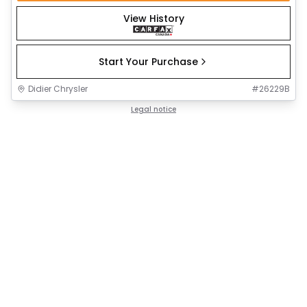
View History
Start Your Purchase
Didier Chrysler
#
26229B
Legal notice