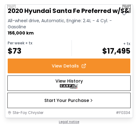
Previous slide
Next 
2020 Hyundai Santa Fe Preferred w/S&L
All-wheel drive, Automatic, Engine: 2.4L - 4 Cyl. -
Gasoline
156,000 km
Per week
+ tx
+ tx
$
73
$
17,495
View Details
View History
Start Your Purchase
Ste-Foy Chrysler
#
F0334
Legal notice