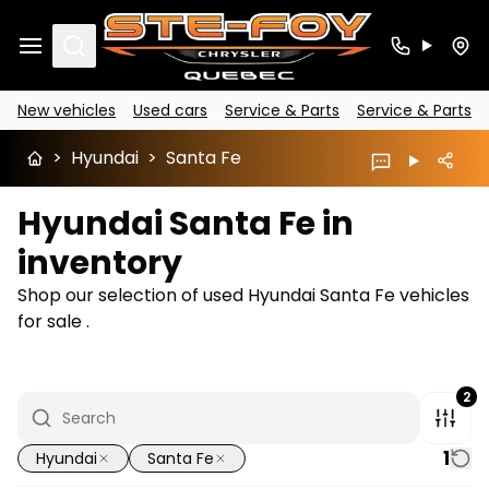
Search
New vehicles
Used cars
Service & Parts
Service & Parts
>
Hyundai
>
Santa Fe
Hyundai Santa Fe in
inventory
Shop our selection of used Hyundai Santa Fe vehicles
for sale .
2
1
Hyundai
Santa Fe
1/6
Great deal