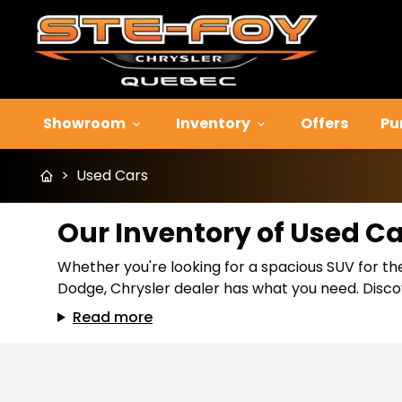
Showroom
Inventory
Offers
Pu
>
Used Cars
Our Inventory of Used C
Whether you're looking for a spacious SUV for the
Dodge, Chrysler dealer has what you need. Discov
Read more