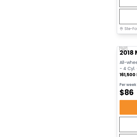
Ste-Fo
Great 
Previo
2018 
All-whee
- 4 Cyl.
161,500
Per week
$
86