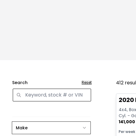
412
resu
Search
Reset
Great 
2020 
4x4, Box:
Cyl. - G
141,000
Make
Per week