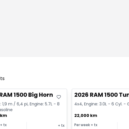
lts
deal
Great deal
RAM 1500 Big Horn
2026 RAM 1500 Tu
 1,9 m / 6,4 pi, Engine: 5.7L - 8
4x4, Engine: 3.0L - 6 Cyl. -
asoline
 km
22,000 km
+ tx
Per week
+ tx
+ tx