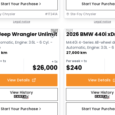
Start Your Purchase
Start Your Purch
y Chrysler
#
1T241A
Ste-Foy Chrysler
1/13
deal
Legal notice
Great deal
Legal notice
us slide
Next slide
Previous slide
Jeep Wrangler Unlimited Sahara
2026 BMW 440i xD
omatic, Engine: 3.6L - 6 Cyl. -
M440i 4-Series All-wheel dr
e
Automatic, Engine: 3.0L - 6 
0 km
Gasoline
27,000 km
+ tx
Per week
+ tx
+ tx
$
26,000
$
240
View Details
View Details
View History
View History
Start Your Purchase
Start Your Purch