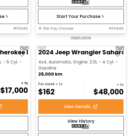
ase
Start Your Purchase
#
F0445
Ste-Foy Chrysler
#
F0449
1/14
1/12
Great deal
Legal notice
Next slide
Previous slide
Next sl
herokee Limited
2024 Jeep Wrangler Sahara
 - 6 Cyl. -
4x4, Automatic, Engine: 2.0L - 4 Cyl. -
Gasoline
26,000 km
+ tx
Per week
+ tx
+ tx
$
17,000
$
162
$
48,000
View Details
View History