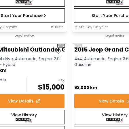
Start Your Purchase
Start Your Purch
y Chrysler
#
H0329
Ste-Foy Chrysler
1/14
deal
Legal notice
Great deal
Legal notice
us slide
Next slide
Previous slide
Mitsubishi Outlander GT
2015 Jeep Grand C
l drive, Automatic, Engine: 2.0L
4x4, Automatic, Engine: 3.6L
 - Hybrid
Gasoline
 km
+ tx
+ tx
$
15,000
93,000 km
View Details
View Details
View History
View History