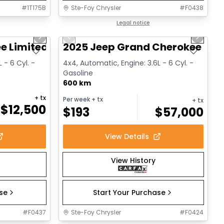
#
1T175B
Ste-Foy Chrysler
#
F0438
1/14
1/15
Great deal
Legal notice
Next slide
Previous slide
Next sl
e Limited
2025 Jeep Grand Cherokee L Al
 - 6 Cyl. -
4x4, Automatic, Engine: 3.6L - 6 Cyl. -
Gasoline
600 km
+ tx
Per week
+ tx
+ tx
$
12,500
$
193
$
57,000
View Details
View History
ase
Start Your Purchase
#
F0437
Ste-Foy Chrysler
#
F0424