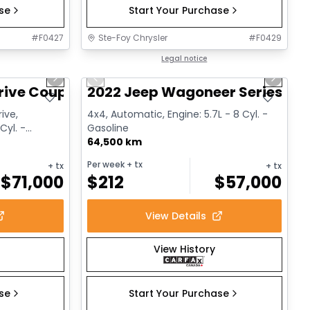
ase
Start Your Purchase
#
F0427
Ste-Foy Chrysler
#
F0429
1/12
1/15
Great deal
Legal notice
Next slide
Previous slide
Next sl
rive Coupe
2022 Jeep Wagoneer Series III
ive,
4x4, Automatic, Engine: 5.7L - 8 Cyl. -
Cyl. -
Gasoline
64,500 km
Per week
+ tx
+ tx
+ tx
$
71,000
$
212
$
57,000
View Details
View History
ase
Start Your Purchase