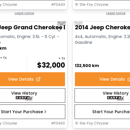
y Chrysler
#
F0443
Ste-Foy Chrysler
1/14
deal
Legal notice
Great deal
Legal notice
us slide
Next slide
Previous slide
Jeep Grand Cherokee Limited
2014 Jeep Cheroke
omatic, Engine: 3.6L - 6 Cyl. -
4x4, Automatic, Engine: 3.2L
e
Gasoline
 km
+ tx
+ tx
$
32,000
132,500 km
View Details
View Details
View History
View History
Start Your Purchase
Start Your Purch
y Chrysler
#
F0430
Ste-Foy Chrysler