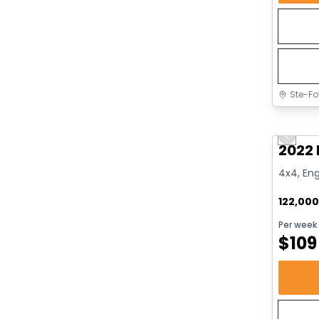
Ste-Fo
Great 
Previo
2022 
4x4, Eng
122,00
Per week
$
109