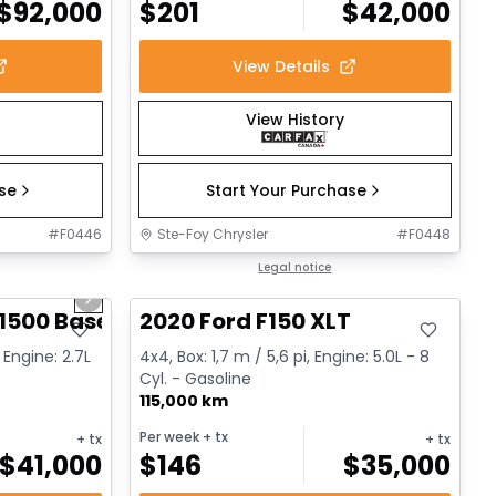
$
92,000
$
201
$
42,000
View Details
View History
ase
Start Your Purchase
#
F0446
Ste-Foy Chrysler
#
F0448
1/12
Great deal
Legal notice
Next slide
1500 Base
2020 Ford F150 XLT
 Engine: 2.7L
4x4, Box: 1,7 m / 5,6 pi, Engine: 5.0L - 8
Cyl. - Gasoline
115,000 km
Per week
+ tx
+ tx
+ tx
$
41,000
$
146
$
35,000