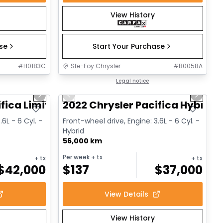
View History
ase
Start Your Purchase
#
H0183C
Ste-Foy Chrysler
#
B0058A
1/14
1/13
Great deal
Legal notice
Next slide
Previous slide
Next sl
fica Limited
2022 Chrysler Pacifica Hybrid 
.6L - 6 Cyl. -
Front-wheel drive, Engine: 3.6L - 6 Cyl. -
Hybrid
56,000 km
Per week
+ tx
+ tx
+ tx
$
42,000
$
137
$
37,000
View Details
View History