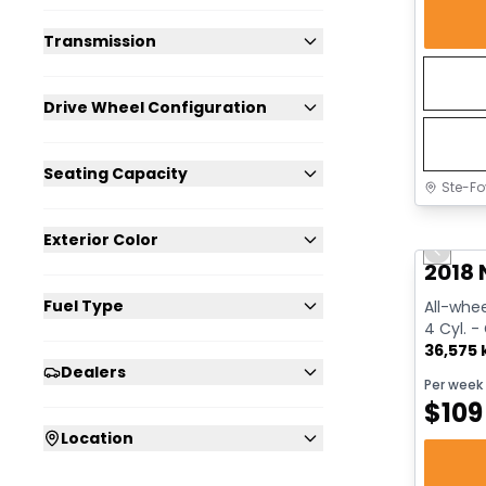
Transmission
Drive Wheel Configuration
Seating Capacity
Ste-Fo
Great 
Exterior Color
Previo
2018 
Fuel Type
All-whee
4 Cyl. -
36,575
Dealers
Per week
$
109
Location