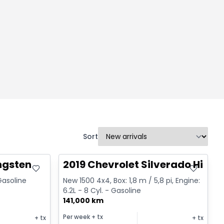
Sort
Great deal
ngsten
2019 Chevrolet Silverado High 
 Gasoline
New 1500 4x4, Box: 1,8 m / 5,8 pi, Engine:
6.2L - 8 Cyl. - Gasoline
141,000 km
Per week
+ tx
+ tx
+ tx