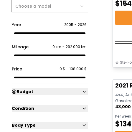
$
154
Choose a model
Year
2005
-
2026
Mileage
0 km
-
292 000 km
Ste-Fo
Price
0 $
-
108 000 $
Great 
2021 
Budget
4x4, Aut
Gasolin
43,000
Condition
Per week
$
134
Body Type