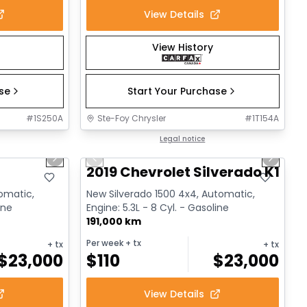
View Details
View History
ase
Start Your Purchase
#
1S250A
Ste-Foy Chrysler
#
1T154A
1/17
1/14
Great deal
Legal notice
Next slide
Previous slide
Next sl
2019 Chevrolet Silverado K1500
tomatic,
New Silverado 1500 4x4, Automatic,
ine
Engine: 5.3L - 8 Cyl. - Gasoline
191,000 km
Per week
+ tx
+ tx
+ tx
$
23,000
$
110
$
23,000
View Details