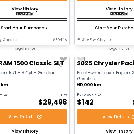
View History
View History
Start Your Purchase
Start Your Purch
y Chrysler
#
F0411A
Ste-Foy Chrysler
1/15
deal
Legal notice
Great deal
Legal notice
us slide
Next slide
Previous slide
RAM 1500 Classic SLT
2025 Chrysler Paci
ine: 5.7L - 8 Cyl. - Gasoline
Front-wheel drive, Engine: 3
Gasoline
0 km
60,000 km
+ tx
Per week
+ tx
+ tx
$
29,498
$
142
View Details
View Details
View History
View History