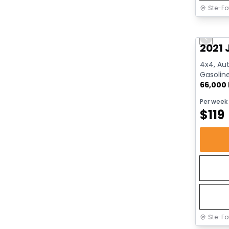
Ste-Fo
Great 
Previo
2021 
4x4, Aut
Gasolin
66,000
Per week
$
119
Ste-Fo