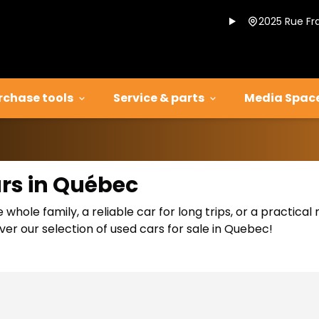
2025 Rue Fr
rchase tools
Service & parts
Media Spac
ars in Québec
 whole family, a reliable car for long trips, or a practic
er our selection of used cars for sale in Quebec!