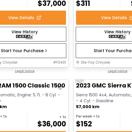
$
37,000
$
311
View Details
View Details
View History
View History
Start Your Purchase
Start Your Purch
y Chrysler
#
F0431
Ste-Foy Chrysler
deal
Legal notice
Great deal
Legal notice
Previous slide
RAM 1500 Classic 1500 Express
2023 GMC Sierra K
omatic, Engine: 5.7L - 8 Cyl. -
Sierra 1500 4x4, Automatic,
e
- 4 Cyl. - Gasoline
 km
57,000 km
+ tx
Per week
+ tx
+ tx
$
36,000
$
152