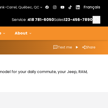
Français
ank-Carrel, Québec, QC
Searc
Service :
418 781-6050
Sales
123-456-7890
e
About
Text me
Share
al model for your daily commute, your Jeep, RAM,