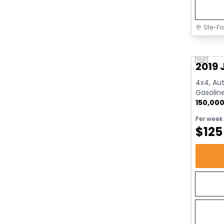
Ste-Fo
Great 
Previo
2019 
4x4, Aut
Gasolin
150,00
Per week
$
125