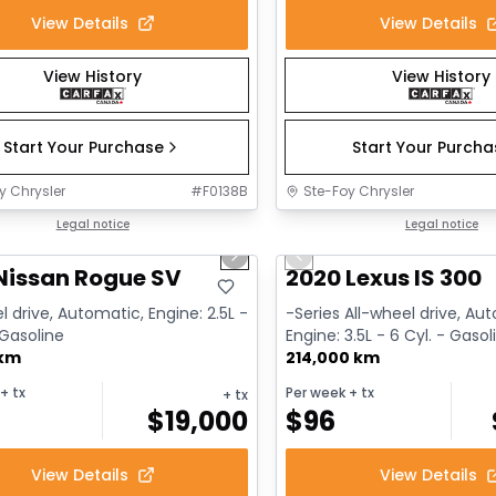
View Details
View Details
View History
View History
Start Your Purchase
Start Your Purch
y Chrysler
#
F0138B
Ste-Foy Chrysler
1/14
deal
Legal notice
Great deal
Legal notice
us slide
Next slide
Previous slide
Nissan Rogue SV
2020 Lexus IS 300
l drive, Automatic, Engine: 2.5L -
-Series All-wheel drive, Au
 Gasoline
Engine: 3.5L - 6 Cyl. - Gasol
 km
214,000 km
+ tx
Per week
+ tx
+ tx
$
19,000
$
96
View Details
View Details