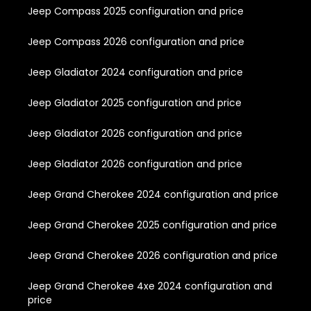
Jeep Compass 2025 configuration and price
Jeep Compass 2026 configuration and price
Jeep Gladiator 2024 configuration and price
Jeep Gladiator 2025 configuration and price
Jeep Gladiator 2026 configuration and price
Jeep Gladiator 2026 configuration and price
Jeep Grand Cherokee 2024 configuration and price
Jeep Grand Cherokee 2025 configuration and price
Jeep Grand Cherokee 2026 configuration and price
Jeep Grand Cherokee 4xe 2024 configuration and
price