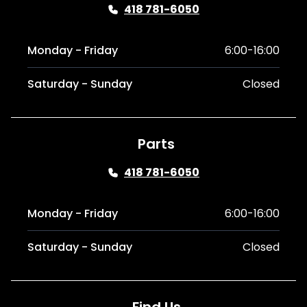
418 781-6050
Monday - Friday
6:00-16:00
Saturday - Sunday
Closed
Parts
418 781-6050
Monday - Friday
6:00-16:00
Saturday - Sunday
Closed