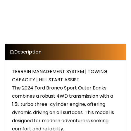
Description
TERRAIN MANAGEMENT SYSTEM | TOWING
CAPACITY | HILL START ASSIST
The 2024 Ford Bronco Sport Outer Banks
combines a robust 4WD transmission with a
1.5L turbo three-cylinder engine, offering
dynamic driving on all surfaces. This model is
designed for modern adventurers seeking
comfort and reliability.