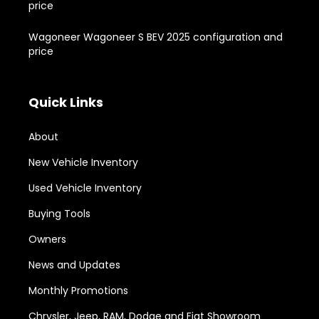
price
Wagoneer Wagoneer S BEV 2025 configuration and
price
Quick Links
About
New Vehicle Inventory
Used Vehicle Inventory
Buying Tools
Owners
News and Updates
Monthly Promotions
Chrysler, Jeep, RAM, Dodge and Fiat Showroom