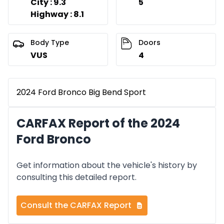
City : 9.3
5
Highway : 8.1
Body Type
Doors
VUS
4
2024 Ford Bronco Big Bend Sport
CARFAX Report of the 2024
Ford Bronco
Get information about the vehicle's history by
consulting this detailed report.
Consult the CARFAX Report