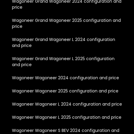
Wagoneer Grand Wagoneer 2024 configuration and
price
Wagoneer Grand Wagoneer 2025 configuration and
price
Wagoneer Grand Wagoneer L 2024 configuration
and price
Wagoneer Grand Wagoneer L 2025 configuration
and price
Wagoneer Wagoneer 2024 configuration and price
Wagoneer Wagoneer 2025 configuration and price
Wagoneer Wagoneer L 2024 configuration and price
Wagoneer Wagoneer L 2025 configuration and price
Wagoneer Wagoneer S BEV 2024 configuration and