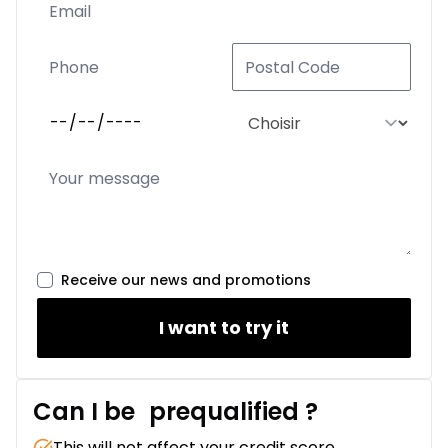
Receive our news and promotions
I want to try it
Can I be
prequalified
?
This will not affect your credit score