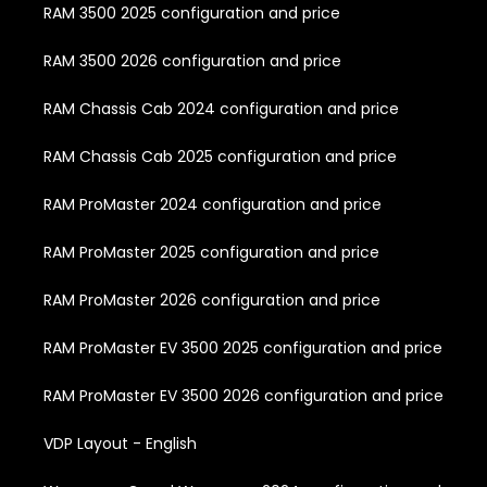
RAM 3500 2025 configuration and price
RAM 3500 2026 configuration and price
RAM Chassis Cab 2024 configuration and price
RAM Chassis Cab 2025 configuration and price
RAM ProMaster 2024 configuration and price
RAM ProMaster 2025 configuration and price
RAM ProMaster 2026 configuration and price
RAM ProMaster EV 3500 2025 configuration and price
RAM ProMaster EV 3500 2026 configuration and price
VDP Layout - English