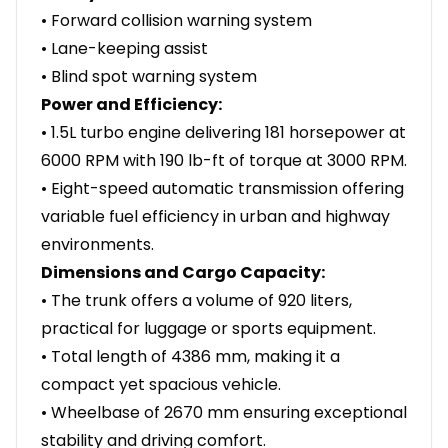
• Forward collision warning system
• Lane-keeping assist
• Blind spot warning system
Power and Efficiency:
• 1.5L turbo engine delivering 181 horsepower at
6000 RPM with 190 lb-ft of torque at 3000 RPM.
• Eight-speed automatic transmission offering
variable fuel efficiency in urban and highway
environments.
Dimensions and Cargo Capacity:
• The trunk offers a volume of 920 liters,
practical for luggage or sports equipment.
• Total length of 4386 mm, making it a
compact yet spacious vehicle.
• Wheelbase of 2670 mm ensuring exceptional
stability and driving comfort.