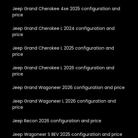
Jeep Grand Cherokee 4xe 2025 configuration and
price
Jeep Grand Cherokee L 2024 configuration and
price
Jeep Grand Cherokee L 2025 configuration and
price
Jeep Grand Cherokee L 2026 configuration and
price
Jeep Grand Wagoneer 2026 configuration and price
Jeep Grand Wagoneer L 2026 configuration and
price
Jeep Recon 2026 configuration and price
Jeep Wagoneer S BEV 2025 configuration and price