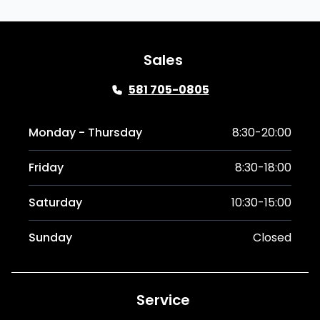
Sales
581 705-0805
Monday - Thursday
8:30-20:00
Friday
8:30-18:00
Saturday
10:30-15:00
Sunday
Closed
Service