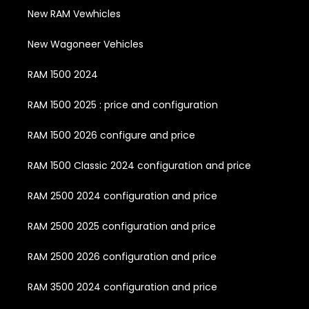
New RAM Vewhicles
New Wagoneer Vehicles
RAM 1500 2024
RAM 1500 2025 : price and configuration
RAM 1500 2026 configure and price
RAM 1500 Classic 2024 configuration and price
RAM 2500 2024 configuration and price
RAM 2500 2025 configuration and price
RAM 2500 2026 configuration and price
RAM 3500 2024 configuration and price