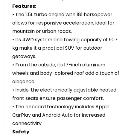
Features:
• The 1.5L turbo engine with 181 horsepower
allows for responsive acceleration, ideal for
mountain or urban roads.
• Its 4WD system and towing capacity of 907
kg make it a practical SUV for outdoor
getaways.
• From the outside, its 17-inch aluminum
wheels and body-colored roof add a touch of
elegance.
• Inside, the electronically adjustable heated
front seats ensure passenger comfort.
• The onboard technology includes Apple
CarPlay and Android Auto for increased
connectivity.
Safety: