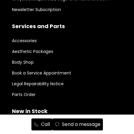
Newsletter Subscription
Services and Parts
Accessories
Aesthetic Packages
Body Shop
Book a Service Appointment
Legal Repairability Notice
Parts Order
New in Stock
Call
Send a message
RAM 1500
152