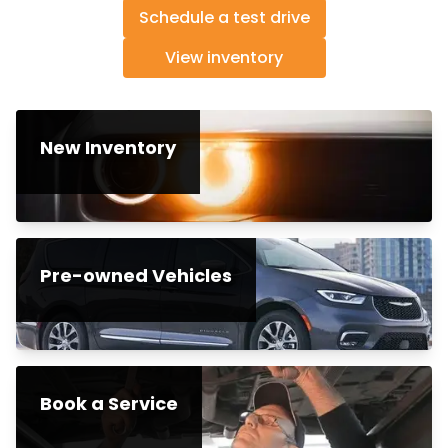
Schedule a test drive
View inventory
New Inventory
Pre-owned Vehicles
Book a Service