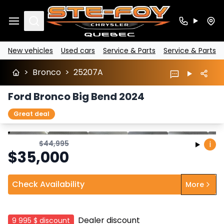
Search
New vehicles
Used cars
Service & Parts
Service & Parts
>
Bronco
>
25207A
Ford Bronco Big Bend 2024
Great deal
Stop
Previous
Next
$
44,995
i
$
35,000
Check Availability
More
Dealer discount
9 995 $
discount