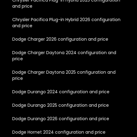
Chrysler Pacifica Plug-in Hybrid 2025 configuration
and price
Chrysler Pacifica Plug-in Hybrid 2026 configuration
and price
Dodge Charger 2026 configuration and price
Dodge Charger Daytona 2024 configuration and
price
Dodge Charger Daytona 2025 configuration and
price
Dodge Durango 2024 configuration and price
Dodge Durango 2025 configuration and price
Dodge Durango 2026 configuration and price
Dodge Hornet 2024 configuration and price