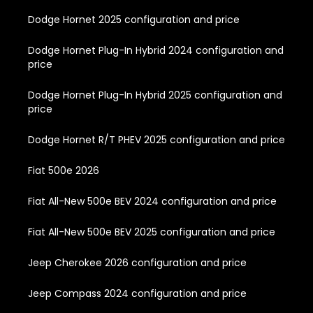
Dodge Hornet 2025 configuration and price
Dodge Hornet Plug-In Hybrid 2024 configuration and
price
Dodge Hornet Plug-In Hybrid 2025 configuration and
price
Dodge Hornet R/T PHEV 2025 configuration and price
Fiat 500e 2026
Fiat All-New 500e BEV 2024 configuration and price
Fiat All-New 500e BEV 2025 configuration and price
Jeep Cherokee 2026 configuration and price
Jeep Compass 2024 configuration and price