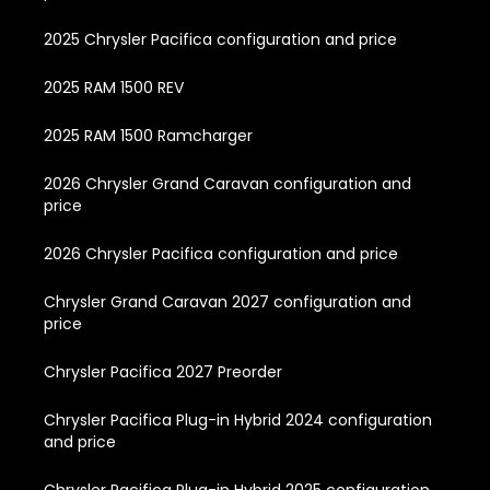
2025 Chrysler Pacifica configuration and price
2025 RAM 1500 REV
2025 RAM 1500 Ramcharger
2026 Chrysler Grand Caravan configuration and
price
2026 Chrysler Pacifica configuration and price
Chrysler Grand Caravan 2027 configuration and
price
Chrysler Pacifica 2027 Preorder
Chrysler Pacifica Plug-in Hybrid 2024 configuration
and price