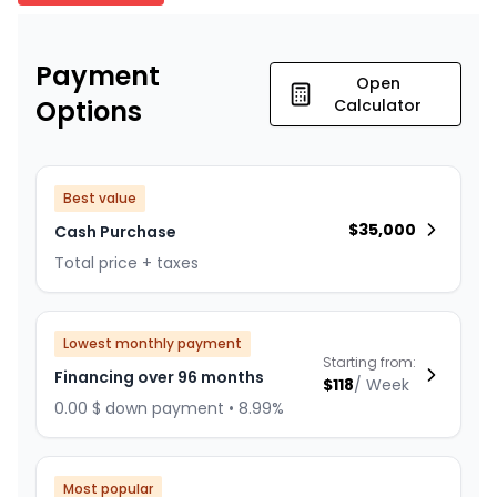
Payment
Open
Options
Calculator
Best value
$
35,000
Cash Purchase
Total price + taxes
Lowest monthly payment
Starting from:
Financing over 96 months
$
118
/
Week
0.00 $ down payment • 8.99%
Most popular