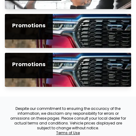
Promotions
Promotions
Despite our commitment to ensuring the accuracy of the
information, we disclaim any responsibility for errors or
omissions on these pages. Please consult your local dealer for
actual terms and conditions. Vehicle prices displayed are
subject to change without notice.
Terms of Use