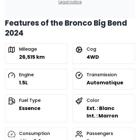
Legal notice
Features of the Bronco Big Bend
Financing over 36 months
Starting from:
2024
Financing over 36 months
$
257
/
Week
0.00 $ down payment • 8.99%
Mileage
Cog
26,515 km
4WD
Financing over 24 months
Starting from:
Financing over 24 months
$
369
/
Week
Engine
Transmission
0.00 $ down payment • 8.99%
1.5L
Automatique
Fuel Type
Color
Essence
Ext. : Blanc
Int. : Marron
Consumption
Passengers