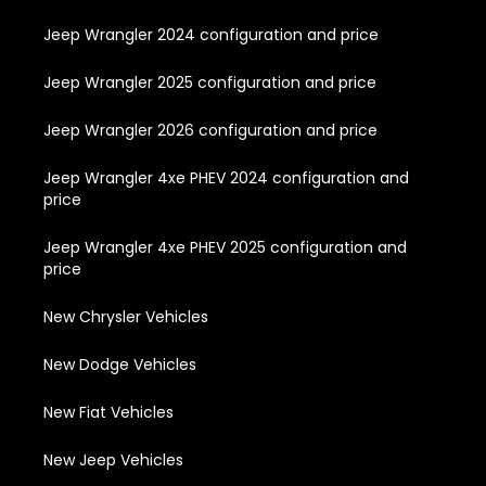
Jeep Wrangler 2024 configuration and price
Jeep Wrangler 2025 configuration and price
Jeep Wrangler 2026 configuration and price
Jeep Wrangler 4xe PHEV 2024 configuration and
price
Jeep Wrangler 4xe PHEV 2025 configuration and
price
New Chrysler Vehicles
New Dodge Vehicles
New Fiat Vehicles
New Jeep Vehicles