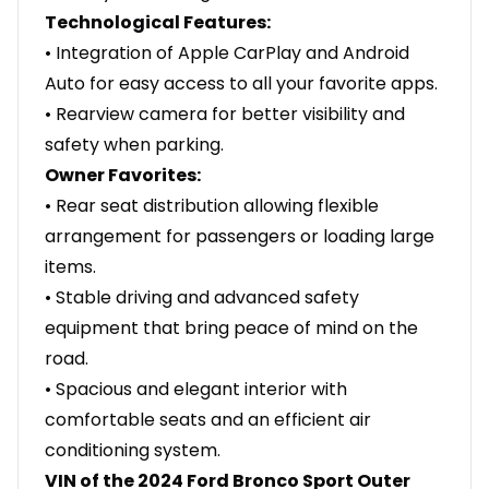
Technological Features:
• Integration of Apple CarPlay and Android
Auto for easy access to all your favorite apps.
• Rearview camera for better visibility and
safety when parking.
Owner Favorites:
• Rear seat distribution allowing flexible
arrangement for passengers or loading large
items.
• Stable driving and advanced safety
equipment that bring peace of mind on the
road.
• Spacious and elegant interior with
comfortable seats and an efficient air
conditioning system.
VIN of the 2024 Ford Bronco Sport Outer