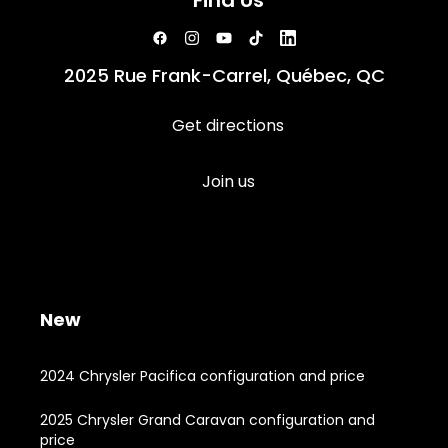
Find Us
2025 Rue Frank-Carrel, Québec, QC
Get directions
Join us
New
2024 Chrysler Pacifica configuration and price
2025 Chrysler Grand Caravan configuration and
price