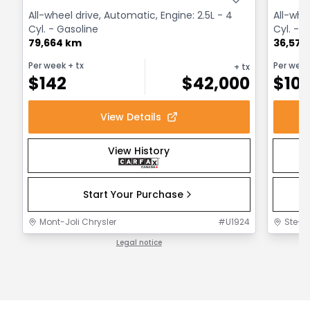
All-wheel drive, Automatic, Engine: 2.5L - 4
All-whe
Cyl. - Gasoline
Cyl. - 
79,664 km
36,575
Per week
+ tx
Per wee
+ tx
$
142
$
42,000
$
10
View Details
View History
Start Your Purchase
Mont-Joli Chrysler
#
U1924
Ste-F
Legal notice
1 / 1