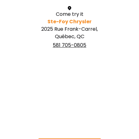
Come try it
Ste-Foy Chrysler
2025 Rue Frank-Carrel,
Québec, QC
581 705-0805