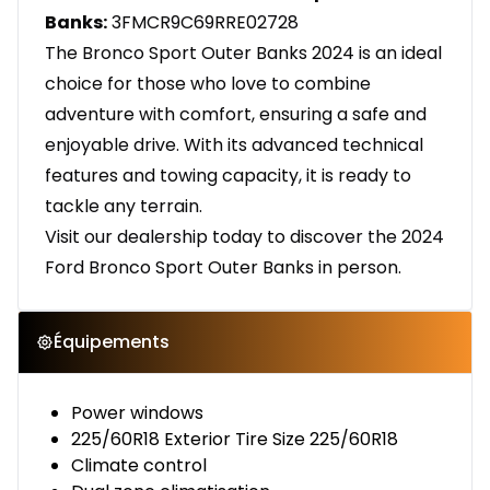
Banks:
3FMCR9C69RRE02728
The Bronco Sport Outer Banks 2024 is an ideal
choice for those who love to combine
adventure with comfort, ensuring a safe and
enjoyable drive. With its advanced technical
features and towing capacity, it is ready to
tackle any terrain.
Visit our dealership today to discover the 2024
Ford Bronco Sport Outer Banks in person.
Équipements
Power windows
225/60R18 Exterior Tire Size 225/60R18
Climate control