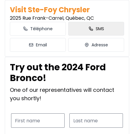
Visit Ste-Foy Chrysler
2025 Rue Frank-Carrel, Québec, QC
Téléphone
SMS
Email
Adresse
Try out the 2024 Ford
Bronco!
One of our representatives will contact
you shortly!