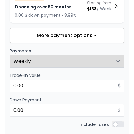
Starting from:
Financing over 60 months
$
168
/
Week
0.00 $ down payment • 8.99%
More payment options
Financing over 84 months
Starting from:
Financing over 84 months
$
130
/
Week
Payments
0.00 $ down payment • 8.99%
Trade-in Value
Financing over 72 months
Starting from:
Financing over 72 months
$
$
146
/
Week
0.00 $ down payment • 8.99%
Down Payment
$
Financing over 48 months
Starting from:
Financing over 48 months
Include taxes
$
201
/
Week
Include t
0.00 $ down payment • 8.99%