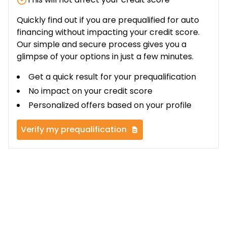
Quickly find out if you are prequalified for auto
financing without impacting your credit score.
Our simple and secure process gives you a
glimpse of your options in just a few minutes.
Get a quick result for your prequalification
No impact on your credit score
Personalized offers based on your profile
Verify my prequalification