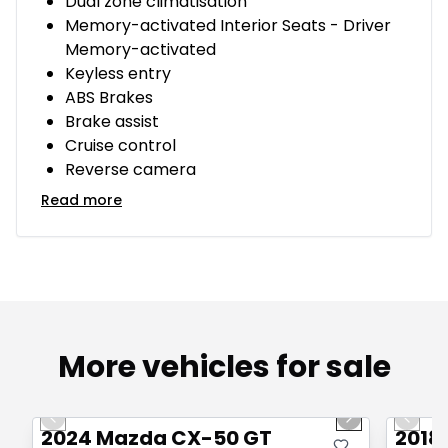
Dual zone climatisation
Memory-activated Interior Seats - Driver
Memory-activated
Keyless entry
ABS Brakes
Brake assist
Cruise control
Reverse camera
Read more
More vehicles for sale
1/4
Great deal
Great
Previous slide
Next slide
Previo
2024 Mazda CX-50 GT
2018