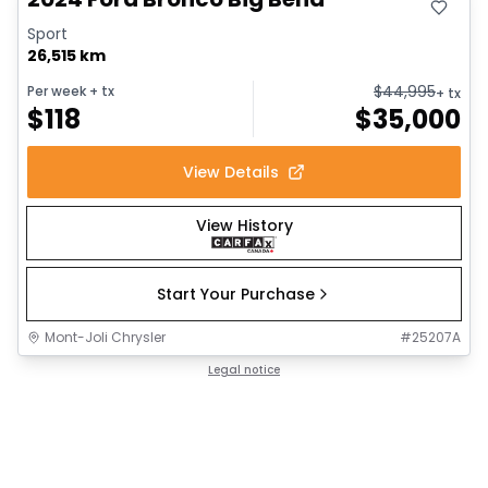
Sport
26,515 km
$
44,995
Per week
+ tx
+ tx
$
118
$
35,000
View Details
View History
Start Your Purchase
Mont-Joli Chrysler
#
25207A
Legal notice