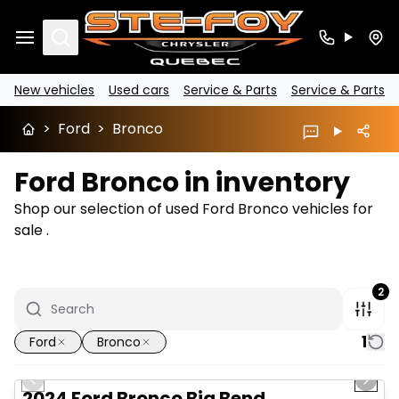
Search
New vehicles
Used cars
Service & Parts
Service & Parts
>
Ford
>
Bronco
Ford Bronco in inventory
Shop our selection of used Ford Bronco vehicles for
sale .
2
1
Ford
Bronco
1/16
Great deal
Previous slide
Next 
2024 Ford Bronco Big Bend