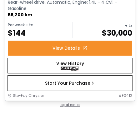
Rear-wheel drive, Automatic, Engine: 1.4L - 4 Cyl. -
Gasoline
55,200 km
Per week
+ tx
+ tx
$
144
$
30,000
View Details
View History
Start Your Purchase
Ste-Foy Chrysler
#
F0412
Legal notice