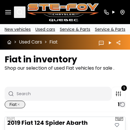
Search
New vehicles
Used cars
Service & Parts
Service & Parts
>
Used Cars
>
Fiat
Fiat in inventory
Shop our selection of used Fiat vehicles for sale .
1
1
Fiat
1/14
Great deal
Previous slide
Next 
2019 Fiat 124 Spider Abarth