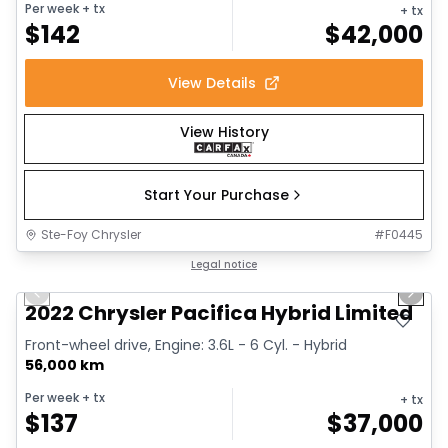
Per week
+ tx
+ tx
$
142
$
42,000
View Details
View History
Start Your Purchase
Ste-Foy Chrysler
#
F0445
1/13
Great deal
Legal notice
Previous slide
Next 
2022 Chrysler Pacifica Hybrid Limited
Front-wheel drive, Engine: 3.6L - 6 Cyl. - Hybrid
56,000 km
Per week
+ tx
+ tx
$
137
$
37,000