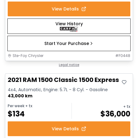
View Details
View History
Start Your Purchase
Ste-Foy Chrysler
#
F0448
Great deal
Legal notice
2021 RAM 1500 Classic 1500 Express
4x4, Automatic, Engine: 5.7L - 8 Cyl. - Gasoline
43,000 km
Per week
+ tx
+ tx
$
134
$
36,000
View Details