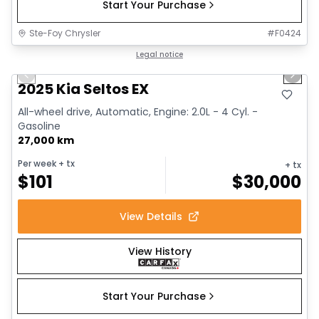
Start Your Purchase
Ste-Foy Chrysler
#
F0424
1/13
Great deal
Legal notice
Previous slide
Next 
2025 Kia Seltos EX
All-wheel drive, Automatic, Engine: 2.0L - 4 Cyl. -
Gasoline
27,000 km
Per week
+ tx
+ tx
$
101
$
30,000
View Details
View History
Start Your Purchase