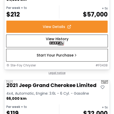
Per week
+ tx
+ tx
$
212
$
57,000
View Details
View History
Start Your Purchase
Ste-Foy Chrysler
#
F0438
1/14
Great deal
Legal notice
Previous slide
Next 
2021 Jeep Grand Cherokee Limited
4x4, Automatic, Engine: 3.6L - 6 Cyl. - Gasoline
66,000 km
Per week
+ tx
+ tx
$
119
$
32,000