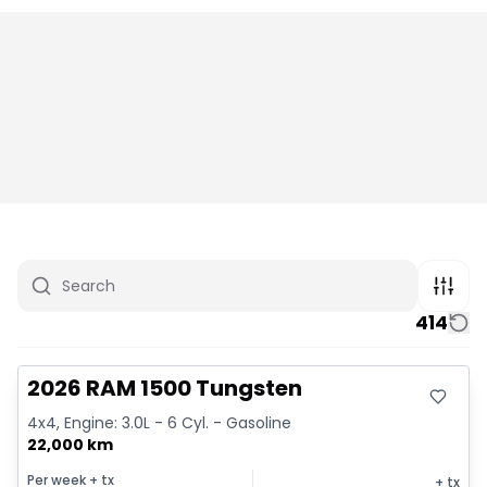
414
Great deal
2026 RAM 1500 Tungsten
4x4, Engine: 3.0L - 6 Cyl. - Gasoline
22,000 km
Per week
+ tx
+ tx