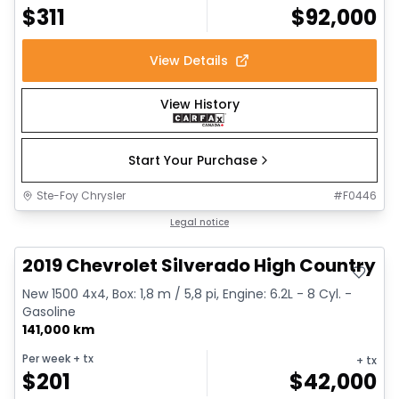
$
311
$
92,000
View Details
View History
Start Your Purchase
Ste-Foy Chrysler
#
F0446
Great deal
Legal notice
2019 Chevrolet Silverado High Country
New 1500 4x4, Box: 1,8 m / 5,8 pi, Engine: 6.2L - 8 Cyl. -
Gasoline
141,000 km
Per week
+ tx
+ tx
$
201
$
42,000