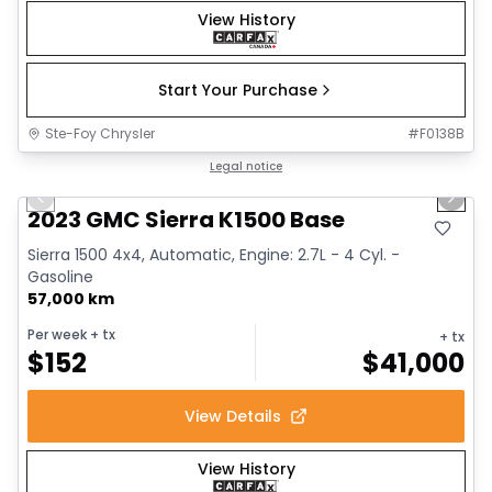
View History
Start Your Purchase
Ste-Foy Chrysler
#
F0138B
1/12
Great deal
Legal notice
Previous slide
Next 
2023 GMC Sierra K1500 Base
Sierra 1500 4x4, Automatic, Engine: 2.7L - 4 Cyl. -
Gasoline
57,000 km
Per week
+ tx
+ tx
$
152
$
41,000
View Details
View History