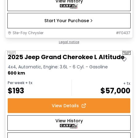
View History
Start Your Purchase
Ste-Foy Chrysler
#
F0437
1/15
Great deal
Legal notice
Previous slide
Next 
2025 Jeep Grand Cherokee L Altitude
4x4, Automatic, Engine: 3.6L - 6 Cyl. - Gasoline
600 km
Per week
+ tx
+ tx
$
193
$
57,000
View Details
View History