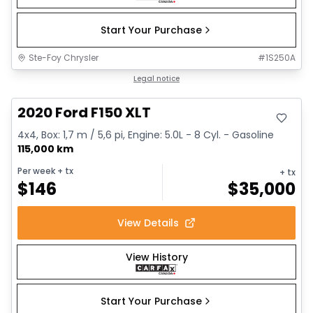
Start Your Purchase
Ste-Foy Chrysler
#
1S250A
Great deal
Legal notice
2020 Ford F150 XLT
4x4, Box: 1,7 m / 5,6 pi, Engine: 5.0L - 8 Cyl. - Gasoline
115,000 km
Per week
+ tx
+ tx
$
146
$
35,000
View Details
View History
Start Your Purchase