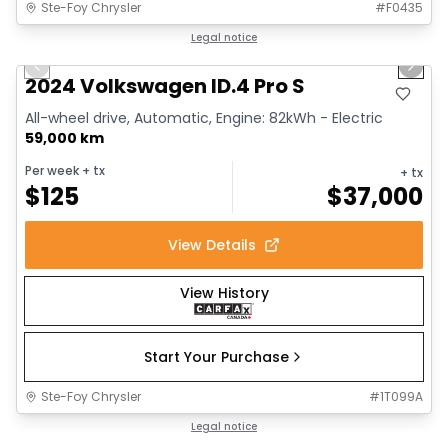
Ste-Foy Chrysler
#
F0435
1/12
Great deal
Legal notice
Previous slide
Next 
2024 Volkswagen ID.4 Pro S
All-wheel drive, Automatic, Engine: 82kWh - Electric
59,000 km
Per week
+ tx
+ tx
$
125
$
37,000
View Details
View History
Start Your Purchase
Ste-Foy Chrysler
#
1T099A
1/13
Great deal
Legal notice