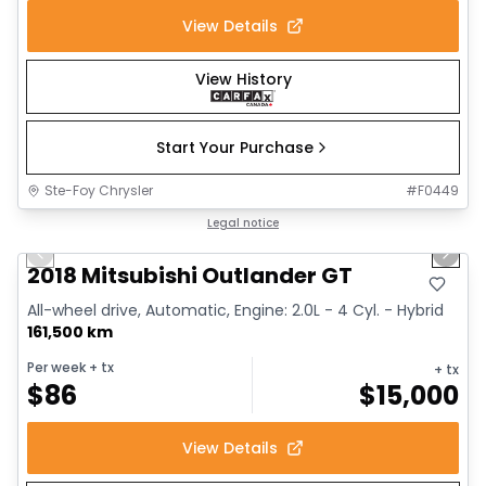
View Details
View History
Start Your Purchase
Ste-Foy Chrysler
#
F0449
1/14
Great deal
Legal notice
Previous slide
Next 
2018 Mitsubishi Outlander GT
All-wheel drive, Automatic, Engine: 2.0L - 4 Cyl. - Hybrid
161,500 km
Per week
+ tx
+ tx
$
86
$
15,000
View Details