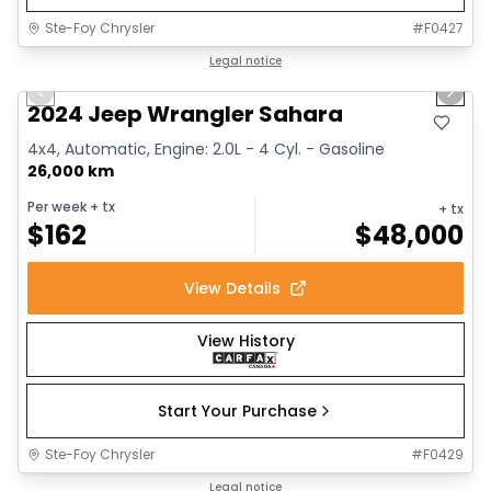
Ste-Foy Chrysler
#
F0427
1/12
Great deal
Legal notice
Previous slide
Next 
2024 Jeep Wrangler Sahara
4x4, Automatic, Engine: 2.0L - 4 Cyl. - Gasoline
26,000 km
Per week
+ tx
+ tx
$
162
$
48,000
View Details
View History
Start Your Purchase
Ste-Foy Chrysler
#
F0429
1/13
Great deal
Legal notice