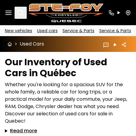
Search
New vehicles
Used cars
Service & Parts
Service & Parts
>
Used Cars
Our Inventory of Used
Cars in Québec
Whether you're looking for a spacious SUV for the
whole family, a reliable car for long trips, or a
practical model for your daily commute, your Jeep,
RAM, Dodge, Chrysler dealer has what you need.
Discover our selection of used cars for sale in
Quebec!
Read more