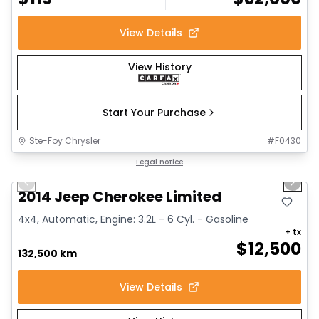
View Details
View History
Start Your Purchase
Ste-Foy Chrysler
#
F0430
1/14
Great deal
Legal notice
Previous slide
Next 
2014 Jeep Cherokee Limited
4x4, Automatic, Engine: 3.2L - 6 Cyl. - Gasoline
+ tx
$
12,500
132,500 km
View Details