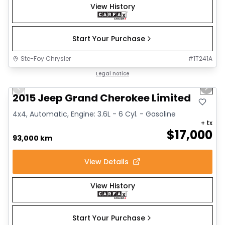
View History
Start Your Purchase
Ste-Foy Chrysler
#
1T241A
1/14
Great deal
Legal notice
Previous slide
Next 
2015 Jeep Grand Cherokee Limited
4x4, Automatic, Engine: 3.6L - 6 Cyl. - Gasoline
+ tx
$
17,000
93,000 km
View Details
View History
Start Your Purchase