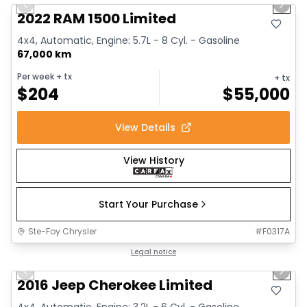
Previous slide
Next 
2022 RAM 1500 Limited
4x4, Automatic, Engine: 5.7L - 8 Cyl. - Gasoline
67,000 km
Per week
+ tx
+ tx
$
204
$
55,000
View Details
View History
Start Your Purchase
Ste-Foy Chrysler
#
F0317A
1/12
Great deal
Legal notice
Previous slide
Next 
2016 Jeep Cherokee Limited
4x4, Automatic, Engine: 3.2L - 6 Cyl. - Gasoline