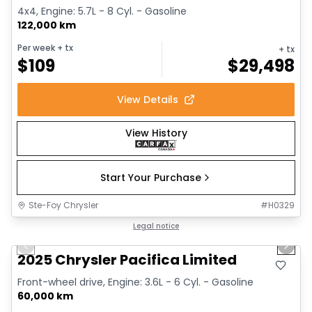
4x4, Engine: 5.7L - 8 Cyl. - Gasoline
122,000 km
Per week
+ tx
+ tx
$
109
$
29,498
View Details
View History
Start Your Purchase
Ste-Foy Chrysler
#
H0329
1/14
Great deal
Legal notice
Previous slide
Next 
2025 Chrysler Pacifica Limited
Front-wheel drive, Engine: 3.6L - 6 Cyl. - Gasoline
60,000 km