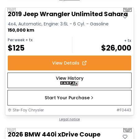
Previous slide
Next 
2019 Jeep Wrangler Unlimited Sahara
4x4, Automatic, Engine: 3.6L - 6 Cyl. - Gasoline
150,000 km
Per week
+ tx
+ tx
$
125
$
26,000
View Details
View History
Start Your Purchase
Ste-Foy Chrysler
#
F0443
1/12
Great deal
Legal notice
Previous slide
Next 
2026 BMW 440i xDrive Coupe