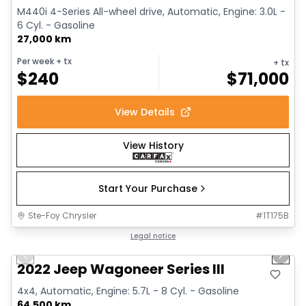
M440i 4-Series All-wheel drive, Automatic, Engine: 3.0L -
6 Cyl. - Gasoline
27,000 km
Per week
+ tx
+ tx
$
240
$
71,000
View Details
View History
Start Your Purchase
Ste-Foy Chrysler
#
1T175B
1/15
Great deal
Legal notice
Previous slide
Next 
2022 Jeep Wagoneer Series III
4x4, Automatic, Engine: 5.7L - 8 Cyl. - Gasoline
64,500 km