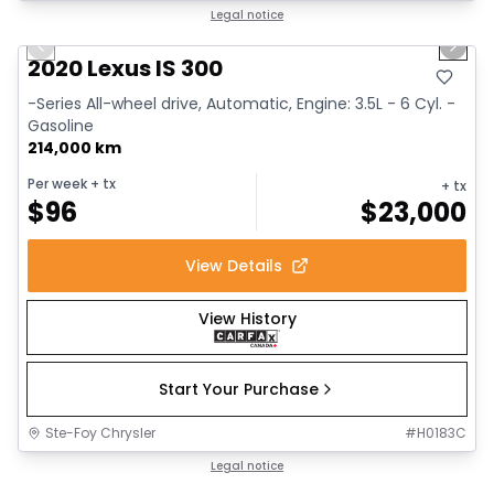
1/17
Great deal
Legal notice
Previous slide
Next 
2020 Lexus IS 300
-Series All-wheel drive, Automatic, Engine: 3.5L - 6 Cyl. -
Gasoline
214,000 km
Per week
+ tx
+ tx
$
96
$
23,000
View Details
View History
Start Your Purchase
Ste-Foy Chrysler
#
H0183C
1/14
Great deal
Legal notice