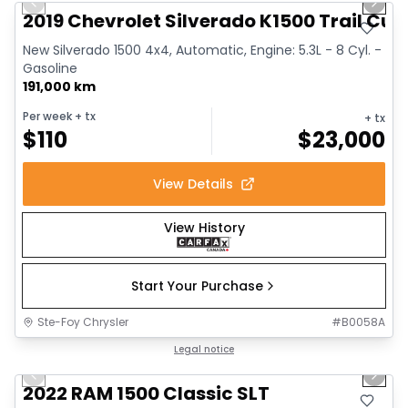
Previous slide
Next 
2019 Chevrolet Silverado K1500 Trail Cus
New Silverado 1500 4x4, Automatic, Engine: 5.3L - 8 Cyl. -
Gasoline
191,000 km
Per week
+ tx
+ tx
$
110
$
23,000
View Details
View History
Start Your Purchase
Ste-Foy Chrysler
#
B0058A
1/15
Great deal
Legal notice
Previous slide
Next 
2022 RAM 1500 Classic SLT