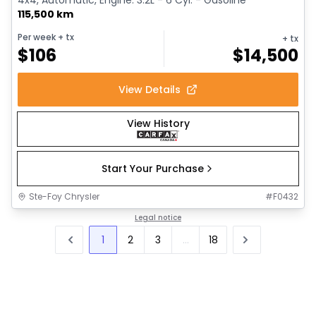
115,500 km
Per week
+ tx
+ tx
$
106
$
14,500
View Details
View History
Start Your Purchase
Ste-Foy Chrysler
#
F0432
Legal notice
1
2
3
...
18