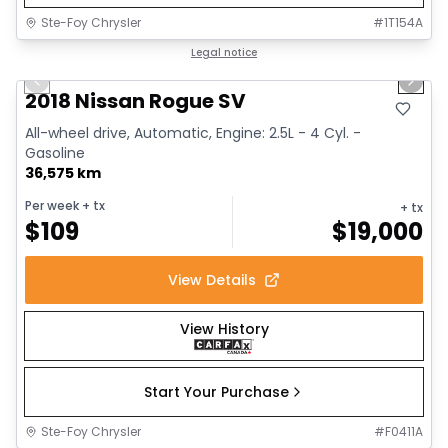
Ste-Foy Chrysler
#
1T154A
1/14
Great deal
Legal notice
Previous slide
Next 
2018 Nissan Rogue SV
All-wheel drive, Automatic, Engine: 2.5L - 4 Cyl. -
Gasoline
36,575 km
Per week
+ tx
+ tx
$
109
$
19,000
View Details
View History
Start Your Purchase
Ste-Foy Chrysler
#
F0411A