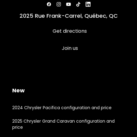
2025 Rue Frank-Carrel, Québec, QC
Get directions
Join us
New
2024 Chrysler Pacifica configuration and price
2025 Chrysler Grand Caravan configuration and
price