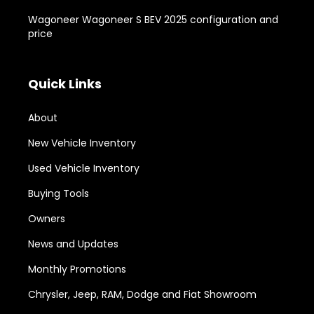
Wagoneer Wagoneer S BEV 2025 configuration and
price
Quick Links
About
New Vehicle Inventory
Used Vehicle Inventory
Buying Tools
Owners
News and Updates
Monthly Promotions
Chrysler, Jeep, RAM, Dodge and Fiat Showroom