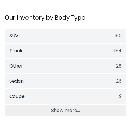
Our Inventory by Body Type
SUV
180
Truck
154
Other
28
Sedan
26
Coupe
9
Show more...