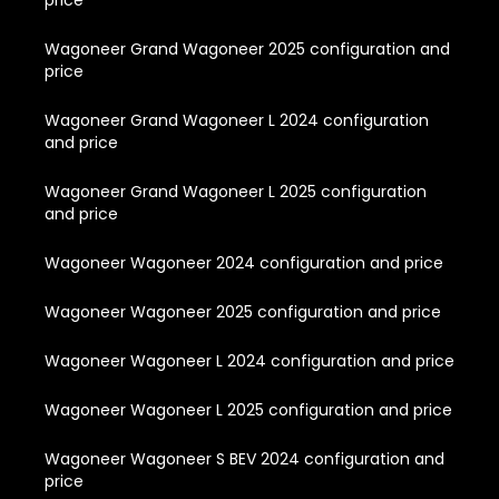
price
Wagoneer Grand Wagoneer 2025 configuration and
price
Wagoneer Grand Wagoneer L 2024 configuration
and price
Wagoneer Grand Wagoneer L 2025 configuration
and price
Wagoneer Wagoneer 2024 configuration and price
Wagoneer Wagoneer 2025 configuration and price
Wagoneer Wagoneer L 2024 configuration and price
Wagoneer Wagoneer L 2025 configuration and price
Wagoneer Wagoneer S BEV 2024 configuration and
price