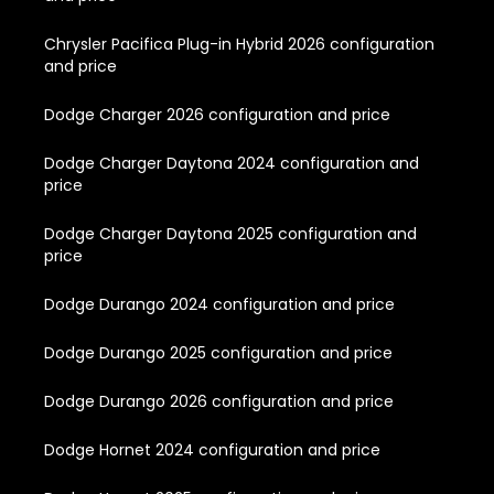
Chrysler Pacifica Plug-in Hybrid 2026 configuration
and price
Dodge Charger 2026 configuration and price
Dodge Charger Daytona 2024 configuration and
price
Dodge Charger Daytona 2025 configuration and
price
Dodge Durango 2024 configuration and price
Dodge Durango 2025 configuration and price
Dodge Durango 2026 configuration and price
Dodge Hornet 2024 configuration and price