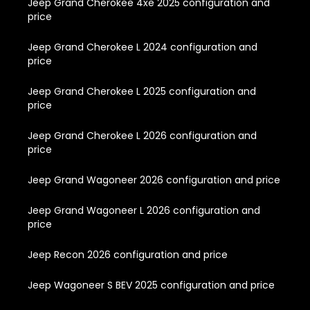
Jeep Grand Cherokee 4xe 2025 configuration and
price
Jeep Grand Cherokee L 2024 configuration and
price
Jeep Grand Cherokee L 2025 configuration and
price
Jeep Grand Cherokee L 2026 configuration and
price
Jeep Grand Wagoneer 2026 configuration and price
Jeep Grand Wagoneer L 2026 configuration and
price
Jeep Recon 2026 configuration and price
Jeep Wagoneer S BEV 2025 configuration and price