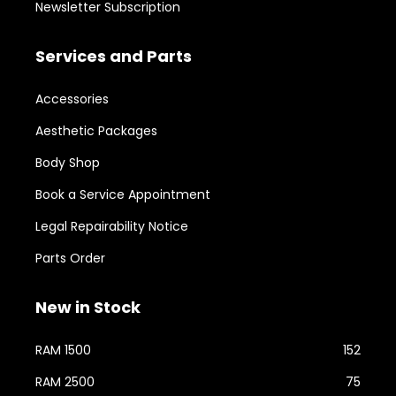
Newsletter Subscription
Services and Parts
Accessories
Aesthetic Packages
Body Shop
Book a Service Appointment
Legal Repairability Notice
Parts Order
New in Stock
RAM 1500
152
RAM 2500
75