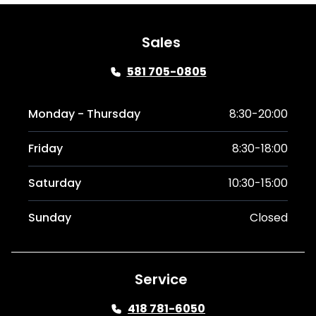
Sales
581 705-0805
Monday - Thursday
8:30-20:00
Friday
8:30-18:00
Saturday
10:30-15:00
Sunday
Closed
Service
418 781-6050