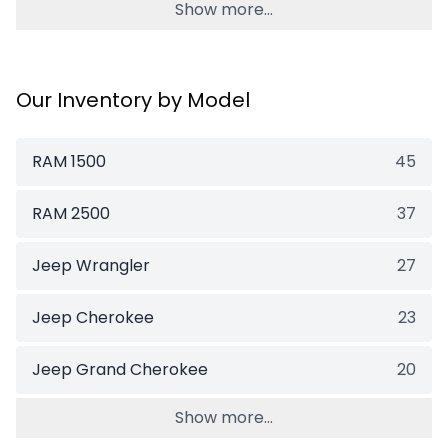
Show more...
Our Inventory by Model
RAM 1500
45
RAM 2500
37
Jeep Wrangler
27
Jeep Cherokee
23
Jeep Grand Cherokee
20
Show more...