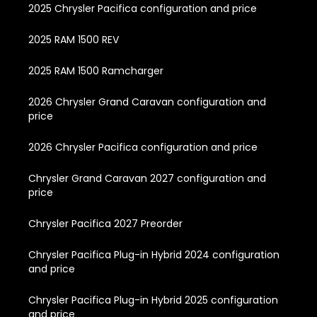
2025 Chrysler Pacifica configuration and price
2025 RAM 1500 REV
2025 RAM 1500 Ramcharger
2026 Chrysler Grand Caravan configuration and
price
2026 Chrysler Pacifica configuration and price
Chrysler Grand Caravan 2027 configuration and
price
Chrysler Pacifica 2027 Preorder
Chrysler Pacifica Plug-in Hybrid 2024 configuration
and price
Chrysler Pacifica Plug-in Hybrid 2025 configuration
and price