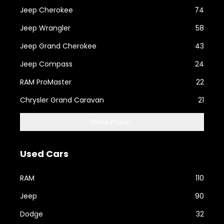
Jeep Cherokee
74
Jeep Wrangler
58
Jeep Grand Cherokee
43
Jeep Compass
24
RAM ProMaster
22
Chrysler Grand Caravan
21
Show more...
Used Cars
RAM
110
Jeep
90
Dodge
32