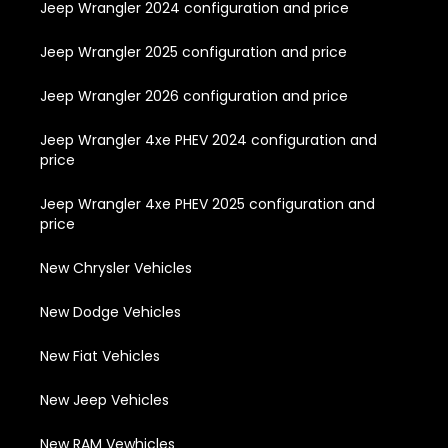
Jeep Wrangler 2024 configuration and price
Jeep Wrangler 2025 configuration and price
Jeep Wrangler 2026 configuration and price
Jeep Wrangler 4xe PHEV 2024 configuration and
price
Jeep Wrangler 4xe PHEV 2025 configuration and
price
New Chrysler Vehicles
New Dodge Vehicles
New Fiat Vehicles
New Jeep Vehicles
New RAM Vewhicles