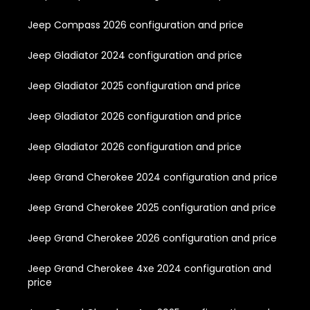
Jeep Compass 2026 configuration and price
Jeep Gladiator 2024 configuration and price
Jeep Gladiator 2025 configuration and price
Jeep Gladiator 2026 configuration and price
Jeep Gladiator 2026 configuration and price
Jeep Grand Cherokee 2024 configuration and price
Jeep Grand Cherokee 2025 configuration and price
Jeep Grand Cherokee 2026 configuration and price
Jeep Grand Cherokee 4xe 2024 configuration and
price