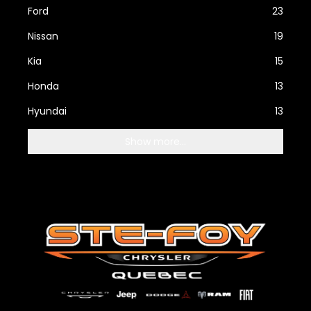
Ford
23
Nissan
19
Kia
15
Honda
13
Hyundai
13
Show more...