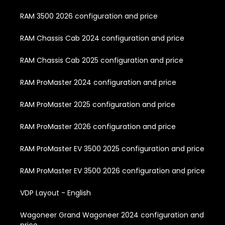
RAM 3500 2026 configuration and price
RAM Chassis Cab 2024 configuration and price
RAM Chassis Cab 2025 configuration and price
RAM ProMaster 2024 configuration and price
RAM ProMaster 2025 configuration and price
RAM ProMaster 2026 configuration and price
RAM ProMaster EV 3500 2025 configuration and price
RAM ProMaster EV 3500 2026 configuration and price
VDP Layout - English
Wagoneer Grand Wagoneer 2024 configuration and