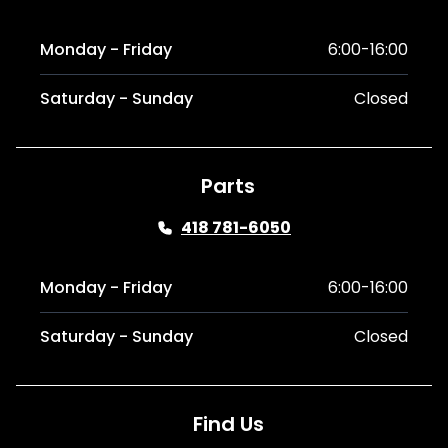
Monday - Friday
6:00-16:00
Saturday - Sunday
Closed
Parts
418 781-6050
Monday - Friday
6:00-16:00
Saturday - Sunday
Closed
Find Us