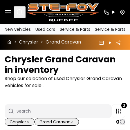
Search
New vehicles
Used cars
Service & Parts
Service & Parts
>
Chrysler
>
Grand Caravan
Chrysler Grand Caravan
in inventory
Shop our selection of used Chrysler Grand Caravan
vehicles for sale .
2
0
Chrysler
Grand Caravan