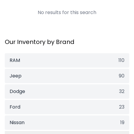
No results for this search
Our Inventory by Brand
RAM
110
Jeep
90
Dodge
32
Ford
23
Nissan
19