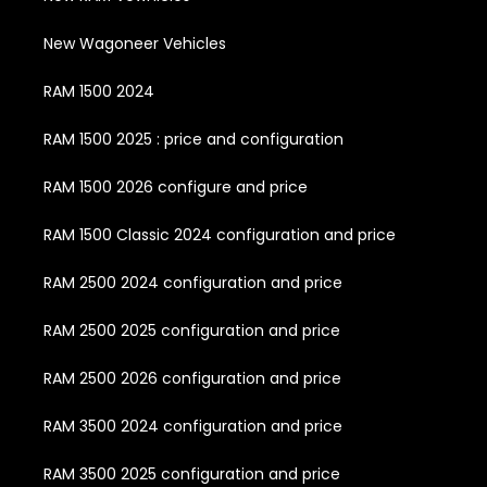
New Wagoneer Vehicles
RAM 1500 2024
RAM 1500 2025 : price and configuration
RAM 1500 2026 configure and price
RAM 1500 Classic 2024 configuration and price
RAM 2500 2024 configuration and price
RAM 2500 2025 configuration and price
RAM 2500 2026 configuration and price
RAM 3500 2024 configuration and price
RAM 3500 2025 configuration and price