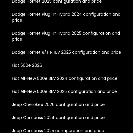
Dodge Hornet 2025 configuration and price
Dodge Hornet Plug-In Hybrid 2024 configuration and
price
Dodge Hornet Plug-In Hybrid 2025 configuration and
price
Dodge Hornet R/T PHEV 2025 configuration and price
Fiat 500e 2026
Fiat All-New 500e BEV 2024 configuration and price
Fiat All-New 500e BEV 2025 configuration and price
Jeep Cherokee 2026 configuration and price
Jeep Compass 2024 configuration and price
Jeep Compass 2025 configuration and price