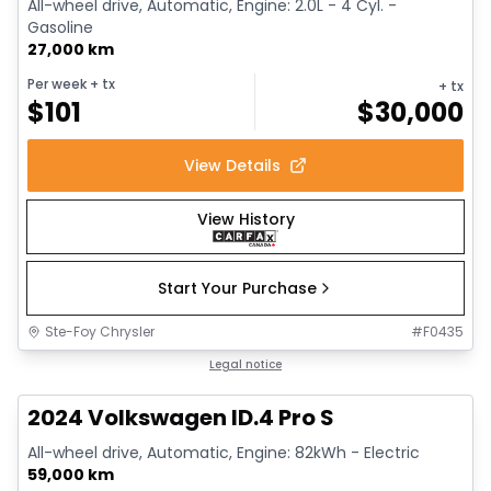
All-wheel drive, Automatic, Engine: 2.0L - 4 Cyl. -
Gasoline
27,000 km
Per week
+ tx
+ tx
$
101
$
30,000
View Details
View History
Start Your Purchase
Ste-Foy Chrysler
#
F0435
1/12
Great deal
Legal notice
2024 Volkswagen ID.4 Pro S
All-wheel drive, Automatic, Engine: 82kWh - Electric
59,000 km