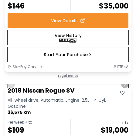
$
146
$
35,000
View Details
View History
Start Your Purchase
Ste-Foy Chrysler
#
1T154A
1/14
Great deal
Legal notice
Previous slide
Next 
2018 Nissan Rogue SV
All-wheel drive, Automatic, Engine: 2.5L - 4 Cyl. -
Gasoline
36,575 km
Per week
+ tx
+ tx
$
109
$
19,000