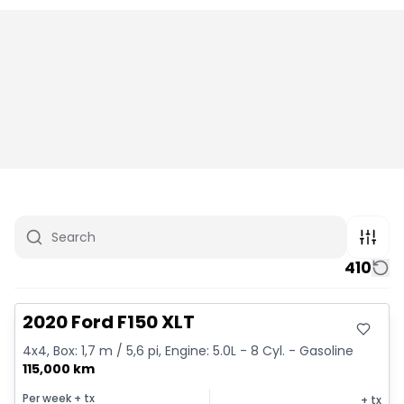
410
Great deal
2020 Ford F150 XLT
4x4, Box: 1,7 m / 5,6 pi, Engine: 5.0L - 8 Cyl. - Gasoline
115,000 km
Per week
+ tx
+ tx