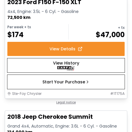
2023 Ford F150 F-150 XLT
4x4, Engine: 3.5L - 6 Cyl. - Gasoline
72,500 km
Per week
+ tx
+ tx
$
174
$
47,000
View Details
View History
Start Your Purchase
Ste-Foy Chrysler
#
1T175A
Great deal
Legal notice
2018 Jeep Cherokee Summit
Grand 4x4, Automatic, Engine: 3.6L - 6 Cyl. - Gasoline
124,000 km