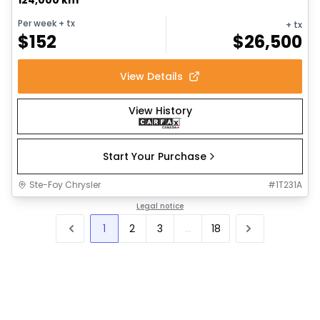
Per week
+ tx
+ tx
$
152
$
26,500
View Details
View History
Start Your Purchase
Ste-Foy Chrysler
#
1T231A
Legal notice
1
2
3
...
18