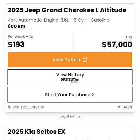
2025 Jeep Grand Cherokee L Altitude
4x4, Automatic, Engine: 3.6L - 6 Cyl. - Gasoline
600 km
Per week
+ tx
+ tx
$
193
$
57,000
View Details
View History
Start Your Purchase
Ste-Foy Chrysler
#
F0424
1/13
Great deal
Legal notice
2025 Kia Seltos EX