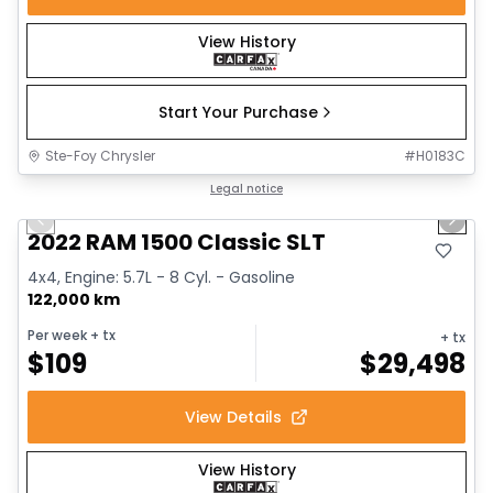
View History
Start Your Purchase
Ste-Foy Chrysler
#
H0183C
1/15
Great deal
Legal notice
Previous slide
Next 
2022 RAM 1500 Classic SLT
4x4, Engine: 5.7L - 8 Cyl. - Gasoline
122,000 km
Per week
+ tx
+ tx
$
109
$
29,498
View Details
View History