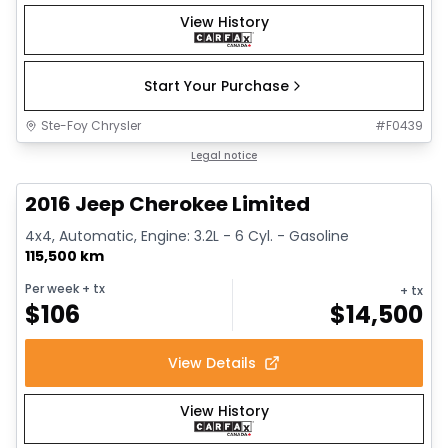
View History
Start Your Purchase
Ste-Foy Chrysler
#
F0439
1/12
Great deal
Legal notice
2016 Jeep Cherokee Limited
4x4, Automatic, Engine: 3.2L - 6 Cyl. - Gasoline
115,500 km
Per week
+ tx
+ tx
$
106
$
14,500
View Details
View History