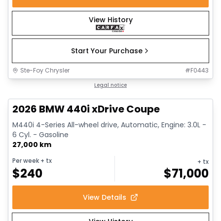
View History
Start Your Purchase
Ste-Foy Chrysler
#
F0443
1/12
Great deal
Legal notice
2026 BMW 440i xDrive Coupe
M440i 4-Series All-wheel drive, Automatic, Engine: 3.0L -
6 Cyl. - Gasoline
27,000 km
Per week
+ tx
+ tx
$
240
$
71,000
View Details