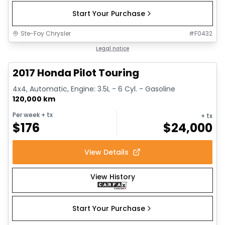
Start Your Purchase
Ste-Foy Chrysler
#
F0432
1/16
Great deal
Legal notice
2017 Honda Pilot Touring
4x4, Automatic, Engine: 3.5L - 6 Cyl. - Gasoline
120,000 km
Per week
+ tx
+ tx
$
176
$
24,000
View Details
View History
Start Your Purchase