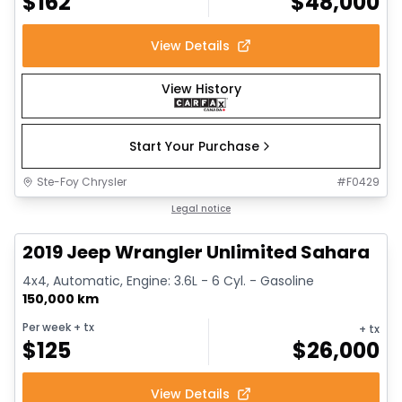
$
162
$
48,000
View Details
View History
Start Your Purchase
Ste-Foy Chrysler
#
F0429
1/13
Great deal
Legal notice
2019 Jeep Wrangler Unlimited Sahara
4x4, Automatic, Engine: 3.6L - 6 Cyl. - Gasoline
150,000 km
Per week
+ tx
+ tx
$
125
$
26,000
View Details