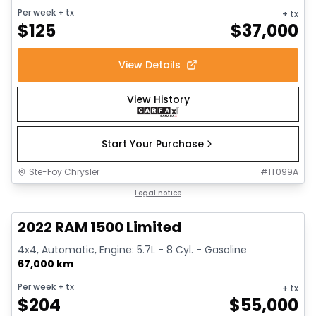
Per week
+ tx
+ tx
$
125
$
37,000
View Details
View History
Start Your Purchase
Ste-Foy Chrysler
#
1T099A
1/13
Great deal
Legal notice
2022 RAM 1500 Limited
4x4, Automatic, Engine: 5.7L - 8 Cyl. - Gasoline
67,000 km
Per week
+ tx
+ tx
$
204
$
55,000