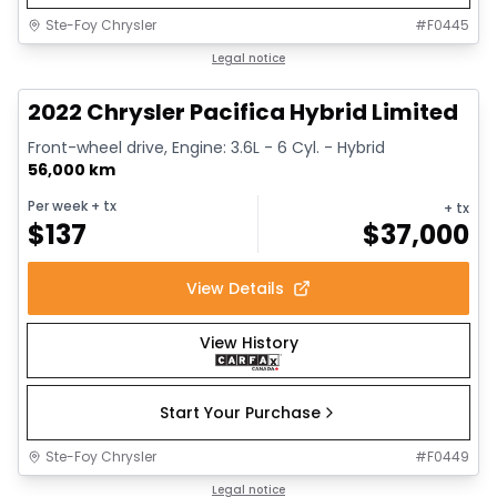
Ste-Foy Chrysler
#
F0445
1/13
Great deal
Legal notice
2022 Chrysler Pacifica Hybrid Limited
Front-wheel drive, Engine: 3.6L - 6 Cyl. - Hybrid
56,000 km
Per week
+ tx
+ tx
$
137
$
37,000
View Details
View History
Start Your Purchase
Ste-Foy Chrysler
#
F0449
1/14
Great deal
Legal notice