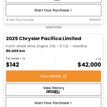
Start Your Purchase
Ste-Foy Chrysler
#
H0329
1/14
Great deal
Legal notice
2025 Chrysler Pacifica Limited
Front-wheel drive, Engine: 3.6L - 6 Cyl. - Gasoline
60,000 km
Per week
+ tx
+ tx
$
142
$
42,000
View Details
View History
Start Your Purchase