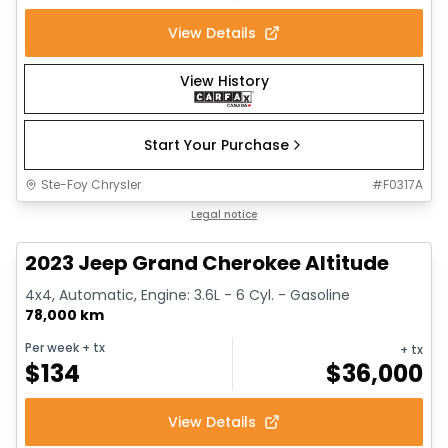
View Details
View History
Start Your Purchase
Ste-Foy Chrysler
#
F0317A
Great deal
Legal notice
2023 Jeep Grand Cherokee Altitude
4x4, Automatic, Engine: 3.6L - 6 Cyl. - Gasoline
78,000 km
Per week
+ tx
+ tx
$
134
$
36,000
View Details