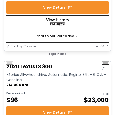
View Details
View History
Start Your Purchase
Ste-Foy Chrysler
#
F0411A
1/17
Great deal
Legal notice
Previous slide
Next 
2020 Lexus IS 300
-Series All-wheel drive, Automatic, Engine: 3.5L - 6 Cyl. -
Gasoline
214,000 km
Per week
+ tx
+ tx
$
96
$
23,000
View Details