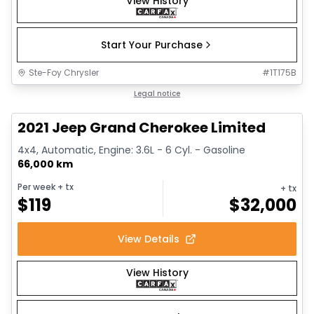
View History
Start Your Purchase
Ste-Foy Chrysler
#
1T175B
1/14
Great deal
Legal notice
2021 Jeep Grand Cherokee Limited
4x4, Automatic, Engine: 3.6L - 6 Cyl. - Gasoline
66,000 km
Per week
+ tx
+ tx
$
119
$
32,000
View Details
View History