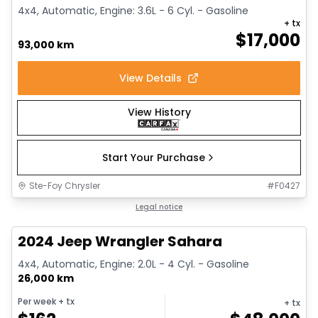
4x4, Automatic, Engine: 3.6L - 6 Cyl. - Gasoline
+ tx
$
17,000
93,000 km
View Details
View History
Start Your Purchase
Ste-Foy Chrysler
#
F0427
1/12
Great deal
Legal notice
2024 Jeep Wrangler Sahara
4x4, Automatic, Engine: 2.0L - 4 Cyl. - Gasoline
26,000 km
Per week
+ tx
+ tx