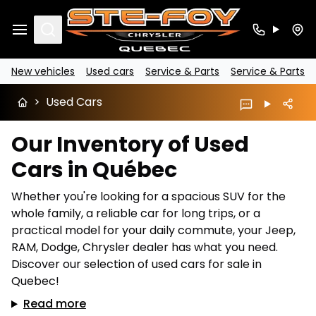
Search
New vehicles
Used cars
Service & Parts
Service & Parts
>
Used Cars
Our Inventory of Used
Cars in Québec
Whether you're looking for a spacious SUV for the
whole family, a reliable car for long trips, or a
practical model for your daily commute, your Jeep,
RAM, Dodge, Chrysler dealer has what you need.
Discover our selection of used cars for sale in
Quebec!
Read more