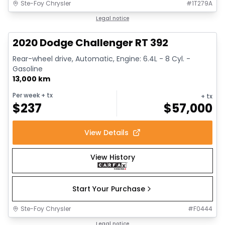
Ste-Foy Chrysler
#
1T279A
1/17
Great deal
Legal notice
2020 Dodge Challenger RT 392
Rear-wheel drive, Automatic, Engine: 6.4L - 8 Cyl. -
Gasoline
13,000 km
Per week
+ tx
+ tx
$
237
$
57,000
View Details
View History
Start Your Purchase
Ste-Foy Chrysler
#
F0444
1/15
Great deal
Legal notice