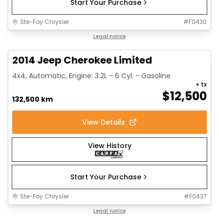
Start Your Purchase
Ste-Foy Chrysler
#
F0430
1/14
Great deal
Legal notice
2014 Jeep Cherokee Limited
4x4, Automatic, Engine: 3.2L - 6 Cyl. - Gasoline
+ tx
$
12,500
132,500 km
View Details
View History
Start Your Purchase
Ste-Foy Chrysler
#
F0437
1/15
Great deal
Legal notice