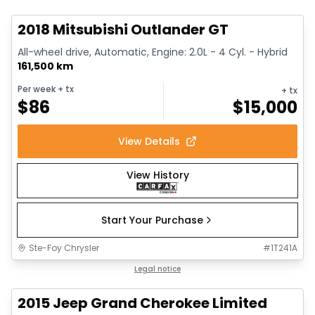
2018 Mitsubishi Outlander GT
All-wheel drive, Automatic, Engine: 2.0L - 4 Cyl. - Hybrid
161,500 km
Per week
+ tx
+ tx
$
86
$
15,000
View Details
View History
Start Your Purchase
Ste-Foy Chrysler
#
1T241A
1/14
Great deal
Legal notice
2015 Jeep Grand Cherokee Limited