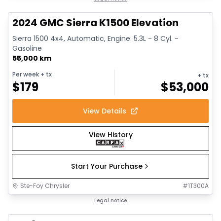
2024 GMC Sierra K1500 Elevation
Sierra 1500 4x4, Automatic, Engine: 5.3L - 8 Cyl. -
Gasoline
55,000 km
Per week
+ tx
+ tx
$
179
$
53,000
View Details
View History
Start Your Purchase
Ste-Foy Chrysler
#
1T300A
1/13
Great deal
Legal notice