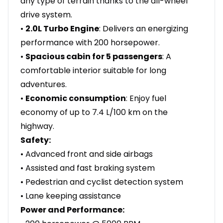
any type of terrain thanks to the all-wheel
drive system.
•
2.0L Turbo Engine
: Delivers an energizing
performance with 200 horsepower.
•
Spacious cabin for 5 passengers
: A
comfortable interior suitable for long
adventures.
•
Economic consumption
: Enjoy fuel
economy of up to 7.4 L/100 km on the
highway.
Safety:
• Advanced front and side airbags
• Assisted and fast braking system
• Pedestrian and cyclist detection system
• Lane keeping assistance
Power and Performance: