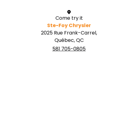
Come try it
Ste-Foy Chrysler
2025 Rue Frank-Carrel,
Québec, QC
581 705-0805