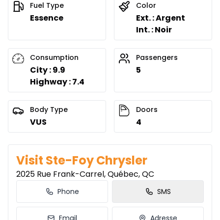
0.00 $ down payment • 8.49%
Fuel Type
Color
Essence
Ext. : Argent
Int. : Noir
Lease over 51 months
Starting from:
Lease over 51 months
$
126
/
Week
Consumption
Passengers
0.00 $ down payment • 8.49%
City : 9.9
5
Highway : 7.4
Lease over 48 months
Body Type
Doors
Starting from:
Lease over 48 months
VUS
4
$
130
/
Week
0.00 $ down payment • 8.49%
Visit Ste-Foy Chrysler
Lease over 42 months
2025 Rue Frank-Carrel, Québec, QC
Starting from:
Lease over 42 months
$
139
/
Week
Phone
SMS
0.00 $ down payment • 8.49%
Email
Adresse