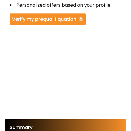
Personalized offers based on your profile
Verify my prequalifiquation
Summary