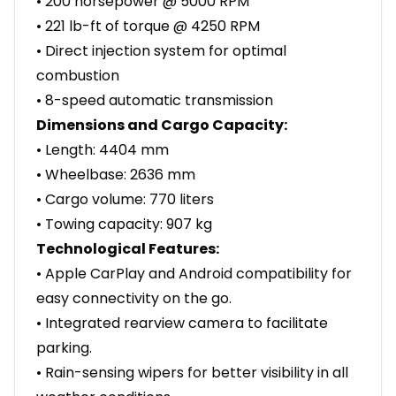
• 200 horsepower @ 5000 RPM
• 221 lb-ft of torque @ 4250 RPM
• Direct injection system for optimal
combustion
• 8-speed automatic transmission
Dimensions and Cargo Capacity:
• Length: 4404 mm
• Wheelbase: 2636 mm
• Cargo volume: 770 liters
• Towing capacity: 907 kg
Technological Features:
• Apple CarPlay and Android compatibility for
easy connectivity on the go.
• Integrated rearview camera to facilitate
parking.
• Rain-sensing wipers for better visibility in all