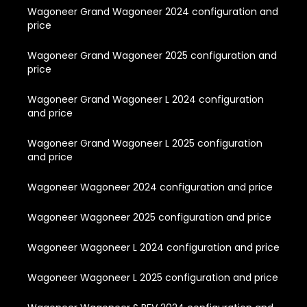
Wagoneer Grand Wagoneer 2024 configuration and
price
Wagoneer Grand Wagoneer 2025 configuration and
price
Wagoneer Grand Wagoneer L 2024 configuration
and price
Wagoneer Grand Wagoneer L 2025 configuration
and price
Wagoneer Wagoneer 2024 configuration and price
Wagoneer Wagoneer 2025 configuration and price
Wagoneer Wagoneer L 2024 configuration and price
Wagoneer Wagoneer L 2025 configuration and price