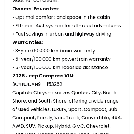
weather conditions.
Owners' Favorites:
• Optimal comfort and space in the cabin
• Efficient 4x4 system for off-road adventures
• Fuel savings in urban and highway driving
Warranties:
• 3-year/60,000 km basic warranty
• 5-year/100,000 km powertrain warranty
• 5-year/100,000 km roadside assistance
2026 Jeep Compass VIN:
3C4NJDAN9TT153262
Capitale Chrysler serves Quebec City, North
Shore, and South Shore, offering a wide range
of used vehicles, Luxury, Sport, Compact, Sub-
Compact, Family, Van, Truck, Convertible, 4X4,
AWD, SUV, Pickup, Hybrid, GMC, Chevrolet,