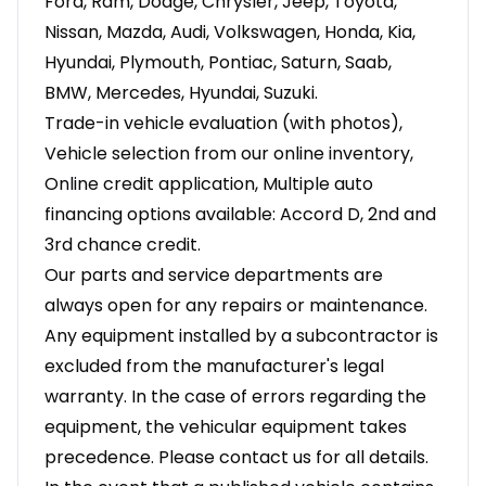
Ford, Ram, Dodge, Chrysler, Jeep, Toyota,
Nissan, Mazda, Audi, Volkswagen, Honda, Kia,
Hyundai, Plymouth, Pontiac, Saturn, Saab,
BMW, Mercedes, Hyundai, Suzuki.
Trade-in vehicle evaluation (with photos),
Vehicle selection from our online inventory,
Online credit application, Multiple auto
financing options available: Accord D, 2nd and
3rd chance credit.
Our parts and service departments are
always open for any repairs or maintenance.
Any equipment installed by a subcontractor is
excluded from the manufacturer's legal
warranty. In the case of errors regarding the
equipment, the vehicular equipment takes
precedence. Please contact us for all details.