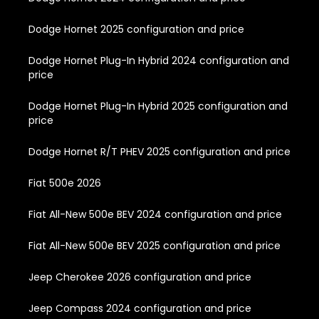
Dodge Hornet 2025 configuration and price
Dodge Hornet Plug-In Hybrid 2024 configuration and
price
Dodge Hornet Plug-In Hybrid 2025 configuration and
price
Dodge Hornet R/T PHEV 2025 configuration and price
Fiat 500e 2026
Fiat All-New 500e BEV 2024 configuration and price
Fiat All-New 500e BEV 2025 configuration and price
Jeep Cherokee 2026 configuration and price
Jeep Compass 2024 configuration and price