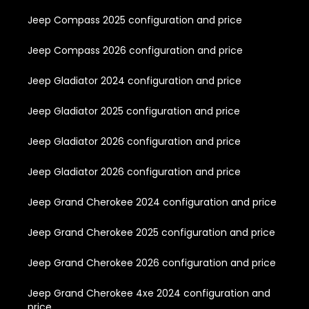
Jeep Compass 2025 configuration and price
Jeep Compass 2026 configuration and price
Jeep Gladiator 2024 configuration and price
Jeep Gladiator 2025 configuration and price
Jeep Gladiator 2026 configuration and price
Jeep Gladiator 2026 configuration and price
Jeep Grand Cherokee 2024 configuration and price
Jeep Grand Cherokee 2025 configuration and price
Jeep Grand Cherokee 2026 configuration and price
Jeep Grand Cherokee 4xe 2024 configuration and
price