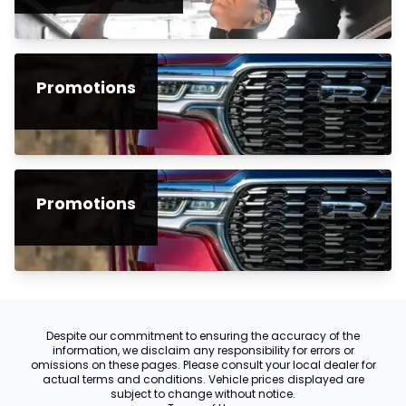
Promotions
Promotions
Despite our commitment to ensuring the accuracy of the
information, we disclaim any responsibility for errors or
omissions on these pages. Please consult your local dealer for
actual terms and conditions. Vehicle prices displayed are
subject to change without notice.