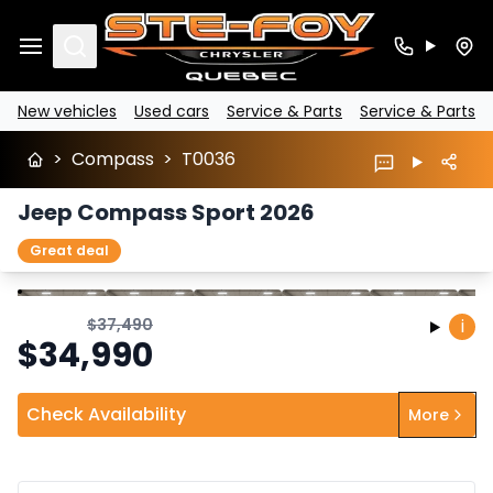
Search
New vehicles
Used cars
Service & Parts
Service & Parts
>
Compass
>
T0036
Jeep Compass Sport 2026
Great deal
Stop
Previous
Next
$
37,490
i
$
34,990
Check Availability
More