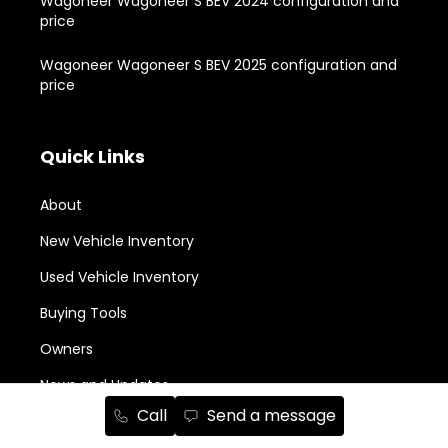
Wagoneer Wagoneer S BEV 2024 configuration and
price
Wagoneer Wagoneer S BEV 2025 configuration and
price
Quick Links
About
New Vehicle Inventory
Used Vehicle Inventory
Buying Tools
Owners
News and Updates
Call
Send a message
Monthly Promotions