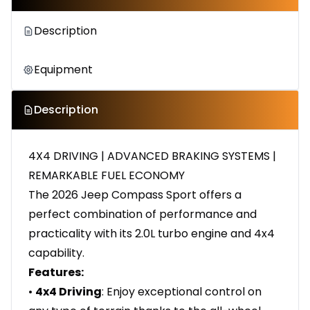
Description
Equipment
Description
4X4 DRIVING | ADVANCED BRAKING SYSTEMS |
REMARKABLE FUEL ECONOMY
The 2026 Jeep Compass Sport offers a
perfect combination of performance and
practicality with its 2.0L turbo engine and 4x4
capability.
Features:
•
4x4 Driving
: Enjoy exceptional control on