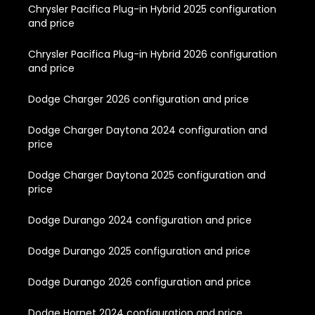
Chrysler Pacifica Plug-in Hybrid 2025 configuration
and price
Chrysler Pacifica Plug-in Hybrid 2026 configuration
and price
Dodge Charger 2026 configuration and price
Dodge Charger Daytona 2024 configuration and
price
Dodge Charger Daytona 2025 configuration and
price
Dodge Durango 2024 configuration and price
Dodge Durango 2025 configuration and price
Dodge Durango 2026 configuration and price
Dodge Hornet 2024 configuration and price