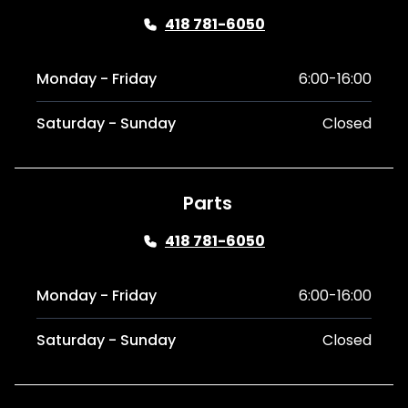
418 781-6050
Monday - Friday
6:00-16:00
Saturday - Sunday
Closed
Parts
418 781-6050
Monday - Friday
6:00-16:00
Saturday - Sunday
Closed