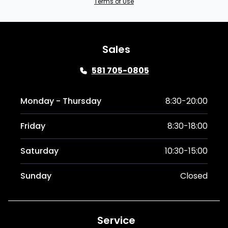
Terms of Use
Sales
581 705-0805
Monday - Thursday
8:30-20:00
Friday
8:30-18:00
Saturday
10:30-15:00
Sunday
Closed
Service