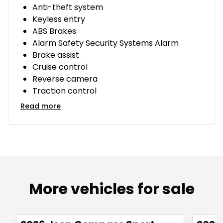
Anti-theft system
Keyless entry
ABS Brakes
Alarm Safety Security Systems Alarm
Brake assist
Cruise control
Reverse camera
Traction control
Read more
More vehicles for sale
Great deal
Great