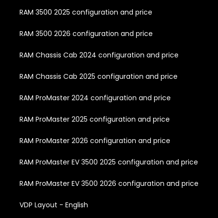
RAM 3500 2025 configuration and price
RAM 3500 2026 configuration and price
RAM Chassis Cab 2024 configuration and price
RAM Chassis Cab 2025 configuration and price
RAM ProMaster 2024 configuration and price
RAM ProMaster 2025 configuration and price
RAM ProMaster 2026 configuration and price
RAM ProMaster EV 3500 2025 configuration and price
RAM ProMaster EV 3500 2026 configuration and price
VDP Layout - English