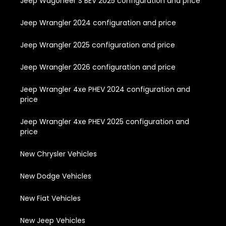
Jeep Wagoneer S BEV 2025 configuration and price
Jeep Wrangler 2024 configuration and price
Jeep Wrangler 2025 configuration and price
Jeep Wrangler 2026 configuration and price
Jeep Wrangler 4xe PHEV 2024 configuration and
price
Jeep Wrangler 4xe PHEV 2025 configuration and
price
New Chrysler Vehicles
New Dodge Vehicles
New Fiat Vehicles
New Jeep Vehicles