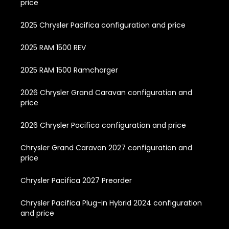
price
2025 Chrysler Pacifica configuration and price
2025 RAM 1500 REV
2025 RAM 1500 Ramcharger
2026 Chrysler Grand Caravan configuration and
price
2026 Chrysler Pacifica configuration and price
Chrysler Grand Caravan 2027 configuration and
price
Chrysler Pacifica 2027 Preorder
Chrysler Pacifica Plug-in Hybrid 2024 configuration
and price