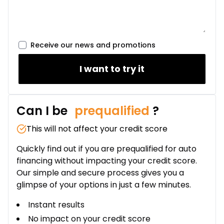
Lease over 24 months
$
190
/
Week
0.00 $ down payment • 8.99%
Receive our news and promotions
I want to try it
Can I be
prequalified
?
This will not affect your credit score
Quickly find out if you are prequalified for auto
financing without impacting your credit score.
Our simple and secure process gives you a
glimpse of your options in just a few minutes.
Instant results
No impact on your credit score