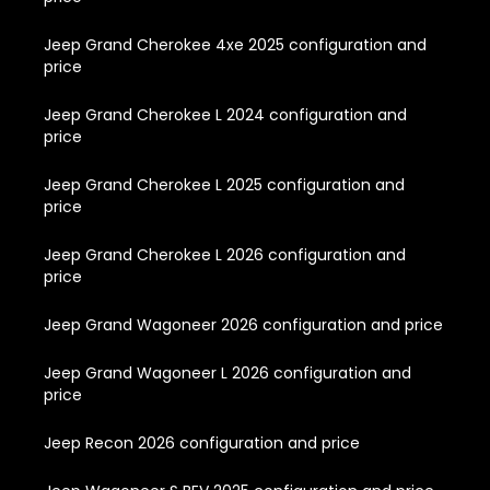
Jeep Grand Cherokee 4xe 2025 configuration and
price
Jeep Grand Cherokee L 2024 configuration and
price
Jeep Grand Cherokee L 2025 configuration and
price
Jeep Grand Cherokee L 2026 configuration and
price
Jeep Grand Wagoneer 2026 configuration and price
Jeep Grand Wagoneer L 2026 configuration and
price
Jeep Recon 2026 configuration and price