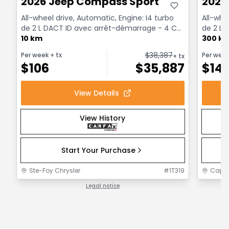
2026 Jeep Compass Sport
2026
All-wheel drive, Automatic, Engine: I4 turbo
All-whe
de 2 L DACT ID avec arrêt-démarrage - 4 Cyl.
de 2 L 
- Gasoline
10 km
- Gasol
300 k
$
38,387
Per week
+ tx
Per wee
+ tx
$
106
$
35,887
$
14
View Details
View History
Start Your Purchase
Ste-Foy Chrysler
#
1T319
Capit
Legal notice
1 / 1