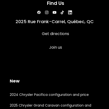
Find Us
2025 Rue Frank-Carrel, Québec, QC
Get directions
Join us
New
2024 Chrysler Pacifica configuration and price
2025 Chrysler Grand Caravan configuration and