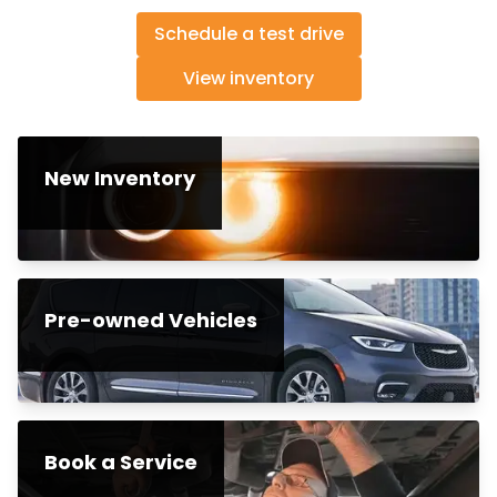
Schedule a test drive
View inventory
New Inventory
Pre-owned Vehicles
Book a Service