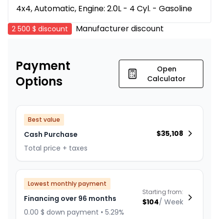
4x4, Automatic, Engine: 2.0L - 4 Cyl. - Gasoline
Manufacturer discount
2 500 $
discount
Payment
Open
Options
Calculator
Best value
$
35,108
Cash Purchase
Total price + taxes
Lowest monthly payment
Starting from:
Financing over 96 months
$
104
/
Week
0.00 $ down payment • 5.29%