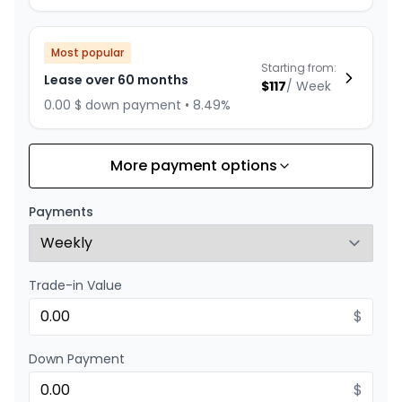
Most popular
Starting from:
Lease over 60 months
$
117
/
Week
0.00 $ down payment • 8.49%
More payment options
Financing over 84 months
Starting from:
Financing over 84 months
$
114
/
Week
Payments
0.00 $ down payment • 4.99%
Trade-in Value
Financing over 72 months
Starting from:
Financing over 72 months
$
$
130
/
Week
0.00 $ down payment • 4.99%
Down Payment
$