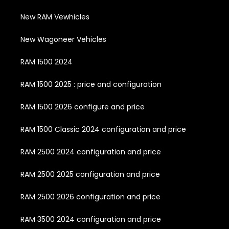
New RAM Vewhicles
New Wagoneer Vehicles
RAM 1500 2024
RAM 1500 2025 : price and configuration
RAM 1500 2026 configure and price
RAM 1500 Classic 2024 configuration and price
RAM 2500 2024 configuration and price
RAM 2500 2025 configuration and price
RAM 2500 2026 configuration and price
RAM 3500 2024 configuration and price