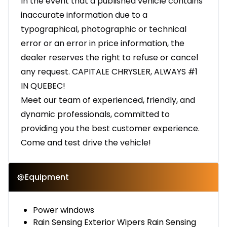
In the event that a published vehicle contains
inaccurate information due to a
typographical, photographic or technical
error or an error in price information, the
dealer reserves the right to refuse or cancel
any request. CAPITALE CHRYSLER, ALWAYS #1
IN QUEBEC!
Meet our team of experienced, friendly, and
dynamic professionals, committed to
providing you the best customer experience.
Come and test drive the vehicle!
Equipment
Power windows
Rain Sensing Exterior Wipers Rain Sensing