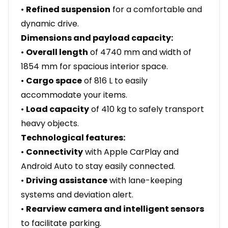
•
Refined suspension
for a comfortable and
dynamic drive.
Dimensions and payload capacity:
•
Overall length
of 4740 mm and width of
1854 mm for spacious interior space.
•
Cargo space
of 816 L to easily
accommodate your items.
•
Load capacity
of 410 kg to safely transport
heavy objects.
Technological features:
•
Connectivity
with Apple CarPlay and
Android Auto to stay easily connected.
•
Driving assistance
with lane-keeping
systems and deviation alert.
•
Rearview camera and intelligent sensors
to facilitate parking.