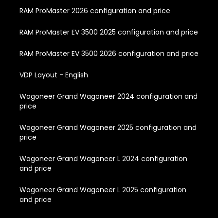
RAM ProMaster 2026 configuration and price
RAM ProMaster EV 3500 2025 configuration and price
RAM ProMaster EV 3500 2026 configuration and price
VDP Layout - English
Wagoneer Grand Wagoneer 2024 configuration and
price
Wagoneer Grand Wagoneer 2025 configuration and
price
Wagoneer Grand Wagoneer L 2024 configuration
and price
Wagoneer Grand Wagoneer L 2025 configuration
and price