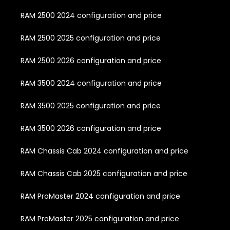
RAM 2500 2024 configuration and price
RAM 2500 2025 configuration and price
RAM 2500 2026 configuration and price
RAM 3500 2024 configuration and price
RAM 3500 2025 configuration and price
RAM 3500 2026 configuration and price
RAM Chassis Cab 2024 configuration and price
RAM Chassis Cab 2025 configuration and price
RAM ProMaster 2024 configuration and price
RAM ProMaster 2025 configuration and price