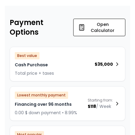
Payment
Open
Options
Calculator
Best value
$
35,000
Cash Purchase
Total price + taxes
Lowest monthly payment
Starting from:
Financing over 96 months
$
118
/
Week
0.00 $ down payment • 8.99%
Most popular