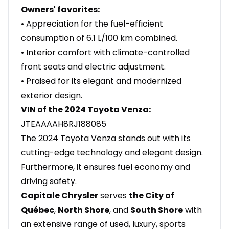
Owners' favorites:
• Appreciation for the fuel-efficient
consumption of 6.1 L/100 km combined.
• Interior comfort with climate-controlled
front seats and electric adjustment.
• Praised for its elegant and modernized
exterior design.
VIN of the 2024 Toyota Venza:
JTEAAAAH8RJ188085
The 2024 Toyota Venza stands out with its
cutting-edge technology and elegant design.
Furthermore, it ensures fuel economy and
driving safety.
Capitale Chrysler
serves
the City of
Québec
,
North Shore
, and
South Shore
with
an extensive range of used, luxury, sports