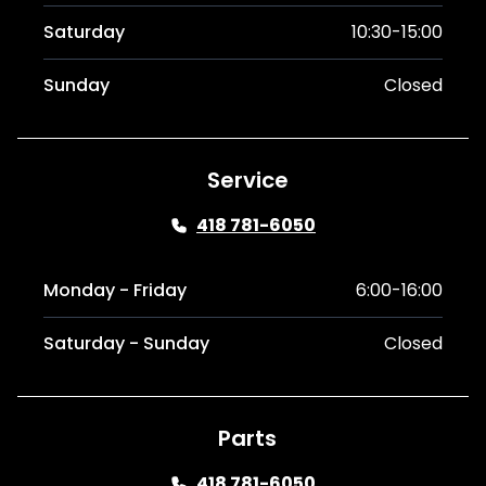
Saturday
10:30-15:00
Sunday
Closed
Service
418 781-6050
Monday - Friday
6:00-16:00
Saturday - Sunday
Closed
Parts
418 781-6050