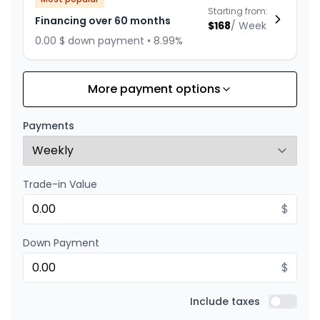
Starting from:
Financing over 60 months
$
168
/
Week
0.00 $ down payment • 8.99%
More payment options
Financing over 84 months
Starting from:
Financing over 84 months
$
130
/
Week
Payments
0.00 $ down payment • 8.99%
Trade-in Value
Financing over 72 months
Starting from:
Financing over 72 months
$
$
146
/
Week
0.00 $ down payment • 8.99%
Down Payment
$
Financing over 48 months
Starting from:
Financing over 48 months
Include taxes
$
201
/
Week
Include t