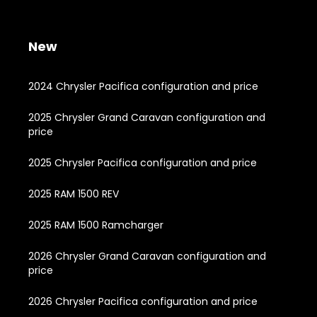
New
2024 Chrysler Pacifica configuration and price
2025 Chrysler Grand Caravan configuration and
price
2025 Chrysler Pacifica configuration and price
2025 RAM 1500 REV
2025 RAM 1500 Ramcharger
2026 Chrysler Grand Caravan configuration and
price
2026 Chrysler Pacifica configuration and price