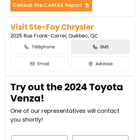
Consult the CARFAX Report
Visit Ste-Foy Chrysler
2025 Rue Frank-Carrel, Québec, QC
Téléphone
SMS
Email
Adresse
Try out the 2024 Toyota
Venza!
One of our representatives will contact
you shortly!