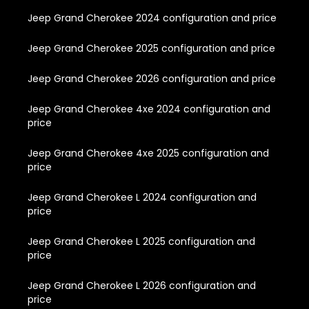
Jeep Grand Cherokee 2024 configuration and price
Jeep Grand Cherokee 2025 configuration and price
Jeep Grand Cherokee 2026 configuration and price
Jeep Grand Cherokee 4xe 2024 configuration and
price
Jeep Grand Cherokee 4xe 2025 configuration and
price
Jeep Grand Cherokee L 2024 configuration and
price
Jeep Grand Cherokee L 2025 configuration and
price
Jeep Grand Cherokee L 2026 configuration and
price