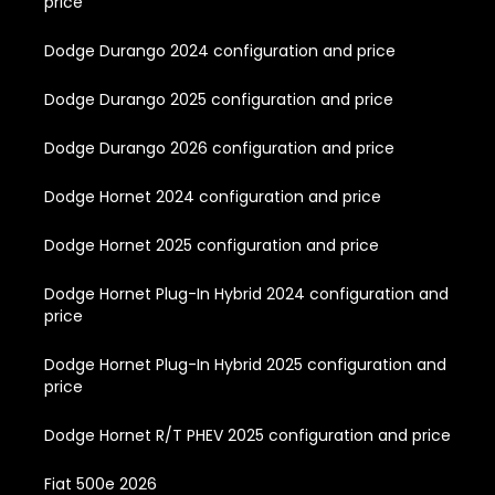
price
Dodge Durango 2024 configuration and price
Dodge Durango 2025 configuration and price
Dodge Durango 2026 configuration and price
Dodge Hornet 2024 configuration and price
Dodge Hornet 2025 configuration and price
Dodge Hornet Plug-In Hybrid 2024 configuration and
price
Dodge Hornet Plug-In Hybrid 2025 configuration and
price
Dodge Hornet R/T PHEV 2025 configuration and price
Fiat 500e 2026