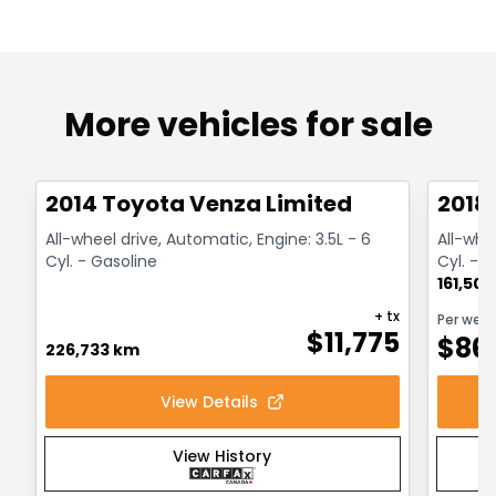
More vehicles for sale
1/5
Great deal
Great
2014 Toyota Venza Limited
2018
All-wheel drive, Automatic, Engine: 3.5L - 6
All-whe
Cyl. - Gasoline
Cyl. - H
161,50
+ tx
Per wee
$
11,775
$
86
226,733 km
View Details
View History