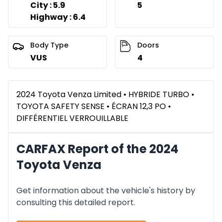
City : 5.9
5
Highway : 6.4
Body Type
Doors
VUS
4
2024 Toyota Venza Limited • HYBRIDE TURBO •
TOYOTA SAFETY SENSE • ÉCRAN 12,3 PO •
DIFFÉRENTIEL VERROUILLABLE
CARFAX Report of the 2024
Toyota Venza
Get information about the vehicle's history by
consulting this detailed report.