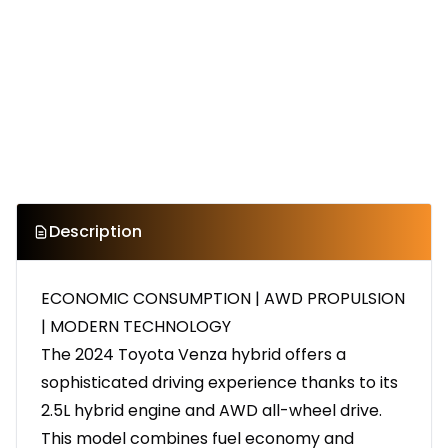
Description
ECONOMIC CONSUMPTION | AWD PROPULSION
| MODERN TECHNOLOGY
The 2024 Toyota Venza hybrid offers a
sophisticated driving experience thanks to its
2.5L hybrid engine and AWD all-wheel drive.
This model combines fuel economy and