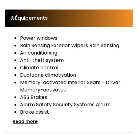
Équipements
Power windows
Rain Sensing Exterior Wipers Rain Sensing
Air conditioning
Anti-theft system
Climate control
Dual zone climatisation
Memory-activated Interior Seats - Driver
Memory-activated
ABS Brakes
Alarm Safety Security Systems Alarm
Brake assist
Read more