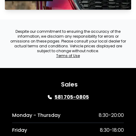
Despite our commitment to ensuring the accuracy of the
information, we disclaim any responsibility for errors or
omissions on these pages. Please consult your local dealer for
actual terms and conditions. Vehicle prices displayed are
subject to change without notice.
Terms of Use
Sales
581 705-0805
Monday - Thursday
8:30-20:00
Friday
8:30-18:00