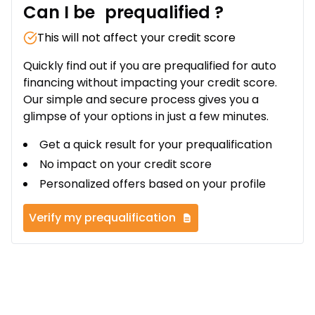
Can I be
prequalified
?
This will not affect your credit score
Quickly find out if you are prequalified for auto
financing without impacting your credit score.
Our simple and secure process gives you a
glimpse of your options in just a few minutes.
Get a quick result for your prequalification
No impact on your credit score
Personalized offers based on your profile
Verify my prequalification