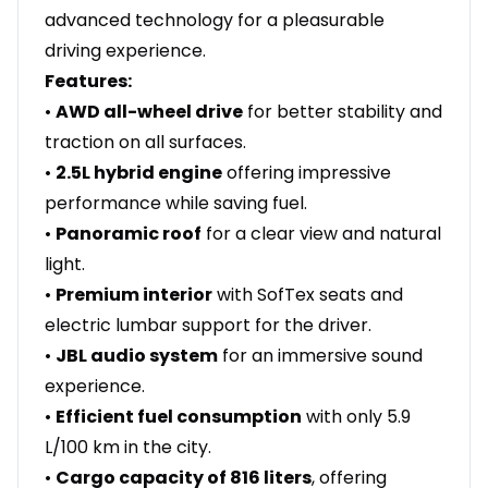
advanced technology for a pleasurable
driving experience.
Features:
•
AWD all-wheel drive
for better stability and
traction on all surfaces.
•
2.5L hybrid engine
offering impressive
performance while saving fuel.
•
Panoramic roof
for a clear view and natural
light.
•
Premium interior
with SofTex seats and
electric lumbar support for the driver.
•
JBL audio system
for an immersive sound
experience.
•
Efficient fuel consumption
with only 5.9
L/100 km in the city.
•
Cargo capacity of 816 liters
, offering