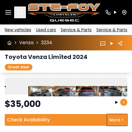
Search
New vehicles
Used cars
Service & Parts
Service & Parts
>
Venza
>
3234
Toyota Venza Limited 2024
Great deal
Play
Previous
Next
$
35,000
i
Check Availability
More