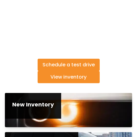
Schedule a test drive
View inventory
New Inventory