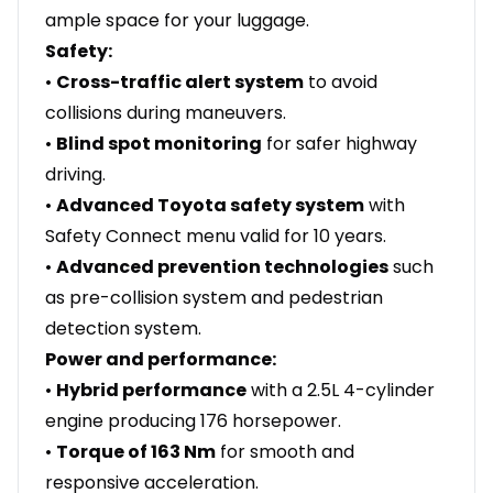
ample space for your luggage.
Safety:
•
Cross-traffic alert system
to avoid
collisions during maneuvers.
•
Blind spot monitoring
for safer highway
driving.
•
Advanced Toyota safety system
with
Safety Connect menu valid for 10 years.
•
Advanced prevention technologies
such
as pre-collision system and pedestrian
detection system.
Power and performance:
•
Hybrid performance
with a 2.5L 4-cylinder
engine producing 176 horsepower.
•
Torque of 163 Nm
for smooth and
responsive acceleration.