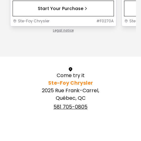
Start Your Purchase
Ste-Foy Chrysler
#
F0270A
Ste-F
Legal notice
1 / 1
Come try it
Ste-Foy Chrysler
2025 Rue Frank-Carrel,
Québec, QC
581 705-0805