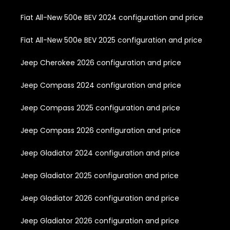
Fiat All-New 500e BEV 2024 configuration and price
Fiat All-New 500e BEV 2025 configuration and price
Jeep Cherokee 2026 configuration and price
Jeep Compass 2024 configuration and price
Jeep Compass 2025 configuration and price
Jeep Compass 2026 configuration and price
Jeep Gladiator 2024 configuration and price
Jeep Gladiator 2025 configuration and price
Jeep Gladiator 2026 configuration and price
Jeep Gladiator 2026 configuration and price