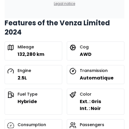
0.00 $ down payment • 8.99%
Legal notice
Features of the Venza Limited
Financing over 36 months
Starting from:
2024
Financing over 36 months
$
257
/
Week
0.00 $ down payment • 8.99%
Mileage
Cog
132,280 km
AWD
Financing over 24 months
Starting from:
Financing over 24 months
$
369
/
Week
Engine
Transmission
0.00 $ down payment • 8.99%
2.5L
Automatique
Fuel Type
Color
Hybride
Ext. : Gris
Int. : Noir
Consumption
Passengers