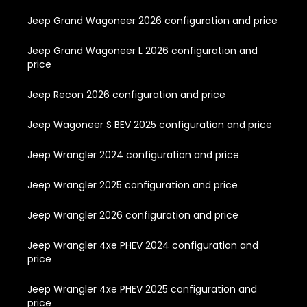
Jeep Grand Wagoneer 2026 configuration and price
Jeep Grand Wagoneer L 2026 configuration and
price
Jeep Recon 2026 configuration and price
Jeep Wagoneer S BEV 2025 configuration and price
Jeep Wrangler 2024 configuration and price
Jeep Wrangler 2025 configuration and price
Jeep Wrangler 2026 configuration and price
Jeep Wrangler 4xe PHEV 2024 configuration and
price
Jeep Wrangler 4xe PHEV 2025 configuration and
price