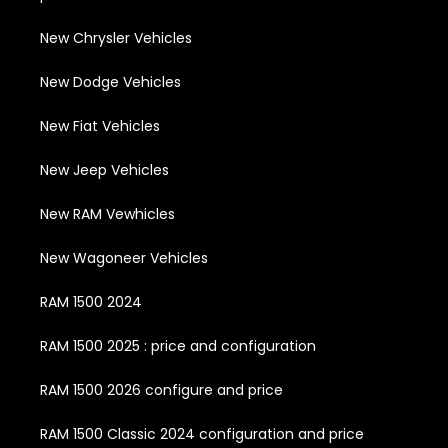
New Chrysler Vehicles
New Dodge Vehicles
New Fiat Vehicles
New Jeep Vehicles
New RAM Vewhicles
New Wagoneer Vehicles
RAM 1500 2024
RAM 1500 2025 : price and configuration
RAM 1500 2026 configure and price
RAM 1500 Classic 2024 configuration and price