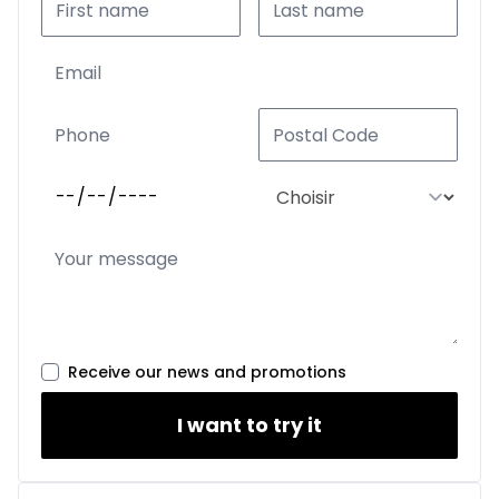
Receive our news and promotions
I want to try it