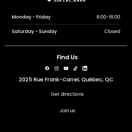
Monday - Friday
6:00-16:00
Saturday - Sunday
Closed
Find Us
2025 Rue Frank-Carrel, Québec, QC
Get directions
Join us