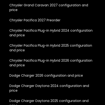
Chrysler Grand Caravan 2027 configuration and
price
Chrysler Pacifica 2027 Preorder
Chrysler Pacifica Plug-in Hybrid 2024 configuration
and price
Chrysler Pacifica Plug-in Hybrid 2025 configuration
and price
Chrysler Pacifica Plug-in Hybrid 2026 configuration
and price
Dodge Charger 2026 configuration and price
Dodge Charger Daytona 2024 configuration and
price
Dodge Charger Daytona 2025 configuration and