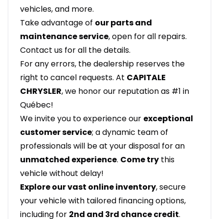
vehicles, and more.
Take advantage of
our parts and
maintenance service
, open for all repairs.
Contact us for all the details.
For any errors, the dealership reserves the
right to cancel requests. At
CAPITALE
CHRYSLER
, we honor our reputation as #1 in
Québec!
We invite you to experience our
exceptional
customer service
; a dynamic team of
professionals will be at your disposal for an
unmatched experience
.
Come try
this
vehicle without delay!
Explore our vast online inventory
, secure
your vehicle with tailored financing options,
including for
2nd and 3rd chance credit
.