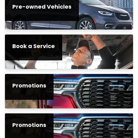
Pre-owned Vehicles
Book a Service
Promotions
Promotions