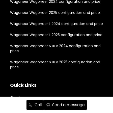
Wagoneer Wagoneer 2024 configuration and price
Wagoneer Wagoneer 2025 configuration and price
Wagoneer Wagoneer L 2024 configuration and price
Wagoneer Wagoneer L 2025 configuration and price
Wagoneer Wagoneer S BEV 2024 configuration and
price
Wagoneer Wagoneer S BEV 2025 configuration and
price
Quick Links
About
Call
Send a message
New Vehicle Inventory