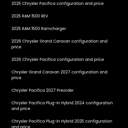
2025 Chrysler Pacifica configuration and price
2025 RAM 1500 REV
2025 RAM 1500 Ramcharger
2026 Chrysler Grand Caravan configuration and
price
2026 Chrysler Pacifica configuration and price
Chrysler Grand Caravan 2027 configuration and
price
Chrysler Pacifica 2027 Preorder
Chrysler Pacifica Plug-in Hybrid 2024 configuration
and price
Chrysler Pacifica Plug-in Hybrid 2025 configuration
and price