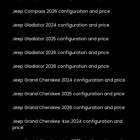
Jeep Compass 2026 configuration and price
Jeep Gladiator 2024 configuration and price
Jeep Gladiator 2025 configuration and price
Jeep Gladiator 2026 configuration and price
Jeep Gladiator 2026 configuration and price
Jeep Grand Cherokee 2024 configuration and price
Jeep Grand Cherokee 2025 configuration and price
Jeep Grand Cherokee 2026 configuration and price
Jeep Grand Cherokee 4xe 2024 configuration and
price