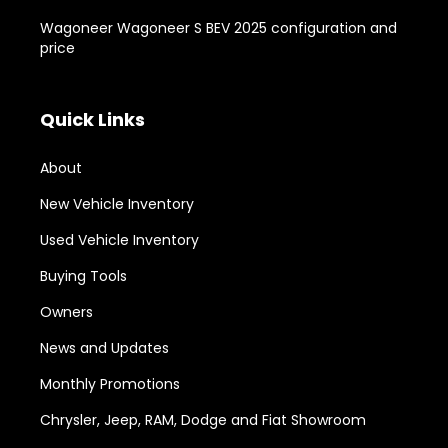
Wagoneer Wagoneer S BEV 2025 configuration and
price
Quick Links
About
New Vehicle Inventory
Used Vehicle Inventory
Buying Tools
Owners
News and Updates
Monthly Promotions
Chrysler, Jeep, RAM, Dodge and Fiat Showroom