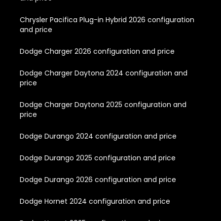
Chrysler Pacifica Plug-in Hybrid 2026 configuration
and price
Dodge Charger 2026 configuration and price
Dodge Charger Daytona 2024 configuration and
price
Dodge Charger Daytona 2025 configuration and
price
Dodge Durango 2024 configuration and price
Dodge Durango 2025 configuration and price
Dodge Durango 2026 configuration and price
Dodge Hornet 2024 configuration and price