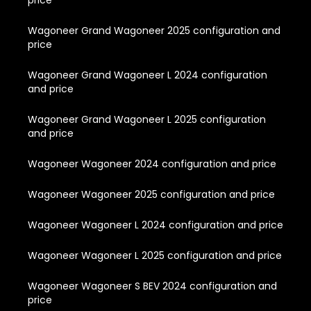
price
Wagoneer Grand Wagoneer 2025 configuration and
price
Wagoneer Grand Wagoneer L 2024 configuration
and price
Wagoneer Grand Wagoneer L 2025 configuration
and price
Wagoneer Wagoneer 2024 configuration and price
Wagoneer Wagoneer 2025 configuration and price
Wagoneer Wagoneer L 2024 configuration and price
Wagoneer Wagoneer L 2025 configuration and price
Wagoneer Wagoneer S BEV 2024 configuration and
price