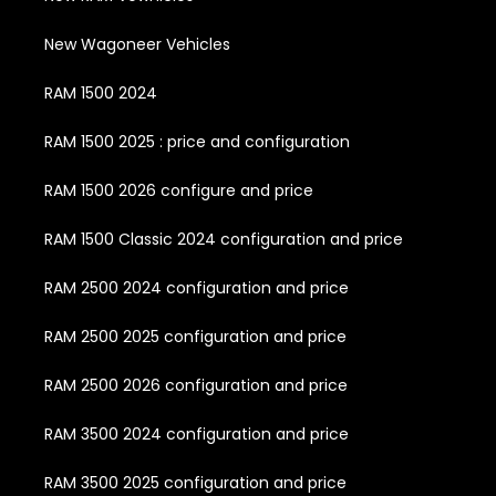
New Wagoneer Vehicles
RAM 1500 2024
RAM 1500 2025 : price and configuration
RAM 1500 2026 configure and price
RAM 1500 Classic 2024 configuration and price
RAM 2500 2024 configuration and price
RAM 2500 2025 configuration and price
RAM 2500 2026 configuration and price
RAM 3500 2024 configuration and price
RAM 3500 2025 configuration and price