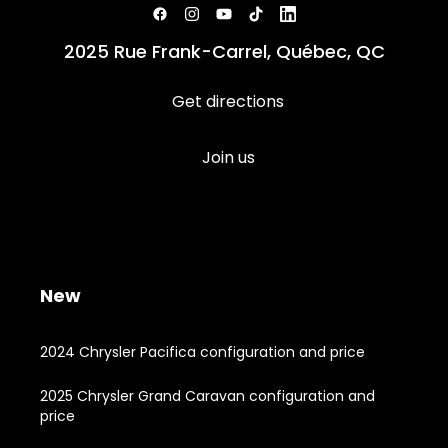
2025 Rue Frank-Carrel, Québec, QC
Get directions
Join us
New
2024 Chrysler Pacifica configuration and price
2025 Chrysler Grand Caravan configuration and
price