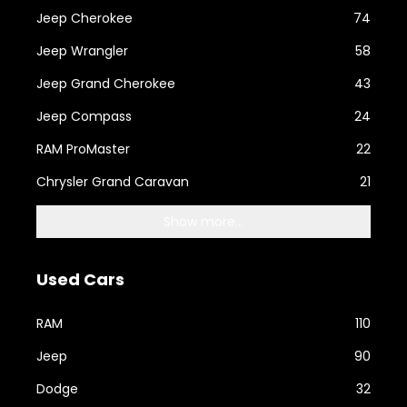
Jeep Cherokee
74
Jeep Wrangler
58
Jeep Grand Cherokee
43
Jeep Compass
24
RAM ProMaster
22
Chrysler Grand Caravan
21
Show more...
Used Cars
RAM
110
Jeep
90
Dodge
32