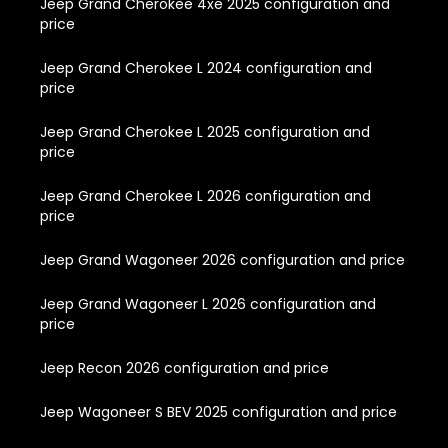
Jeep Grand Cherokee 4xe 2025 configuration and
price
Jeep Grand Cherokee L 2024 configuration and
price
Jeep Grand Cherokee L 2025 configuration and
price
Jeep Grand Cherokee L 2026 configuration and
price
Jeep Grand Wagoneer 2026 configuration and price
Jeep Grand Wagoneer L 2026 configuration and
price
Jeep Recon 2026 configuration and price
Jeep Wagoneer S BEV 2025 configuration and price