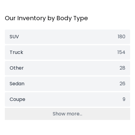
Our Inventory by Body Type
SUV
180
Truck
154
Other
28
Sedan
26
Coupe
9
Show more...