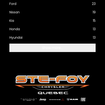
Ford
23
Nissan
19
Kia
15
Honda
13
Hyundai
13
Show more...