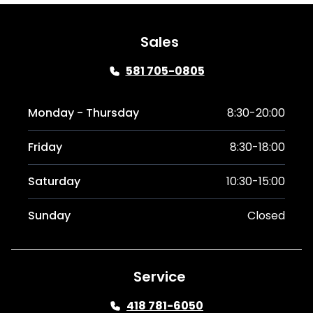
Sales
581 705-0805
Monday - Thursday
8:30-20:00
Friday
8:30-18:00
Saturday
10:30-15:00
Sunday
Closed
Service
418 781-6050