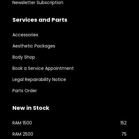
Newsletter Subscription
Services and Parts
Accessories
Aesthetic Packages
Body Shop
Book a Service Appointment
Legal Repairability Notice
Parts Order
New in Stock
RAM 1500
152
RAM 2500
75