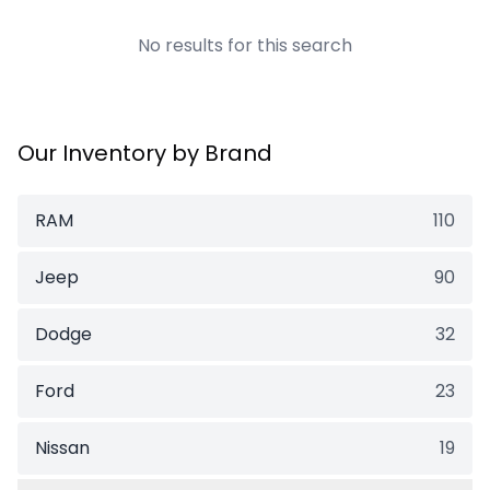
No results for this search
Our Inventory by Brand
RAM
110
Jeep
90
Dodge
32
Ford
23
Nissan
19