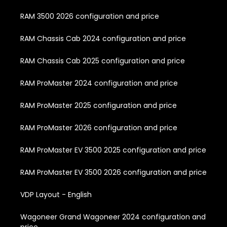
RAM 3500 2026 configuration and price
RAM Chassis Cab 2024 configuration and price
RAM Chassis Cab 2025 configuration and price
RAM ProMaster 2024 configuration and price
RAM ProMaster 2025 configuration and price
RAM ProMaster 2026 configuration and price
RAM ProMaster EV 3500 2025 configuration and price
RAM ProMaster EV 3500 2026 configuration and price
VDP Layout - English
Wagoneer Grand Wagoneer 2024 configuration and