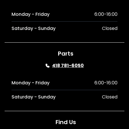
Monday - Friday
6:00-16:00
Saturday - Sunday
Closed
Parts
418 781-6050
Monday - Friday
6:00-16:00
Saturday - Sunday
Closed
Find Us