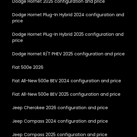
Dodge Hornet 2025 configuration and price
Dodge Hornet Plug-In Hybrid 2024 configuration and
price
Dodge Hornet Plug-In Hybrid 2025 configuration and
price
Dodge Hornet R/T PHEV 2025 configuration and price
Fiat 500e 2026
Fiat All-New 500e BEV 2024 configuration and price
Fiat All-New 500e BEV 2025 configuration and price
Jeep Cherokee 2026 configuration and price
Jeep Compass 2024 configuration and price
Jeep Compass 2025 configuration and price