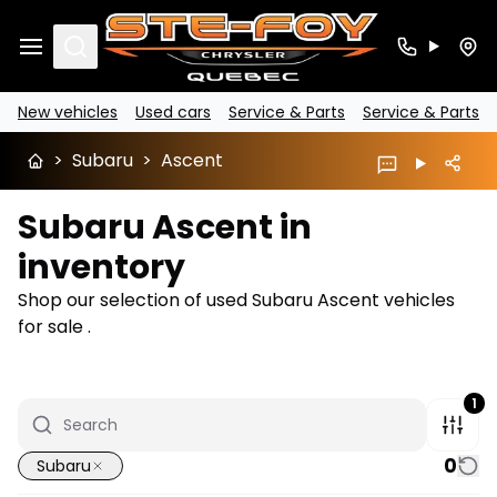
Search
New vehicles
Used cars
Service & Parts
Service & Parts
>
Subaru
>
Ascent
Subaru Ascent in
inventory
Shop our selection of used Subaru Ascent vehicles
for sale .
1
0
Subaru