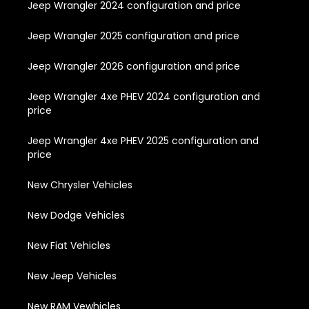
Jeep Wrangler 2024 configuration and price
Jeep Wrangler 2025 configuration and price
Jeep Wrangler 2026 configuration and price
Jeep Wrangler 4xe PHEV 2024 configuration and
price
Jeep Wrangler 4xe PHEV 2025 configuration and
price
New Chrysler Vehicles
New Dodge Vehicles
New Fiat Vehicles
New Jeep Vehicles
New RAM Vewhicles