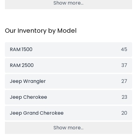
Show more...
Our Inventory by Model
RAM 1500
45
RAM 2500
37
Jeep Wrangler
27
Jeep Cherokee
23
Jeep Grand Cherokee
20
Show more...