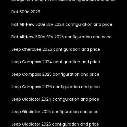
Fiat 500e 2026
Fiat All-New 500e BEV 2024 configuration and price
Fiat All-New 500e BEV 2025 configuration and price
Jeep Cherokee 2026 configuration and price
Jeep Compass 2024 configuration and price
Jeep Compass 2025 configuration and price
Jeep Compass 2026 configuration and price
Jeep Gladiator 2024 configuration and price
Jeep Gladiator 2025 configuration and price
Jeep Gladiator 2026 configuration and price