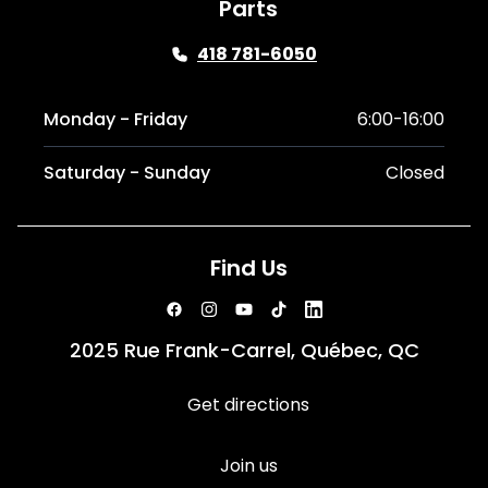
Parts
418 781-6050
Monday - Friday
6:00-16:00
Saturday - Sunday
Closed
Find Us
2025 Rue Frank-Carrel, Québec, QC
Get directions
Join us