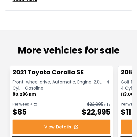
More vehicles for sale
1/30
Great deal
Great
2021 Toyota Corolla SE
2018
Front-wheel drive, Automatic, Engine: 2.0L - 4
Golf Fr
Cyl. - Gasoline
4 Cyl. 
80,296 km
113,00
$
23,995
Per week
+ tx
Per wee
+ tx
$
85
$
22,995
$
115
View Details