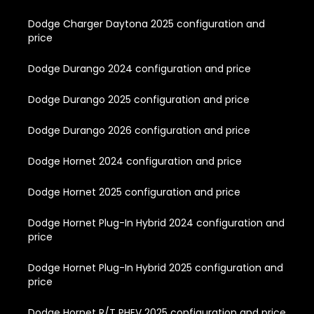
Dodge Charger Daytona 2025 configuration and
price
Dodge Durango 2024 configuration and price
Dodge Durango 2025 configuration and price
Dodge Durango 2026 configuration and price
Dodge Hornet 2024 configuration and price
Dodge Hornet 2025 configuration and price
Dodge Hornet Plug-In Hybrid 2024 configuration and
price
Dodge Hornet Plug-In Hybrid 2025 configuration and
price
Dodge Hornet R/T PHEV 2025 configuration and price