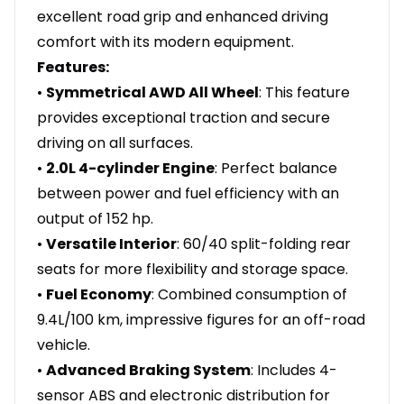
excellent road grip and enhanced driving
comfort with its modern equipment.
Features:
•
Symmetrical AWD All Wheel
: This feature
provides exceptional traction and secure
driving on all surfaces.
•
2.0L 4-cylinder Engine
: Perfect balance
between power and fuel efficiency with an
output of 152 hp.
•
Versatile Interior
: 60/40 split-folding rear
seats for more flexibility and storage space.
•
Fuel Economy
: Combined consumption of
9.4L/100 km, impressive figures for an off-road
vehicle.
•
Advanced Braking System
: Includes 4-
sensor ABS and electronic distribution for