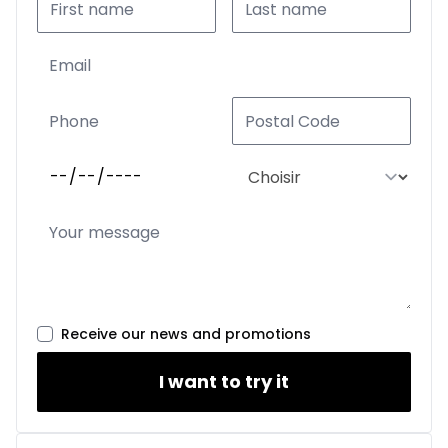
Receive our news and promotions
I want to try it