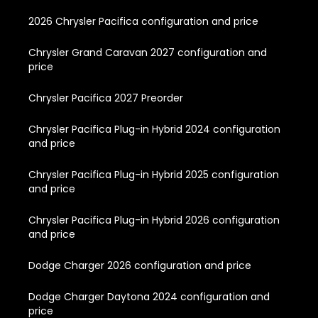
2026 Chrysler Pacifica configuration and price
Chrysler Grand Caravan 2027 configuration and
price
Chrysler Pacifica 2027 Preorder
Chrysler Pacifica Plug-in Hybrid 2024 configuration
and price
Chrysler Pacifica Plug-in Hybrid 2025 configuration
and price
Chrysler Pacifica Plug-in Hybrid 2026 configuration
and price
Dodge Charger 2026 configuration and price
Dodge Charger Daytona 2024 configuration and
price