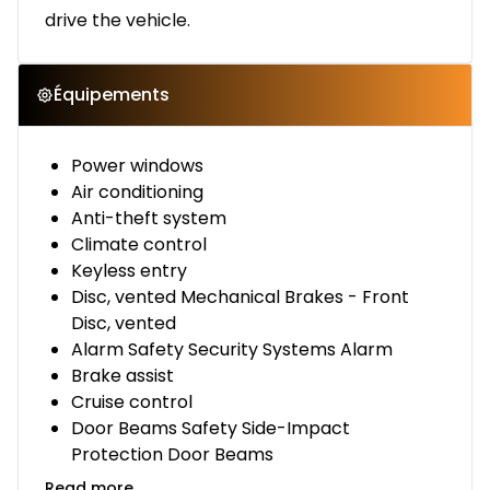
drive the vehicle.
Équipements
Power windows
Air conditioning
Anti-theft system
Climate control
Keyless entry
Disc, vented Mechanical Brakes - Front
Disc, vented
Alarm Safety Security Systems Alarm
Brake assist
Cruise control
Door Beams Safety Side-Impact
Protection Door Beams
Read more