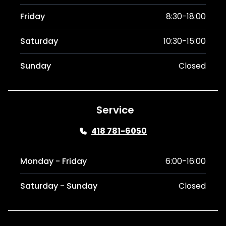
Friday
8:30-18:00
Saturday
10:30-15:00
Sunday
Closed
Service
418 781-6050
Monday - Friday
6:00-16:00
Saturday - Sunday
Closed