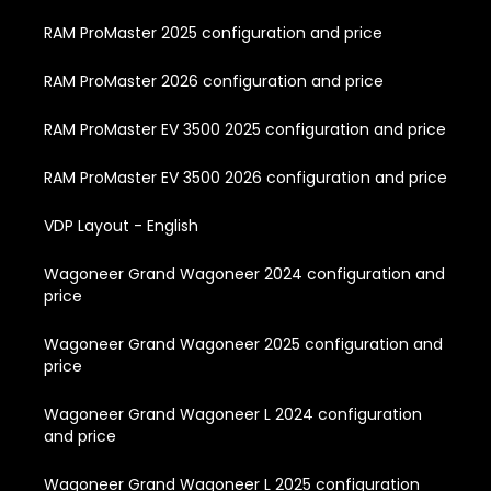
RAM ProMaster 2025 configuration and price
RAM ProMaster 2026 configuration and price
RAM ProMaster EV 3500 2025 configuration and price
RAM ProMaster EV 3500 2026 configuration and price
VDP Layout - English
Wagoneer Grand Wagoneer 2024 configuration and
price
Wagoneer Grand Wagoneer 2025 configuration and
price
Wagoneer Grand Wagoneer L 2024 configuration
and price
Wagoneer Grand Wagoneer L 2025 configuration