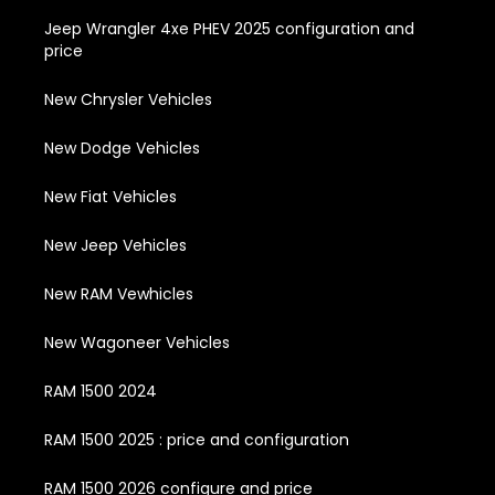
Jeep Wrangler 4xe PHEV 2025 configuration and
price
New Chrysler Vehicles
New Dodge Vehicles
New Fiat Vehicles
New Jeep Vehicles
New RAM Vewhicles
New Wagoneer Vehicles
RAM 1500 2024
RAM 1500 2025 : price and configuration
RAM 1500 2026 configure and price