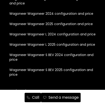
and price
Wagoneer Wagoneer 2024 configuration and price
Wagoneer Wagoneer 2025 configuration and price
Wagoneer Wagoneer L 2024 configuration and price
Wagoneer Wagoneer L 2025 configuration and price
Wagoneer Wagoneer S BEV 2024 configuration and
price
Wagoneer Wagoneer S BEV 2025 configuration and
price
Quick Links
Call
Send a message
About