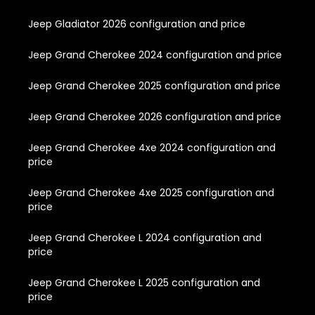
Jeep Gladiator 2026 configuration and price
Jeep Grand Cherokee 2024 configuration and price
Jeep Grand Cherokee 2025 configuration and price
Jeep Grand Cherokee 2026 configuration and price
Jeep Grand Cherokee 4xe 2024 configuration and
price
Jeep Grand Cherokee 4xe 2025 configuration and
price
Jeep Grand Cherokee L 2024 configuration and
price
Jeep Grand Cherokee L 2025 configuration and
price