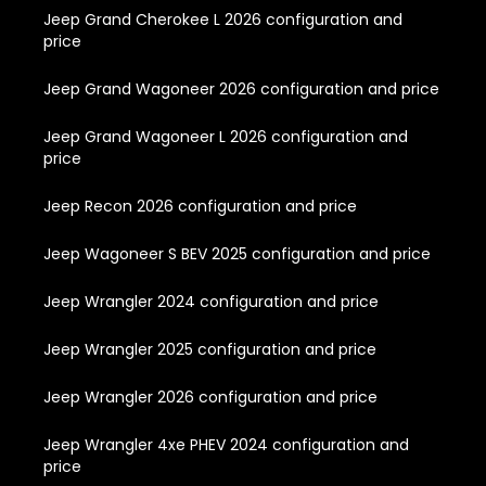
Jeep Grand Cherokee L 2026 configuration and
price
Jeep Grand Wagoneer 2026 configuration and price
Jeep Grand Wagoneer L 2026 configuration and
price
Jeep Recon 2026 configuration and price
Jeep Wagoneer S BEV 2025 configuration and price
Jeep Wrangler 2024 configuration and price
Jeep Wrangler 2025 configuration and price
Jeep Wrangler 2026 configuration and price
Jeep Wrangler 4xe PHEV 2024 configuration and
price