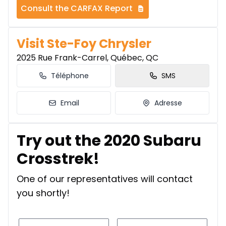
Consult the CARFAX Report
Visit Ste-Foy Chrysler
2025 Rue Frank-Carrel, Québec, QC
Téléphone
SMS
Email
Adresse
Try out the 2020 Subaru
Crosstrek!
One of our representatives will contact
you shortly!