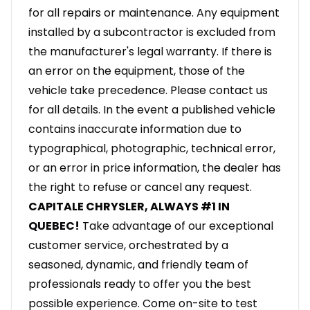
for all repairs or maintenance. Any equipment
installed by a subcontractor is excluded from
the manufacturer's legal warranty. If there is
an error on the equipment, those of the
vehicle take precedence. Please contact us
for all details. In the event a published vehicle
contains inaccurate information due to
typographical, photographic, technical error,
or an error in price information, the dealer has
the right to refuse or cancel any request.
CAPITALE CHRYSLER, ALWAYS #1 IN
QUEBEC!
Take advantage of our exceptional
customer service, orchestrated by a
seasoned, dynamic, and friendly team of
professionals ready to offer you the best
possible experience. Come on-site to test