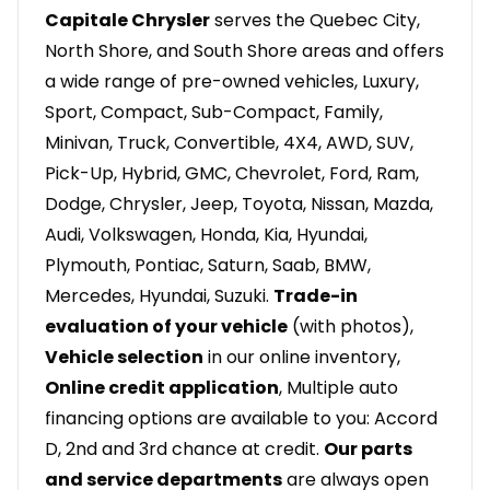
Capitale Chrysler
serves the Quebec City,
North Shore, and South Shore areas and offers
a wide range of pre-owned vehicles, Luxury,
Sport, Compact, Sub-Compact, Family,
Minivan, Truck, Convertible, 4X4, AWD, SUV,
Pick-Up, Hybrid, GMC, Chevrolet, Ford, Ram,
Dodge, Chrysler, Jeep, Toyota, Nissan, Mazda,
Audi, Volkswagen, Honda, Kia, Hyundai,
Plymouth, Pontiac, Saturn, Saab, BMW,
Mercedes, Hyundai, Suzuki.
Trade-in
evaluation of your vehicle
(with photos),
Vehicle selection
in our online inventory,
Online credit application
, Multiple auto
financing options are available to you: Accord
D, 2nd and 3rd chance at credit.
Our parts
and service departments
are always open