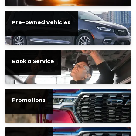
Pre-owned Vehicles
Book a Service
Promotions