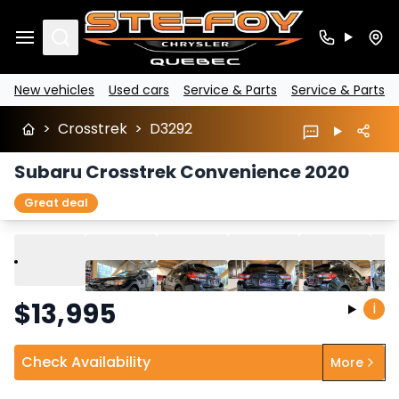
Search
New vehicles
Used cars
Service & Parts
Service & Parts
>
Crosstrek
>
D3292
Subaru Crosstrek Convenience 2020
Great deal
Play
Previous
Next
$
13,995
i
Check Availability
More