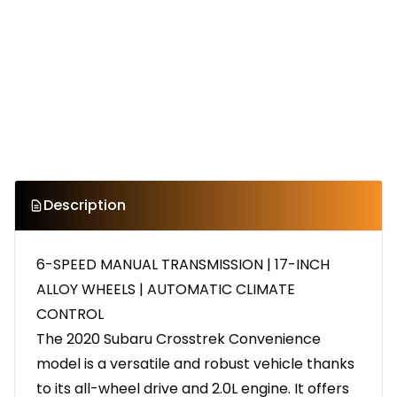
Description
6-SPEED MANUAL TRANSMISSION | 17-INCH
ALLOY WHEELS | AUTOMATIC CLIMATE
CONTROL
The 2020 Subaru Crosstrek Convenience
model is a versatile and robust vehicle thanks
to its all-wheel drive and 2.0L engine. It offers