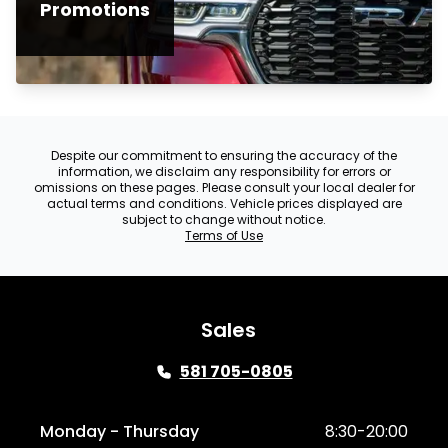
Promotions
Despite our commitment to ensuring the accuracy of the
information, we disclaim any responsibility for errors or
omissions on these pages. Please consult your local dealer for
actual terms and conditions. Vehicle prices displayed are
subject to change without notice.
Terms of Use
Sales
581 705-0805
Monday - Thursday
8:30-20:00