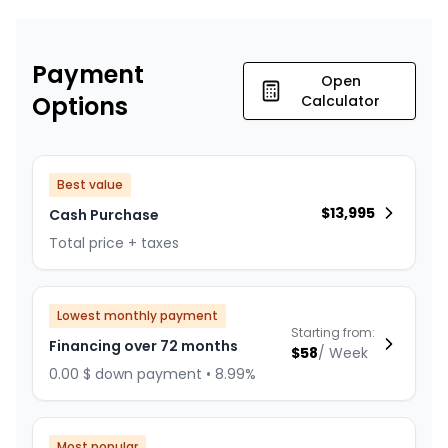
Payment
Open
Options
Calculator
Best value
$
13,995
Cash Purchase
Total price + taxes
Lowest monthly payment
Starting from:
Financing over 72 months
$
58
/
Week
0.00 $ down payment • 8.99%
Most popular