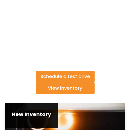
Schedule a test drive
View inventory
New Inventory