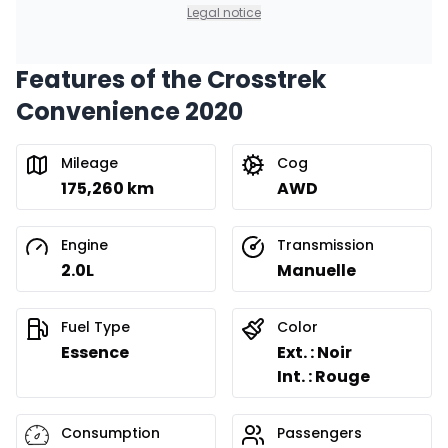
0.00 $ down payment • 8.99%
Legal notice
Features of the Crosstrek
Convenience 2020
Mileage
Cog
175,260 km
AWD
Engine
Transmission
2.0L
Manuelle
Fuel Type
Color
Essence
Ext. : Noir
Int. : Rouge
Consumption
Passengers