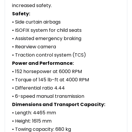
increased safety.
Safety:
• Side curtain airbags
• ISOFIX system for child seats
• Assisted emergency braking
• Rearview camera
• Traction control system (TCS)
Power and Performance:
• 152 horsepower at 6000 RPM
• Torque of 145 lb-ft at 4000 RPM
• Differential ratio 4.44
• 6-speed manual transmission
Dimensions and Transport Capacity:
• Length: 4465 mm
• Height: 1615 mm
• Towing capacity: 680 kg