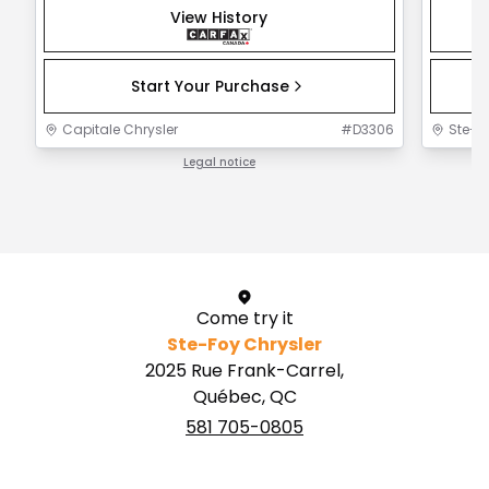
View History
Start Your Purchase
Capitale Chrysler
#
D3306
Ste-F
Legal notice
1 / 1
Come try it
Ste-Foy Chrysler
2025 Rue Frank-Carrel,
Québec, QC
581 705-0805