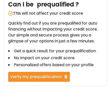
Can I be
prequalified
?
This will not affect your credit score
Quickly find out if you are prequalified for auto
financing without impacting your credit score.
Our simple and secure process gives you a
glimpse of your options in just a few minutes.
Get a quick result for your prequalification
No impact on your credit score
Personalized offers based on your profile
Verify my prequalification