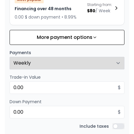
Starting from:
Financing over 48 months
$
80
/
Week
0.00 $ down payment • 8.99%
More payment options
Financing over 60 months
Starting from:
Financing over 60 months
$
67
/
Week
Payments
0.00 $ down payment • 8.99%
Trade-in Value
Financing over 36 months
Starting from:
Financing over 36 months
$
$
103
/
Week
0.00 $ down payment • 8.99%
Down Payment
$
Financing over 24 months
Starting from:
Financing over 24 months
Include taxes
$
148
/
Week
Include t