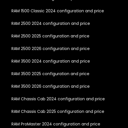
RAM 1500 Classic 2024 configuration and price
RAM 2500 2024 configuration and price
RAM 2500 2025 configuration and price
RAM 2500 2026 configuration and price
RAM 3500 2024 configuration and price
RAM 3500 2025 configuration and price
RAM 3500 2026 configuration and price
RAM Chassis Cab 2024 configuration and price
RAM Chassis Cab 2025 configuration and price
RAM ProMaster 2024 configuration and price