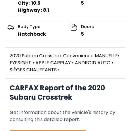
City : 10.5
5
Highway : 8.1
Body Type
Doors
Hatchback
5
2020 Subaru Crosstrek Convenience MANUELLE•
EYESIGHT • APPLE CARPLAY • ANDROID AUTO •
SIÈGES CHAUFFANTS •
CARFAX Report of the 2020
Subaru Crosstrek
Get information about the vehicle's history by
consulting this detailed report.