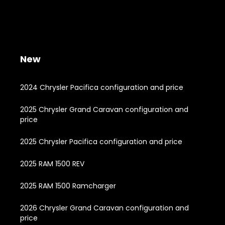
New
2024 Chrysler Pacifica configuration and price
2025 Chrysler Grand Caravan configuration and
price
2025 Chrysler Pacifica configuration and price
2025 RAM 1500 REV
2025 RAM 1500 Ramcharger
2026 Chrysler Grand Caravan configuration and
price