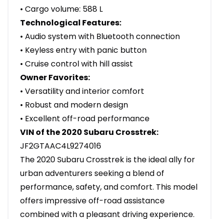
• Cargo volume: 588 L
Technological Features:
• Audio system with Bluetooth connection
• Keyless entry with panic button
• Cruise control with hill assist
Owner Favorites:
• Versatility and interior comfort
• Robust and modern design
• Excellent off-road performance
VIN of the 2020 Subaru Crosstrek:
JF2GTAAC4L9274016
The 2020 Subaru Crosstrek is the ideal ally for
urban adventurers seeking a blend of
performance, safety, and comfort. This model
offers impressive off-road assistance
combined with a pleasant driving experience.