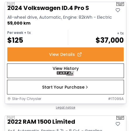
Previous slide
Next 
2024 Volkswagen ID.4 Pro S
All-wheel drive, Automatic, Engine: 82kWh - Electric
59,000 km
Per week
+ tx
+ tx
$
125
$
37,000
View Details
View History
Start Your Purchase
Ste-Foy Chrysler
#
1T099A
1/13
Great deal
Legal notice
Previous slide
Next 
2022 RAM 1500 Limited
4x4, Automatic, Engine: 5.7L - 8 Cyl. - Gasoline