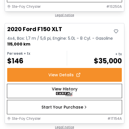
Ste-Foy Chrysler
#
1S250A
Great deal
Legal notice
2020 Ford F150 XLT
4x4, Box: 1,7 m / 5,6 pi, Engine: 5.0L - 8 Cyl. - Gasoline
115,000 km
Per week
+ tx
+ tx
$
146
$
35,000
View Details
View History
Start Your Purchase
Ste-Foy Chrysler
#
1T154A
1/14
Great deal
Legal notice