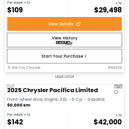
Per week
+ tx
+ tx
$
109
$
29,498
View Details
View History
Start Your Purchase
Ste-Foy Chrysler
#
H0329
1/14
Great deal
Legal notice
Previous slide
Next 
2025 Chrysler Pacifica Limited
Front-wheel drive, Engine: 3.6L - 6 Cyl. - Gasoline
60,000 km
Per week
+ tx
+ tx
$
142
$
42,000