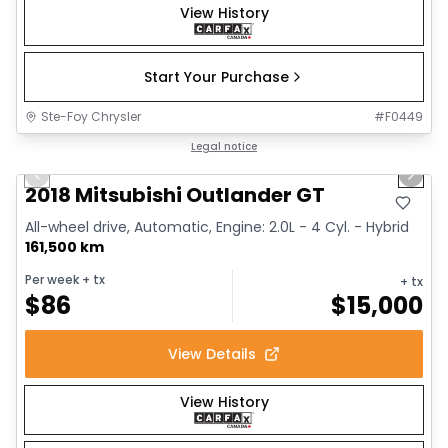
View History
Start Your Purchase
Ste-Foy Chrysler
#
F0449
1/14
Great deal
Legal notice
Previous slide
Next 
2018 Mitsubishi Outlander GT
All-wheel drive, Automatic, Engine: 2.0L - 4 Cyl. - Hybrid
161,500 km
Per week
+ tx
+ tx
$
86
$
15,000
View Details
View History