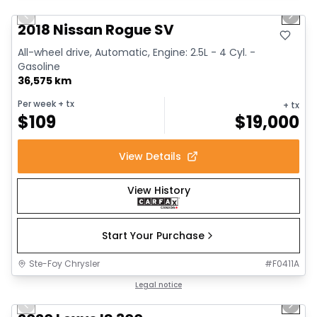
Previous slide
Next 
2018 Nissan Rogue SV
All-wheel drive, Automatic, Engine: 2.5L - 4 Cyl. -
Gasoline
36,575 km
Per week
+ tx
+ tx
$
109
$
19,000
View Details
View History
Start Your Purchase
Ste-Foy Chrysler
#
F0411A
1/17
Great deal
Legal notice
Previous slide
Next 