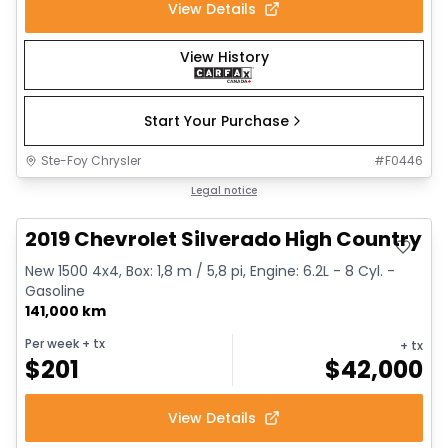
View Details
View History
Start Your Purchase
Ste-Foy Chrysler
#
F0446
Great deal
Legal notice
2019 Chevrolet Silverado High Country
New 1500 4x4, Box: 1,8 m / 5,8 pi, Engine: 6.2L - 8 Cyl. -
Gasoline
141,000 km
Per week
+ tx
+ tx
$
201
$
42,000
View Details