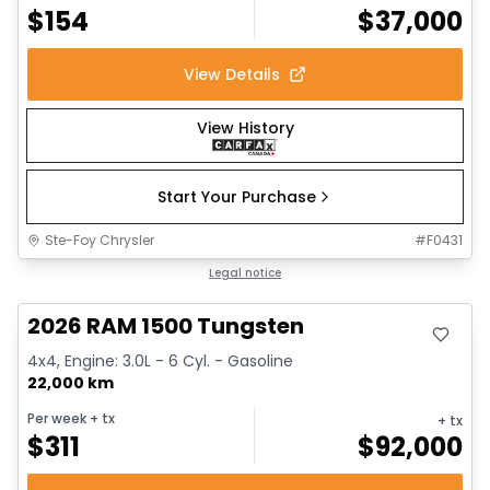
$
154
$
37,000
View Details
View History
Start Your Purchase
Ste-Foy Chrysler
#
F0431
Great deal
Legal notice
2026 RAM 1500 Tungsten
4x4, Engine: 3.0L - 6 Cyl. - Gasoline
22,000 km
Per week
+ tx
+ tx
$
311
$
92,000