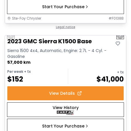
Start Your Purchase
Ste-Foy Chrysler
#
F0138B
1/12
Great deal
Legal notice
Previous slide
Next 
2023 GMC Sierra K1500 Base
Sierra 1500 4x4, Automatic, Engine: 2.7L - 4 Cyl. -
Gasoline
57,000 km
Per week
+ tx
+ tx
$
152
$
41,000
View Details
View History
Start Your Purchase