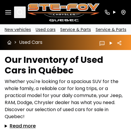
Search
New vehicles
Used cars
Service & Parts
Service & Parts
>
Used Cars
Our Inventory of Used
Cars in Québec
Whether you're looking for a spacious SUV for the
whole family, a reliable car for long trips, or a
practical model for your daily commute, your Jeep,
RAM, Dodge, Chrysler dealer has what you need.
Discover our selection of used cars for sale in
Quebec!
Read more