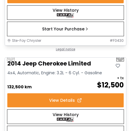
View History
Start Your Purchase
Ste-Foy Chrysler
#
F0430
1/14
Great deal
Legal notice
Previous slide
Next 
2014 Jeep Cherokee Limited
4x4, Automatic, Engine: 3.2L - 6 Cyl. - Gasoline
+ tx
$
12,500
132,500 km
View Details
View History