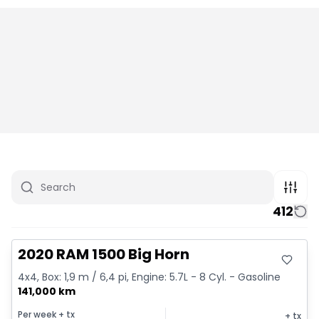
412
Great deal
2020 RAM 1500 Big Horn
4x4, Box: 1,9 m / 6,4 pi, Engine: 5.7L - 8 Cyl. - Gasoline
141,000 km
Per week
+ tx
+ tx