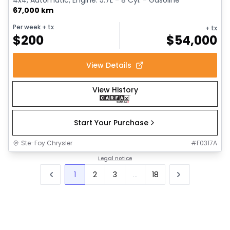
67,000 km
Per week
+ tx
+ tx
$
200
$
54,000
View Details
View History
Start Your Purchase
Ste-Foy Chrysler
#
F0317A
Legal notice
1
2
3
...
18