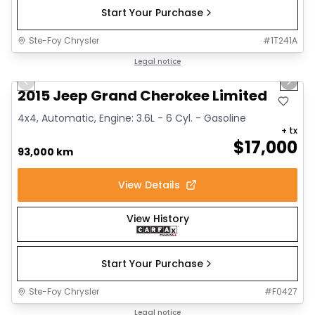
Start Your Purchase
Ste-Foy Chrysler
#
1T241A
1/14
Great deal
Legal notice
Previous slide
Next 
2015 Jeep Grand Cherokee Limited
4x4, Automatic, Engine: 3.6L - 6 Cyl. - Gasoline
+ tx
$
17,000
93,000 km
View Details
View History
Start Your Purchase
Ste-Foy Chrysler
#
F0427
1/12
Great deal
Legal notice