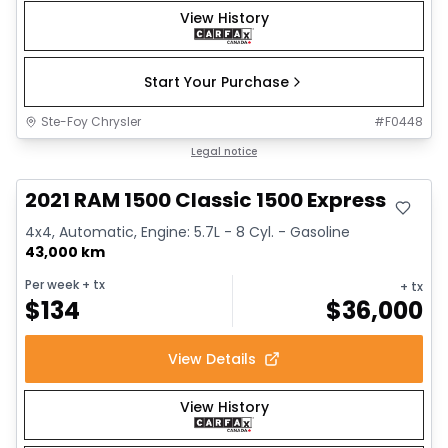
View History
Start Your Purchase
Ste-Foy Chrysler
#
F0448
Great deal
Legal notice
2021 RAM 1500 Classic 1500 Express
4x4, Automatic, Engine: 5.7L - 8 Cyl. - Gasoline
43,000 km
Per week
+ tx
+ tx
$
134
$
36,000
View Details
View History