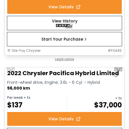
View Details
View History
Start Your Purchase
Ste-Foy Chrysler
#
F0445
1/13
Great deal
Legal notice
Previous slide
Next 
2022 Chrysler Pacifica Hybrid Limited
Front-wheel drive, Engine: 3.6L - 6 Cyl. - Hybrid
56,000 km
Per week
+ tx
+ tx
$
137
$
37,000
View Details