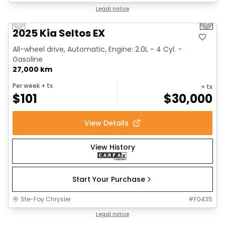
1/13
Great deal
Legal notice
Previous slide
Next 
2025 Kia Seltos EX
All-wheel drive, Automatic, Engine: 2.0L - 4 Cyl. -
Gasoline
27,000 km
Per week
+ tx
+ tx
$
101
$
30,000
View Details
View History
Start Your Purchase
Ste-Foy Chrysler
#
F0435
1/12
Great deal
Legal notice