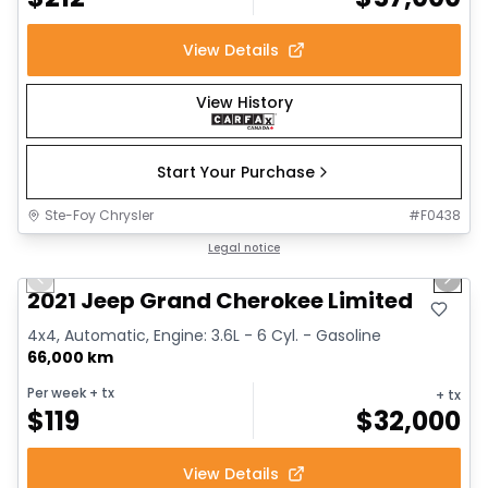
View Details
View History
Start Your Purchase
Ste-Foy Chrysler
#
F0438
1/14
Great deal
Legal notice
Previous slide
Next 
2021 Jeep Grand Cherokee Limited
4x4, Automatic, Engine: 3.6L - 6 Cyl. - Gasoline
66,000 km
Per week
+ tx
+ tx
$
119
$
32,000
View Details