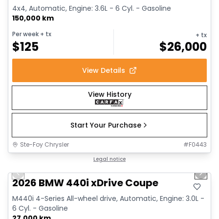
4x4, Automatic, Engine: 3.6L - 6 Cyl. - Gasoline
150,000 km
Per week
+ tx
+ tx
$
125
$
26,000
View Details
View History
Start Your Purchase
Ste-Foy Chrysler
#
F0443
1/12
Great deal
Legal notice
Previous slide
Next 
2026 BMW 440i xDrive Coupe
M440i 4-Series All-wheel drive, Automatic, Engine: 3.0L -
6 Cyl. - Gasoline
27,000 km