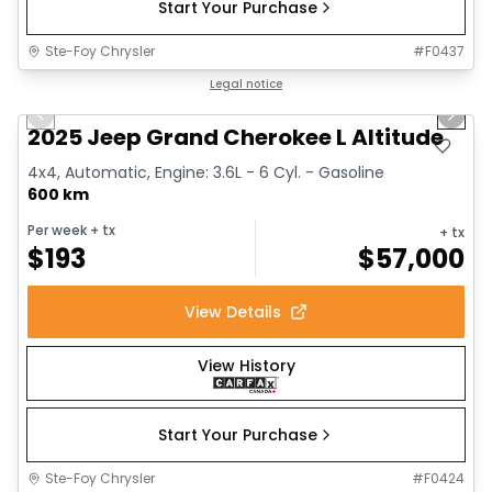
Start Your Purchase
Ste-Foy Chrysler
#
F0437
1/15
Great deal
Legal notice
Previous slide
Next 
2025 Jeep Grand Cherokee L Altitude
4x4, Automatic, Engine: 3.6L - 6 Cyl. - Gasoline
600 km
Per week
+ tx
+ tx
$
193
$
57,000
View Details
View History
Start Your Purchase
Ste-Foy Chrysler
#
F0424