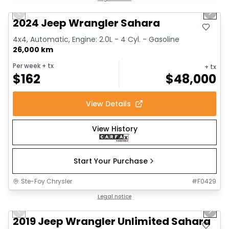
Previous slide
Next 
2024 Jeep Wrangler Sahara
4x4, Automatic, Engine: 2.0L - 4 Cyl. - Gasoline
26,000 km
Per week
+ tx
+ tx
$
162
$
48,000
View Details
View History
Start Your Purchase
Ste-Foy Chrysler
#
F0429
1/13
Great deal
Legal notice
Previous slide
Next 
2019 Jeep Wrangler Unlimited Sahara