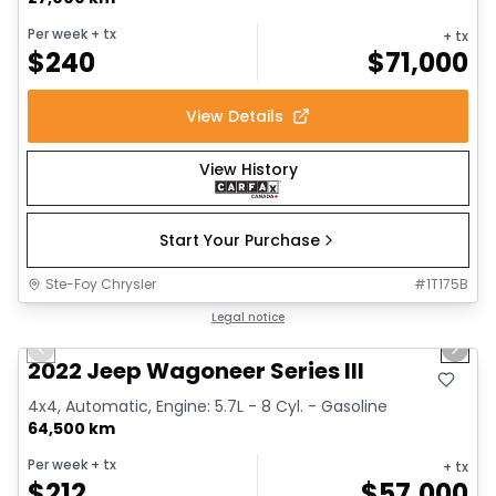
Per week
+ tx
+ tx
$
240
$
71,000
View Details
View History
Start Your Purchase
Ste-Foy Chrysler
#
1T175B
1/15
Great deal
Legal notice
Previous slide
Next 
2022 Jeep Wagoneer Series III
4x4, Automatic, Engine: 5.7L - 8 Cyl. - Gasoline
64,500 km
Per week
+ tx
+ tx
$
212
$
57,000