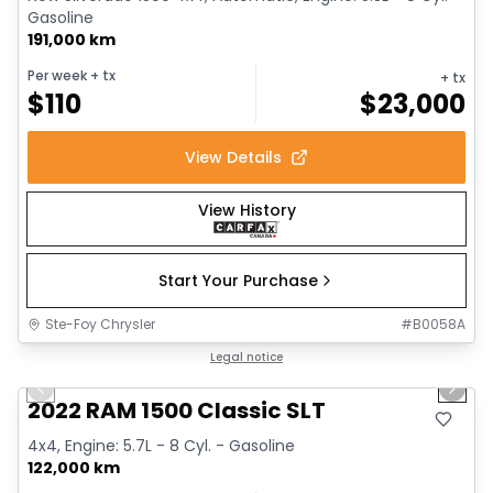
Gasoline
191,000 km
Per week
+ tx
+ tx
$
110
$
23,000
View Details
View History
Start Your Purchase
Ste-Foy Chrysler
#
B0058A
1/15
Great deal
Legal notice
Previous slide
Next 
2022 RAM 1500 Classic SLT
4x4, Engine: 5.7L - 8 Cyl. - Gasoline
122,000 km