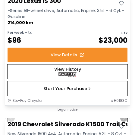
2020 Lexus IS 300
-Series All-wheel drive, Automatic, Engine: 3.5L - 6 Cyl. -
Gasoline
214,000 km
Per week
+ tx
+ tx
$
96
$
23,000
View Details
View History
Start Your Purchase
Ste-Foy Chrysler
#
H0183C
1/14
Great deal
Legal notice
Previous slide
Next 
2019 Chevrolet Silverado K1500 Trail Cus
New Silverado 1500 4x4, Automatic, Engine: 5.3L - 8 Cyl. -