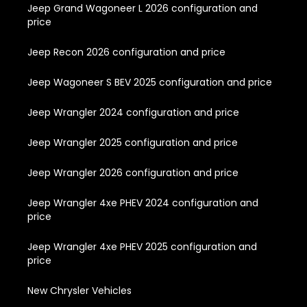
Jeep Grand Wagoneer L 2026 configuration and
price
Jeep Recon 2026 configuration and price
Jeep Wagoneer S BEV 2025 configuration and price
Jeep Wrangler 2024 configuration and price
Jeep Wrangler 2025 configuration and price
Jeep Wrangler 2026 configuration and price
Jeep Wrangler 4xe PHEV 2024 configuration and
price
Jeep Wrangler 4xe PHEV 2025 configuration and
price
New Chrysler Vehicles