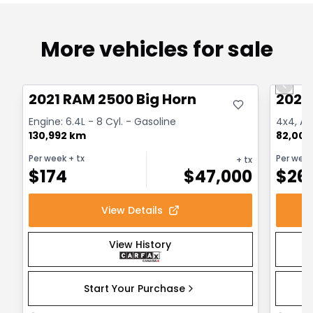
More vehicles for sale
Great deal
Great
Previo
2021 RAM 2500 Big Horn
2022
Engine: 6.4L - 8 Cyl. - Gasoline
4x4, Aut
130,992 km
82,000
Per week
+ tx
Per wee
+ tx
$
174
$
47,000
$
26
View Details
View History
Start Your Purchase