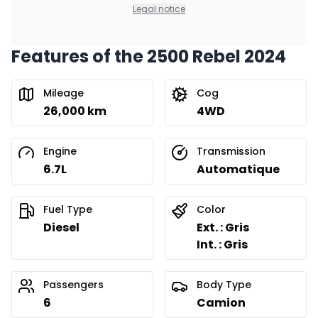
0.00 $ down payment • 8.99%
Legal notice
Features of the 2500 Rebel 2024
Financing over 36 months
Starting from:
Financing over 36 months
$
624
/
Week
Mileage
Cog
0.00 $ down payment • 8.99%
26,000 km
4WD
Financing over 24 months
Engine
Transmission
Starting from:
Financing over 24 months
6.7L
Automatique
$
896
/
Week
0.00 $ down payment • 8.99%
Fuel Type
Color
Diesel
Ext. : Gris
Int. : Gris
Passengers
Body Type
6
Camion