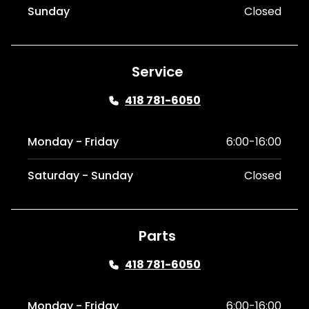
Sunday
Closed
Service
418 781-6050
Monday - Friday
6:00-16:00
Saturday - Sunday
Closed
Parts
418 781-6050
Monday - Friday
6:00-16:00