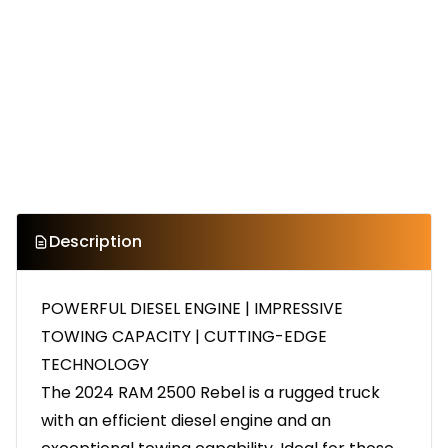
Description
POWERFUL DIESEL ENGINE | IMPRESSIVE
TOWING CAPACITY | CUTTING-EDGE
TECHNOLOGY
The 2024 RAM 2500 Rebel is a rugged truck
with an efficient diesel engine and an