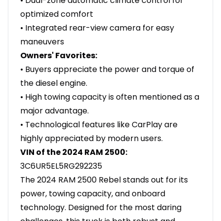
• Dual-zone automatic climate control for
optimized comfort
• Integrated rear-view camera for easy
maneuvers
Owners' Favorites:
• Buyers appreciate the power and torque of
the diesel engine.
• High towing capacity is often mentioned as a
major advantage.
• Technological features like CarPlay are
highly appreciated by modern users.
VIN of the 2024 RAM 2500:
3C6UR5EL5RG292235
The 2024 RAM 2500 Rebel stands out for its
power, towing capacity, and onboard
technology. Designed for the most daring