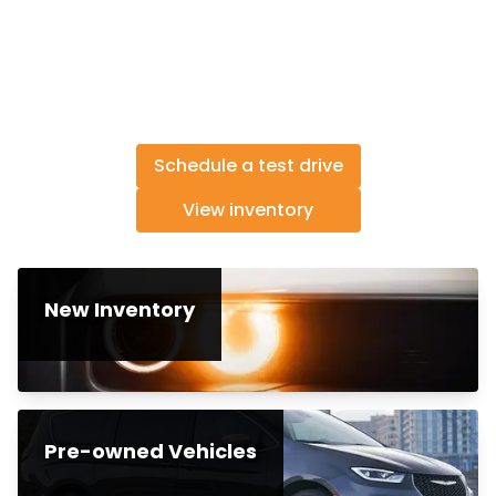
Schedule a test drive
View inventory
New Inventory
Pre-owned Vehicles