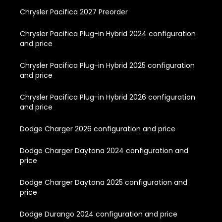
Chrysler Pacifica 2027 Preorder
Chrysler Pacifica Plug-in Hybrid 2024 configuration
and price
Chrysler Pacifica Plug-in Hybrid 2025 configuration
and price
Chrysler Pacifica Plug-in Hybrid 2026 configuration
and price
Dodge Charger 2026 configuration and price
Dodge Charger Daytona 2024 configuration and
price
Dodge Charger Daytona 2025 configuration and
price
Dodge Durango 2024 configuration and price