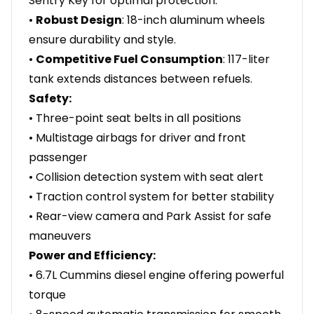
Sentry Key for optimal protection.
•
Robust Design
: 18-inch aluminum wheels
ensure durability and style.
•
Competitive Fuel Consumption
: 117-liter
tank extends distances between refuels.
Safety:
• Three-point seat belts in all positions
• Multistage airbags for driver and front
passenger
• Collision detection system with seat alert
• Traction control system for better stability
• Rear-view camera and Park Assist for safe
maneuvers
Power and Efficiency:
• 6.7L Cummins diesel engine offering powerful
torque