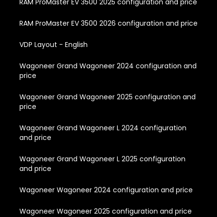
RAM ProMaster EV 3500 2025 configuration and price
RAM ProMaster EV 3500 2026 configuration and price
VDP Layout - English
Wagoneer Grand Wagoneer 2024 configuration and
price
Wagoneer Grand Wagoneer 2025 configuration and
price
Wagoneer Grand Wagoneer L 2024 configuration
and price
Wagoneer Grand Wagoneer L 2025 configuration
and price
Wagoneer Wagoneer 2024 configuration and price
Wagoneer Wagoneer 2025 configuration and price