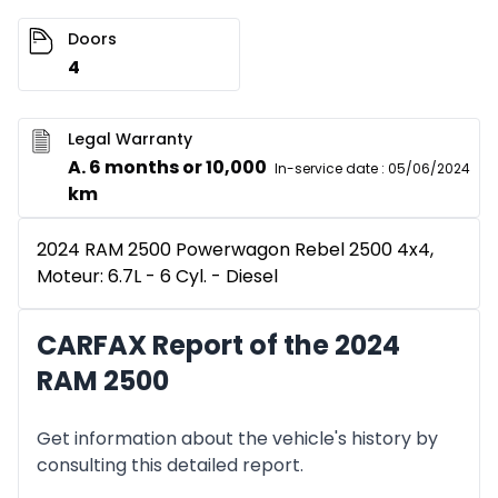
Doors
4
Legal Warranty
A. 6 months or 10,000
In-service date
:
05/06/2024
km
2024 RAM 2500 Powerwagon Rebel 2500 4x4,
Moteur: 6.7L - 6 Cyl. - Diesel
CARFAX Report of the 2024
RAM 2500
Get information about the vehicle's history by
consulting this detailed report.