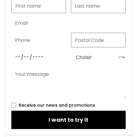
Receive our news and promotions
I want to try it