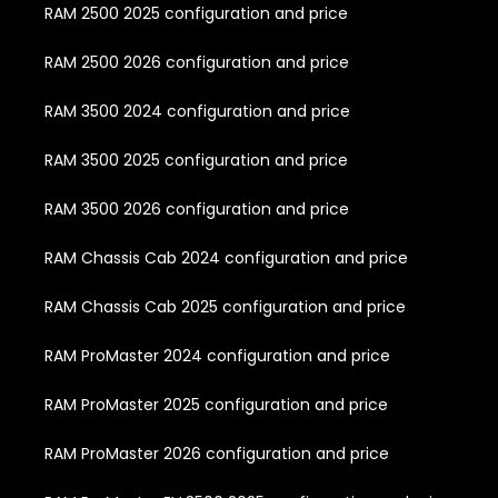
RAM 2500 2025 configuration and price
RAM 2500 2026 configuration and price
RAM 3500 2024 configuration and price
RAM 3500 2025 configuration and price
RAM 3500 2026 configuration and price
RAM Chassis Cab 2024 configuration and price
RAM Chassis Cab 2025 configuration and price
RAM ProMaster 2024 configuration and price
RAM ProMaster 2025 configuration and price
RAM ProMaster 2026 configuration and price