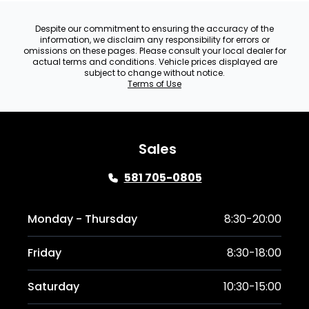
Despite our commitment to ensuring the accuracy of the
information, we disclaim any responsibility for errors or
omissions on these pages. Please consult your local dealer for
actual terms and conditions. Vehicle prices displayed are
subject to change without notice.
Terms of Use
Sales
581 705-0805
Monday - Thursday
8:30-20:00
Friday
8:30-18:00
Saturday
10:30-15:00