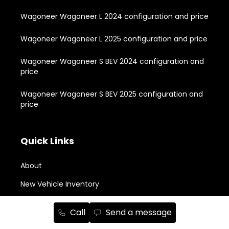
Wagoneer Wagoneer L 2024 configuration and price
Wagoneer Wagoneer L 2025 configuration and price
Wagoneer Wagoneer S BEV 2024 configuration and
price
Wagoneer Wagoneer S BEV 2025 configuration and
price
Quick Links
About
New Vehicle Inventory
Used Vehicle Inventory
Call
Send a message
Buying Tools