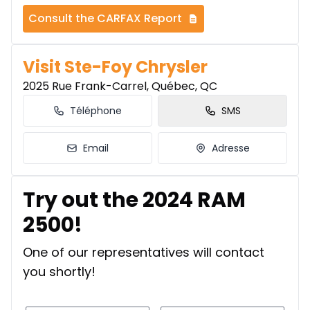
Consult the CARFAX Report
Visit Ste-Foy Chrysler
2025 Rue Frank-Carrel, Québec, QC
Téléphone
SMS
Email
Adresse
Try out the 2024 RAM
2500!
One of our representatives will contact
you shortly!