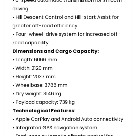
• 8-speed automatic transmission for smooth
driving
• Hill Descent Control and Hill-start Assist for
greater off-road efficiency
• Four-wheel-drive system for increased off-
road capability
Dimensions and Cargo Capacity:
• Length: 6066 mm
• Width: 2120 mm
• Height: 2037 mm
• Wheelbase: 3785 mm
• Dry weight: 3146 kg
• Payload capacity: 739 kg
Technological Features:
• Apple CarPlay and Android Auto connectivity
• Integrated GPS navigation system