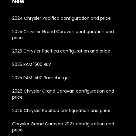
New
2024 Chrysler Pacifica configuration and price
2025 Chrysler Grand Caravan configuration and
price
2025 Chrysler Pacifica configuration and price
2025 RAM 1500 REV
2025 RAM 1500 Ramcharger
2026 Chrysler Grand Caravan configuration and
price
2026 Chrysler Pacifica configuration and price
Chrysler Grand Caravan 2027 configuration and
price