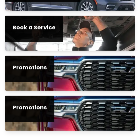
Book a Service
Promotions
Promotions