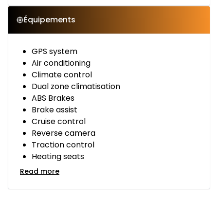
Équipements
GPS system
Air conditioning
Climate control
Dual zone climatisation
ABS Brakes
Brake assist
Cruise control
Reverse camera
Traction control
Heating seats
Read more