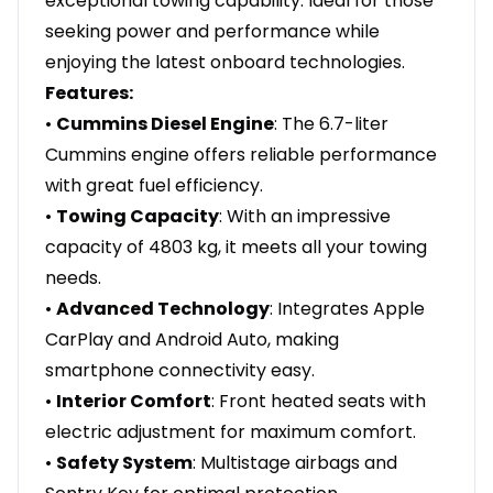
exceptional towing capability. Ideal for those
seeking power and performance while
enjoying the latest onboard technologies.
Features:
•
Cummins Diesel Engine
: The 6.7-liter
Cummins engine offers reliable performance
with great fuel efficiency.
•
Towing Capacity
: With an impressive
capacity of 4803 kg, it meets all your towing
needs.
•
Advanced Technology
: Integrates Apple
CarPlay and Android Auto, making
smartphone connectivity easy.
•
Interior Comfort
: Front heated seats with
electric adjustment for maximum comfort.
•
Safety System
: Multistage airbags and