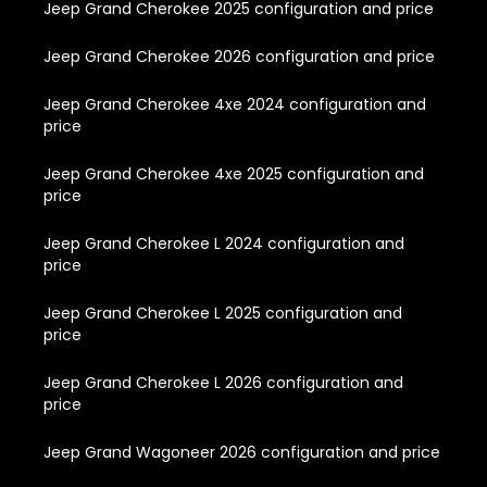
Jeep Grand Cherokee 2025 configuration and price
Jeep Grand Cherokee 2026 configuration and price
Jeep Grand Cherokee 4xe 2024 configuration and
price
Jeep Grand Cherokee 4xe 2025 configuration and
price
Jeep Grand Cherokee L 2024 configuration and
price
Jeep Grand Cherokee L 2025 configuration and
price
Jeep Grand Cherokee L 2026 configuration and
price
Jeep Grand Wagoneer 2026 configuration and price