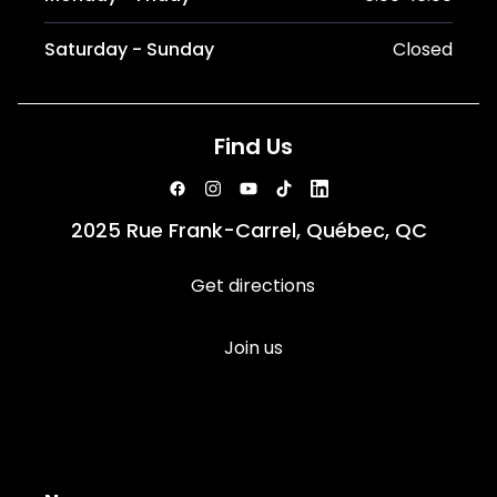
Saturday - Sunday
Closed
Find Us
2025 Rue Frank-Carrel, Québec, QC
Get directions
Join us