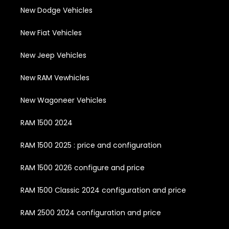
New Dodge Vehicles
New Fiat Vehicles
New Jeep Vehicles
New RAM Vewhicles
New Wagoneer Vehicles
RAM 1500 2024
RAM 1500 2025 : price and configuration
RAM 1500 2026 configure and price
RAM 1500 Classic 2024 configuration and price
RAM 2500 2024 configuration and price