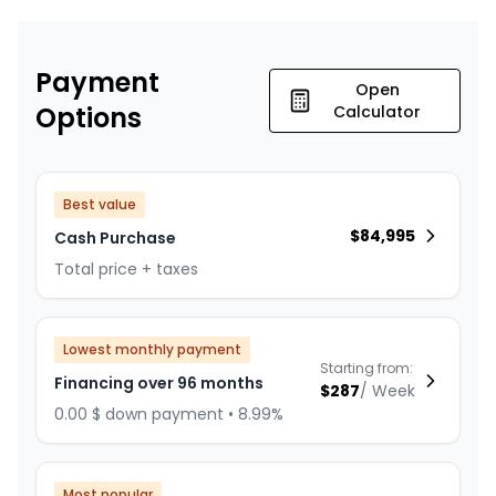
Payment
Open
Options
Calculator
Best value
$
84,995
Cash Purchase
Total price + taxes
Lowest monthly payment
Starting from:
Financing over 96 months
$
287
/
Week
0.00 $ down payment • 8.99%
Most popular