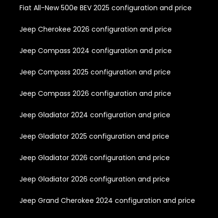
Fiat All-New 500e BEV 2025 configuration and price
Jeep Cherokee 2026 configuration and price
Jeep Compass 2024 configuration and price
Jeep Compass 2025 configuration and price
Jeep Compass 2026 configuration and price
Jeep Gladiator 2024 configuration and price
Jeep Gladiator 2025 configuration and price
Jeep Gladiator 2026 configuration and price
Jeep Gladiator 2026 configuration and price
Jeep Grand Cherokee 2024 configuration and price