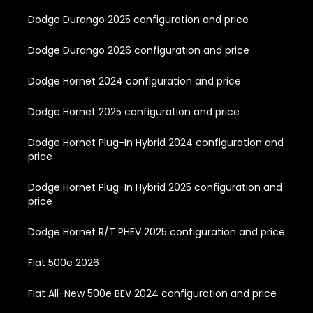
Dodge Durango 2025 configuration and price
Dodge Durango 2026 configuration and price
Dodge Hornet 2024 configuration and price
Dodge Hornet 2025 configuration and price
Dodge Hornet Plug-In Hybrid 2024 configuration and
price
Dodge Hornet Plug-In Hybrid 2025 configuration and
price
Dodge Hornet R/T PHEV 2025 configuration and price
Fiat 500e 2026
Fiat All-New 500e BEV 2024 configuration and price