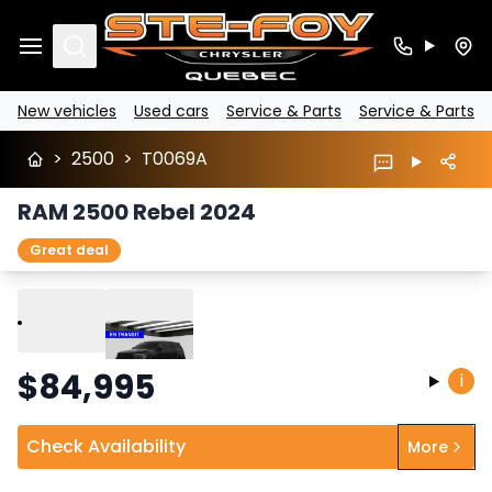
Search
New vehicles
Used cars
Service & Parts
Service & Parts
>
2500
>
T0069A
RAM 2500 Rebel 2024
Great deal
Play
Previous
Next
$
84,995
i
Check Availability
More