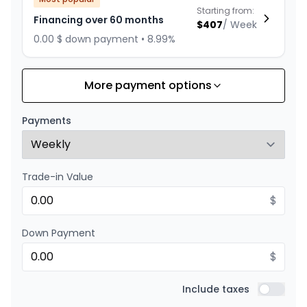
Starting from:
Financing over 60 months
$
407
/
Week
0.00 $ down payment • 8.99%
More payment options
Financing over 84 months
Starting from:
Financing over 84 months
$
315
/
Week
Payments
0.00 $ down payment • 8.99%
Trade-in Value
Financing over 72 months
Starting from:
Financing over 72 months
$
$
353
/
Week
0.00 $ down payment • 8.99%
Down Payment
$
Financing over 48 months
Starting from:
Financing over 48 months
Include taxes
$
488
/
Week
Include t