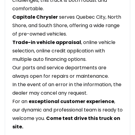
challenges, this truck is both robust and
comfortable.
Capitale Chrysler
serves Quebec City, North
Shore, and South Shore, offering a wide range
of pre-owned vehicles.
Trade-in vehicle appraisal
, online vehicle
selection, online credit application with
multiple auto financing options.
Our parts and service departments are
always open for repairs or maintenance.
In the event of an error in the information, the
dealer may cancel any request.
For an
exceptional customer experience
,
our dynamic and professional team is ready to
welcome you.
Come test drive this truck on
site.