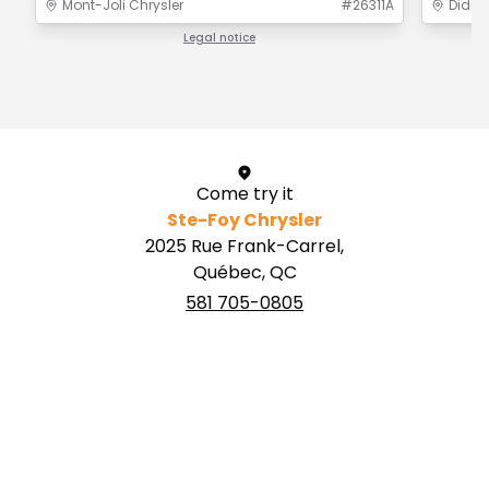
Mont-Joli Chrysler
#
26311A
Didier
Legal notice
1 / 1
Come try it
Ste-Foy Chrysler
2025 Rue Frank-Carrel,
Québec, QC
581 705-0805