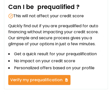
Can I be
prequalified
?
This will not affect your credit score
Quickly find out if you are prequalified for auto
financing without impacting your credit score.
Our simple and secure process gives you a
glimpse of your options in just a few minutes.
Get a quick result for your prequalification
No impact on your credit score
Personalized offers based on your profile
Verify my prequalification