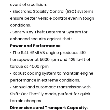
event of a collision.
• Electronic Stability Control (ESC) systems
ensure better vehicle control even in tough
conditions.
• Sentry Key Theft Deterrent System for
enhanced security against theft.
Power and Performance:
• The 6.4L HEMI V8 engine produces 410
horsepower at 5600 rpm and 429 lb-ft of
torque at 4000 rpm.
• Robust cooling system to maintain engine
performance in extreme conditions.
• Manual and automatic transmission with
Shift-On-The-Fly mode, perfect for quick
terrain changes.
Dimensions and Transport Capacity: