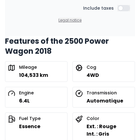
Include taxes
Include t
Legal notice
Features of the 2500 Power
Wagon 2018
Mileage
Cog
104,533 km
4WD
Engine
Transmission
6.4L
Automatique
Fuel Type
Color
Essence
Ext. : Rouge
Int. : Gris