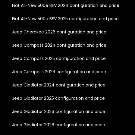
Fiat All-New 500e BEV 2024 configuration and price
Fiat All-New 500e BEV 2025 configuration and price
Jeep Cherokee 2026 configuration and price
Jeep Compass 2024 configuration and price
Jeep Compass 2025 configuration and price
Jeep Compass 2026 configuration and price
Jeep Gladiator 2024 configuration and price
Jeep Gladiator 2025 configuration and price
Jeep Gladiator 2026 configuration and price
Jeep Gladiator 2026 configuration and price