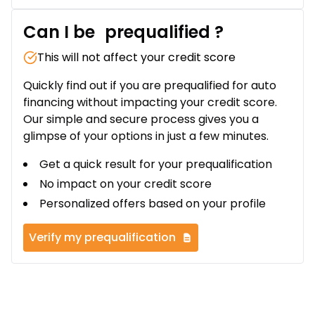
Can I be
prequalified
?
This will not affect your credit score
Quickly find out if you are prequalified for auto
financing without impacting your credit score.
Our simple and secure process gives you a
glimpse of your options in just a few minutes.
Get a quick result for your prequalification
No impact on your credit score
Personalized offers based on your profile
Verify my prequalification