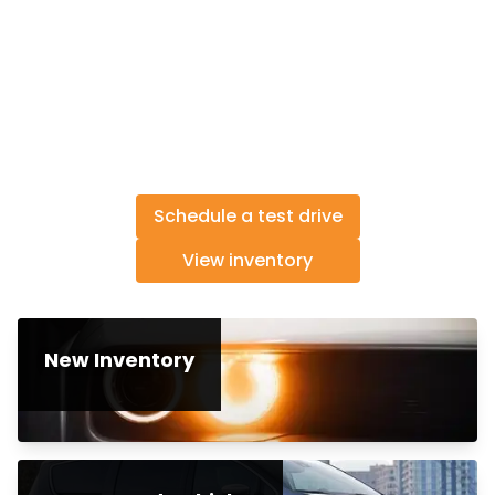
Schedule a test drive
View inventory
New Inventory