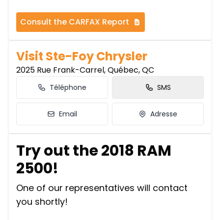
Consult the CARFAX Report
Visit Ste-Foy Chrysler
2025 Rue Frank-Carrel, Québec, QC
Téléphone
SMS
Email
Adresse
Try out the 2018 RAM
2500!
One of our representatives will contact
you shortly!