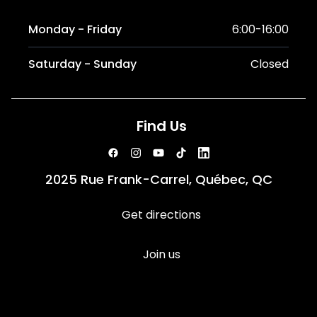
Monday - Friday
6:00-16:00
Saturday - Sunday
Closed
Find Us
2025 Rue Frank-Carrel, Québec, QC
Get directions
Join us