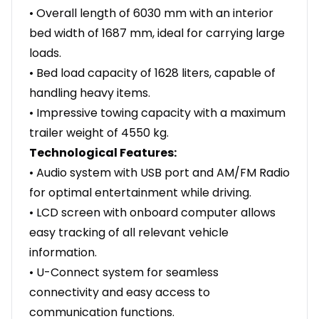
• Overall length of 6030 mm with an interior
bed width of 1687 mm, ideal for carrying large
loads.
• Bed load capacity of 1628 liters, capable of
handling heavy items.
• Impressive towing capacity with a maximum
trailer weight of 4550 kg.
Technological Features:
• Audio system with USB port and AM/FM Radio
for optimal entertainment while driving.
• LCD screen with onboard computer allows
easy tracking of all relevant vehicle
information.
• U-Connect system for seamless
connectivity and easy access to
communication functions.