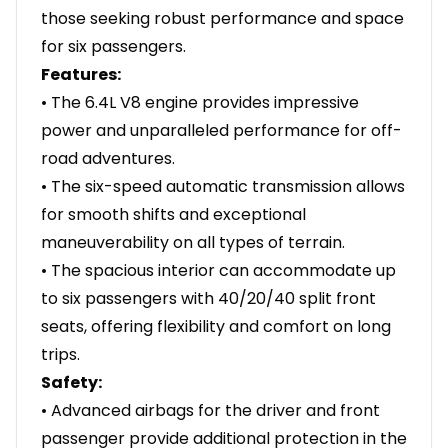
those seeking robust performance and space
for six passengers.
Features:
• The 6.4L V8 engine provides impressive
power and unparalleled performance for off-
road adventures.
• The six-speed automatic transmission allows
for smooth shifts and exceptional
maneuverability on all types of terrain.
• The spacious interior can accommodate up
to six passengers with 40/20/40 split front
seats, offering flexibility and comfort on long
trips.
Safety:
• Advanced airbags for the driver and front
passenger provide additional protection in the