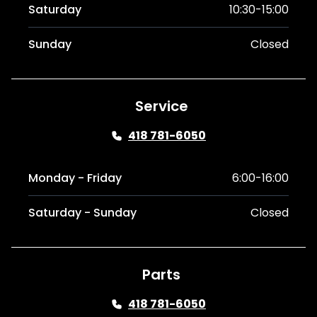
Saturday
10:30-15:00
Sunday
Closed
Service
418 781-6050
Monday - Friday
6:00-16:00
Saturday - Sunday
Closed
Parts
418 781-6050