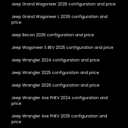
Jeep Grand Wagoneer 2026 configuration and price
Jeep Grand Wagoneer L 2026 configuration and
price
Jeep Recon 2026 configuration and price
Jeep Wagoneer S BEV 2025 configuration and price
Jeep Wrangler 2024 configuration and price
Jeep Wrangler 2025 configuration and price
Jeep Wrangler 2026 configuration and price
Jeep Wrangler 4xe PHEV 2024 configuration and
price
Jeep Wrangler 4xe PHEV 2025 configuration and
price