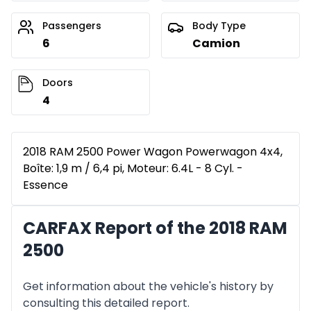
Passengers
Body Type
6
Camion
Doors
4
2018 RAM 2500 Power Wagon Powerwagon 4x4,
Boîte: 1,9 m / 6,4 pi, Moteur: 6.4L - 8 Cyl. -
Essence
CARFAX Report of the 2018 RAM
2500
Get information about the vehicle's history by
consulting this detailed report.