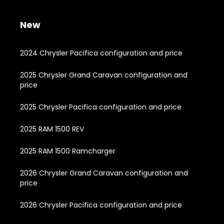
New
2024 Chrysler Pacifica configuration and price
2025 Chrysler Grand Caravan configuration and
price
2025 Chrysler Pacifica configuration and price
2025 RAM 1500 REV
2025 RAM 1500 Ramcharger
2026 Chrysler Grand Caravan configuration and
price
2026 Chrysler Pacifica configuration and price