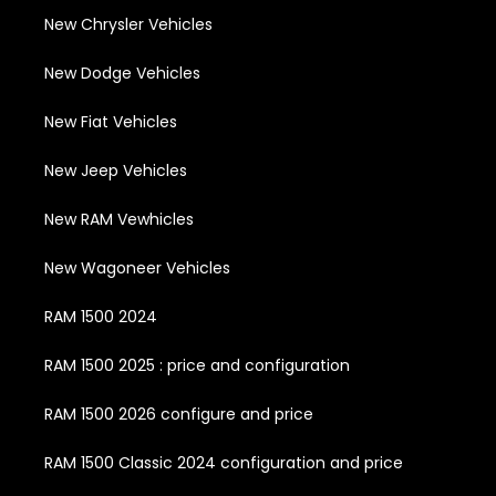
New Chrysler Vehicles
New Dodge Vehicles
New Fiat Vehicles
New Jeep Vehicles
New RAM Vewhicles
New Wagoneer Vehicles
RAM 1500 2024
RAM 1500 2025 : price and configuration
RAM 1500 2026 configure and price
RAM 1500 Classic 2024 configuration and price