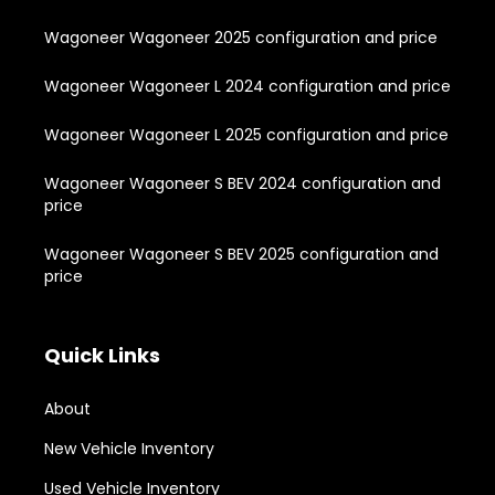
Wagoneer Wagoneer 2025 configuration and price
Wagoneer Wagoneer L 2024 configuration and price
Wagoneer Wagoneer L 2025 configuration and price
Wagoneer Wagoneer S BEV 2024 configuration and
price
Wagoneer Wagoneer S BEV 2025 configuration and
price
Quick Links
About
New Vehicle Inventory
Used Vehicle Inventory