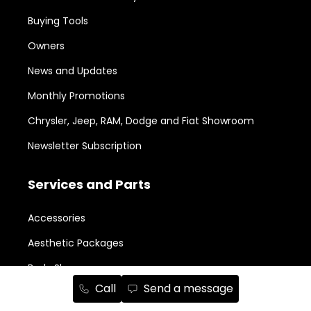
Buying Tools
Owners
News and Updates
Monthly Promotions
Chrysler, Jeep, RAM, Dodge and Fiat Showroom
Newsletter Subscription
Services and Parts
Accessories
Aesthetic Packages
Body Shop
Call
Send a message
Book a Service Appointment