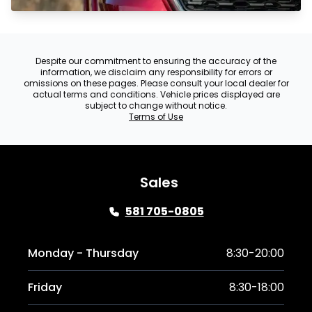
Despite our commitment to ensuring the accuracy of the
information, we disclaim any responsibility for errors or
omissions on these pages. Please consult your local dealer for
actual terms and conditions. Vehicle prices displayed are
subject to change without notice.
Terms of Use
Sales
581 705-0805
Monday - Thursday
8:30-20:00
Friday
8:30-18:00