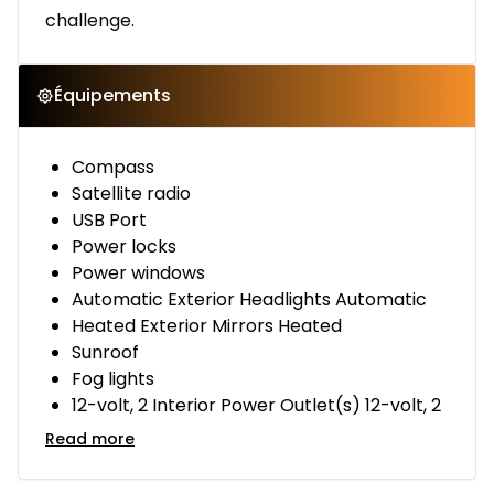
challenge.
Équipements
Compass
Satellite radio
USB Port
Power locks
Power windows
Automatic Exterior Headlights Automatic
Heated Exterior Mirrors Heated
Sunroof
Fog lights
12-volt, 2 Interior Power Outlet(s) 12-volt, 2
Read more