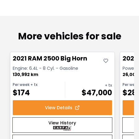
More vehicles for sale
Great deal
Great
2021 RAM 2500 Big Horn
2024
Engine: 6.4L - 8 Cyl. - Gasoline
Powerwa
130,992 km
26,000
Per week
+ tx
Per wee
+ tx
$
174
$
47,000
$
28
View Details
View History