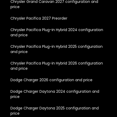
Chrysler Grand Caravan 2027 configuration and
price
Chrysler Pacifica 2027 Preorder
Chrysler Pacifica Plug-in Hybrid 2024 configuration
and price
Chrysler Pacifica Plug-in Hybrid 2025 configuration
and price
Chrysler Pacifica Plug-in Hybrid 2026 configuration
and price
Dodge Charger 2026 configuration and price
Dodge Charger Daytona 2024 configuration and
price
Dodge Charger Daytona 2025 configuration and
price