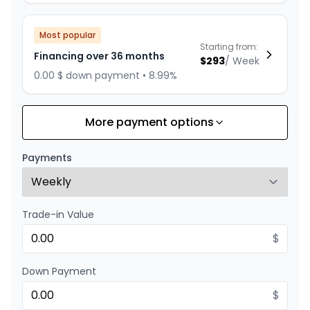
Most popular
Starting from:
Financing over 36 months
$
293
/
Week
0.00 $ down payment • 8.99%
More payment options
Financing over 24 months
Starting from:
Financing over 24 months
$
422
/
Week
Payments
0.00 $ down payment • 8.99%
Trade-in Value
$
Down Payment
$