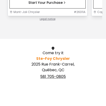
Start Your Purchase
Mont-Joli Chrysler
#
26311A
Capit
Legal notice
1 / 1
Come try it
Ste-Foy Chrysler
2025 Rue Frank-Carrel,
Québec, QC
581 705-0805