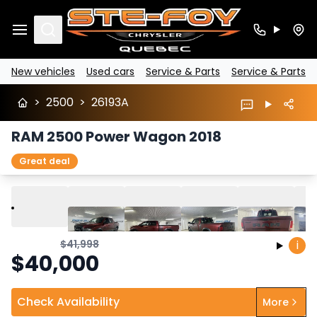
Search
New vehicles
Used cars
Service & Parts
Service & Parts
>
2500
>
26193A
RAM 2500 Power Wagon 2018
Great deal
Play
Previous
Next
$
41,998
i
$
40,000
Check Availability
More