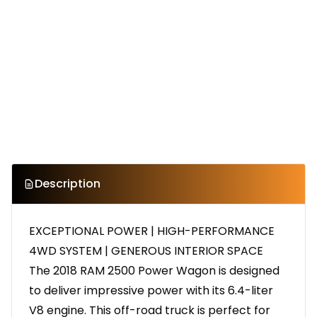
Description
EXCEPTIONAL POWER | HIGH-PERFORMANCE
4WD SYSTEM | GENEROUS INTERIOR SPACE
The 2018 RAM 2500 Power Wagon is designed
to deliver impressive power with its 6.4-liter
V8 engine. This off-road truck is perfect for