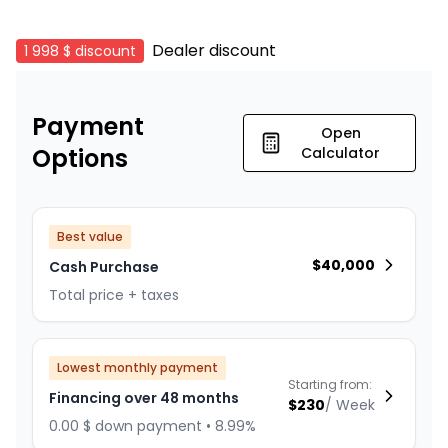
Dealer discount
1 998 $
discount
Payment
Open
Options
Calculator
Best value
$
40,000
Cash Purchase
Total price + taxes
Lowest monthly payment
Starting from:
Financing over 48 months
$
230
/
Week
0.00 $ down payment • 8.99%