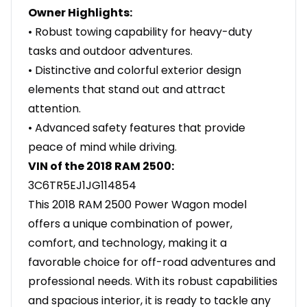
Owner Highlights:
• Robust towing capability for heavy-duty
tasks and outdoor adventures.
• Distinctive and colorful exterior design
elements that stand out and attract
attention.
• Advanced safety features that provide
peace of mind while driving.
VIN of the 2018 RAM 2500:
3C6TR5EJ1JG114854
This 2018 RAM 2500 Power Wagon model
offers a unique combination of power,
comfort, and technology, making it a
favorable choice for off-road adventures and
professional needs. With its robust capabilities
and spacious interior, it is ready to tackle any