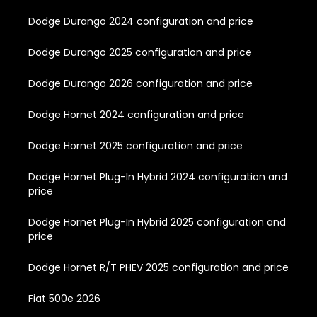
Dodge Durango 2024 configuration and price
Dodge Durango 2025 configuration and price
Dodge Durango 2026 configuration and price
Dodge Hornet 2024 configuration and price
Dodge Hornet 2025 configuration and price
Dodge Hornet Plug-In Hybrid 2024 configuration and
price
Dodge Hornet Plug-In Hybrid 2025 configuration and
price
Dodge Hornet R/T PHEV 2025 configuration and price
Fiat 500e 2026