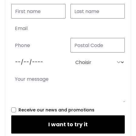
Receive our news and promotions
I want to try it