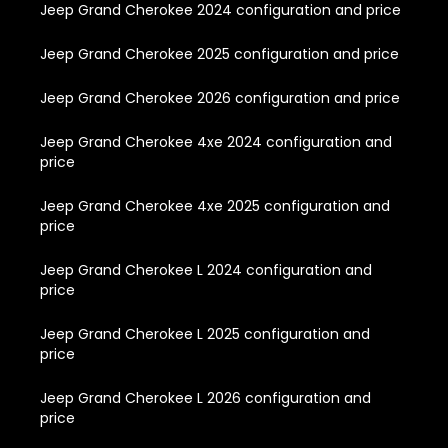
Jeep Grand Cherokee 2024 configuration and price
Jeep Grand Cherokee 2025 configuration and price
Jeep Grand Cherokee 2026 configuration and price
Jeep Grand Cherokee 4xe 2024 configuration and
price
Jeep Grand Cherokee 4xe 2025 configuration and
price
Jeep Grand Cherokee L 2024 configuration and
price
Jeep Grand Cherokee L 2025 configuration and
price
Jeep Grand Cherokee L 2026 configuration and
price