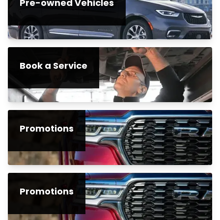
Pre-owned Vehicles
Book a Service
Promotions
Promotions