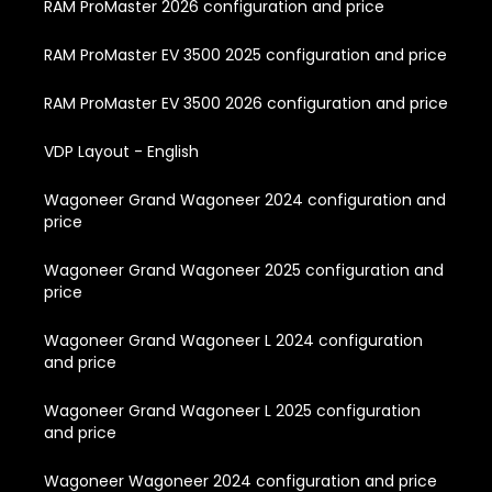
RAM ProMaster 2026 configuration and price
RAM ProMaster EV 3500 2025 configuration and price
RAM ProMaster EV 3500 2026 configuration and price
VDP Layout - English
Wagoneer Grand Wagoneer 2024 configuration and
price
Wagoneer Grand Wagoneer 2025 configuration and
price
Wagoneer Grand Wagoneer L 2024 configuration
and price
Wagoneer Grand Wagoneer L 2025 configuration
and price
Wagoneer Wagoneer 2024 configuration and price