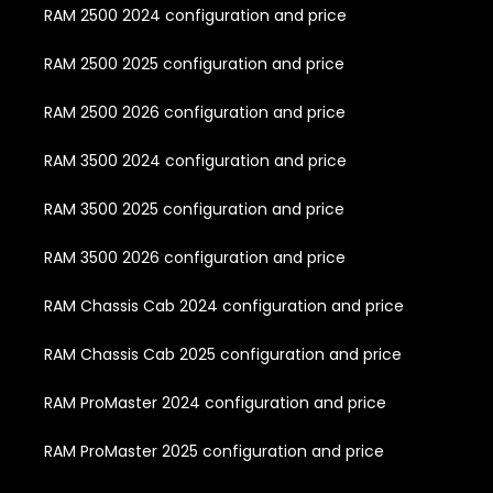
RAM 2500 2024 configuration and price
RAM 2500 2025 configuration and price
RAM 2500 2026 configuration and price
RAM 3500 2024 configuration and price
RAM 3500 2025 configuration and price
RAM 3500 2026 configuration and price
RAM Chassis Cab 2024 configuration and price
RAM Chassis Cab 2025 configuration and price
RAM ProMaster 2024 configuration and price
RAM ProMaster 2025 configuration and price